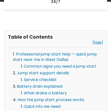
24/7
Table of Contents
[hide]
Professional jump start help — quick jump
start near me in West Dallas
Common signs you need a jump start
Jump start support details
Service checklist
Battery drain explained
What drains a battery
How the jump start process works
Quick info we need