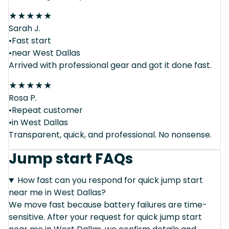
★
★
★
★
★
Sarah J.
•Fast start
•near West Dallas
Arrived with professional gear and got it done fast.
★
★
★
★
★
Rosa P.
•Repeat customer
•in West Dallas
Transparent, quick, and professional. No nonsense.
Jump start FAQs
How fast can you respond for quick jump start
near me in West Dallas?
We move fast because battery failures are time-
sensitive. After your request for quick jump start