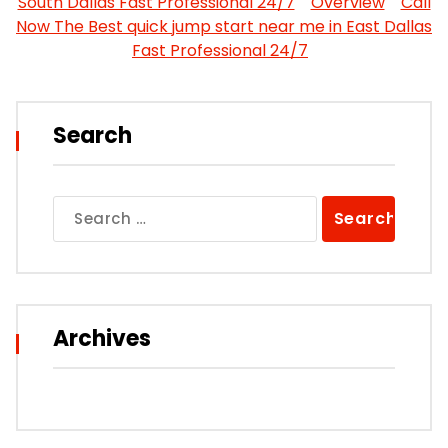
South Dallas Fast Professional 24/7
Overview
Call
Now The Best quick jump start near me in East Dallas
Fast Professional 24/7
Search
Search
for:
Archives