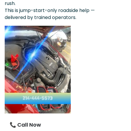
rush.
This is jump-start-only roadside help —
delivered by trained operators.
📞 Call Now