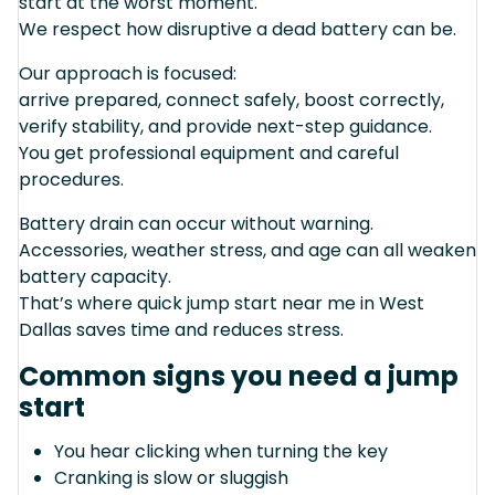
start at the worst moment.
We respect how disruptive a dead battery can be.
Our approach is focused:
arrive prepared, connect safely, boost correctly,
verify stability, and provide next-step guidance.
You get professional equipment and careful
procedures.
Battery drain can occur without warning.
Accessories, weather stress, and age can all weaken
battery capacity.
That’s where quick jump start near me in West
Dallas saves time and reduces stress.
Common signs you need a jump
start
You hear clicking when turning the key
Cranking is slow or sluggish