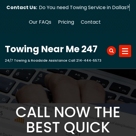
Skip
Contact Us:
Do You need Towing Service in Dallas?
to
content
Our FAQs
Pricing
Contact
Towing Near Me 247
24/7 Towing & Roadside Assistance Call 214-444-5573
CALL NOW THE
BEST QUICK