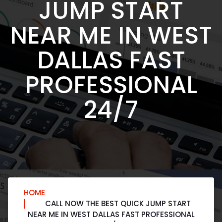
JUMP START
NEAR ME IN WEST
DALLAS FAST
PROFESSIONAL
24/7
HOME
CALL NOW THE BEST QUICK JUMP START
NEAR ME IN WEST DALLAS FAST PROFESSIONAL