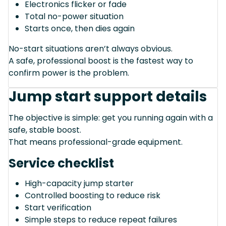
Electronics flicker or fade
Total no-power situation
Starts once, then dies again
No-start situations aren’t always obvious.
A safe, professional boost is the fastest way to
confirm power is the problem.
Jump start support details
The objective is simple: get you running again with a
safe, stable boost.
That means professional-grade equipment.
Service checklist
High-capacity jump starter
Controlled boosting to reduce risk
Start verification
Simple steps to reduce repeat failures