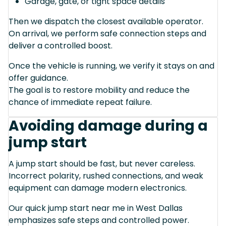
Garage, gate, or tight space details
Then we dispatch the closest available operator.
On arrival, we perform safe connection steps and
deliver a controlled boost.
Once the vehicle is running, we verify it stays on and
offer guidance.
The goal is to restore mobility and reduce the
chance of immediate repeat failure.
Avoiding damage during a
jump start
A jump start should be fast, but never careless.
Incorrect polarity, rushed connections, and weak
equipment can damage modern electronics.
Our quick jump start near me in West Dallas
emphasizes safe steps and controlled power.