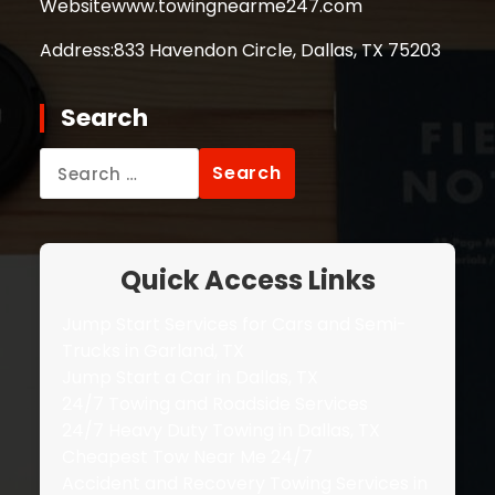
Website
www.towingnearme247.com
Address:
833 Havendon Circle, Dallas, TX 75203
Search
Search
for:
Quick Access Links
Jump Start Services for Cars and Semi-
Trucks in Garland, TX
Jump Start a Car in Dallas, TX
24/7 Towing and Roadside Services
24/7 Heavy Duty Towing in Dallas, TX
Cheapest Tow Near Me 24/7
Accident and Recovery Towing Services in