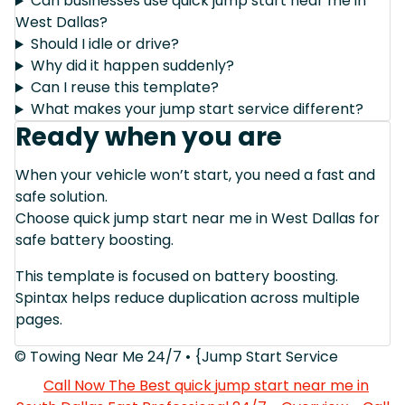
Can businesses use quick jump start near me in
West Dallas?
Should I idle or drive?
Why did it happen suddenly?
Can I reuse this template?
What makes your jump start service different?
Ready when you are
When your vehicle won’t start, you need a fast and
safe solution.
Choose quick jump start near me in West Dallas for
safe battery boosting.
This template is focused on battery boosting.
Spintax helps reduce duplication across multiple
pages.
© Towing Near Me 24/7 • {Jump Start Service
Call Now The Best quick jump start near me in