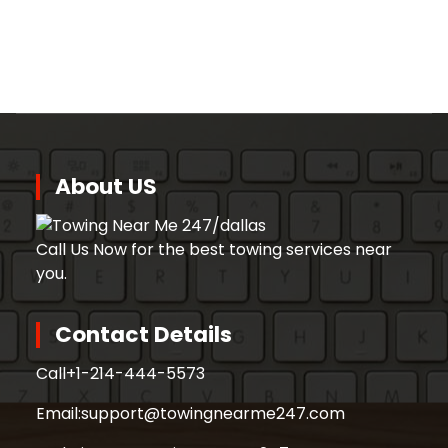
About US
Call Us Now for the best towing services near
you.
Contact Details
Call
+1-214-444-5573
Email:
support@towingnearme247.com