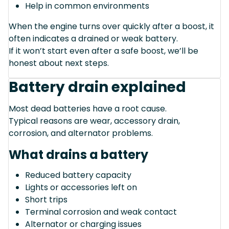
Help in common environments
When the engine turns over quickly after a boost, it
often indicates a drained or weak battery.
If it won’t start even after a safe boost, we’ll be
honest about next steps.
Battery drain explained
Most dead batteries have a root cause.
Typical reasons are wear, accessory drain,
corrosion, and alternator problems.
What drains a battery
Reduced battery capacity
Lights or accessories left on
Short trips
Terminal corrosion and weak contact
Alternator or charging issues