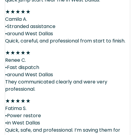
★
★
★
★
★
Camila A.
•Stranded assistance
•around West Dallas
Quick, careful, and professional from start to finish.
★
★
★
★
★
Renee C.
•Fast dispatch
•around West Dallas
They communicated clearly and were very
professional.
★
★
★
★
★
Fatima S.
•Power restore
•in West Dallas
Quick, safe, and professional. I’m saving them for