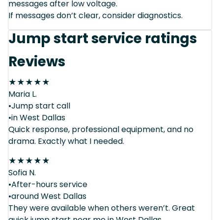
messages after low voltage.
If messages don’t clear, consider diagnostics.
Jump start service ratings
Reviews
★
★
★
★
★
Maria L.
•Jump start call
•in West Dallas
Quick response, professional equipment, and no
drama. Exactly what I needed.
★
★
★
★
★
Sofia N.
•After-hours service
•around West Dallas
They were available when others weren’t. Great
quick jump start near me in West Dallas.