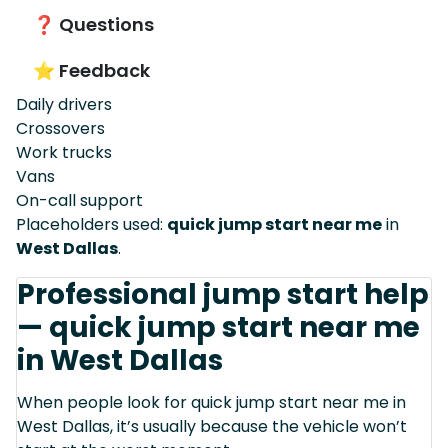
❓ Questions
⭐ Feedback
Daily drivers
Crossovers
Work trucks
Vans
On-call support
Placeholders used:
quick jump start near me
in
West Dallas
.
Professional jump start help
— quick jump start near me
in West Dallas
When people look for quick jump start near me in
West Dallas, it’s usually because the vehicle won’t