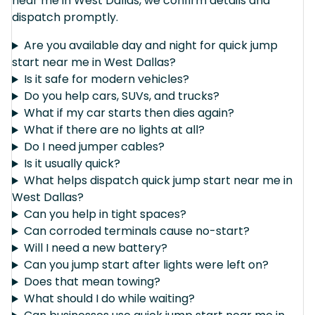
near me in West Dallas, we confirm details and
dispatch promptly.
Are you available day and night for quick jump
start near me in West Dallas?
Is it safe for modern vehicles?
Do you help cars, SUVs, and trucks?
What if my car starts then dies again?
What if there are no lights at all?
Do I need jumper cables?
Is it usually quick?
What helps dispatch quick jump start near me in
West Dallas?
Can you help in tight spaces?
Can corroded terminals cause no-start?
Will I need a new battery?
Can you jump start after lights were left on?
Does that mean towing?
What should I do while waiting?