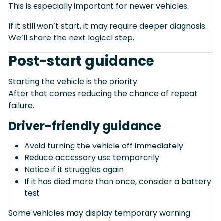
This is especially important for newer vehicles.
If it still won’t start, it may require deeper diagnosis.
We’ll share the next logical step.
Post-start guidance
Starting the vehicle is the priority.
After that comes reducing the chance of repeat
failure.
Driver-friendly guidance
Avoid turning the vehicle off immediately
Reduce accessory use temporarily
Notice if it struggles again
If it has died more than once, consider a battery
test
Some vehicles may display temporary warning