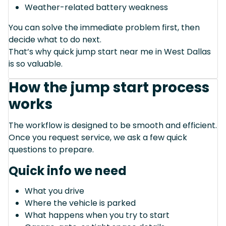
Weather-related battery weakness
You can solve the immediate problem first, then
decide what to do next.
That’s why quick jump start near me in West Dallas
is so valuable.
How the jump start process
works
The workflow is designed to be smooth and efficient.
Once you request service, we ask a few quick
questions to prepare.
Quick info we need
What you drive
Where the vehicle is parked
What happens when you try to start