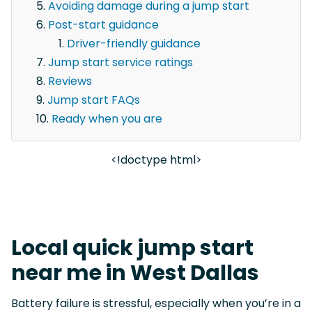
Avoiding damage during a jump start
Post-start guidance
Driver-friendly guidance
Jump start service ratings
Reviews
Jump start FAQs
Ready when you are
<!doctype html>
Local quick jump start
near me in West Dallas
Battery failure is stressful, especially when you’re in a