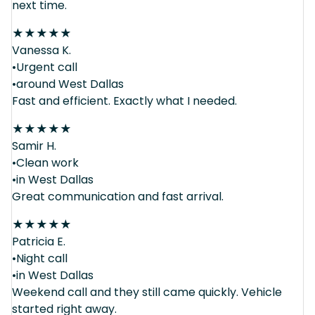
next time.
★
★
★
★
★
Vanessa K.
•Urgent call
•around West Dallas
Fast and efficient. Exactly what I needed.
★
★
★
★
★
Samir H.
•Clean work
•in West Dallas
Great communication and fast arrival.
★
★
★
★
★
Patricia E.
•Night call
•in West Dallas
Weekend call and they still came quickly. Vehicle
started right away.