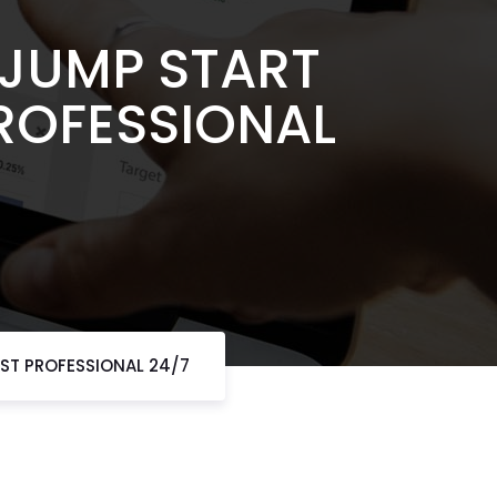
 JUMP START
PROFESSIONAL
AST PROFESSIONAL 24/7