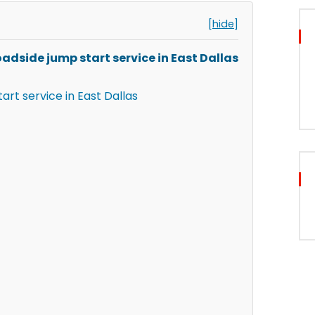
[hide]
adside jump start service in East Dallas
art service in East Dallas