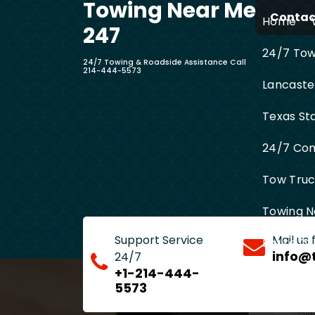
Towing Near Me
Skip
Contact
Home
to
247
content
24/7 Towi
24/7 Towing & Roadside Assistance Call
214-444-5573
Lancaste
Texas St
24/7 Com
Tow Truck
Towing N
Support Service
Mail us
Entire D
info@
24/7
+1-214-444-
5573