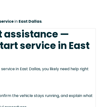
service
in
East Dallas
.
t assistance —
art service in East
service in East Dallas, you likely need help right
confirm the vehicle stays running, and explain what