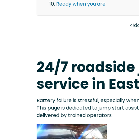
Ready when you are
<!d
24/7 roadside
service in Eas
Battery failure is stressful, especially when
This page is dedicated to jump start assi
delivered by trained operators.