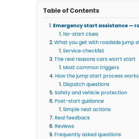
Table of Contents
Emergency start assistance — ro
No-start clues
What you get with roadside jump st
Service checklist
The real reasons cars won’t start
Most common triggers
How the jump start process works
Dispatch questions
Safety and vehicle protection
Post-start guidance
Simple next actions
Real feedback
Reviews
Frequently asked questions