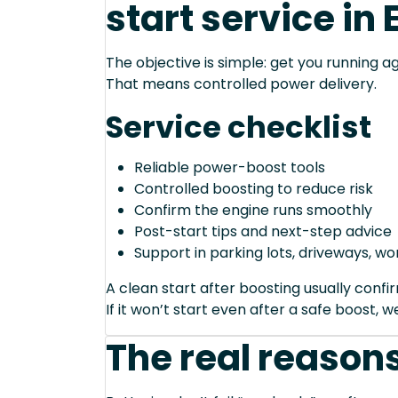
start service in 
The objective is simple: get you running ag
That means controlled power delivery.
Service checklist
Reliable power-boost tools
Controlled boosting to reduce risk
Confirm the engine runs smoothly
Post-start tips and next-step advice
Support in parking lots, driveways, w
A clean start after boosting usually conf
If it won’t start even after a safe boost, 
The real reasons