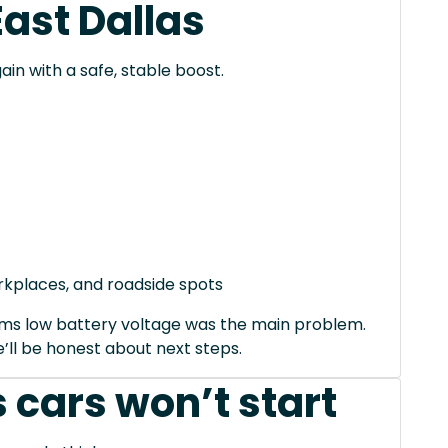
East Dallas
ain with a safe, stable boost.
orkplaces, and roadside spots
irms low battery voltage was the main problem.
we’ll be honest about next steps.
 cars won’t start