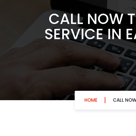
CALL NOW T
SERVICE IN 
HOME
CALL NOW 