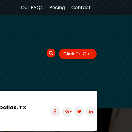
Our FAQs
Pricing
Contact
Click To Call
Dallas, TX