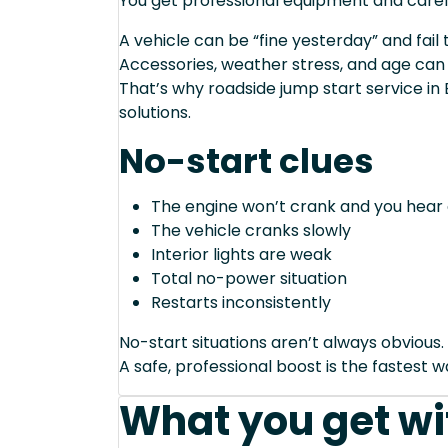
You get professional equipment and caref
A vehicle can be “fine yesterday” and fail 
Accessories, weather stress, and age can
That’s why roadside jump start service in
solutions.
No-start clues
The engine won’t crank and you hear 
The vehicle cranks slowly
Interior lights are weak
Total no-power situation
Restarts inconsistently
No-start situations aren’t always obvious.
A safe, professional boost is the fastest 
What you get wi