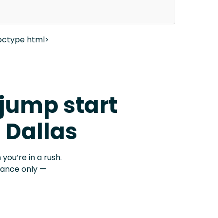
octype html>
 jump start
t Dallas
 you’re in a rush.
stance only —