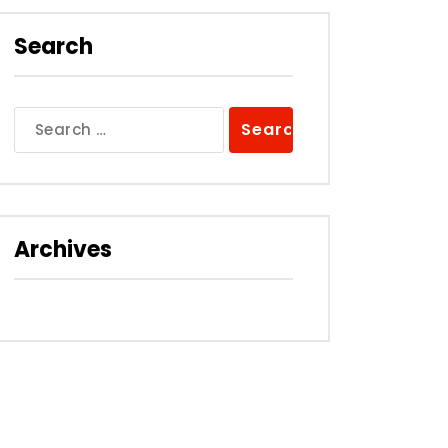
Search
Search
for:
Archives