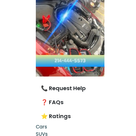
📞 Request Help
❓ FAQs
⭐ Ratings
Cars
SUVs