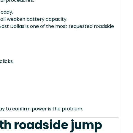
ul procedures.
today.
 all weaken battery capacity.
 East Dallas is one of the most requested roadside
clicks
way to confirm power is the problem.
th roadside jump