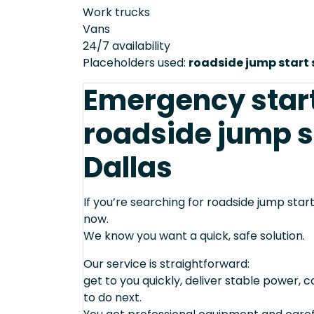
Work trucks
Vans
24/7 availability
Placeholders used:
roadside jump start 
Emergency star
roadside jump st
Dallas
If you’re searching for roadside jump start 
now.
We know you want a quick, safe solution.
Our service is straightforward:
get to you quickly, deliver stable power, 
to do next.