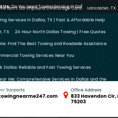
 Us:
Do You need Towing Service in Dallas?
We don’t Do Impound Or Storage Cars
Lancaster, TX
ng Services in Dallas, TX | Fast & Affordable Help
r, TX
24 Hour North Dallas Towing | Free Quotes
ate: Find The Best Towing and Roadside Assistance
mercial Towing Services Near You
 Dallas: Reliable and Fast Towing Services
ear Me: Comprehensive Services in Dallas and the
 for Supports
Office Address
FW Area
towingnearme247.com
833 Havendon Cir, 
75203