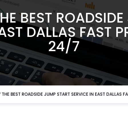
HE BEST ROADSIDE
EAST DALLAS FAST 
24/7
THE BEST ROADSIDE JUMP START SERVICE IN EAST DALLAS F