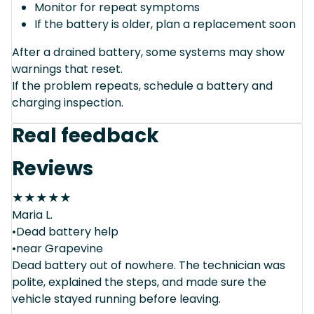
Monitor for repeat symptoms
If the battery is older, plan a replacement soon
After a drained battery, some systems may show
warnings that reset.
If the problem repeats, schedule a battery and
charging inspection.
Real feedback
Reviews
★
★
★
★
★
Maria L.
•Dead battery help
•near Grapevine
Dead battery out of nowhere. The technician was
polite, explained the steps, and made sure the
vehicle stayed running before leaving.