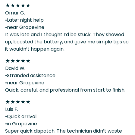
★
★
★
★
★
Omar G.
•Late-night help
•near Grapevine
It was late and I thought I’d be stuck. They showed
up, boosted the battery, and gave me simple tips so
it wouldn’t happen again.
★
★
★
★
★
David W.
•Stranded assistance
•near Grapevine
Quick, careful, and professional from start to finish.
★
★
★
★
★
Luis F.
•Quick arrival
•in Grapevine
Super quick dispatch. The technician didn’t waste