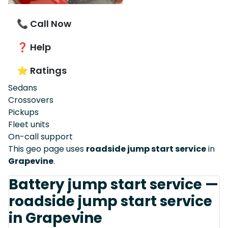
📞 Call Now
❓ Help
⭐ Ratings
Sedans
Crossovers
Pickups
Fleet units
On-call support
This geo page uses
roadside jump start service
in
Grapevine
.
Battery jump start service —
roadside jump start service
in Grapevine