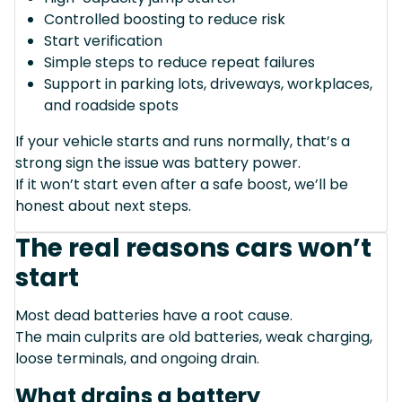
Controlled boosting to reduce risk
Start verification
Simple steps to reduce repeat failures
Support in parking lots, driveways, workplaces,
and roadside spots
If your vehicle starts and runs normally, that’s a
strong sign the issue was battery power.
If it won’t start even after a safe boost, we’ll be
honest about next steps.
The real reasons cars won’t
start
Most dead batteries have a root cause.
The main culprits are old batteries, weak charging,
loose terminals, and ongoing drain.
What drains a battery