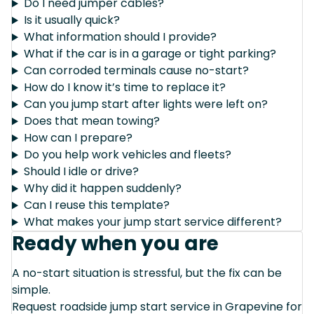
Do I need jumper cables?
Is it usually quick?
What information should I provide?
What if the car is in a garage or tight parking?
Can corroded terminals cause no-start?
How do I know it’s time to replace it?
Can you jump start after lights were left on?
Does that mean towing?
How can I prepare?
Do you help work vehicles and fleets?
Should I idle or drive?
Why did it happen suddenly?
Can I reuse this template?
What makes your jump start service different?
Ready when you are
A no-start situation is stressful, but the fix can be
simple.
Request roadside jump start service in Grapevine for