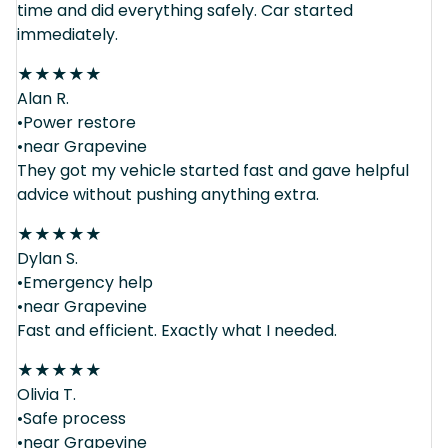
time and did everything safely. Car started
immediately.
★
★
★
★
★
Alan R.
•Power restore
•near Grapevine
They got my vehicle started fast and gave helpful
advice without pushing anything extra.
★
★
★
★
★
Dylan S.
•Emergency help
•near Grapevine
Fast and efficient. Exactly what I needed.
★
★
★
★
★
Olivia T.
•Safe process
•near Grapevine