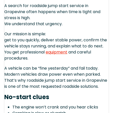
A search for roadside jump start service in
Grapevine often happens when time is tight and
stress is high.
We understand that urgency.
Our mission is simple:
get to you quickly, deliver stable power, confirm the
vehicle stays running, and explain what to do next.
You get professional
equipment
and careful
procedures.
A vehicle can be “fine yesterday” and fail today.
Modern vehicles draw power even when parked.
That’s why roadside jump start service in Grapevine
is one of the most requested roadside solutions.
No-start clues
The engine won’t crank and you hear clicks