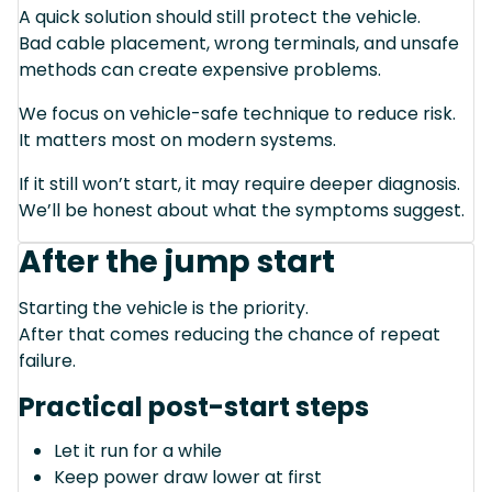
A quick solution should still protect the vehicle.
Bad cable placement, wrong terminals, and unsafe
methods can create expensive problems.
We focus on vehicle-safe technique to reduce risk.
It matters most on modern systems.
If it still won’t start, it may require deeper diagnosis.
We’ll be honest about what the symptoms suggest.
After the jump start
Starting the vehicle is the priority.
After that comes reducing the chance of repeat
failure.
Practical post-start steps
Let it run for a while
Keep power draw lower at first