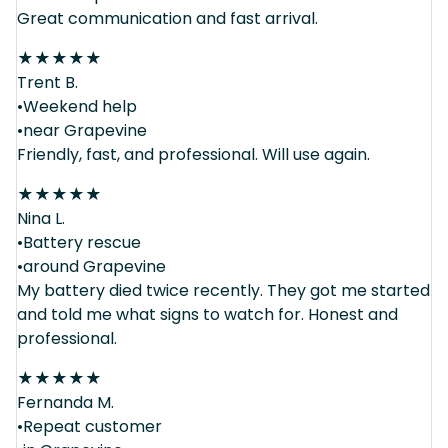
Great communication and fast arrival.
★
★
★
★
★
Trent B.
•Weekend help
•near Grapevine
Friendly, fast, and professional. Will use again.
★
★
★
★
★
Nina L.
•Battery rescue
•around Grapevine
My battery died twice recently. They got me started
and told me what signs to watch for. Honest and
professional.
★
★
★
★
★
Fernanda M.
•Repeat customer