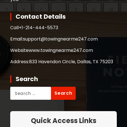
Contact Details
Call
+1-214-444-5573
Email:
support@towingnearme247.com
Website
www.towingnearme247.com
Address:
833 Havendon Circle, Dallas, TX 75203
Search
Search
for:
Quick Access Links