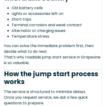
Old battery cells
Lights or accessories left on
Short trips
Terminal corrosion and weak contact
Alternator or charging issues
Temperature stress
You can solve the immediate problem first, then
decide what to do next.
That’s why roadside jump start service in Grapevine
is so valuable.
How the jump start process
works
The service is structured to minimize delays.
Once you request service, we ask a few quick
questions to prepare.