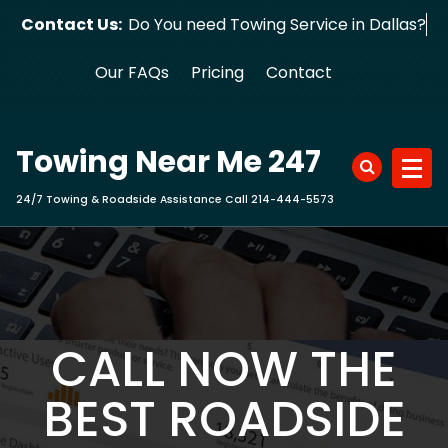
Skip
Contact Us:
Do You need Towing Service in Dallas?
to
content
Our FAQs
Pricing
Contact
Towing Near Me 247
24/7 Towing & Roadside Assistance Call 214-444-5573
CALL NOW THE
BEST ROADSIDE