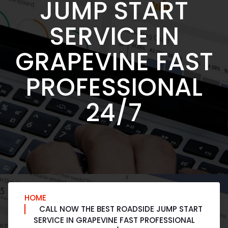
JUMP START
SERVICE IN
GRAPEVINE FAST
PROFESSIONAL
24/7
HOME
CALL NOW THE BEST ROADSIDE JUMP START
SERVICE IN GRAPEVINE FAST PROFESSIONAL