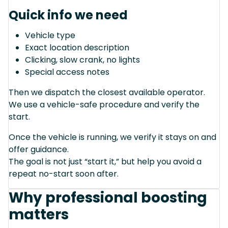
Quick info we need
Vehicle type
Exact location description
Clicking, slow crank, no lights
Special access notes
Then we dispatch the closest available operator.
We use a vehicle-safe procedure and verify the
start.
Once the vehicle is running, we verify it stays on and
offer guidance.
The goal is not just “start it,” but help you avoid a
repeat no-start soon after.
Why professional boosting
matters