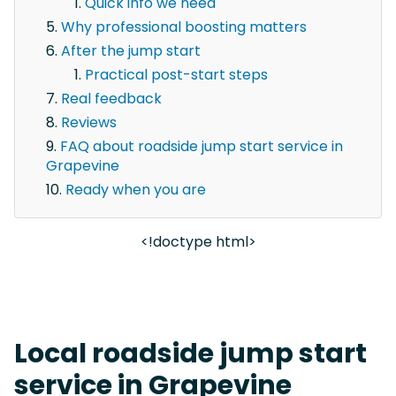
Quick info we need
Why professional boosting matters
After the jump start
Practical post-start steps
Real feedback
Reviews
FAQ about roadside jump start service in
Grapevine
Ready when you are
<!doctype html>
Local roadside jump start
service in Grapevine