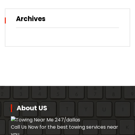
Archives
About US
Call Us Now for the best towing services near
you.