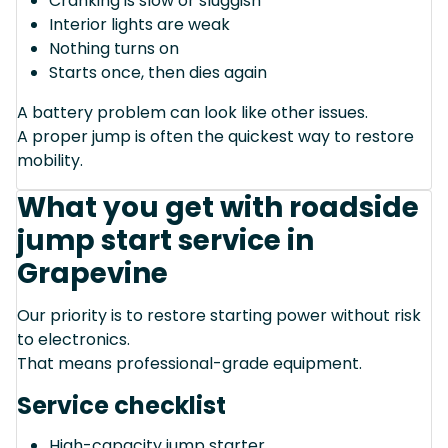
Cranking is slow or sluggish
Interior lights are weak
Nothing turns on
Starts once, then dies again
A battery problem can look like other issues.
A proper jump is often the quickest way to restore
mobility.
What you get with roadside
jump start service in
Grapevine
Our priority is to restore starting power without risk
to electronics.
That means professional-grade equipment.
Service checklist
High-capacity jump starter