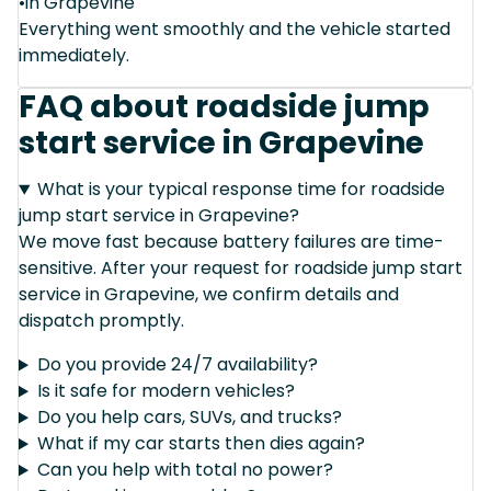
•in Grapevine
Everything went smoothly and the vehicle started
immediately.
FAQ about roadside jump
start service in Grapevine
What is your typical response time for roadside
jump start service in Grapevine?
We move fast because battery failures are time-
sensitive. After your request for roadside jump start
service in Grapevine, we confirm details and
dispatch promptly.
Do you provide 24/7 availability?
Is it safe for modern vehicles?
Do you help cars, SUVs, and trucks?
What if my car starts then dies again?
Can you help with total no power?