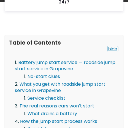
24/7
Table of Contents
[hide]
Battery jump start service — roadside jump
start service in Grapevine
No-start clues
What you get with roadside jump start
service in Grapevine
Service checklist
The real reasons cars won’t start
What drains a battery
How the jump start process works