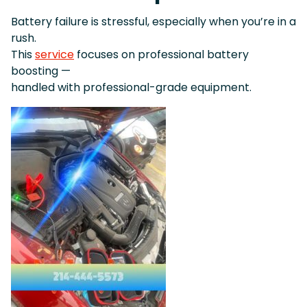
Battery failure is stressful, especially when you’re in a
rush.
This
service
focuses on professional battery
boosting —
handled with professional-grade equipment.