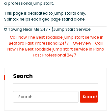
a professional jump start.
This page is dedicated to jump starts only.
Spintax helps each geo page stand alone.
© Towing Near Me 247 • {Jump Start Service
Call Now The Best roadside jump start service in
Bedford Fast Professional 24/7
Overview
Call
Now The Best roadside jump start service in Plano
Fast Professional 24/7
Search
Search
for: