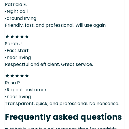
Patricia E.
•Night call
•around Irving
Friendly, fast, and professional. Will use again.
★
★
★
★
★
Sarah J.
•Fast start
•near Irving
Respectful and efficient. Great service.
★
★
★
★
★
Rosa P.
•Repeat customer
•near Irving
Transparent, quick, and professional. No nonsense.
Frequently asked questions