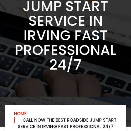
JUMP START
SERVICE IN
IRVING FAST
PROFESSIONAL
24/7
HOME
CALL NOW THE BEST ROADSIDE JUMP START
SERVICE IN IRVING FAST PROFESSIONAL 24/7