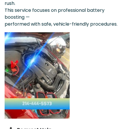
rush.
This service focuses on professional battery
boosting —
performed with safe, vehicle-friendly procedures.