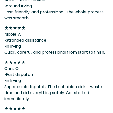
•around Irving
Fast, friendly, and professional. The whole process
was smooth.
★
★
★
★
★
Nicole V.
•Stranded assistance
•in Irving
Quick, careful, and professional from start to finish.
★
★
★
★
★
Chris Q.
•Fast dispatch
•in Irving
Super quick dispatch. The technician didn’t waste
time and did everything safely. Car started
immediately.
★
★
★
★
★