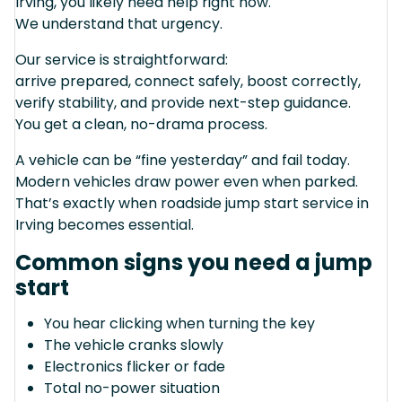
Irving, you likely need help right now.
We understand that urgency.
Our service is straightforward:
arrive prepared, connect safely, boost correctly,
verify stability, and provide next-step guidance.
You get a clean, no-drama process.
A vehicle can be “fine yesterday” and fail today.
Modern vehicles draw power even when parked.
That’s exactly when roadside jump start service in
Irving becomes essential.
Common signs you need a jump
start
You hear clicking when turning the key
The vehicle cranks slowly
Electronics flicker or fade
Total no-power situation