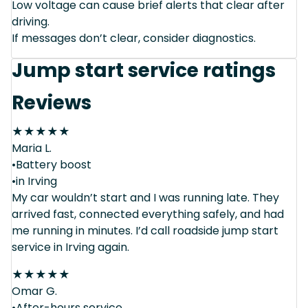
Low voltage can cause brief alerts that clear after
driving.
If messages don’t clear, consider diagnostics.
Jump start service ratings
Reviews
★
★
★
★
★
Maria L.
•Battery boost
•in Irving
My car wouldn’t start and I was running late. They
arrived fast, connected everything safely, and had
me running in minutes. I’d call roadside jump start
service in Irving again.
★
★
★
★
★
Omar G.
•After-hours service