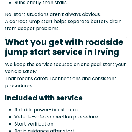
Runs briefly then stalls
No-start situations aren’t always obvious.
A correct jump start helps separate battery drain
from deeper problems.
What you get with roadside
jump start service in Irving
We keep the service focused on one goal: start your
vehicle safely.
That means careful connections and consistent
procedures.
Included with service
Reliable power-boost tools
Vehicle-safe connection procedure
Start verification
Basic guidance after start