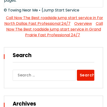
pages.
© Towing Near Me • {Jump Start Service
Call Now The Best roadside jump start service in Far
North Dallas Fast Professional 24/7
Overview
Call
Now The Best roadside jump start service in Grand
Prairie Fast Professional 24/7
Search
Search
for:
Archives