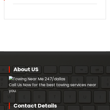
About US
Call Us Now for the best towing services near
you.
Contact Details