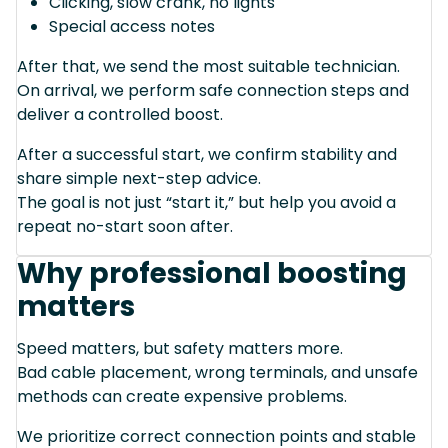
Clicking, slow crank, no lights
Special access notes
After that, we send the most suitable technician.
On arrival, we perform safe connection steps and
deliver a controlled boost.
After a successful start, we confirm stability and
share simple next-step advice.
The goal is not just “start it,” but help you avoid a
repeat no-start soon after.
Why professional boosting
matters
Speed matters, but safety matters more.
Bad cable placement, wrong terminals, and unsafe
methods can create expensive problems.
We prioritize correct connection points and stable