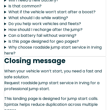
Will I need a new battery?
Is that common?
What if the vehicle won’t start after a boost?
What should I do while waiting?
Do you help work vehicles and fleets?
How should I recharge after the jump?
Can a battery fail without warning?
Is this page designed for geo pages?
Why choose roadside jump start service in Irving
here?
Closing message
When your vehicle won’t start, you need a fast and
safe solution.
Request roadside jump start service in Irving for a
professional jump start.
This landing page is designed for jump start calls.
Spintax helps reduce duplication across multiple