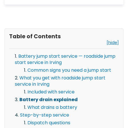
Table of Contents
[hide]
Battery jump start service — roadside jump
start service in Irving
Common signs you need a jump start
What you get with roadside jump start
service in Irving
Included with service
Battery drain explained
What drains a battery
Step-by-step service
Dispatch questions