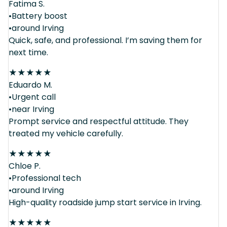
Fatima S.
•Battery boost
•around Irving
Quick, safe, and professional. I’m saving them for
next time.
★
★
★
★
★
Eduardo M.
•Urgent call
•near Irving
Prompt service and respectful attitude. They
treated my vehicle carefully.
★
★
★
★
★
Chloe P.
•Professional tech
•around Irving
High-quality roadside jump start service in Irving.
★
★
★
★
★