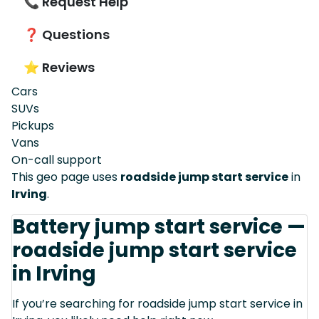
📞 Request Help
❓ Questions
⭐ Reviews
Cars
SUVs
Pickups
Vans
On-call support
This geo page uses
roadside jump start service
in
Irving
.
Battery jump start service —
roadside jump start service
in Irving
If you’re searching for roadside jump start service in