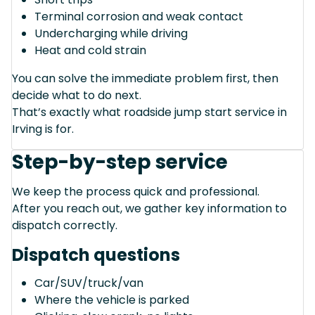
Terminal corrosion and weak contact
Undercharging while driving
Heat and cold strain
You can solve the immediate problem first, then
decide what to do next.
That’s exactly what roadside jump start service in
Irving is for.
Step-by-step service
We keep the process quick and professional.
After you reach out, we gather key information to
dispatch correctly.
Dispatch questions
Car/SUV/truck/van
Where the vehicle is parked