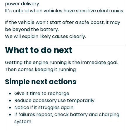
power delivery.
It’s critical when vehicles have sensitive electronics.
If the vehicle won’t start after a safe boost, it may
be beyond the battery.
We will explain likely causes clearly.
What to do next
Getting the engine running is the immediate goal.
Then comes keeping it running.
Simple next actions
Give it time to recharge
Reduce accessory use temporarily
Notice if it struggles again
If failures repeat, check battery and charging
system