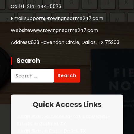
Call
+1-214-444-5573
Email:
support@towingnearme247.com
Website
www.towingnearme247.com
Address:
833 Havendon Circle, Dallas, TX 75203
Search
Search
for:
Quick Access Links
Jump Start Services for Cars and Semi-
Trucks in Garland, TX
Jump Start a Car in Dallas, TX