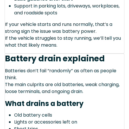
Support in parking lots, driveways, workplaces,
and roadside spots
If your vehicle starts and runs normally, that’s a
strong sign the issue was battery power.
If the vehicle struggles to stay running, we’ll tell you
what that likely means.
Battery drain explained
Batteries don’t fail “randomly” as often as people
think.
The main culprits are old batteries, weak charging,
loose terminals, and ongoing drain.
What drains a battery
Old battery cells
Lights or accessories left on
Short trips