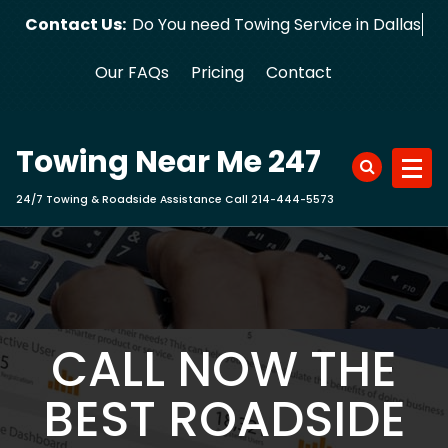
Skip
Contact Us:
Do You need Towing Service in Dallas?
to
content
Our FAQs
Pricing
Contact
Towing Near Me 247
24/7 Towing & Roadside Assistance Call 214-444-5573
CALL NOW THE
BEST ROADSIDE