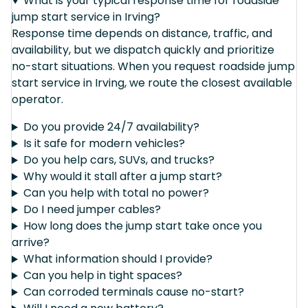
What is your typical response time for roadside
jump start service in Irving?
Response time depends on distance, traffic, and
availability, but we dispatch quickly and prioritize
no-start situations. When you request roadside jump
start service in Irving, we route the closest available
operator.
Do you provide 24/7 availability?
Is it safe for modern vehicles?
Do you help cars, SUVs, and trucks?
Why would it stall after a jump start?
Can you help with total no power?
Do I need jumper cables?
How long does the jump start take once you
arrive?
What information should I provide?
Can you help in tight spaces?
Can corroded terminals cause no-start?