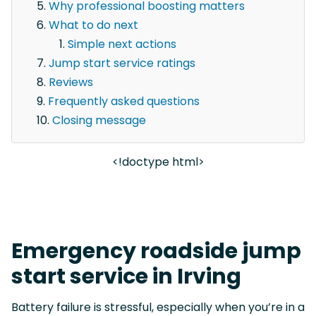
Why professional boosting matters
What to do next
Simple next actions
Jump start service ratings
Reviews
Frequently asked questions
Closing message
<!doctype html>
Emergency roadside jump
start service in Irving
Battery failure is stressful, especially when you’re in a