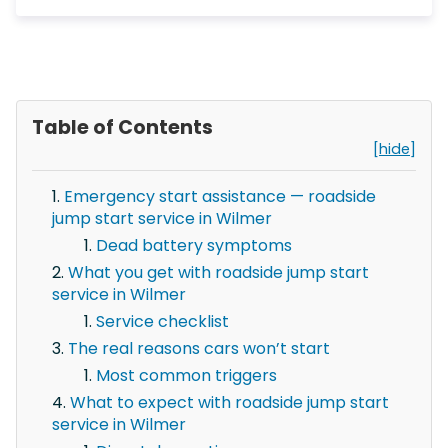
Table of Contents
[hide]
Emergency start assistance — roadside
jump start service in Wilmer
Dead battery symptoms
What you get with roadside jump start
service in Wilmer
Service checklist
The real reasons cars won’t start
Most common triggers
What to expect with roadside jump start
service in Wilmer