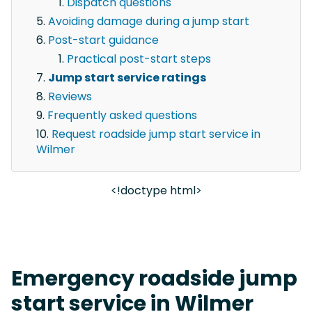
Dispatch questions
Avoiding damage during a jump start
Post-start guidance
Practical post-start steps
Jump start service ratings
Reviews
Frequently asked questions
Request roadside jump start service in
Wilmer
<!doctype html>
Emergency roadside jump
start service in Wilmer