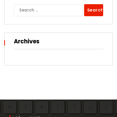
Search
for:
Archives