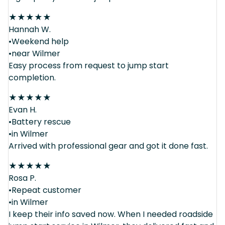
★
★
★
★
★
Hannah W.
•Weekend help
•near Wilmer
Easy process from request to jump start
completion.
★
★
★
★
★
Evan H.
•Battery rescue
•in Wilmer
Arrived with professional gear and got it done fast.
★
★
★
★
★
Rosa P.
•Repeat customer
•in Wilmer
I keep their info saved now. When I needed roadside