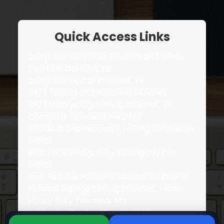
Quick Access Links
Jump Start Services for Cars and Semi-
Trucks in Garland, TX
Jump Start a Car in Dallas, TX
24/7 Towing and Roadside Services
24/7 Heavy Duty Towing in Dallas, TX
Cheapest Tow Near Me 24/7
Accident and Recovery Towing Services in
Dallas
Best Price Heavy Duty Towing 24/7 in
Dallas
Fast Reliable Roadside Assistance in DFW
Reliable Big Rigs Towing in Dallas, Texas
Heavy Duty Tow Near Me
Pricing for Towing Near Me 247