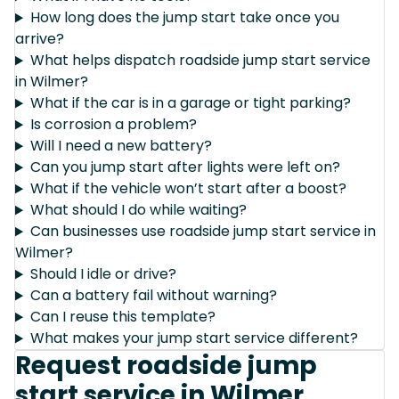
How long does the jump start take once you
arrive?
What helps dispatch roadside jump start service
in Wilmer?
What if the car is in a garage or tight parking?
Is corrosion a problem?
Will I need a new battery?
Can you jump start after lights were left on?
What if the vehicle won’t start after a boost?
What should I do while waiting?
Can businesses use roadside jump start service in
Wilmer?
Should I idle or drive?
Can a battery fail without warning?
Can I reuse this template?
What makes your jump start service different?
Request roadside jump
start service in Wilmer