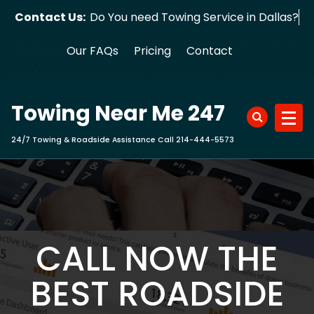
Skip
Contact Us:
Do You need Towing Service in Dallas?
to
content
Our FAQs
Pricing
Contact
Towing Near Me 247
24/7 Towing & Roadside Assistance Call 214-444-5573
CALL NOW THE
BEST ROADSIDE