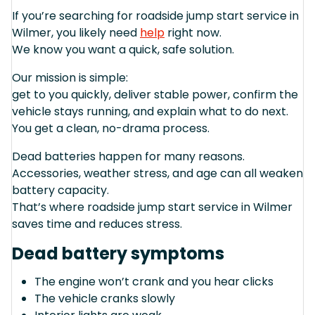
If you’re searching for roadside jump start service in
Wilmer, you likely need
help
right now.
We know you want a quick, safe solution.
Our mission is simple:
get to you quickly, deliver stable power, confirm the
vehicle stays running, and explain what to do next.
You get a clean, no-drama process.
Dead batteries happen for many reasons.
Accessories, weather stress, and age can all weaken
battery capacity.
That’s where roadside jump start service in Wilmer
saves time and reduces stress.
Dead battery symptoms
The engine won’t crank and you hear clicks
The vehicle cranks slowly