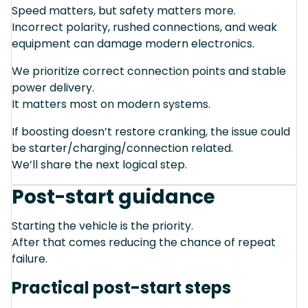
Speed matters, but safety matters more.
Incorrect polarity, rushed connections, and weak
equipment can damage modern electronics.
We prioritize correct connection points and stable
power delivery.
It matters most on modern systems.
If boosting doesn’t restore cranking, the issue could
be starter/charging/connection related.
We’ll share the next logical step.
Post-start guidance
Starting the vehicle is the priority.
After that comes reducing the chance of repeat
failure.
Practical post-start steps