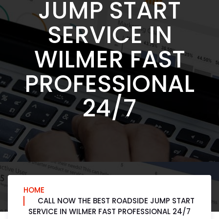
JUMP START
SERVICE IN
WILMER FAST
PROFESSIONAL
24/7
HOME
CALL NOW THE BEST ROADSIDE JUMP START
SERVICE IN WILMER FAST PROFESSIONAL 24/7