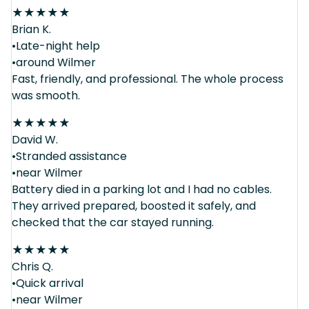
★
★
★
★
★
Brian K.
•Late-night help
•around Wilmer
Fast, friendly, and professional. The whole process
was smooth.
★
★
★
★
★
David W.
•Stranded assistance
•near Wilmer
Battery died in a parking lot and I had no cables.
They arrived prepared, boosted it safely, and
checked that the car stayed running.
★
★
★
★
★
Chris Q.
•Quick arrival
•near Wilmer