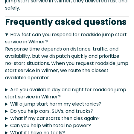
jump start service in Wilmer, they delivered fast and
safely.
Frequently asked questions
How fast can you respond for roadside jump start
service in Wilmer?
Response time depends on distance, traffic, and
availability, but we dispatch quickly and prioritize
no-start situations. When you request roadside jump
start service in Wilmer, we route the closest
available operator.
Are you available day and night for roadside jump
start service in Wilmer?
Will a jump start harm my electronics?
Do you help cars, SUVs, and trucks?
What if my car starts then dies again?
Can you help with total no power?
What if I have no tools?