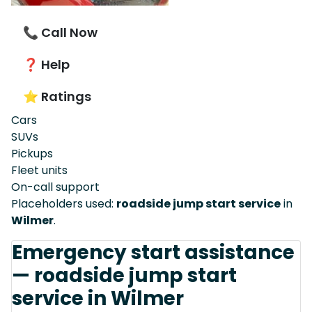
📞 Call Now
❓ Help
⭐ Ratings
Cars
SUVs
Pickups
Fleet units
On-call support
Placeholders used:
roadside jump start service
in
Wilmer
.
Emergency start assistance
— roadside jump start
service in Wilmer