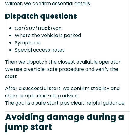
Wilmer, we confirm essential details.
Dispatch questions
Car/SUV/truck/van
Where the vehicle is parked
Symptoms
Special access notes
Then we dispatch the closest available operator.
We use a vehicle-safe procedure and verify the
start.
After a successful start, we confirm stability and
share simple next-step advice.
The goal is a safe start plus clear, helpful guidance.
Avoiding damage during a
jump start