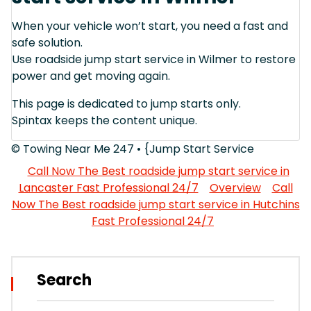
When your vehicle won’t start, you need a fast and
safe solution.
Use roadside jump start service in Wilmer to restore
power and get moving again.
This page is dedicated to jump starts only.
Spintax keeps the content unique.
© Towing Near Me 247 • {Jump Start Service
Call Now The Best roadside jump start service in
Lancaster Fast Professional 24/7
Overview
Call
Now The Best roadside jump start service in Hutchins
Fast Professional 24/7
Search