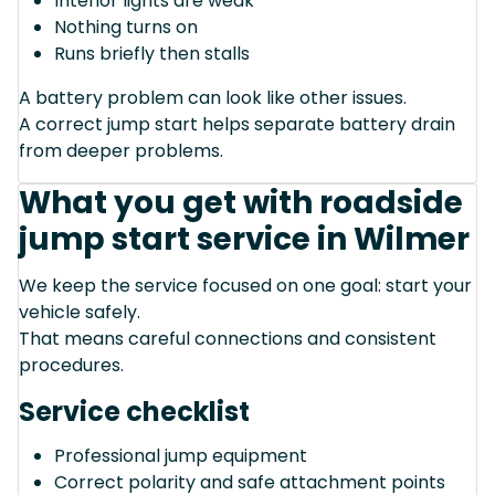
Interior lights are weak
Nothing turns on
Runs briefly then stalls
A battery problem can look like other issues.
A correct jump start helps separate battery drain
from deeper problems.
What you get with roadside
jump start service in Wilmer
We keep the service focused on one goal: start your
vehicle safely.
That means careful connections and consistent
procedures.
Service checklist
Professional jump equipment
Correct polarity and safe attachment points