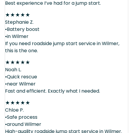
Best experience I’ve had for a jump start.
★
★
★
★
★
Stephanie Z.
•Battery boost
•in Wilmer
If you need roadside jump start service in Wilmer,
this is the one.
★
★
★
★
★
Noah L.
•Quick rescue
•near Wilmer
Fast and efficient. Exactly what I needed.
★
★
★
★
★
Chloe P.
•Safe process
•around Wilmer
High-quality roadside jump start service in Wilmer.