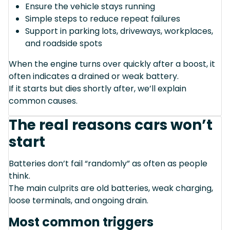
Ensure the vehicle stays running
Simple steps to reduce repeat failures
Support in parking lots, driveways, workplaces,
and roadside spots
When the engine turns over quickly after a boost, it
often indicates a drained or weak battery.
If it starts but dies shortly after, we’ll explain
common causes.
The real reasons cars won’t
start
Batteries don’t fail “randomly” as often as people
think.
The main culprits are old batteries, weak charging,
loose terminals, and ongoing drain.
Most common triggers