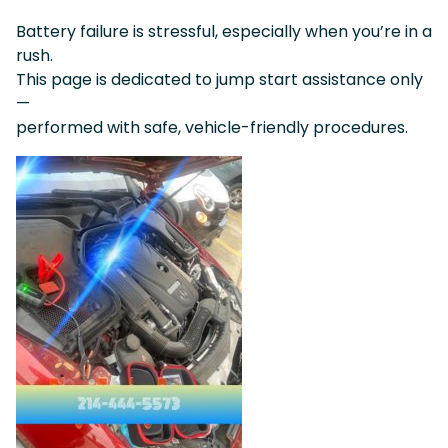
Battery failure is stressful, especially when you’re in a
rush.
This page is dedicated to jump start assistance only
—
performed with safe, vehicle-friendly procedures.