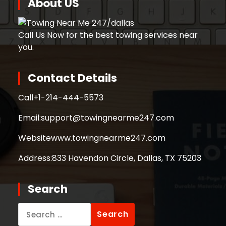
About US
Call Us Now for the best towing services near
you.
Contact Details
Call
+1-214-444-5573
Email:
support@towingnearme247.com
Website
www.towingnearme247.com
Address:
833 Havendon Circle, Dallas, TX 75203
Search
Search
for: