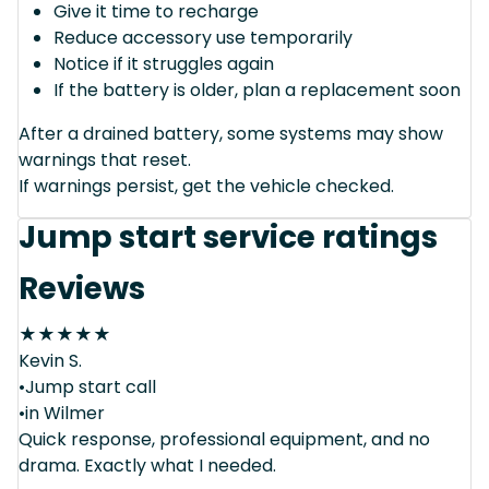
Give it time to recharge
Reduce accessory use temporarily
Notice if it struggles again
If the battery is older, plan a replacement soon
After a drained battery, some systems may show
warnings that reset.
If warnings persist, get the vehicle checked.
Jump start service ratings
Reviews
★
★
★
★
★
Kevin S.
•Jump start call
•in Wilmer
Quick response, professional equipment, and no
drama. Exactly what I needed.