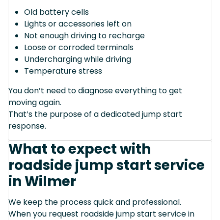
Old battery cells
Lights or accessories left on
Not enough driving to recharge
Loose or corroded terminals
Undercharging while driving
Temperature stress
You don’t need to diagnose everything to get
moving again.
That’s the purpose of a dedicated jump start
response.
What to expect with
roadside jump start service
in Wilmer
We keep the process quick and professional.
When you request roadside jump start service in