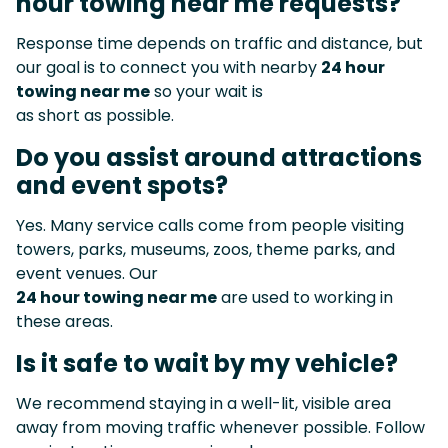
hour towing near me requests?
Response time depends on traffic and distance, but
our goal is to connect you with nearby
24 hour
towing near me
so your wait is
as short as possible.
Do you assist around attractions
and event spots?
Yes. Many service calls come from people visiting
towers, parks, museums, zoos, theme parks, and
event venues. Our
24 hour towing near me
are used to working in
these areas.
Is it safe to wait by my vehicle?
We recommend staying in a well-lit, visible area
away from moving traffic whenever possible. Follow