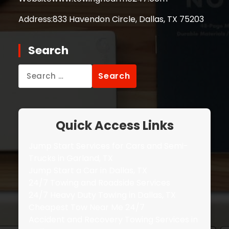
Address:
833 Havendon Circle, Dallas, TX 75203
Search
Search
for:
Quick Access Links
Jump Start Services for Cars and Semi-
Trucks in Garland, TX
Jump Start a Car in Dallas, TX
24/7 Towing and Roadside Services
24/7 Heavy Duty Towing in Dallas, TX
Cheapest Tow Near Me 24/7
Accident and Recovery Towing Services in