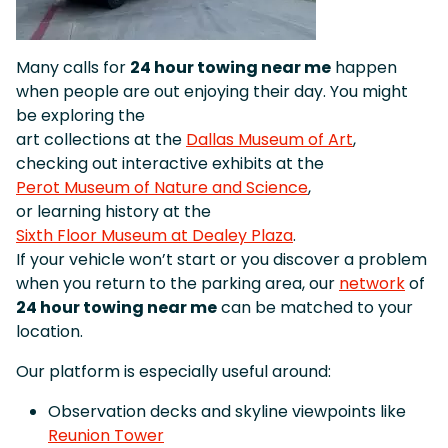
Many calls for
24 hour towing near me
happen
when people are out enjoying their day. You might
be exploring the
art collections at the
Dallas Museum of Art
,
checking out interactive exhibits at the
Perot Museum of Nature and Science
,
or learning history at the
Sixth Floor Museum at Dealey Plaza
.
If your vehicle won’t start or you discover a problem
when you return to the parking area, our
network
of
24 hour towing near me
can be matched to your
location.
Our platform is especially useful around:
Observation decks and skyline viewpoints like
Reunion Tower