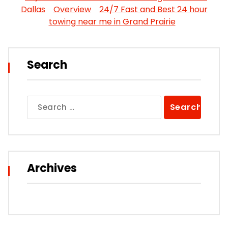
Dallas
Overview
24/7 Fast and Best 24 hour
towing near me in Grand Prairie
Search
Search
for:
Archives