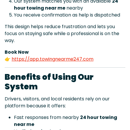
Our system matches you with an available
24
hour towing near me
nearby
You receive confirmation as help is dispatched
This design helps reduce frustration and lets you
focus on staying safe while a professional is on the
way.
Book Now
👉
https://app.towingnearme247.com
Benefits of Using Our
System
Drivers, visitors, and local residents rely on our
platform because it offers:
Fast responses from nearby
24 hour towing
near me