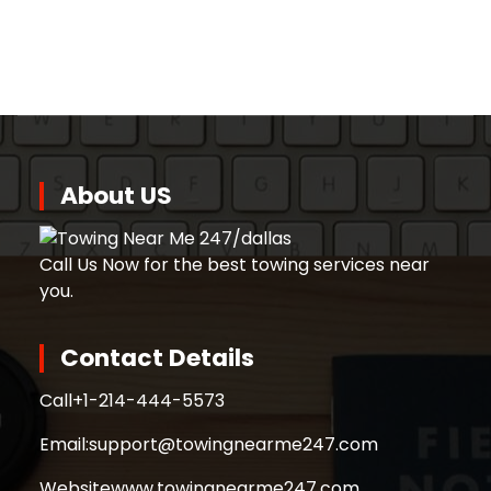
About US
Call Us Now for the best towing services near
you.
Contact Details
Call
+1-214-444-5573
Email:
support@towingnearme247.com
Website
www.towingnearme247.com