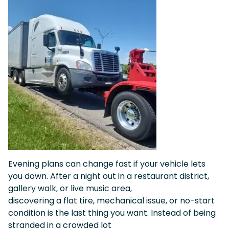
Evening plans can change fast if your vehicle lets
you down. After a night out in a restaurant district,
gallery walk, or live music area,
discovering a flat tire, mechanical issue, or no-start
condition is the last thing you want. Instead of being
stranded in a crowded lot