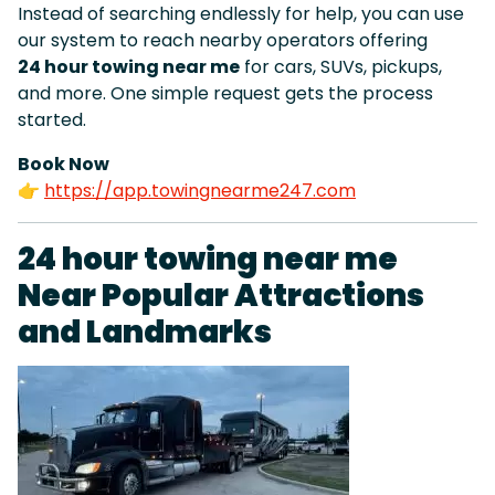
Instead of searching endlessly for help, you can use
our system to reach nearby operators offering
24 hour towing near me
for cars, SUVs, pickups,
and more. One simple request gets the process
started.
Book Now
👉
https://app.towingnearme247.com
24 hour towing near me
Near Popular Attractions
and Landmarks