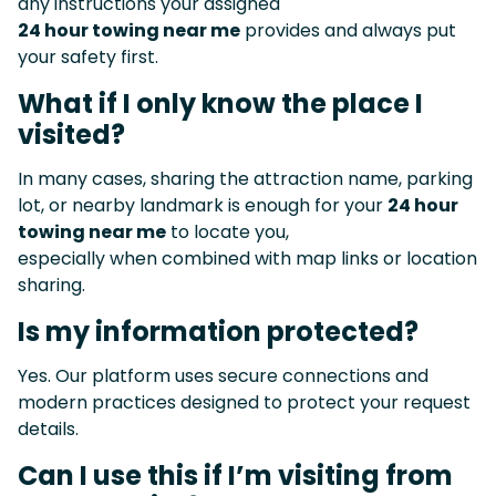
any instructions your assigned
24 hour towing near me
provides and always put
your safety first.
What if I only know the place I
visited?
In many cases, sharing the attraction name, parking
lot, or nearby landmark is enough for your
24 hour
towing near me
to locate you,
especially when combined with map links or location
sharing.
Is my information protected?
Yes. Our platform uses secure connections and
modern practices designed to protect your request
details.
Can I use this if I’m visiting from