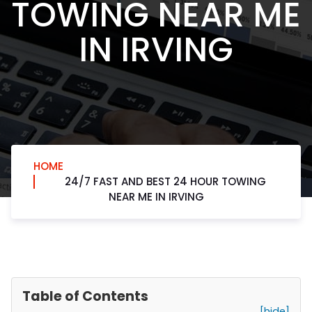
TOWING NEAR ME
IN IRVING
HOME
24/7 FAST AND BEST 24 HOUR TOWING
NEAR ME IN IRVING
Table of Contents
[hide]