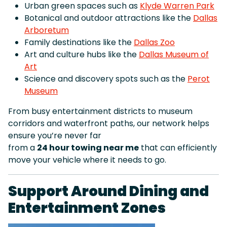
Urban green spaces such as
Klyde Warren Park
Botanical and outdoor attractions like the
Dallas
Arboretum
Family destinations like the
Dallas Zoo
Art and culture hubs like the
Dallas Museum of
Art
Science and discovery spots such as the
Perot
Museum
From busy entertainment districts to museum
corridors and waterfront paths, our network helps
ensure you’re never far
from a
24 hour towing near me
that can efficiently
move your vehicle where it needs to go.
Support Around Dining and
Entertainment Zones