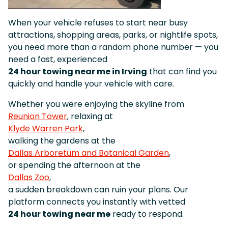
When your vehicle refuses to start near busy
attractions, shopping areas, parks, or nightlife spots,
you need more than a random phone number — you
need a fast, experienced
24 hour towing near me in Irving
that can find you
quickly and handle your vehicle with care.
Whether you were enjoying the skyline from
Reunion Tower
, relaxing at
Klyde Warren Park
,
walking the gardens at the
Dallas Arboretum and Botanical Garden
,
or spending the afternoon at the
Dallas Zoo
,
a sudden breakdown can ruin your plans. Our
platform connects you instantly with vetted
24 hour towing near me
ready to respond.