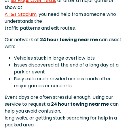
at
Six Flags Over Texas
or after a major game or
show at
AT&T Stadium
, you need help from someone who
understands the
traffic patterns and exit routes.
Our network of
24 hour towing near me
can assist
with:
Vehicles stuck in large overflow lots
Issues discovered at the end of a long day at a
park or event
Busy exits and crowded access roads after
major games or concerts
Event days are often stressful enough. Using our
service to request a
24 hour towing near me
can
help you avoid confusion,
long waits, or getting stuck searching for help in a
packed area.