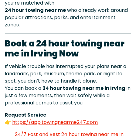
you’re matched with
24 hour towing near me
who already work around
popular attractions, parks, and entertainment
zones.
Book a 24 hour towing near
me in Irving Now
If vehicle trouble has interrupted your plans near a
landmark, park, museum, theme park, or nightlife
spot, you don’t have to handle it alone.
You can book a
24 hour towing near me in Irving
in
just a few moments, then wait safely while a
professional comes to assist you.
Request Service
👉
https://app.towingnearme247.com
24/7 Fast and Best 24 hour towing near me in