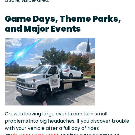
a safe, visible area.
Game Days, Theme Parks,
and Major Events
Crowds leaving large events can turn small
problems into big headaches. If you discover trouble
with your vehicle after a full day of rides