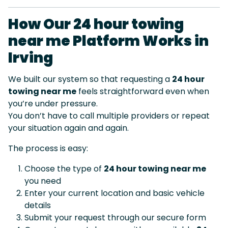
How Our 24 hour towing
near me Platform Works in
Irving
We built our system so that requesting a
24 hour
towing near me
feels straightforward even when
you’re under pressure.
You don’t have to call multiple providers or repeat
your situation again and again.
The process is easy:
Choose the type of
24 hour towing near me
you need
Enter your current location and basic vehicle
details
Submit your request through our secure form