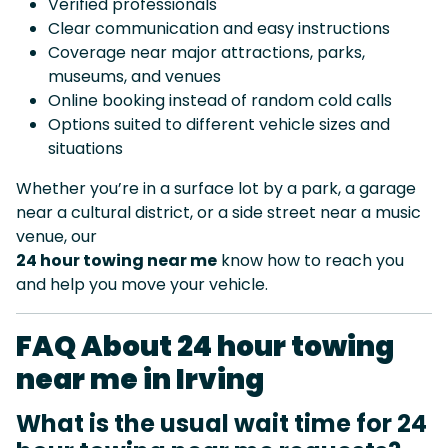
Verified professionals
Clear communication and easy instructions
Coverage near major attractions, parks,
museums, and venues
Online booking instead of random cold calls
Options suited to different vehicle sizes and
situations
Whether you’re in a surface lot by a park, a garage
near a cultural district, or a side street near a music
venue, our
24 hour towing near me
know how to reach you
and help you move your vehicle.
FAQ About 24 hour towing
near me in Irving
What is the usual wait time for 24