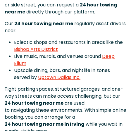
or side street, you can request a
24 hour towing
near me
directly through our platform.
Our
24 hour towing near me
regularly assist drivers
near:
Eclectic shops and restaurants in areas like the
Bishop Arts District
Live music, murals, and venues around
Deep
Ellum
Upscale dining, bars, and nightlife in zones
served by
Uptown Dallas Inc.
Tight parking spaces, structured garages, and one-
way streets can make access challenging, but our
24 hour towing near me
are used
to navigating these environments. With simple online
booking, you can arrange for a
24 hour towing near me in Irving
while you wait in