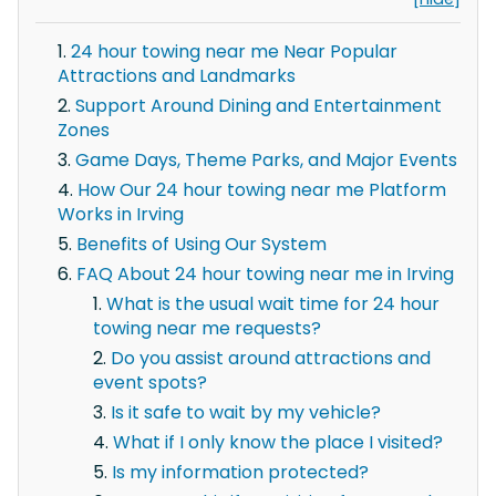
24 hour towing near me Near Popular
Attractions and Landmarks
Support Around Dining and Entertainment
Zones
Game Days, Theme Parks, and Major Events
How Our 24 hour towing near me Platform
Works in Irving
Benefits of Using Our System
FAQ About 24 hour towing near me in Irving
What is the usual wait time for 24 hour
towing near me requests?
Do you assist around attractions and
event spots?
Is it safe to wait by my vehicle?
What if I only know the place I visited?
Is my information protected?