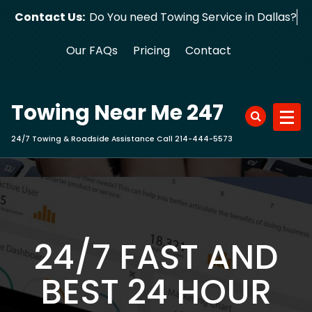
Skip
Contact Us:
Do You need Towing Service in Dallas?
to
content
Our FAQs
Pricing
Contact
Towing Near Me 247
24/7 Towing & Roadside Assistance Call 214-444-5573
24/7 FAST AND
BEST 24 HOUR