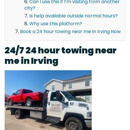
Can I use this if I’m visiting from another
city?
Is help available outside normal hours?
Why use this platform?
Book a 24 hour towing near me in Irving Now
24/7 24 hour towing near
me in Irving