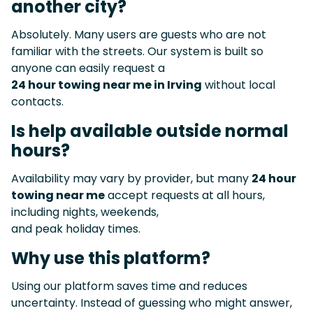
another city?
Absolutely. Many users are guests who are not
familiar with the streets. Our system is built so
anyone can easily request a
24 hour towing near me in Irving
without local
contacts.
Is help available outside normal
hours?
Availability may vary by provider, but many
24 hour
towing near me
accept requests at all hours,
including nights, weekends,
and peak holiday times.
Why use this platform?
Using our platform saves time and reduces
uncertainty. Instead of guessing who might answer,