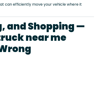
at can efficiently move your vehicle where it
ng, and Shopping —
truck near me
 Wrong