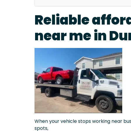
Reliable affor
near me in Du
When your vehicle stops working near busy 
spots,