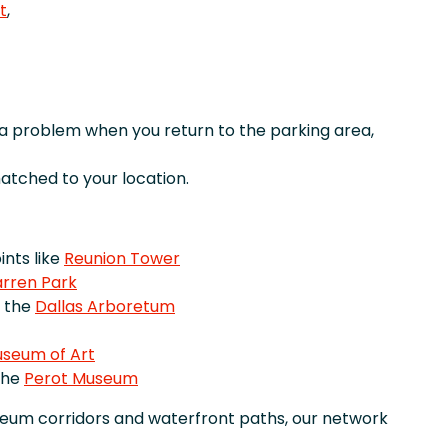
t
,
r a problem when you return to the parking area,
tched to your location.
nts like
Reunion Tower
rren Park
e the
Dallas Arboretum
useum of Art
the
Perot Museum
seum corridors and waterfront paths, our network