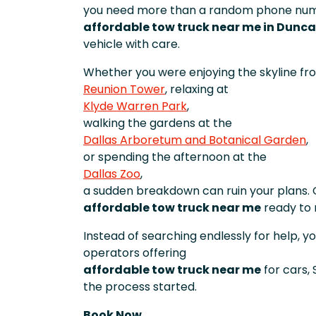
you need more than a random phone numb
affordable tow truck near me in Dunca
vehicle with care.
Whether you were enjoying the skyline fr
Reunion Tower
, relaxing at
Klyde Warren Park
,
walking the gardens at the
Dallas Arboretum and Botanical Garden
,
or spending the afternoon at the
Dallas Zoo
,
a sudden breakdown can ruin your plans. 
affordable tow truck near me
ready to 
Instead of searching endlessly for help, 
operators offering
affordable tow truck near me
for cars,
the process started.
Book Now