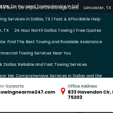
 Us:
Do You need Towing Service in Dallas?
We don’t Do Impound Or Storage Cars
Lancaster, TX
ng Services in Dallas, TX | Fast & Affordable Help
r, TX
24 Hour North Dallas Towing | Free Quotes
ate: Find The Best Towing and Roadside Assistance
mercial Towing Services Near You
 Dallas: Reliable and Fast Towing Services
ear Me: Comprehensive Services in Dallas and the
 for Supports
Office Address
FW Area
towingnearme247.com
833 Havendon Cir, 
75203