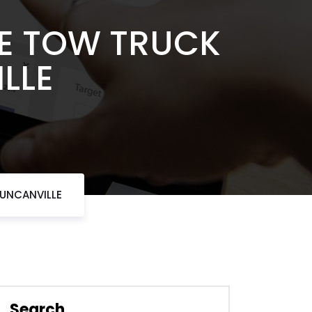
LE TOW TRUCK
LLE
DUNCANVILLE
Search