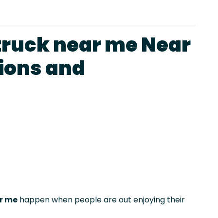
truck near me Near
ions and
r me
happen when people are out enjoying their