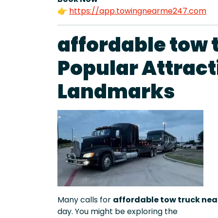
👉
https://app.towingnearme247.com
affordable tow 
Popular Attract
Landmarks
Many calls for
affordable tow truck nea
day. You might be exploring the