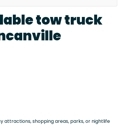
dable tow truck
ncanville
attractions, shopping areas, parks, or nightlife