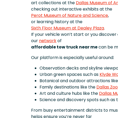
art collections at the
Dallas Museum of Ar
checking out interactive exhibits at the
Perot Museum of Nature and Science
,
or learning history at the
Sixth Floor Museum at Dealey Plaza
.
If your vehicle won’t start or you discove
our
network
of
affordable tow truck near me
can be ma
Our platform is especially useful around:
Observation decks and skyline viewpoi
Urban green spaces such as
Klyde Wa
Botanical and outdoor attractions lik
Family destinations like the
Dallas Zoo
Art and culture hubs like the
Dallas M
Science and discovery spots such as 
From busy entertainment districts to mu
helps ensure you’re never far