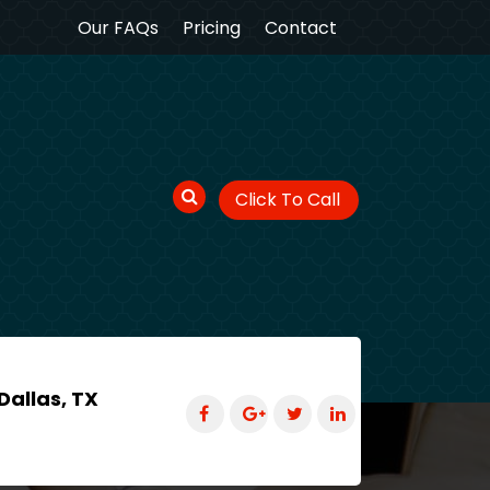
Our FAQs
Pricing
Contact
Click To Call
Dallas, TX