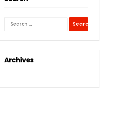
Search
for:
Archives