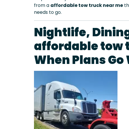
from a
affordable tow truck near me
th
needs to go.
Nightlife, Dini
affordable tow 
When Plans Go