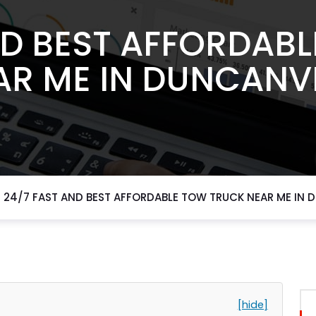
ND BEST AFFORDAB
AR ME IN DUNCANVI
24/7 FAST AND BEST AFFORDABLE TOW TRUCK NEAR ME IN 
[hide]