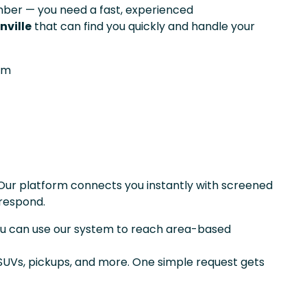
er — you need a fast, experienced
nville
that can find you quickly and handle your
om
Our platform connects you instantly with screened
respond.
you can use our system to reach area-based
 SUVs, pickups, and more. One simple request gets