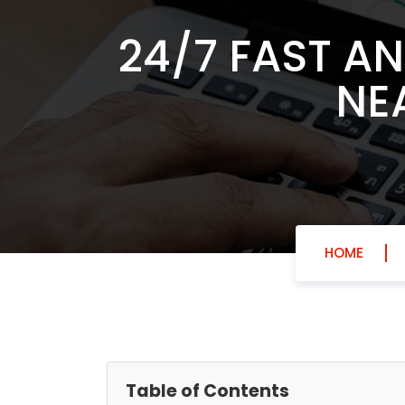
24/7 FAST A
NE
HOME
Table of Contents