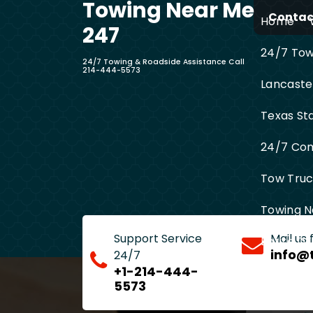
Towing Near Me
Skip
Contact
Home
to
247
content
24/7 Towi
24/7 Towing & Roadside Assistance Call
214-444-5573
Lancaste
Texas St
24/7 Com
Tow Truck
Towing N
Support Service
Mail us
Entire D
info@
24/7
+1-214-444-
5573