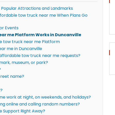
 Popular Attractions and Landmarks
 affordable tow truck near me When Plans Go
or Events
ear me Platform Works in Duncanville
e tow truck near me Platform
ar me in Duncanville
r affordable tow truck near me requests?
ndmark, museum, or park?
?
street name?
y?
me work at night, on weekends, and holidays?
hing online and calling random numbers?
e Support Right Away?