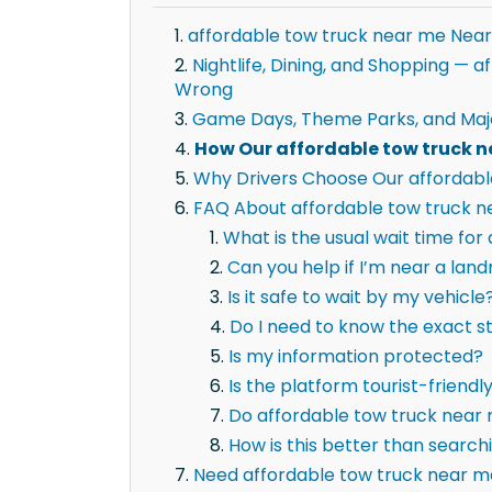
affordable tow truck near me Near
Nightlife, Dining, and Shopping —
Wrong
Game Days, Theme Parks, and Maj
How Our affordable tow truck n
Why Drivers Choose Our affordabl
FAQ About affordable tow truck ne
What is the usual wait time fo
Can you help if I’m near a la
Is it safe to wait by my vehicle
Do I need to know the exact 
Is my information protected?
Is the platform tourist-friendl
Do affordable tow truck near 
How is this better than searc
Need affordable tow truck near m