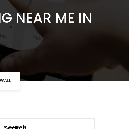
NG NEAR ME IN
KWALL
Search