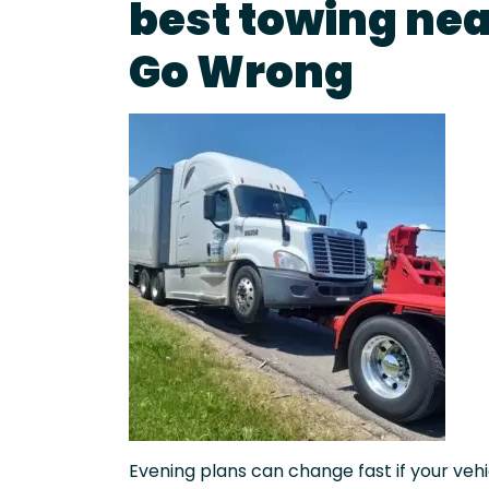
best towing ne
Go Wrong
Evening plans can change fast if your vehic