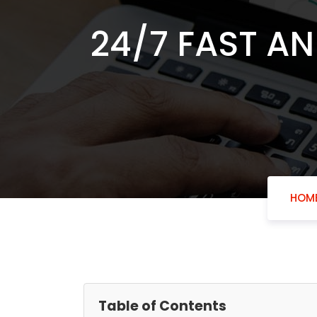
24/7 FAST AN
HOM
Table of Contents