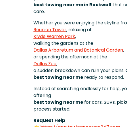
best towing near me in Rockwall
that ca
care.
Whether you were enjoying the skyline fr
Reunion Tower
, relaxing at
Klyde Warren Park
,
walking the gardens at the
Dallas Arboretum and Botanical Garden
,
or spending the afternoon at the
Dallas Zoo
,
a sudden breakdown can ruin your plans. 
best towing near me
ready to respond.
Instead of searching endlessly for help, 
offering
best towing near me
for cars, SUVs, pic
process started.
Request Help