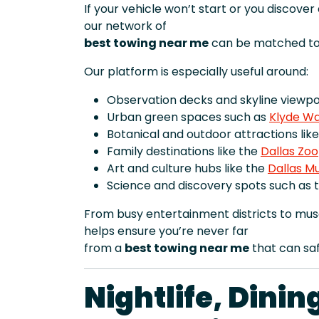
If your vehicle won’t start or you discove
our network of
best towing near me
can be matched to 
Our platform is especially useful around:
Observation decks and skyline viewpoi
Urban green spaces such as
Klyde Wa
Botanical and outdoor attractions lik
Family destinations like the
Dallas Zoo
Art and culture hubs like the
Dallas M
Science and discovery spots such as 
From busy entertainment districts to mus
helps ensure you’re never far
from a
best towing near me
that can saf
Nightlife, Dini