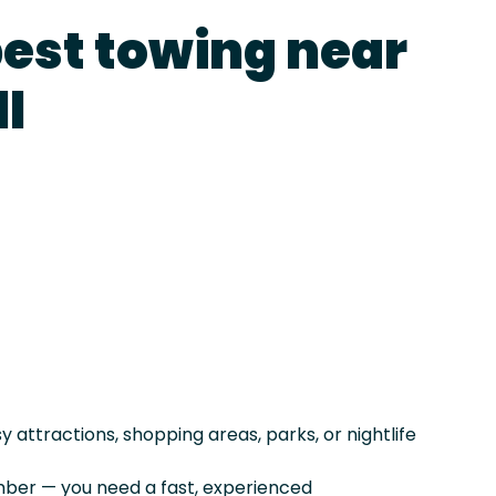
best towing near
l
attractions, shopping areas, parks, or nightlife
er — you need a fast, experienced