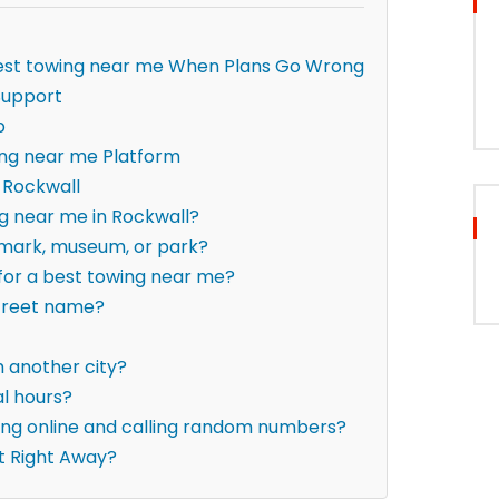
 best towing near me When Plans Go Wrong
Support
p
ing near me Platform
 Rockwall
ng near me in Rockwall?
ndmark, museum, or park?
 for a best towing near me?
street name?
om another city?
al hours?
hing online and calling random numbers?
t Right Away?