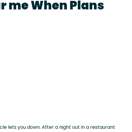
ar me When Plans
le lets you down. After a night out in a restaurant