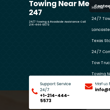
Towing Near Me
Skip
Contact
Home
to
247
content
24/7 Towi
24/7 Towing & Roadside Assistance Call
214-444-5573
Lancaste
Texas St
24/7 Com
Tow Truck
Towing N
Support Service
Mail us
Entire D
info@
24/7
+1-214-444-
5573