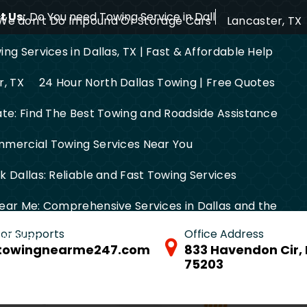
 Us:
Do You need Towing Service in Dallas?
We don’t Do Impound Or Storage Cars
Lancaster, TX
ng Services in Dallas, TX | Fast & Affordable Help
r, TX
24 Hour North Dallas Towing | Free Quotes
ate: Find The Best Towing and Roadside Assistance
mercial Towing Services Near You
 Dallas: Reliable and Fast Towing Services
ear Me: Comprehensive Services in Dallas and the
 for Supports
Office Address
FW Area
towingnearme247.com
833 Havendon Cir, 
75203