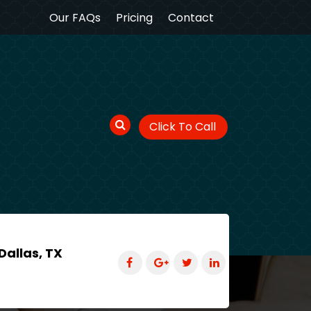
Our FAQs
Pricing
Contact
Click To Call
Dallas, TX