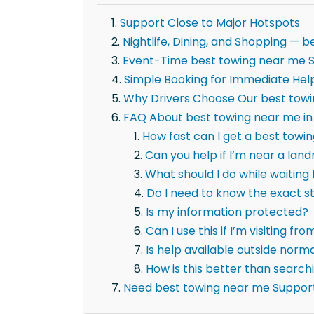
Support Close to Major Hotspots
Nightlife, Dining, and Shopping —
Event-Time best towing near me 
Simple Booking for Immediate Hel
Why Drivers Choose Our best tow
FAQ About best towing near me in
How fast can I get a best towi
Can you help if I’m near a la
What should I do while waiting
Do I need to know the exact 
Is my information protected?
Can I use this if I’m visiting fr
Is help available outside norm
How is this better than searc
Need best towing near me Suppor