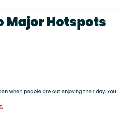
o Major Hotspots
en when people are out enjoying their day. You
t
,