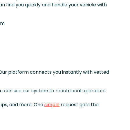
n find you quickly and handle your vehicle with
om
Our platform connects you instantly with vetted
you can use our system to reach local operators
kups, and more. One
simple
request gets the