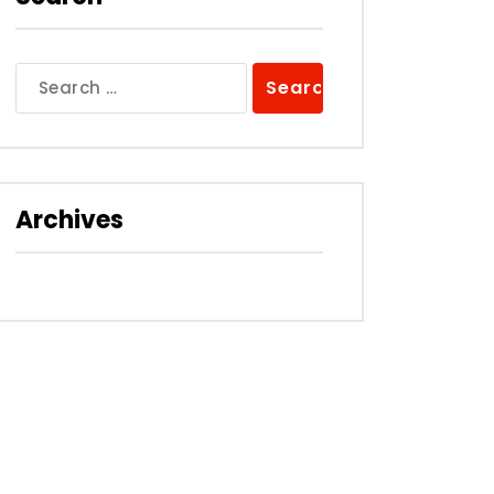
Search
for:
Archives