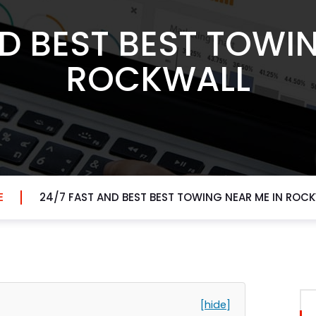
D BEST BEST TOWI
ROCKWALL
E
24/7 FAST AND BEST BEST TOWING NEAR ME IN ROC
[hide]