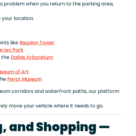
r a problem when you return to the parking area,
your location.
nts like
Reunion Tower
rren Park
e the
Dallas Arboretum
useum of Art
the
Perot Museum
eum corridors and waterfront paths, our platform
ely move your vehicle where it needs to go.
ng, and Shopping —