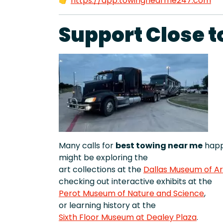
👉
https://app.towingnearme247.com
Support Close t
Many calls for
best towing near me
happ
might be exploring the
art collections at the
Dallas Museum of Ar
checking out interactive exhibits at the
Perot Museum of Nature and Science
,
or learning history at the
Sixth Floor Museum at Dealey Plaza
.