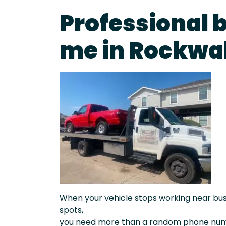
Professional 
me in Rockwal
When your vehicle stops working near busy 
spots,
you need more than a random phone numb