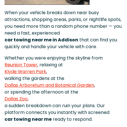
When your vehicle breaks down near busy
attractions, shopping areas, parks, or nightlife spots,
you need more than a random phone number — you
need a fast, experienced
car towing near me in Addison
that can find you
quickly and handle your vehicle with care.
Whether you were enjoying the skyline from
Reunion Tower
, relaxing at
Klyde Warren Park
,
walking the gardens at the
Dallas Arboretum and Botanical Garden
,
or spending the afternoon at the
Dallas Zoo
,
a sudden breakdown can ruin your plans. Our
platform connects you instantly with screened
car towing near me
ready to respond.