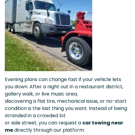
Evening plans can change fast if your vehicle lets
you down. After a night out in a restaurant district,
gallery walk, or live music area,
discovering a flat tire, mechanical issue, or no-start
condition is the last thing you want. Instead of being
stranded in a crowded lot
or side street, you can request a
car towing near
me
directly through our platform.