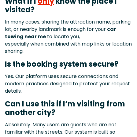
What if I
only
know the place I
visited?
In many cases, sharing the attraction name, parking
lot, or nearby landmark is enough for your
car
towing near me
to locate you,
especially when combined with map links or location
sharing.
Is the booking system secure?
Yes. Our platform uses secure connections and
modern practices designed to protect your request
details.
Can I use this if I’m visiting from
another city?
Absolutely. Many users are guests who are not
familiar with the streets. Our system is built so