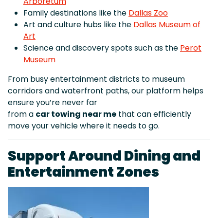
Arboretum
Family destinations like the
Dallas Zoo
Art and culture hubs like the
Dallas Museum of
Art
Science and discovery spots such as the
Perot
Museum
From busy entertainment districts to museum
corridors and waterfront paths, our platform helps
ensure you’re never far
from a
car towing near me
that can efficiently
move your vehicle where it needs to go.
Support Around Dining and
Entertainment Zones