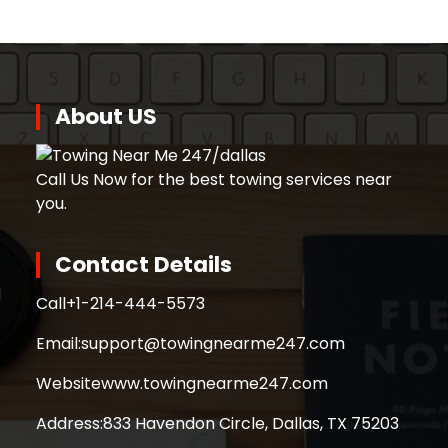
About US
Call Us Now for the best towing services near
you.
Contact Details
Call
+1-214-444-5573
Email:
support@towingnearme247.com
Website
www.towingnearme247.com
Address:
833 Havendon Circle, Dallas, TX 75203