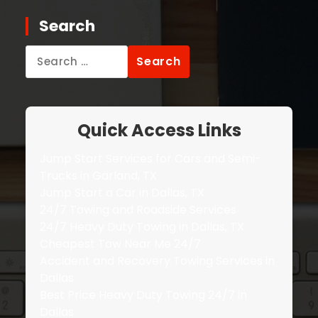
Search
Search
for:
Quick Access Links
Jump Start Services for Cars and Semi-
Trucks in Garland, TX
Jump Start a Car in Dallas, TX
24/7 Towing and Roadside Services
24/7 Heavy Duty Towing in Dallas, TX
Cheapest Tow Near Me 24/7
Accident and Recovery Towing Services in
Dallas
Best Price Heavy Duty Towing 24/7 in
Dallas