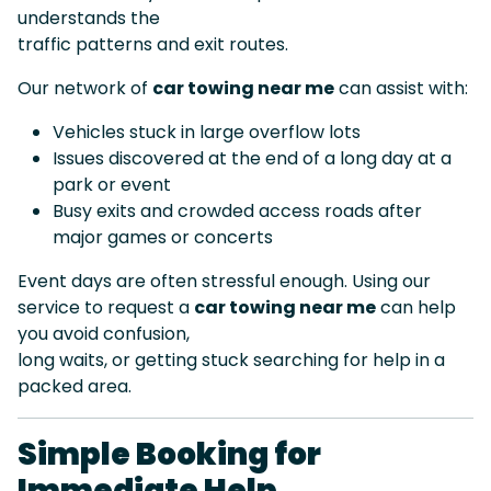
understands the
traffic patterns and exit routes.
Our network of
car towing near me
can assist with:
Vehicles stuck in large overflow lots
Issues discovered at the end of a long day at a
park or event
Busy exits and crowded access roads after
major games or concerts
Event days are often stressful enough. Using our
service to request a
car towing near me
can help
you avoid confusion,
long waits, or getting stuck searching for help in a
packed area.
Simple Booking for
Immediate Help