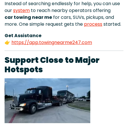
Instead of searching endlessly for help, you can use
our
system
to reach nearby operators offering
car towing near me
for cars, SUVs, pickups, and
more. One simple request gets the
process
started.
Get Assistance
👉
https://app.towingnearme247.com
Support Close to Major
Hotspots