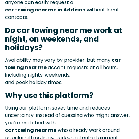
anyone can easily request a
car towing near me in Addison
without local
contacts.
Do car towing near me work at
night, on weekends, and
holidays?
Availability may vary by provider, but many
car
towing near me
accept requests at all hours,
including nights, weekends,
and peak holiday times.
Why use this platform?
Using our platform saves time and reduces
uncertainty. Instead of guessing who might answer,
you’re matched with
car towing near me
who already work around
popular attractions, parks, and entertainment