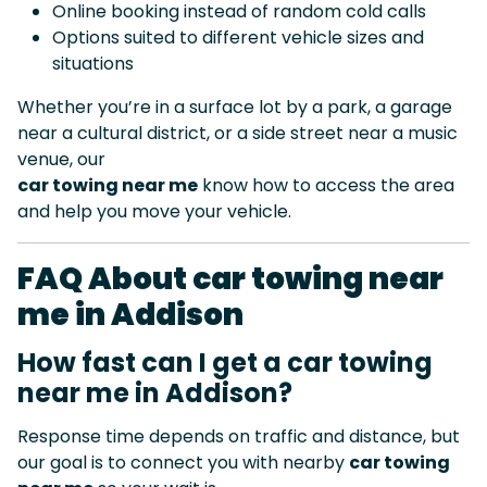
Online booking instead of random cold calls
Options suited to different vehicle sizes and
situations
Whether you’re in a surface lot by a park, a garage
near a cultural district, or a side street near a music
venue, our
car towing near me
know how to access the area
and help you move your vehicle.
FAQ About car towing near
me in Addison
How fast can I get a car towing
near me in Addison?
Response time depends on traffic and distance, but
our goal is to connect you with nearby
car towing