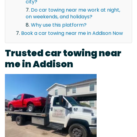
city?
Do car towing near me work at night,
on weekends, and holidays?
Why use this platform?
Book a car towing near me in Addison Now
Trusted car towing near
me in Addison