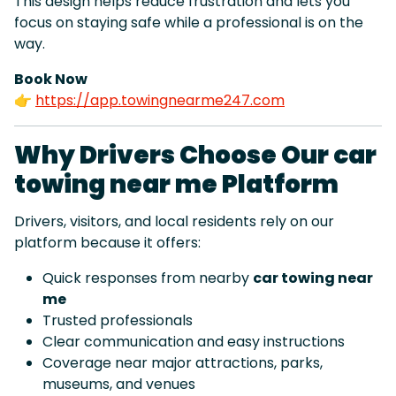
This design helps reduce frustration and lets you
focus on staying safe while a professional is on the
way.
Book Now
👉
https://app.towingnearme247.com
Why Drivers Choose Our car
towing near me Platform
Drivers, visitors, and local residents rely on our
platform because it offers:
Quick responses from nearby
car towing near
me
Trusted professionals
Clear communication and easy instructions
Coverage near major attractions, parks,
museums, and venues