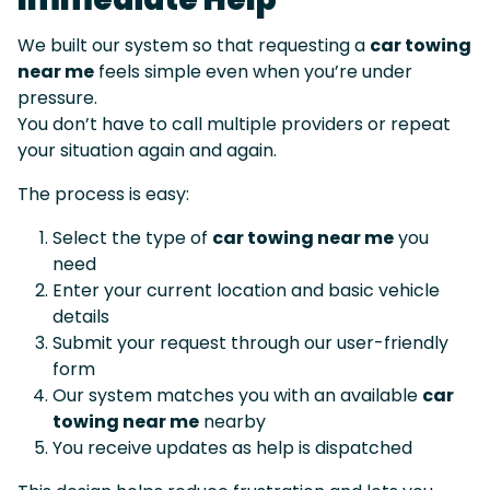
We built our system so that requesting a
car towing
near me
feels simple even when you’re under
pressure.
You don’t have to call multiple providers or repeat
your situation again and again.
The process is easy:
Select the type of
car towing near me
you
need
Enter your current location and basic vehicle
details
Submit your request through our user-friendly
form
Our system matches you with an available
car
towing near me
nearby
You receive updates as help is dispatched