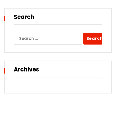
Search
Search
for:
Archives