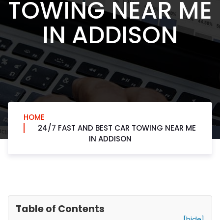
TOWING NEAR ME
IN ADDISON
HOME
24/7 FAST AND BEST CAR TOWING NEAR ME
IN ADDISON
Table of Contents
[hide]