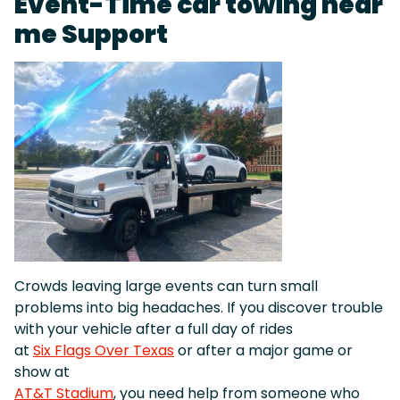
Event-Time car towing near
me Support
Crowds leaving large events can turn small
problems into big headaches. If you discover trouble
with your vehicle after a full day of rides
at
Six Flags Over Texas
or after a major game or
show at
AT&T Stadium
, you need help from someone who