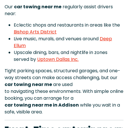
Our
car towing near me
regularly assist drivers
near:
Eclectic shops and restaurants in areas like the
Bishop Arts District
Live music, murals, and venues around
Deep
Ellum
Upscale dining, bars, and nightlife in zones
served by
Uptown Dallas Inc.
Tight parking spaces, structured garages, and one-
way streets can make access challenging, but our
car towing near me
are used
to navigating these environments. With simple online
booking, you can arrange for a
car towing near me in Addison
while you wait in a
safe, visible area.