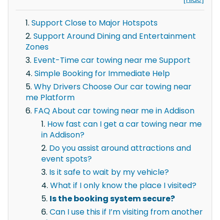
Support Close to Major Hotspots
Support Around Dining and Entertainment
Zones
Event-Time car towing near me Support
Simple Booking for Immediate Help
Why Drivers Choose Our car towing near
me Platform
FAQ About car towing near me in Addison
How fast can I get a car towing near me
in Addison?
Do you assist around attractions and
event spots?
Is it safe to wait by my vehicle?
What if I only know the place I visited?
Is the booking system secure?
Can I use this if I’m visiting from another