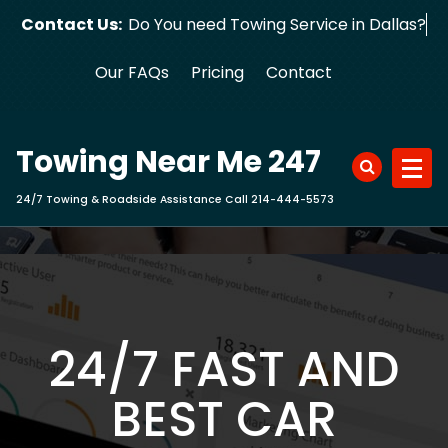
Skip
Contact Us:
Do You need Towing Service in Dallas?
to
content
Our FAQs
Pricing
Contact
Towing Near Me 247
24/7 Towing & Roadside Assistance Call 214-444-5573
24/7 FAST AND
BEST CAR