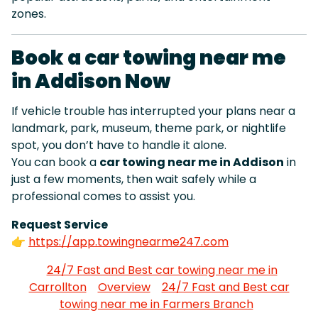
zones.
Book a car towing near me
in Addison Now
If vehicle trouble has interrupted your plans near a
landmark, park, museum, theme park, or nightlife
spot, you don’t have to handle it alone.
You can book a
car towing near me in Addison
in
just a few moments, then wait safely while a
professional comes to assist you.
Request Service
👉
https://app.towingnearme247.com
24/7 Fast and Best car towing near me in
Carrollton
Overview
24/7 Fast and Best car
towing near me in Farmers Branch