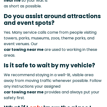
near me
so your wait is
as short as possible.
Do you assist around attractions
and event spots?
Yes. Many service calls come from people visiting
towers, parks, museums, zoos, theme parks, and
event venues. Our
car towing near me
are used to working in these
areas.
Is it safe to wait by my vehicle?
We recommend staying in a well-lit, visible area
away from moving traffic whenever possible. Follow
any instructions your assigned
car towing near me
provides and always put your
safety first.