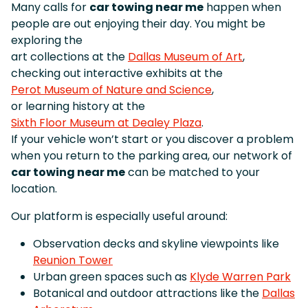
Many calls for
car towing near me
happen when
people are out enjoying their day. You might be
exploring the
art collections at the
Dallas Museum of Art
,
checking out interactive exhibits at the
Perot Museum of Nature and Science
,
or learning history at the
Sixth Floor Museum at Dealey Plaza
.
If your vehicle won’t start or you discover a problem
when you return to the parking area, our network of
car towing near me
can be matched to your
location.
Our platform is especially useful around:
Observation decks and skyline viewpoints like
Reunion Tower
Urban green spaces such as
Klyde Warren Park
Botanical and outdoor attractions like the
Dallas