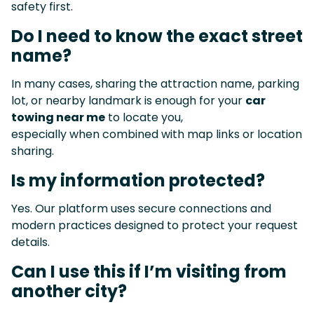
safety first.
Do I need to know the exact street
name?
In many cases, sharing the attraction name, parking
lot, or nearby landmark is enough for your
car
towing near me
to locate you,
especially when combined with map links or location
sharing.
Is my information protected?
Yes. Our platform uses secure connections and
modern practices designed to protect your request
details.
Can I use this if I’m visiting from
another city?