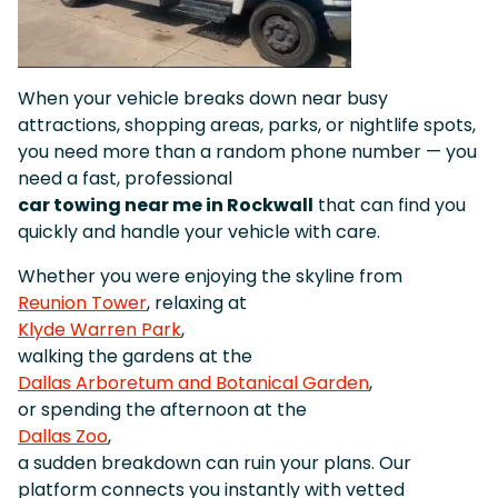
When your vehicle breaks down near busy
attractions, shopping areas, parks, or nightlife spots,
you need more than a random phone number — you
need a fast, professional
car towing near me in Rockwall
that can find you
quickly and handle your vehicle with care.
Whether you were enjoying the skyline from
Reunion Tower
, relaxing at
Klyde Warren Park
,
walking the gardens at the
Dallas Arboretum and Botanical Garden
,
or spending the afternoon at the
Dallas Zoo
,
a sudden breakdown can ruin your plans. Our
platform connects you instantly with vetted