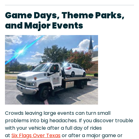
Game Days, Theme Parks,
and Major Events
Crowds leaving large events can turn small
problems into big headaches. If you discover trouble
with your vehicle after a full day of rides
at
Six Flags Over Texas
or after a major game or