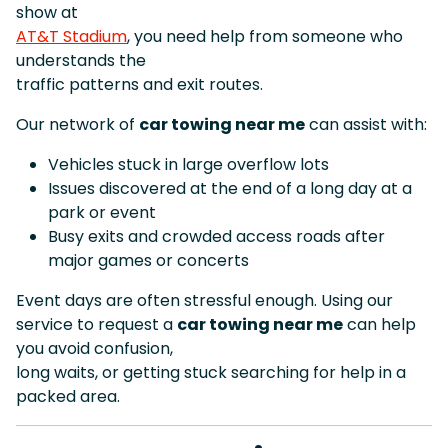
show at
AT&T Stadium
, you need help from someone who
understands the
traffic patterns and exit routes.
Our network of
car towing near me
can assist with:
Vehicles stuck in large overflow lots
Issues discovered at the end of a long day at a
park or event
Busy exits and crowded access roads after
major games or concerts
Event days are often stressful enough. Using our
service to request a
car towing near me
can help
you avoid confusion,
long waits, or getting stuck searching for help in a
packed area.