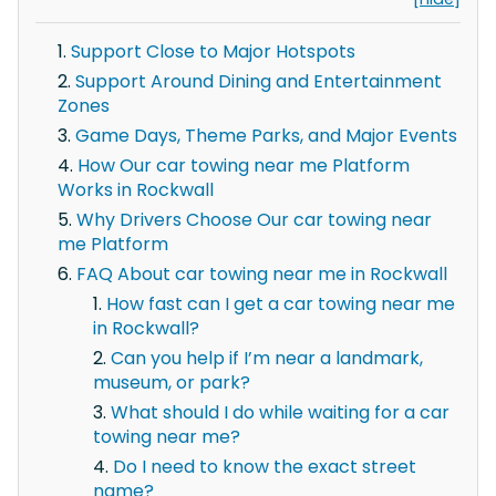
Support Close to Major Hotspots
Support Around Dining and Entertainment
Zones
Game Days, Theme Parks, and Major Events
How Our car towing near me Platform
Works in Rockwall
Why Drivers Choose Our car towing near
me Platform
FAQ About car towing near me in Rockwall
How fast can I get a car towing near me
in Rockwall?
Can you help if I’m near a landmark,
museum, or park?
What should I do while waiting for a car
towing near me?
Do I need to know the exact street
name?