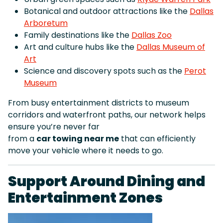
Botanical and outdoor attractions like the
Dallas
Arboretum
Family destinations like the
Dallas Zoo
Art and culture hubs like the
Dallas Museum of
Art
Science and discovery spots such as the
Perot
Museum
From busy entertainment districts to museum
corridors and waterfront paths, our network helps
ensure you’re never far
from a
car towing near me
that can efficiently
move your vehicle where it needs to go.
Support Around Dining and
Entertainment Zones