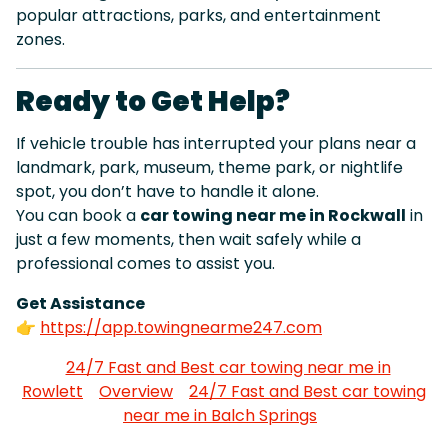
popular attractions, parks, and entertainment
zones.
Ready to Get Help?
If vehicle trouble has interrupted your plans near a
landmark, park, museum, theme park, or nightlife
spot, you don’t have to handle it alone.
You can book a
car towing near me in Rockwall
in
just a few moments, then wait safely while a
professional comes to assist you.
Get Assistance
👉
https://app.towingnearme247.com
24/7 Fast and Best car towing near me in
Rowlett
Overview
24/7 Fast and Best car towing
near me in Balch Springs