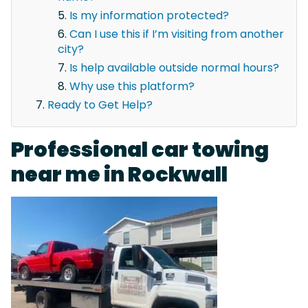
Is my information protected?
Can I use this if I’m visiting from another
city?
Is help available outside normal hours?
Why use this platform?
Ready to Get Help?
Professional car towing
near me in Rockwall