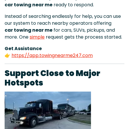
car towing near me
ready to respond.
Instead of searching endlessly for help, you can use
our system to reach nearby operators offering
car towing near me
for cars, SUVs, pickups, and
more. One
simple
request gets the process started.
Get Assistance
👉
https://app.towingnearme247.com
Support Close to Major
Hotspots