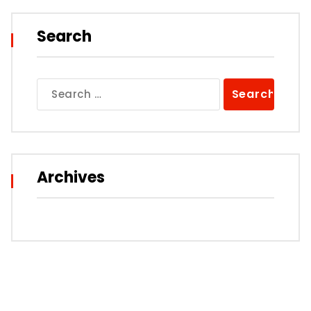
Search
Search
for:
Archives