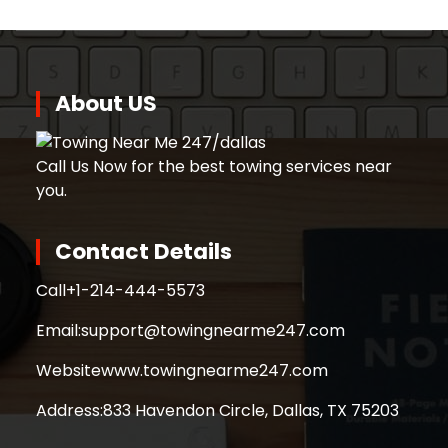
About US
Call Us Now for the best towing services near
you.
Contact Details
Call
+1-214-444-5573
Email:
support@towingnearme247.com
Website
www.towingnearme247.com
Address:
833 Havendon Circle, Dallas, TX 75203