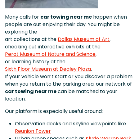
Many calls for
car towing near me
happen when
people are out enjoying their day. You might be
exploring the
art collections at the
Dallas Museum of Art
,
checking out interactive exhibits at the
Perot Museum of Nature and Science
,
or learning history at the
Sixth Floor Museum at Dealey Plaza
.
If your vehicle won’t start or you discover a problem
when you return to the parking area, our network of
car towing near me
can be matched to your
location.
Our platform is especially useful around:
Observation decks and skyline viewpoints like
Reunion Tower
Urban green spaces such as
Klyde Warren Park