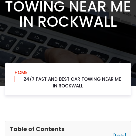
TOWING NEAR ME
IN ROCKWALL
HOME
24/7 FAST AND BEST CAR TOWING NEAR ME
IN ROCKWALL
Table of Contents
[hide]