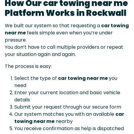
How Our car towing near me
Platform Works in Rockwall
We built our system so that requesting a
car towing
near me
feels simple even when you’re under
pressure.
You don’t have to call multiple providers or repeat
your situation again and again.
The process is easy:
Select the type of
car towing near me
you
need
Enter your current location and basic vehicle
details
Submit your request through our secure form
Our system matches you with an available
car
towing near me
nearby
You receive confirmation as help is dispatched