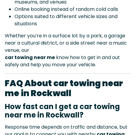
museums, and venues
Online booking instead of random cold calls
Options suited to different vehicle sizes and
situations
Whether you’re in a surface lot by a park, a garage
near a cultural district, or a side street near a music
venue, our
car towing near me
know how to get in and out
safely and help you move your vehicle.
FAQ About car towing near
me in Rockwall
How fast can I get a car towing
near me in Rockwall?
Response time depends on traffic and distance, but
our goal is to connect you with nearby
car towing