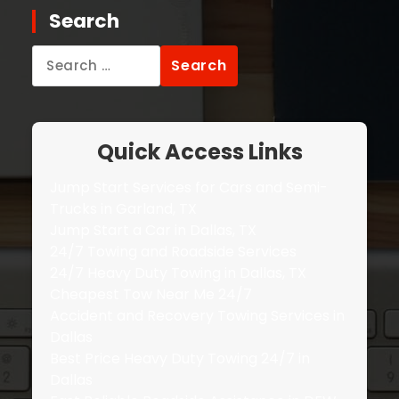
Search
Search
for:
Quick Access Links
Jump Start Services for Cars and Semi-
Trucks in Garland, TX
Jump Start a Car in Dallas, TX
24/7 Towing and Roadside Services
24/7 Heavy Duty Towing in Dallas, TX
Cheapest Tow Near Me 24/7
Accident and Recovery Towing Services in
Dallas
Best Price Heavy Duty Towing 24/7 in
Dallas