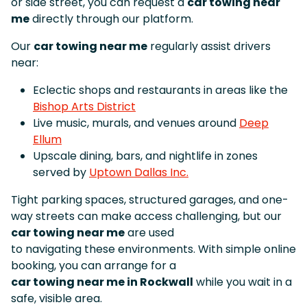
or side street, you can request a
car towing near
me
directly through our platform.
Our
car towing near me
regularly assist drivers
near:
Eclectic shops and restaurants in areas like the
Bishop Arts District
Live music, murals, and venues around
Deep
Ellum
Upscale dining, bars, and nightlife in zones
served by
Uptown Dallas Inc.
Tight parking spaces, structured garages, and one-
way streets can make access challenging, but our
car towing near me
are used
to navigating these environments. With simple online
booking, you can arrange for a
car towing near me in Rockwall
while you wait in a
safe, visible area.