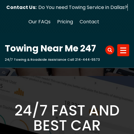
Skip
Contact Us:
Do You need Towing Service in Dallas?
to
content
Our FAQs
Pricing
Contact
Towing Near Me 247
24/7 Towing & Roadside Assistance Call 214-444-5573
24/7 FAST AND
BEST CAR