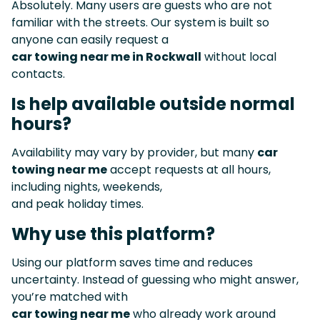
Absolutely. Many users are guests who are not
familiar with the streets. Our system is built so
anyone can easily request a
car towing near me in Rockwall
without local
contacts.
Is help available outside normal
hours?
Availability may vary by provider, but many
car
towing near me
accept requests at all hours,
including nights, weekends,
and peak holiday times.
Why use this platform?
Using our platform saves time and reduces
uncertainty. Instead of guessing who might answer,
you’re matched with
car towing near me
who already work around