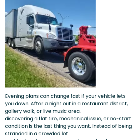
Evening plans can change fast if your vehicle lets
you down. After a night out in a restaurant district,
gallery walk, or live music area,
discovering a flat tire, mechanical issue, or no-start
condition is the last thing you want. Instead of being
stranded in a crowded lot