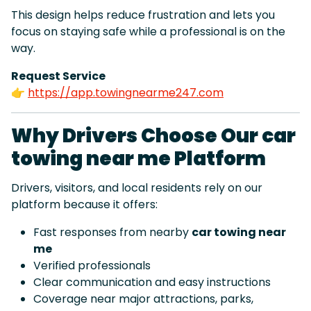
This design helps reduce frustration and lets you
focus on staying safe while a professional is on the
way.
Request Service
👉
https://app.towingnearme247.com
Why Drivers Choose Our car
towing near me Platform
Drivers, visitors, and local residents rely on our
platform because it offers:
Fast responses from nearby
car towing near
me
Verified professionals
Clear communication and easy instructions
Coverage near major attractions, parks,