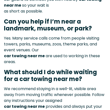
near me
so your wait is
as short as possible.
Can you help if I’m near a
landmark, museum, or park?
Yes. Many service calls come from people visiting
towers, parks, museums, zoos, theme parks, and
event venues. Our
car towing near me
are used to working in these
areas.
What should I do while waiting
for a car towing near me?
We recommend staying in a well-lit, visible area
away from moving traffic whenever possible. Follow
any instructions your assigned
car towing near me
provides and always put your