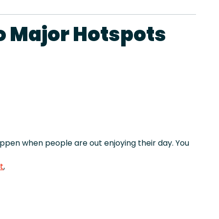
o Major Hotspots
pen when people are out enjoying their day. You
t
,