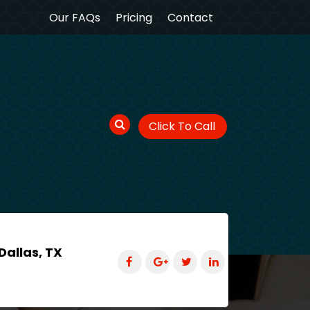
Our FAQs
Pricing
Contact
Click To Call
Dallas, TX