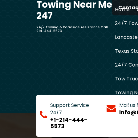
Towing Near Me
Skip
Contact
Home
to
247
content
24/7 Towi
24/7 Towing & Roadside Assistance Call
214-444-5573
Lancaste
Texas St
24/7 Com
Tow Truck
Towing N
Support Service
Mail us
Entire D
info@
24/7
+1-214-444-
5573