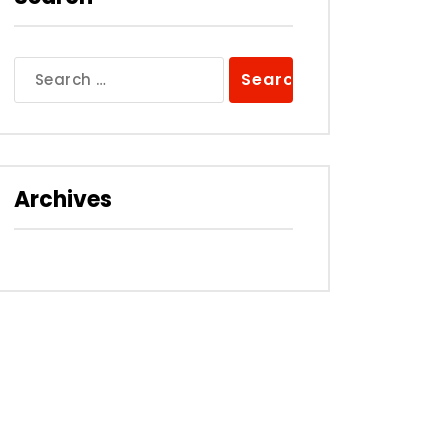
Search
for:
Archives