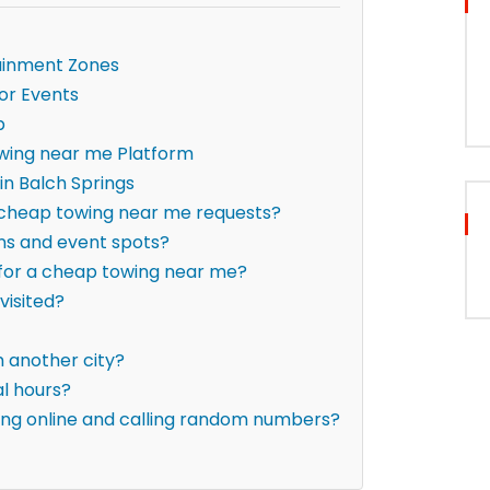
ainment Zones
or Events
p
wing near me Platform
n Balch Springs
r cheap towing near me requests?
ons and event spots?
g for a cheap towing near me?
visited?
om another city?
al hours?
hing online and calling random numbers?