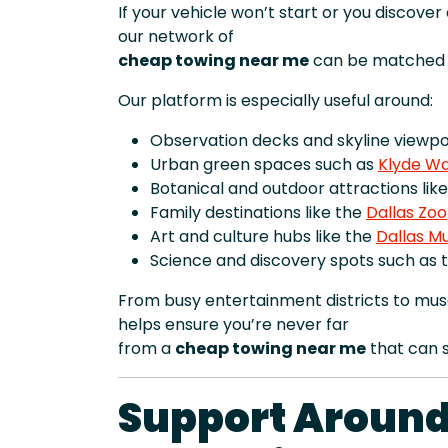
If your vehicle won’t start or you discove
our network of
cheap towing near me
can be matched t
Our platform is especially useful around:
Observation decks and skyline viewpoi
Urban green spaces such as
Klyde Wa
Botanical and outdoor attractions lik
Family destinations like the
Dallas Zoo
Art and culture hubs like the
Dallas M
Science and discovery spots such as 
From busy entertainment districts to mus
helps ensure you’re never far
from a
cheap towing near me
that can s
Support Around