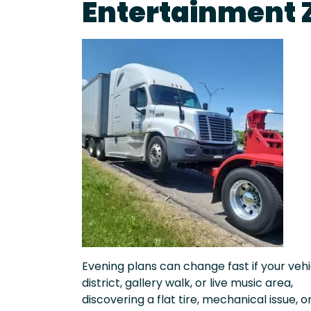
Entertainment 
Evening plans can change fast if your vehic
district, gallery walk, or live music area,
discovering a flat tire, mechanical issue, o