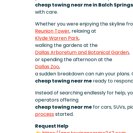
cheap towing near me in Balch Springs
with care.
Whether you were enjoying the skyline fr
Reunion Tower
, relaxing at
Klyde Warren Park
,
walking the gardens at the
Dallas Arboretum and Botanical Garden
,
or spending the afternoon at the
Dallas Zoo
,
a sudden breakdown can ruin your plans. 
cheap towing near me
ready to respond
Instead of searching endlessly for help, y
operators offering
cheap towing near me
for cars, SUVs, p
process
started.
Request Help