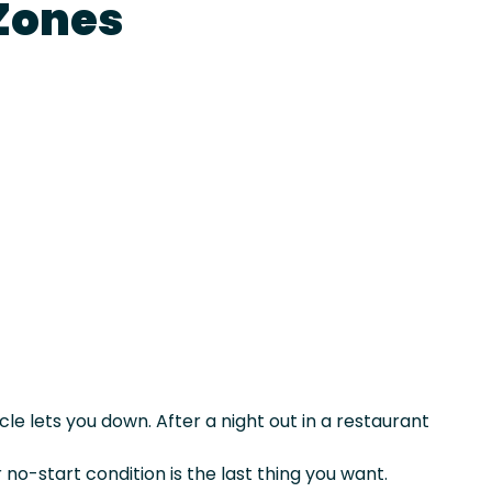
Zones
le lets you down. After a night out in a restaurant
r no-start condition is the last thing you want.