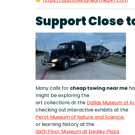
👉
https://app.towingnearme247.com
Support Close t
Many calls for
cheap towing near me
hap
might be exploring the
art collections at the
Dallas Museum of Ar
checking out interactive exhibits at the
Perot Museum of Nature and Science
,
or learning history at the
Sixth Floor Museum at Dealey Plaza
.