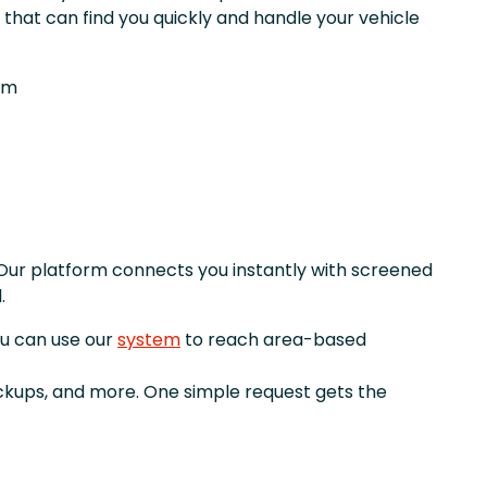
that can find you quickly and handle your vehicle
om
Our platform connects you instantly with screened
.
ou can use our
system
to reach area-based
ickups, and more. One simple request gets the