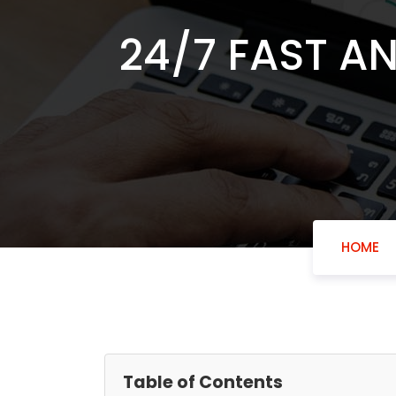
24/7 FAST A
HOME
Table of Contents