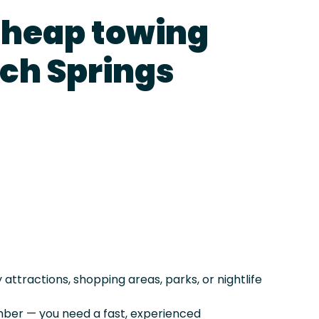
cheap towing
lch Springs
ttractions, shopping areas, parks, or nightlife
er — you need a fast, experienced