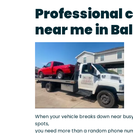
Professional 
near me in Ba
When your vehicle breaks down near busy a
spots,
you need more than a random phone numb