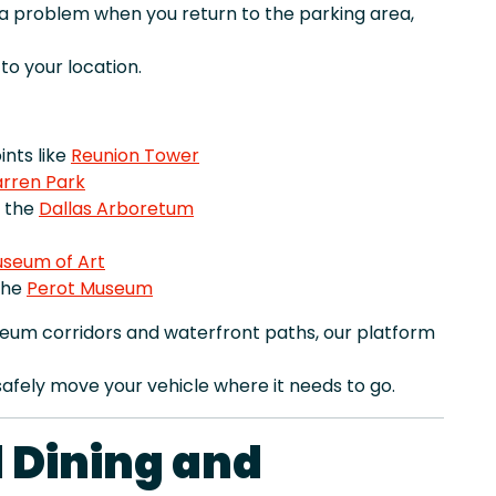
r a problem when you return to the parking area,
o your location.
nts like
Reunion Tower
rren Park
e the
Dallas Arboretum
useum of Art
the
Perot Museum
eum corridors and waterfront paths, our platform
afely move your vehicle where it needs to go.
 Dining and