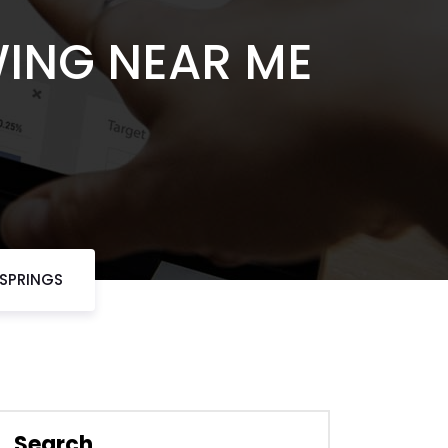
WING NEAR ME
 SPRINGS
Search