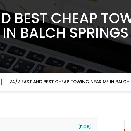
ND BEST CHEAP TO
IN BALCH SPRINGS
24/7 FAST AND BEST CHEAP TOWING NEAR ME IN BALCH
[hide]