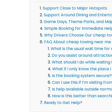
Support Close to Major Hotspots
Support Around Dining and Entert
Game Days, Theme Parks, and Maj
Simple Booking for Immediate Hel
Why Drivers Choose Our cheap to
FAQ About cheap towing near me i
What is the usual wait time fo
Do you assist around attracti
What should I do while waitin
What if I only know the place I 
Is the booking system secure?
Can I use this if I’m visiting fr
Is help available outside norm
How is this better than searc
Ready to Get Help?