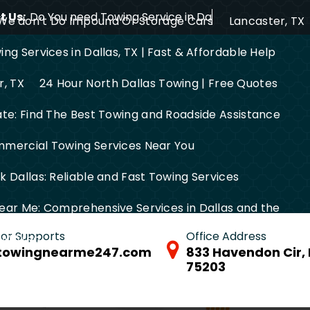
 Us:
Do You need Towing Service in Dallas?
We don’t Do Impound Or Storage Cars
Lancaster, TX
ng Services in Dallas, TX | Fast & Affordable Help
r, TX
24 Hour North Dallas Towing | Free Quotes
ate: Find The Best Towing and Roadside Assistance
mercial Towing Services Near You
 Dallas: Reliable and Fast Towing Services
ear Me: Comprehensive Services in Dallas and the
 for Supports
Office Address
FW Area
towingnearme247.com
833 Havendon Cir, 
75203