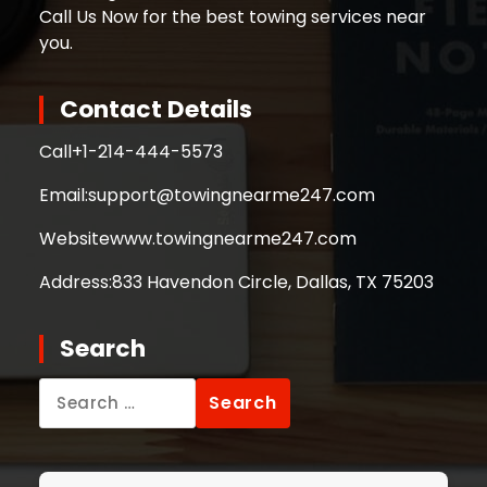
Call Us Now for the best towing services near
you.
Contact Details
Call
+1-214-444-5573
Email:
support@towingnearme247.com
Website
www.towingnearme247.com
Address:
833 Havendon Circle, Dallas, TX 75203
Search
Search
for: