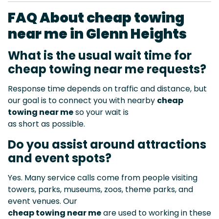
FAQ About cheap towing
near me in Glenn Heights
What is the usual wait time for
cheap towing near me requests?
Response time depends on traffic and distance, but
our goal is to connect you with nearby
cheap
towing near me
so your wait is
as short as possible.
Do you assist around attractions
and event spots?
Yes. Many service calls come from people visiting
towers, parks, museums, zoos, theme parks, and
event venues. Our
cheap towing near me
are used to working in these