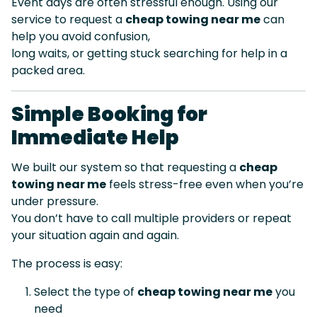
Event days are often stressful enough. Using our
service to request a
cheap towing near me
can
help you avoid confusion,
long waits, or getting stuck searching for help in a
packed area.
Simple Booking for
Immediate Help
We built our system so that requesting a
cheap
towing near me
feels stress-free even when you’re
under pressure.
You don’t have to call multiple providers or repeat
your situation again and again.
The process is easy:
Select the type of
cheap towing near me
you
need