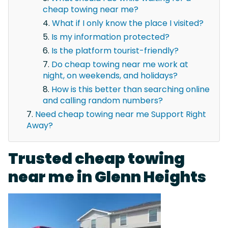
cheap towing near me?
What if I only know the place I visited?
Is my information protected?
Is the platform tourist-friendly?
Do cheap towing near me work at
night, on weekends, and holidays?
How is this better than searching online
and calling random numbers?
Need cheap towing near me Support Right
Away?
Trusted cheap towing
near me in Glenn Heights