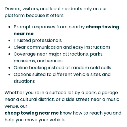
Drivers, visitors, and local residents rely on our
platform because it offers:
Prompt responses from nearby
cheap towing
near me
Trusted professionals
Clear communication and easy instructions
Coverage near major attractions, parks,
museums, and venues
Online booking instead of random cold calls
Options suited to different vehicle sizes and
situations
Whether you’re in a surface lot by a park, a garage
near a cultural district, or a side street near a music
venue, our
cheap towing near me
know how to reach you and
help you move your vehicle.