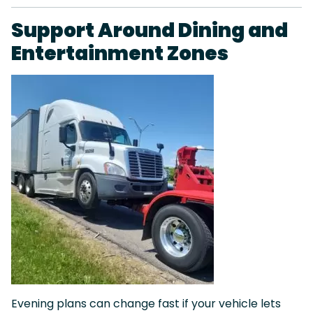
Support Around Dining and
Entertainment Zones
Evening plans can change fast if your vehicle lets