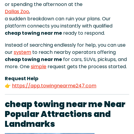
or spending the afternoon at the
Dallas Zoo
,
a sudden breakdown can ruin your plans. Our
platform connects you instantly with qualified
cheap towing near me
ready to respond.
Instead of searching endlessly for help, you can use
our
system
to reach nearby operators offering
cheap towing near me
for cars, SUVs, pickups, and
more. One
simple
request gets the process started.
Request Help
👉
https://app.towingnearme247.com
cheap towing near me Near
Popular Attractions and
Landmarks