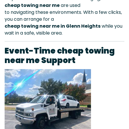
cheap towing near me
are used
to navigating these environments. With a few clicks,
you can arrange for a
cheap towing near me in Glenn Heights
while you
wait in a safe, visible area.
Event-Time cheap towing
near me Support