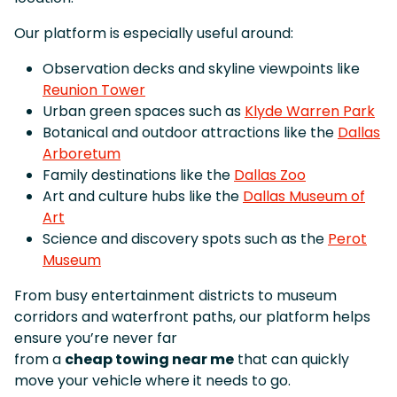
Our platform is especially useful around:
Observation decks and skyline viewpoints like
Reunion Tower
Urban green spaces such as
Klyde Warren Park
Botanical and outdoor attractions like the
Dallas
Arboretum
Family destinations like the
Dallas Zoo
Art and culture hubs like the
Dallas Museum of
Art
Science and discovery spots such as the
Perot
Museum
From busy entertainment districts to museum
corridors and waterfront paths, our platform helps
ensure you’re never far
from a
cheap towing near me
that can quickly
move your vehicle where it needs to go.