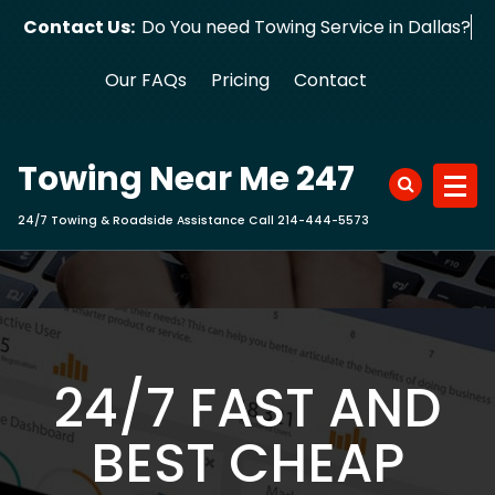
Skip
Contact Us:
Do You need Towing Service in Dallas?
to
content
Our FAQs
Pricing
Contact
Towing Near Me 247
24/7 Towing & Roadside Assistance Call 214-444-5573
24/7 FAST AND
BEST CHEAP