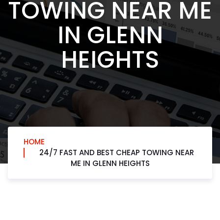
TOWING NEAR ME
IN GLENN
HEIGHTS
HOME
24/7 FAST AND BEST CHEAP TOWING NEAR
ME IN GLENN HEIGHTS