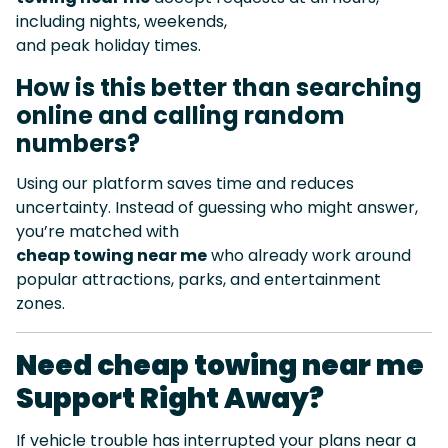
including nights, weekends,
and peak holiday times.
How is this better than searching
online and calling random
numbers?
Using our platform saves time and reduces
uncertainty. Instead of guessing who might answer,
you’re matched with
cheap towing near me
who already work around
popular attractions, parks, and entertainment
zones.
Need cheap towing near me
Support Right Away?
If vehicle trouble has interrupted your plans near a