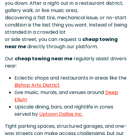
you down. After a night out in a restaurant district,
gallery walk, or live music area,
discovering a flat tire, mechanical issue, or no-start
condition is the last thing you want. Instead of being
stranded in a crowded lot
or side street, you can request a
cheap towing
near me
directly through our platform.
Our
cheap towing near me
regularly assist drivers
near:
Eclectic shops and restaurants in areas like the
Bishop Arts District
Live music, murals, and venues around
Deep
Ellum
Upscale dining, bars, and nightlife in zones
served by
Uptown Dallas Inc.
Tight parking spaces, structured garages, and one-
way streets can make access challenging, but our