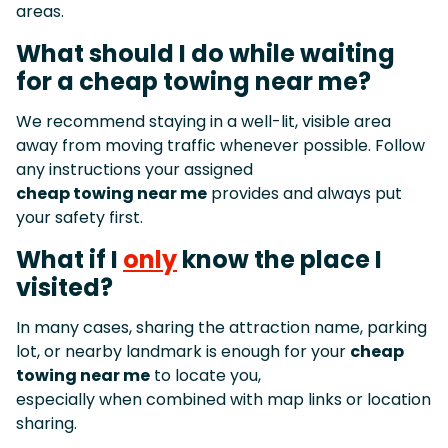
areas.
What should I do while waiting
for a cheap towing near me?
We recommend staying in a well-lit, visible area
away from moving traffic whenever possible. Follow
any instructions your assigned
cheap towing near me
provides and always put
your safety first.
What if I
only
know the place I
visited?
In many cases, sharing the attraction name, parking
lot, or nearby landmark is enough for your
cheap
towing near me
to locate you,
especially when combined with map links or location
sharing.