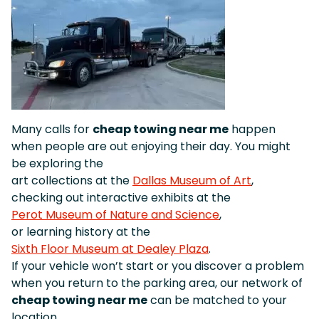
Many calls for
cheap towing near me
happen
when people are out enjoying their day. You might
be exploring the
art collections at the
Dallas Museum of Art
,
checking out interactive exhibits at the
Perot Museum of Nature and Science
,
or learning history at the
Sixth Floor Museum at Dealey Plaza
.
If your vehicle won’t start or you discover a problem
when you return to the parking area, our network of
cheap towing near me
can be matched to your
location.