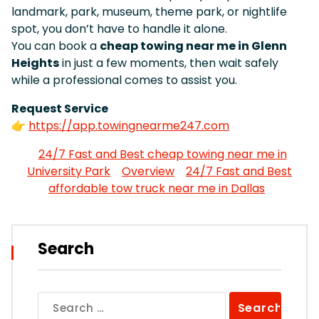
landmark, park, museum, theme park, or nightlife
spot, you don’t have to handle it alone.
You can book a
cheap towing near me in Glenn
Heights
in just a few moments, then wait safely
while a professional comes to assist you.
Request Service
👉
https://app.towingnearme247.com
24/7 Fast and Best cheap towing near me in
University Park
Overview
24/7 Fast and Best
affordable tow truck near me in Dallas
Search
Search
for: