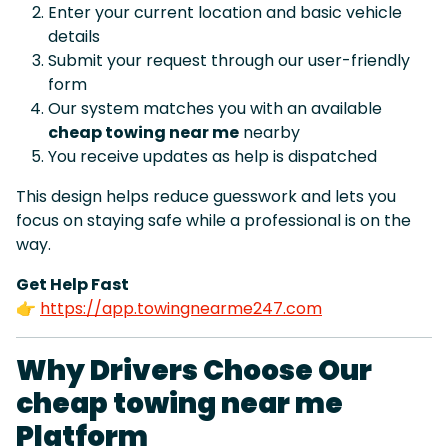
Enter your current location and basic vehicle
details
Submit your request through our user-friendly
form
Our system matches you with an available
cheap towing near me
nearby
You receive updates as help is dispatched
This design helps reduce guesswork and lets you
focus on staying safe while a professional is on the
way.
Get Help Fast
👉
https://app.towingnearme247.com
Why Drivers Choose Our
cheap towing near me
Platform