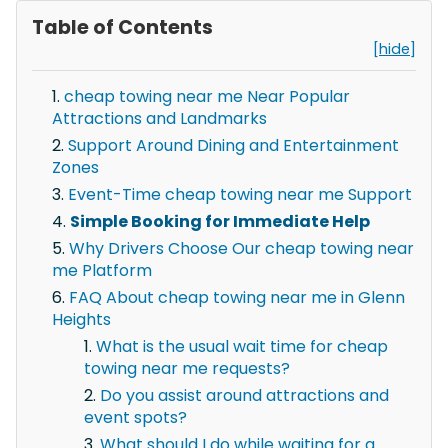
Table of Contents
[hide]
cheap towing near me Near Popular
Attractions and Landmarks
Support Around Dining and Entertainment
Zones
Event-Time cheap towing near me Support
Simple Booking for Immediate Help
Why Drivers Choose Our cheap towing near
me Platform
FAQ About cheap towing near me in Glenn
Heights
What is the usual wait time for cheap
towing near me requests?
Do you assist around attractions and
event spots?
What should I do while waiting for a