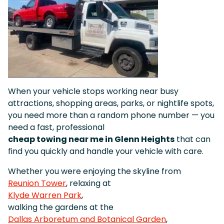
When your vehicle stops working near busy
attractions, shopping areas, parks, or nightlife spots,
you need more than a random phone number — you
need a fast, professional
cheap towing near me in Glenn Heights
that can
find you quickly and handle your vehicle with care.
Whether you were enjoying the skyline from
Reunion Tower
, relaxing at
Klyde Warren Park
,
walking the gardens at the
Dallas Arboretum and Botanical Garden
,