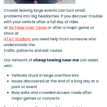
Crowds leaving large events can turn small
problems into big headaches. If you discover trouble
with your vehicle after a full day of rides
at
Six Flags Over Texas
or after a major game or
show at
AT&T Stadium
, you need help from someone who
understands the
traffic patterns and exit routes.
Our network of
cheap towing near me
can assist
with:
Vehicles stuck in large overflow lots
Issues discovered at the end of a long day at a
park or event
Busy exits and crowded access roads after
major games or concerts