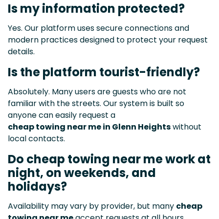
Is my information protected?
Yes. Our platform uses secure connections and
modern practices designed to protect your request
details.
Is the platform tourist-friendly?
Absolutely. Many users are guests who are not
familiar with the streets. Our system is built so
anyone can easily request a
cheap towing near me in Glenn Heights
without
local contacts.
Do cheap towing near me work at
night, on weekends, and
holidays?
Availability may vary by provider, but many
cheap
towing near me
accept requests at all hours,