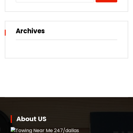
Archives
About US