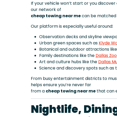
If your vehicle won’t start or you discove
our network of
cheap towing near me
can be matched t
Our platform is especially useful around:
Observation decks and skyline viewpoi
Urban green spaces such as
Klyde Wa
Botanical and outdoor attractions lik
Family destinations like the
Dallas Zoo
Art and culture hubs like the
Dallas M
Science and discovery spots such as 
From busy entertainment districts to mu
helps ensure you’re never far
from a
cheap towing near me
that can e
Nightlife, Dini