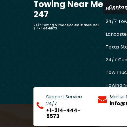
Towing Near Me
Skip
Contact
Home
to
247
content
24/7 Towi
24/7 Towing & Roadside Assistance Call
214-444-5573
Lancaste
Texas St
24/7 Com
Tow Truck
Towing N
Support Service
Mail us
Entire D
info@
24/7
+1-214-444-
5573