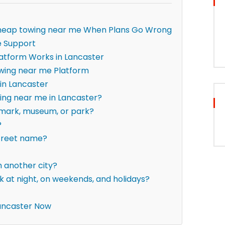
— cheap towing near me When Plans Go Wrong
e Support
atform Works in Lancaster
wing near me Platform
in Lancaster
ing near me in Lancaster?
ndmark, museum, or park?
?
street name?
om another city?
 at night, on weekends, and holidays?
ancaster Now