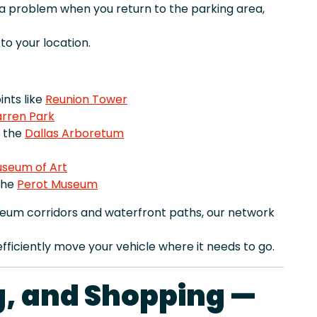
r a problem when you return to the parking area,
o your location.
nts like
Reunion Tower
rren Park
e the
Dallas Arboretum
useum of Art
the
Perot Museum
seum corridors and waterfront paths, our network
fficiently move your vehicle where it needs to go.
ng, and Shopping —