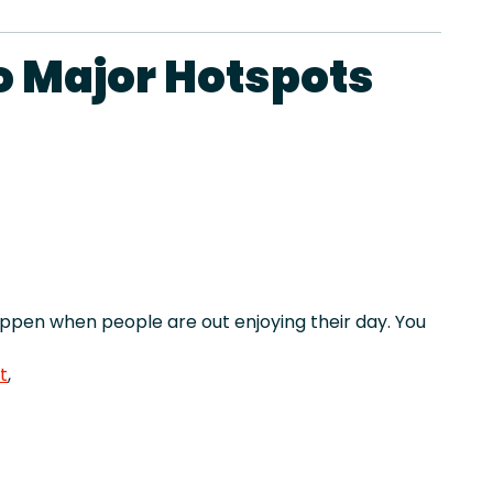
o Major Hotspots
pen when people are out enjoying their day. You
t
,