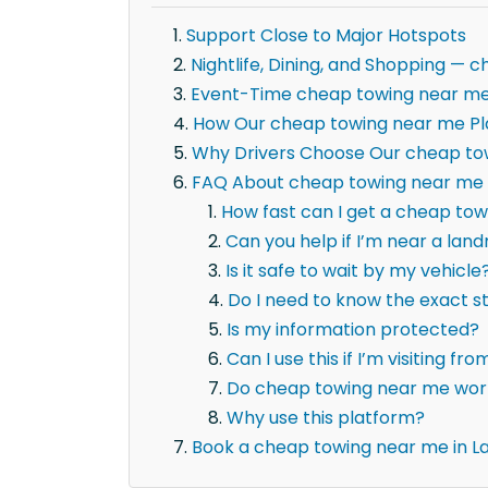
Support Close to Major Hotspots
Nightlife, Dining, and Shopping 
Event-Time cheap towing near m
How Our cheap towing near me Pl
Why Drivers Choose Our cheap to
FAQ About cheap towing near me 
How fast can I get a cheap tow
Can you help if I’m near a la
Is it safe to wait by my vehicle
Do I need to know the exact 
Is my information protected?
Can I use this if I’m visiting fr
Do cheap towing near me work
Why use this platform?
Book a cheap towing near me in L