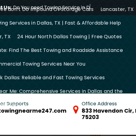
 Us:
Do You need Towing Service in Dallas?
We don’t Do Impound Or Storage Cars
Lancaster, TX
ng Services in Dallas, TX | Fast & Affordable Help
r, TX
24 Hour North Dallas Towing | Free Quotes
ate: Find The Best Towing and Roadside Assistance
mercial Towing Services Near You
 Dallas: Reliable and Fast Towing Services
ear Me: Comprehensive Services in Dallas and the
 for Supports
Office Address
FW Area
towingnearme247.com
833 Havendon Cir, 
75203