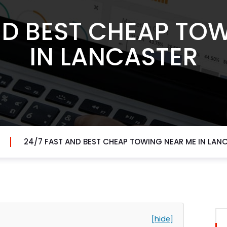
ND BEST CHEAP TO
IN LANCASTER
24/7 FAST AND BEST CHEAP TOWING NEAR ME IN LAN
[hide]