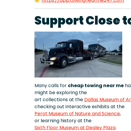
👉
https://app.towingnearme247.com
Support Close t
Many calls for
cheap towing near me
hap
might be exploring the
art collections at the
Dallas Museum of Ar
checking out interactive exhibits at the
Perot Museum of Nature and Science
,
or learning history at the
Sixth Floor Museum at Dealey Plaza
.