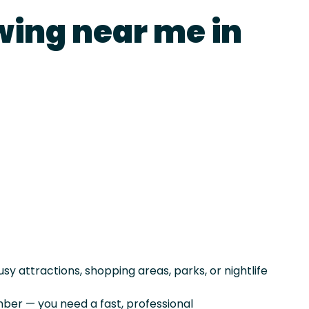
wing near me in
sy attractions, shopping areas, parks, or nightlife
er — you need a fast, professional