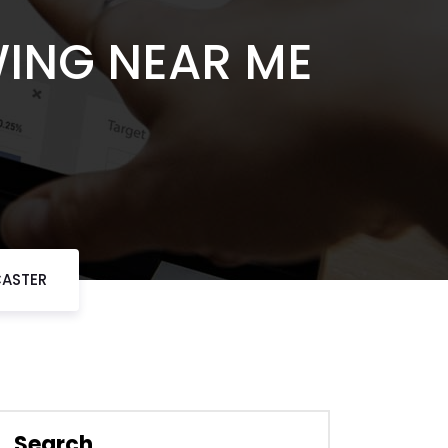
WING NEAR ME
CASTER
Search