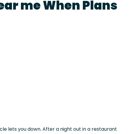
ear me When Plans
le lets you down. After a night out in a restaurant