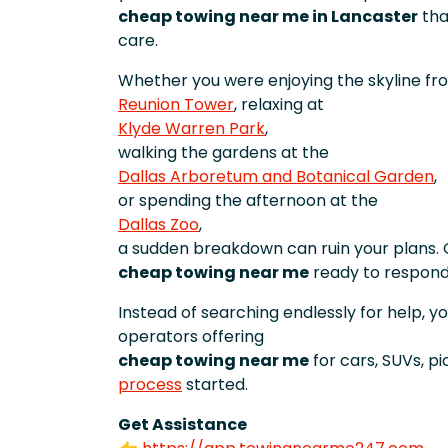
cheap towing near me in Lancaster
tha
care.
Whether you were enjoying the skyline fr
Reunion Tower
, relaxing at
Klyde Warren Park
,
walking the gardens at the
Dallas Arboretum and Botanical Garden
,
or spending the afternoon at the
Dallas Zoo
,
a sudden breakdown can ruin your plans. 
cheap towing near me
ready to respond
Instead of searching endlessly for help, y
operators offering
cheap towing near me
for cars, SUVs, p
process
started.
Get Assistance