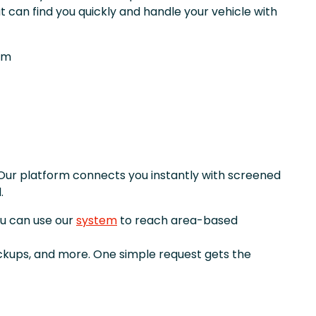
t can find you quickly and handle your vehicle with
om
Our platform connects you instantly with screened
.
ou can use our
system
to reach area-based
ickups, and more. One simple request gets the