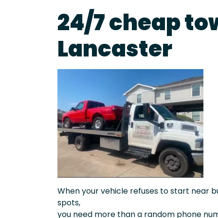
24/7 cheap to
Lancaster
When your vehicle refuses to start near bu
spots,
you need more than a random phone numb