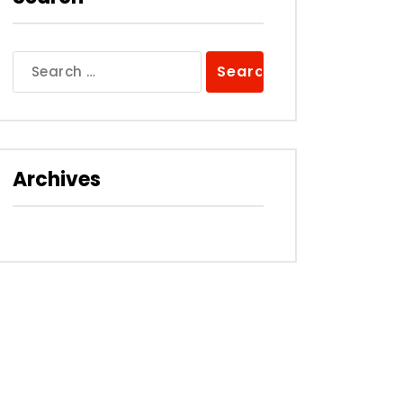
Search
for:
Archives