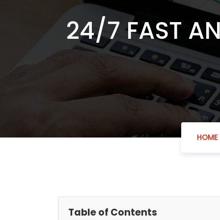
24/7 FAST A
HOME
Table of Contents