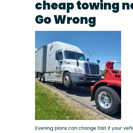
cheap towing n
Go Wrong
Evening plans can change fast if your vehic