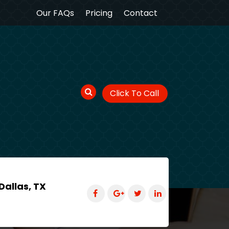
Our FAQs
Pricing
Contact
Click To Call
Dallas, TX