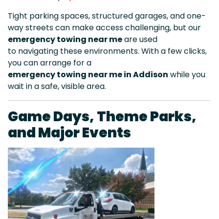
Tight parking spaces, structured garages, and one-
way streets can make access challenging, but our
emergency towing near me
are used
to navigating these environments. With a few clicks,
you can arrange for a
emergency towing near me in Addison
while you
wait in a safe, visible area.
Game Days, Theme Parks,
and Major Events