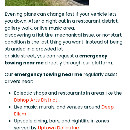
Evening plans can change fast if your vehicle lets
you down. After a night out in a restaurant district,
gallery walk, or live music area,
discovering a flat tire, mechanical issue, or no-start
condition is the last thing you want. Instead of being
stranded in a crowded lot
or side street, you can request a
emergency
towing near me
directly through our platform.
Our
emergency towing near me
regularly assist
drivers near:
Eclectic shops and restaurants in areas like the
Bishop Arts District
Live music, murals, and venues around
Deep
Ellum
Upscale dining, bars, and nightlife in zones
served by
Uptown Dallas Inc.