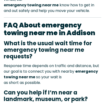
emergency towing near me
know how to get in
and out safely and help you move your vehicle.
FAQ About emergency
towing near me in Addison
What is the usual wait time for
emergency towing near me
requests?
Response time depends on traffic and distance, but
our goal is to connect you with nearby
emergency
towing near me
so your wait is
as short as possible.
Can you help if I’m near a
landmark, museum, or park?