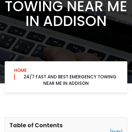
TOWING NEAR ME
IN ADDISON
HOME
24/7 FAST AND BEST EMERGENCY TOWING
NEAR ME IN ADDISON
Table of Contents
[hide]