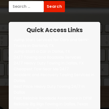
Search
for:
Quick Access Links
Jump Start Services for Cars and Semi-
Trucks in Garland, TX
Jump Start a Car in Dallas, TX
24/7 Towing and Roadside Services
24/7 Heavy Duty Towing in Dallas, TX
Cheapest Tow Near Me 24/7
Accident and Recovery Towing Services in
Dallas
Best Price Heavy Duty Towing 24/7 in
Dallas
Fast Reliable Roadside Assistance in DFW
Reliable Big Rigs Towing in Dallas, Texas