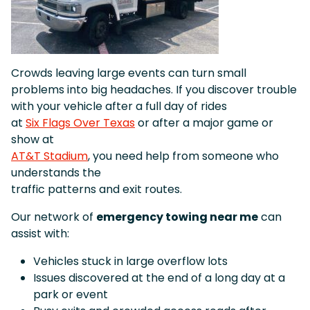
Crowds leaving large events can turn small
problems into big headaches. If you discover trouble
with your vehicle after a full day of rides
at
Six Flags Over Texas
or after a major game or
show at
AT&T Stadium
, you need help from someone who
understands the
traffic patterns and exit routes.
Our network of
emergency towing near me
can
assist with:
Vehicles stuck in large overflow lots
Issues discovered at the end of a long day at a
park or event