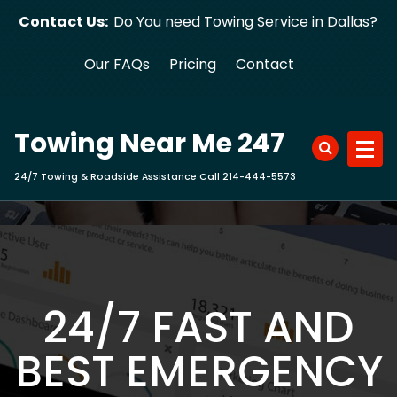
Skip
Contact Us:
Do You need Towing Service in Dallas?
to
content
Our FAQs
Pricing
Contact
Towing Near Me 247
24/7 Towing & Roadside Assistance Call 214-444-5573
24/7 FAST AND
BEST EMERGENCY