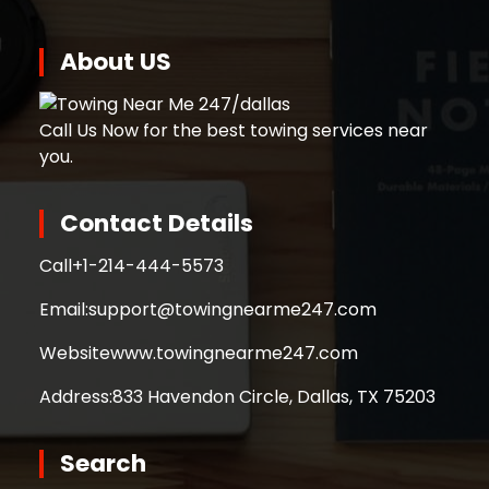
About US
Call Us Now for the best towing services near
you.
Contact Details
Call
+1-214-444-5573
Email:
support@towingnearme247.com
Website
www.towingnearme247.com
Address:
833 Havendon Circle, Dallas, TX 75203
Search