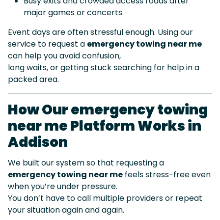
Busy exits and crowded access roads after
major games or concerts
Event days are often stressful enough. Using our
service to request a
emergency towing near me
can help you avoid confusion,
long waits, or getting stuck searching for help in a
packed area.
How Our emergency towing
near me Platform Works in
Addison
We built our system so that requesting a
emergency towing near me
feels stress-free even
when you’re under pressure.
You don’t have to call multiple providers or repeat
your situation again and again.