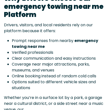
emergency towing near me
Platform
Drivers, visitors, and local residents rely on our
platform because it offers:
Prompt responses from nearby
emergency
towing near me
Verified professionals
Clear communication and easy instructions
Coverage near major attractions, parks,
museums, and venues
Online booking instead of random cold calls
Options suited to different vehicle sizes and
situations
Whether you’re in a surface lot by a park, a garage
near a cultural district, or a side street near a music
venue, our