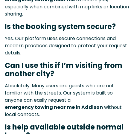
especially when combined with map links or location
sharing.
Is the booking system secure?
Yes. Our platform uses secure connections and
modern practices designed to protect your request
details.
Can I use this if I’m visiting from
another city?
Absolutely. Many users are guests who are not
familiar with the streets. Our system is built so
anyone can easily request a
emergency towing near me in Addison
without
local contacts.
Is help available outside normal