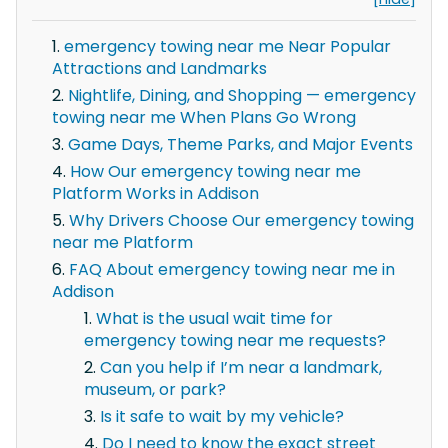
emergency towing near me Near Popular
Attractions and Landmarks
Nightlife, Dining, and Shopping — emergency
towing near me When Plans Go Wrong
Game Days, Theme Parks, and Major Events
How Our emergency towing near me
Platform Works in Addison
Why Drivers Choose Our emergency towing
near me Platform
FAQ About emergency towing near me in
Addison
What is the usual wait time for
emergency towing near me requests?
Can you help if I’m near a landmark,
museum, or park?
Is it safe to wait by my vehicle?
Do I need to know the exact street