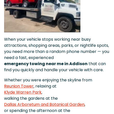
When your vehicle stops working near busy
attractions, shopping areas, parks, or nightlife spots,
you need more than a random phone number — you
need a fast, experienced
emergency towing near me in Addison
that can
find you quickly and handle your vehicle with care.
Whether you were enjoying the skyline from
Reunion Tower
, relaxing at
Klyde Warren Park
,
walking the gardens at the
Dallas Arboretum and Botanical Garden
,
or spending the afternoon at the