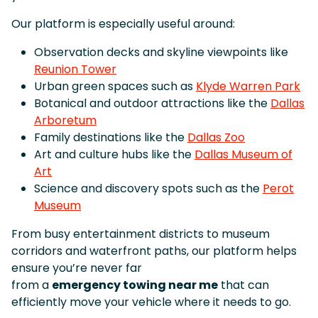
Our platform is especially useful around:
Observation decks and skyline viewpoints like
Reunion Tower
Urban green spaces such as
Klyde Warren Park
Botanical and outdoor attractions like the
Dallas
Arboretum
Family destinations like the
Dallas Zoo
Art and culture hubs like the
Dallas Museum of
Art
Science and discovery spots such as the
Perot
Museum
From busy entertainment districts to museum
corridors and waterfront paths, our platform helps
ensure you’re never far
from a
emergency towing near me
that can
efficiently move your vehicle where it needs to go.