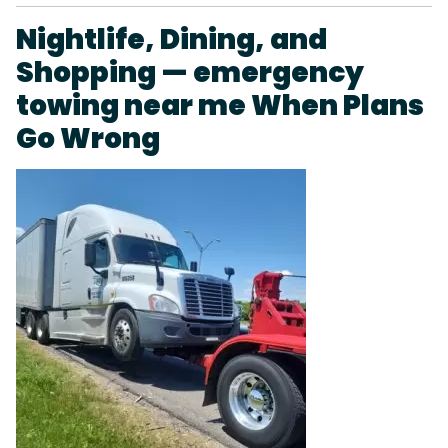
Nightlife, Dining, and
Shopping — emergency
towing near me When Plans
Go Wrong