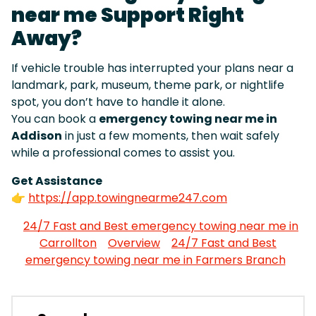
near me Support Right
Away?
If vehicle trouble has interrupted your plans near a
landmark, park, museum, theme park, or nightlife
spot, you don’t have to handle it alone.
You can book a
emergency towing near me in
Addison
in just a few moments, then wait safely
while a professional comes to assist you.
Get Assistance
👉
https://app.towingnearme247.com
24/7 Fast and Best emergency towing near me in
Carrollton
Overview
24/7 Fast and Best
emergency towing near me in Farmers Branch