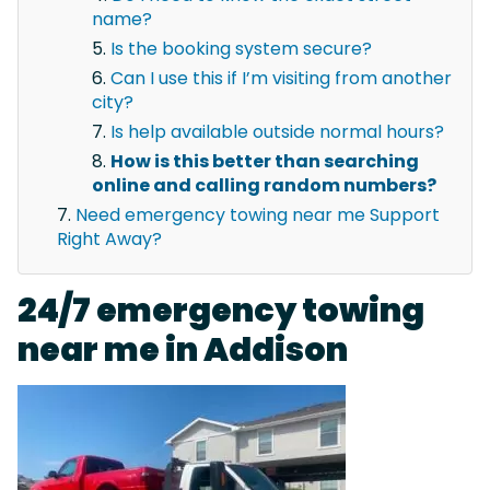
name?
Is the booking system secure?
Can I use this if I’m visiting from another
city?
Is help available outside normal hours?
How is this better than searching
online and calling random numbers?
Need emergency towing near me Support
Right Away?
24/7 emergency towing
near me in Addison