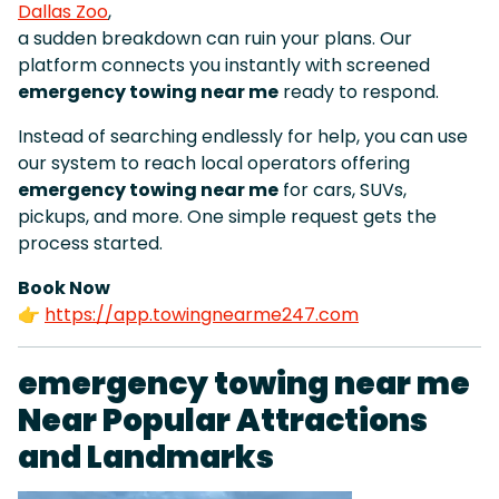
Dallas Zoo
,
a sudden breakdown can ruin your plans. Our
platform connects you instantly with screened
emergency towing near me
ready to respond.
Instead of searching endlessly for help, you can use
our system to reach local operators offering
emergency towing near me
for cars, SUVs,
pickups, and more. One simple request gets the
process started.
Book Now
👉
https://app.towingnearme247.com
emergency towing near me
Near Popular Attractions
and Landmarks