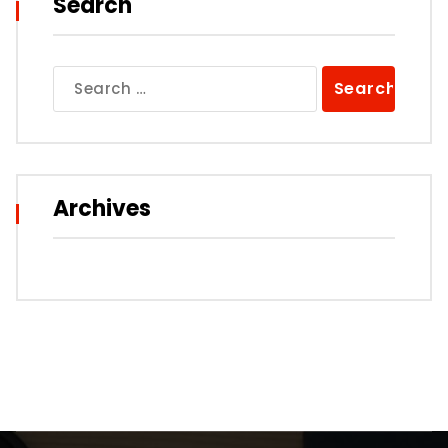
Search
Search
for:
Archives