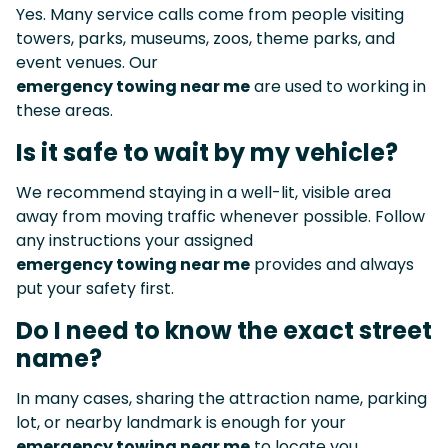
Yes. Many service calls come from people visiting
towers, parks, museums, zoos, theme parks, and
event venues. Our
emergency towing near me
are used to working in
these areas.
Is it safe to wait by my vehicle?
We recommend staying in a well-lit, visible area
away from moving traffic whenever possible. Follow
any instructions your assigned
emergency towing near me
provides and always
put your safety first.
Do I need to know the exact street
name?
In many cases, sharing the attraction name, parking
lot, or nearby landmark is enough for your
emergency towing near me
to locate you,