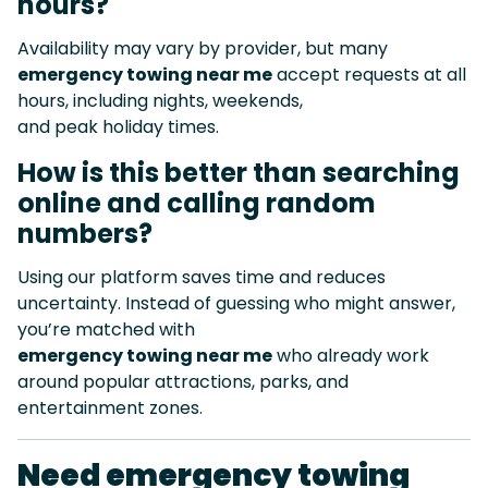
hours?
Availability may vary by provider, but many
emergency towing near me
accept requests at all
hours, including nights, weekends,
and peak holiday times.
How is this better than searching
online and calling random
numbers?
Using our platform saves time and reduces
uncertainty. Instead of guessing who might answer,
you’re matched with
emergency towing near me
who already work
around popular attractions, parks, and
entertainment zones.
Need emergency towing