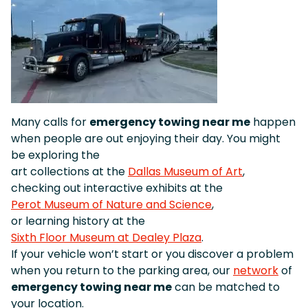
Many calls for
emergency towing near me
happen
when people are out enjoying their day. You might
be exploring the
art collections at the
Dallas Museum of Art
,
checking out interactive exhibits at the
Perot Museum of Nature and Science
,
or learning history at the
Sixth Floor Museum at Dealey Plaza
.
If your vehicle won’t start or you discover a problem
when you return to the parking area, our
network
of
emergency towing near me
can be matched to
your location.