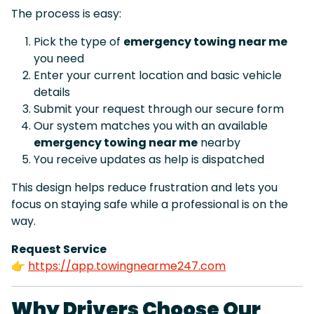
The process is easy:
Pick the type of
emergency towing near me
you need
Enter your current location and basic vehicle
details
Submit your request through our secure form
Our system matches you with an available
emergency towing near me
nearby
You receive updates as help is dispatched
This design helps reduce frustration and lets you
focus on staying safe while a professional is on the
way.
Request Service
👉
https://app.towingnearme247.com
Why Drivers Choose Our