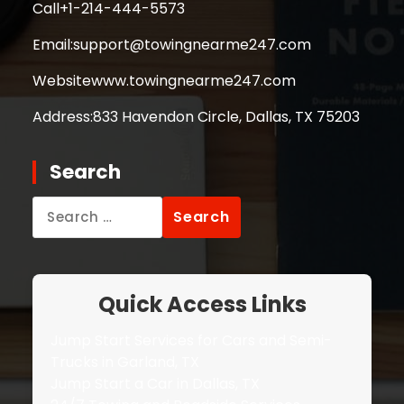
Call
+1-214-444-5573
Email:
support@towingnearme247.com
Website
www.towingnearme247.com
Address:
833 Havendon Circle, Dallas, TX 75203
Search
Search
for:
Quick Access Links
Jump Start Services for Cars and Semi-
Trucks in Garland, TX
Jump Start a Car in Dallas, TX