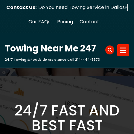
Skip
Contact Us:
Do You need Towing Service in Dallas?
to
content
Our FAQs
Pricing
Contact
Towing Near Me 247
24/7 Towing & Roadside Assistance Call 214-444-5573
24/7 FAST AND
BEST FAST