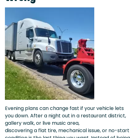
Evening plans can change fast if your vehicle lets
you down. After a night out in a restaurant district,
gallery walk, or live music area,
discovering a flat tire, mechanical issue, or no-start
condition is the last thing you want. Instead of being