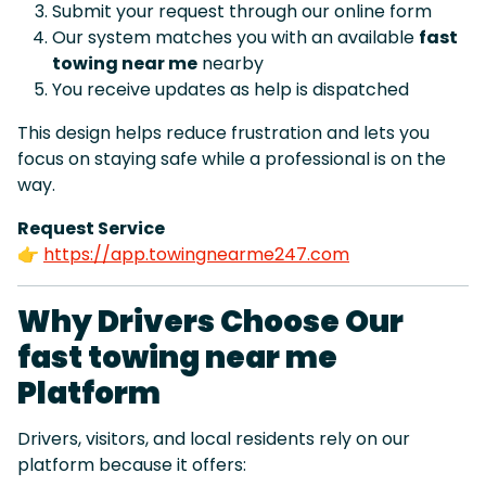
Submit your request through our online form
Our system matches you with an available
fast
towing near me
nearby
You receive updates as help is dispatched
This design helps reduce frustration and lets you
focus on staying safe while a professional is on the
way.
Request Service
👉
https://app.towingnearme247.com
Why Drivers Choose Our
fast towing near me
Platform
Drivers, visitors, and local residents rely on our
platform because it offers: