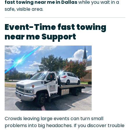
fast towing near me in Dallas
while you wait in a
safe, visible area.
Event-Time fast towing
near me Support
Crowds leaving large events can turn small
problems into big headaches. If you discover trouble