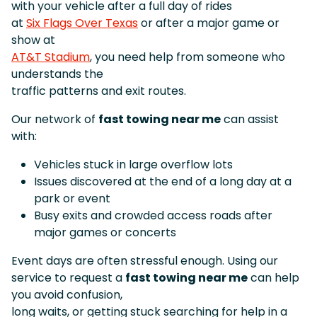
with your vehicle after a full day of rides
at
Six Flags Over Texas
or after a major game or
show at
AT&T Stadium
, you need help from someone who
understands the
traffic patterns and exit routes.
Our network of
fast towing near me
can assist
with:
Vehicles stuck in large overflow lots
Issues discovered at the end of a long day at a
park or event
Busy exits and crowded access roads after
major games or concerts
Event days are often stressful enough. Using our
service to request a
fast towing near me
can help
you avoid confusion,
long waits, or getting stuck searching for help in a