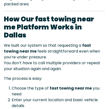
packed area.
How Our fast towing near
me Platform Works in
Dallas
We built our system so that requesting a
fast
towing near me
feels straightforward even when
you’re under pressure.
You don’t have to call multiple providers or repeat
your situation again and again.
The process is easy:
Choose the type of
fast towing near me
you
need
Enter your current location and basic vehicle
details