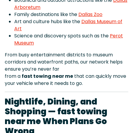
Botanical and outdoor attractions like the
Dallas
Arboretum
Family destinations like the
Dallas Zoo
Art and culture hubs like the
Dallas Museum of
Art
Science and discovery spots such as the
Perot
Museum
From busy entertainment districts to museum
corridors and waterfront paths, our network helps
ensure you’re never far
from a
fast towing near me
that can quickly move
your vehicle where it needs to go.
Nightlife, Dining, and
Shopping — fast towing
near me When Plans Go
Wrong