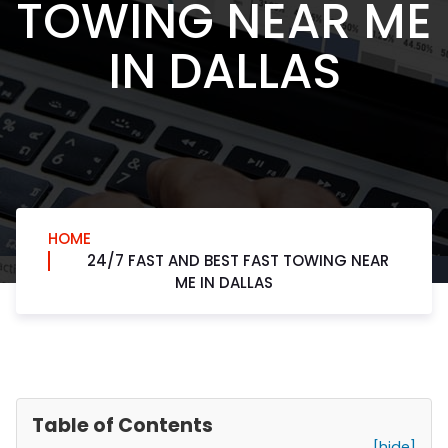
TOWING NEAR ME
IN DALLAS
HOME
24/7 FAST AND BEST FAST TOWING NEAR
ME IN DALLAS
Table of Contents
[hide]