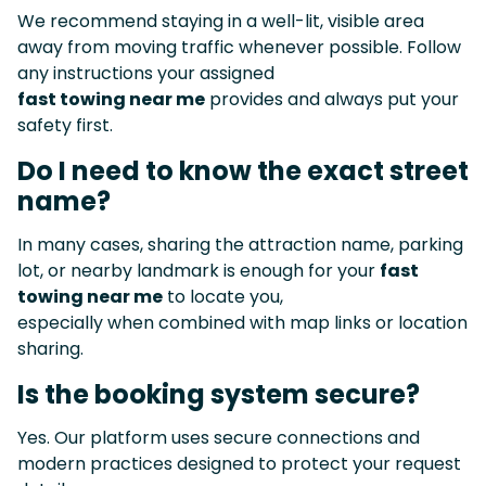
We recommend staying in a well-lit, visible area
away from moving traffic whenever possible. Follow
any instructions your assigned
fast towing near me
provides and always put your
safety first.
Do I need to know the exact street
name?
In many cases, sharing the attraction name, parking
lot, or nearby landmark is enough for your
fast
towing near me
to locate you,
especially when combined with map links or location
sharing.
Is the booking system secure?
Yes. Our platform uses secure connections and
modern practices designed to protect your request