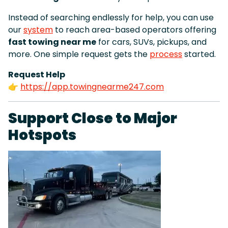
Instead of searching endlessly for help, you can use
our
system
to reach area-based operators offering
fast towing near me
for cars, SUVs, pickups, and
more. One simple request gets the
process
started.
Request Help
👉
https://app.towingnearme247.com
Support Close to Major
Hotspots