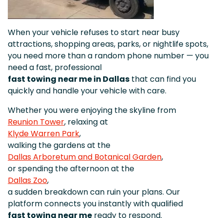
When your vehicle refuses to start near busy
attractions, shopping areas, parks, or nightlife spots,
you need more than a random phone number — you
need a fast, professional
fast towing near me in Dallas
that can find you
quickly and handle your vehicle with care.
Whether you were enjoying the skyline from
Reunion Tower
, relaxing at
Klyde Warren Park
,
walking the gardens at the
Dallas Arboretum and Botanical Garden
,
or spending the afternoon at the
Dallas Zoo
,
a sudden breakdown can ruin your plans. Our
platform connects you instantly with qualified
fast towing near me
ready to respond.