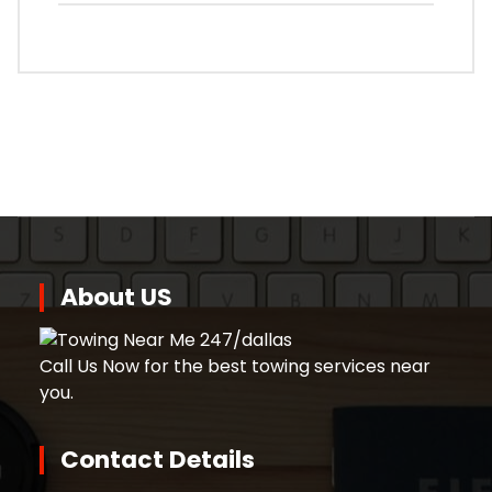
About US
Call Us Now for the best towing services near
you.
Contact Details