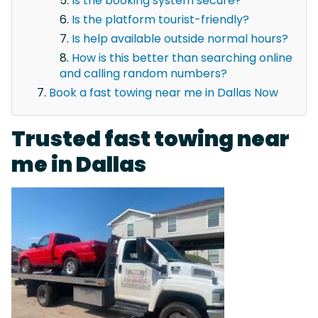
Is the booking system secure?
Is the platform tourist-friendly?
Is help available outside normal hours?
How is this better than searching online
and calling random numbers?
Book a fast towing near me in Dallas Now
Trusted fast towing near
me in Dallas