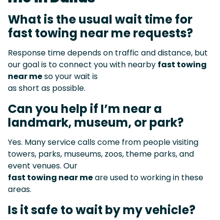
What is the usual wait time for
fast towing near me requests?
Response time depends on traffic and distance, but
our goal is to connect you with nearby
fast towing
near me
so your wait is
as short as possible.
Can you help if I’m near a
landmark, museum, or park?
Yes. Many service calls come from people visiting
towers, parks, museums, zoos, theme parks, and
event venues. Our
fast towing near me
are used to working in these
areas.
Is it safe to wait by my vehicle?