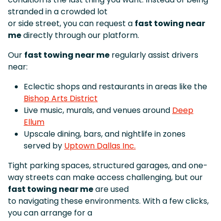
stranded in a crowded lot
or side street, you can request a
fast towing near
me
directly through our platform.
Our
fast towing near me
regularly assist drivers
near:
Eclectic shops and restaurants in areas like the
Bishop Arts District
Live music, murals, and venues around
Deep
Ellum
Upscale dining, bars, and nightlife in zones
served by
Uptown Dallas Inc.
Tight parking spaces, structured garages, and one-
way streets can make access challenging, but our
fast towing near me
are used
to navigating these environments. With a few clicks,
you can arrange for a