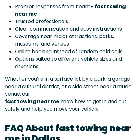
Prompt responses from nearby
fast towing
near me
Trusted professionals
Clear communication and easy instructions
Coverage near major attractions, parks,
museums, and venues
Online booking instead of random cold calls
Options suited to different vehicle sizes and
situations
Whether you’re in a surface lot by a park, a garage
near a cultural district, or a side street near a music
venue, our
fast towing near me
know how to get in and out
safely and help you move your vehicle.
FAQ About fast towing near
me in Dallas