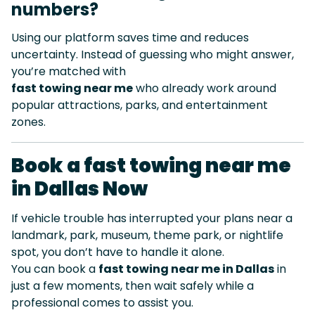
numbers?
Using our platform saves time and reduces
uncertainty. Instead of guessing who might answer,
you’re matched with
fast towing near me
who already work around
popular attractions, parks, and entertainment
zones.
Book a fast towing near me
in Dallas Now
If vehicle trouble has interrupted your plans near a
landmark, park, museum, theme park, or nightlife
spot, you don’t have to handle it alone.
You can book a
fast towing near me in Dallas
in
just a few moments, then wait safely while a
professional comes to assist you.