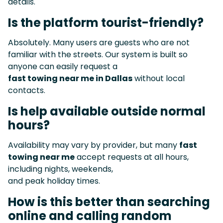
details.
Is the platform tourist-friendly?
Absolutely. Many users are guests who are not
familiar with the streets. Our system is built so
anyone can easily request a
fast towing near me in Dallas
without local
contacts.
Is help available outside normal
hours?
Availability may vary by provider, but many
fast
towing near me
accept requests at all hours,
including nights, weekends,
and peak holiday times.
How is this better than searching
online and calling random