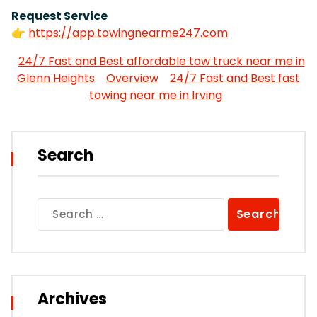
Request Service
👉
https://app.towingnearme247.com
24/7 Fast and Best affordable tow truck near me in
Glenn Heights
Overview
24/7 Fast and Best fast
towing near me in Irving
Search
Search
for:
Archives