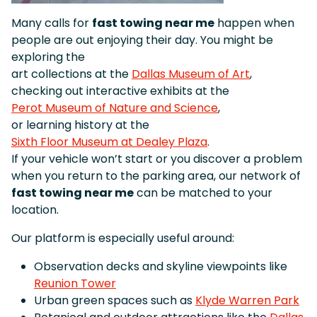
Many calls for
fast towing near me
happen when
people are out enjoying their day. You might be
exploring the
art collections at the
Dallas Museum of Art
,
checking out interactive exhibits at the
Perot Museum of Nature and Science
,
or learning history at the
Sixth Floor Museum at Dealey Plaza
.
If your vehicle won’t start or you discover a problem
when you return to the parking area, our network of
fast towing near me
can be matched to your
location.
Our platform is especially useful around:
Observation decks and skyline viewpoints like
Reunion Tower
Urban green spaces such as
Klyde Warren Park