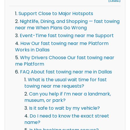
Support Close to Major Hotspots
Nightlife, Dining, and Shopping — fast towing
near me When Plans Go Wrong
Event-Time fast towing near me Support
How Our fast towing near me Platform
Works in Dallas
Why Drivers Choose Our fast towing near
me Platform
FAQ About fast towing near me in Dallas
What is the usual wait time for fast
towing near me requests?
Can you help if I’m near a landmark,
museum, or park?
Is it safe to wait by my vehicle?
Do I need to know the exact street
name?