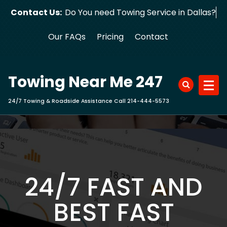
Skip
Contact Us:
Do You need Towing Service in Dallas?
to
content
Our FAQs
Pricing
Contact
Towing Near Me 247
24/7 Towing & Roadside Assistance Call 214-444-5573
24/7 FAST AND
BEST FAST