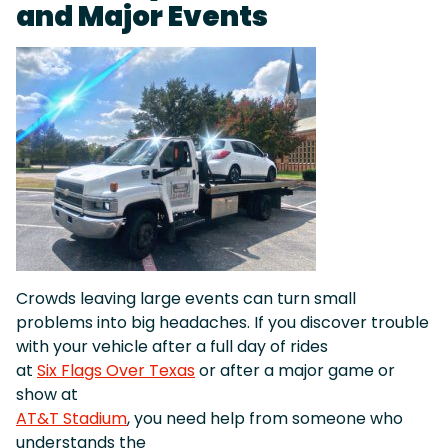
and Major Events
Crowds leaving large events can turn small
problems into big headaches. If you discover trouble
with your vehicle after a full day of rides
at
Six Flags Over Texas
or after a major game or
show at
AT&T Stadium
, you need help from someone who
understands the