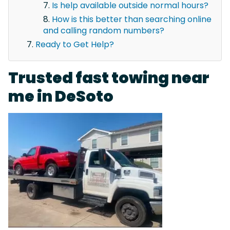
Is help available outside normal hours?
How is this better than searching online
and calling random numbers?
Ready to Get Help?
Trusted fast towing near
me in DeSoto