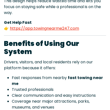
This design helps reduce wasted time and lets you
focus on staying safe while a professional is on the
way.
Get Help Fast
👉
https://app.towingnearme247.com
Benefits of Using Our
System
Drivers, visitors, and local residents rely on our
platform because it offers:
Fast responses from nearby
fast towing near
me
Trusted professionals
Clear communication and easy instructions
Coverage near major attractions, parks,
museums, and venues