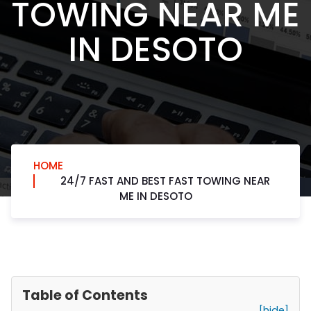
TOWING NEAR ME
IN DESOTO
HOME
24/7 FAST AND BEST FAST TOWING NEAR
ME IN DESOTO
Table of Contents
[hide]