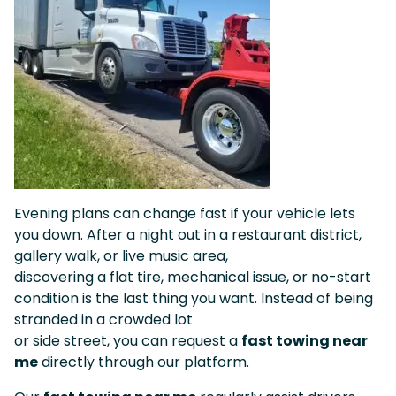
Evening plans can change fast if your vehicle lets
you down. After a night out in a restaurant district,
gallery walk, or live music area,
discovering a flat tire, mechanical issue, or no-start
condition is the last thing you want. Instead of being
stranded in a crowded lot
or side street, you can request a
fast towing near
me
directly through our platform.