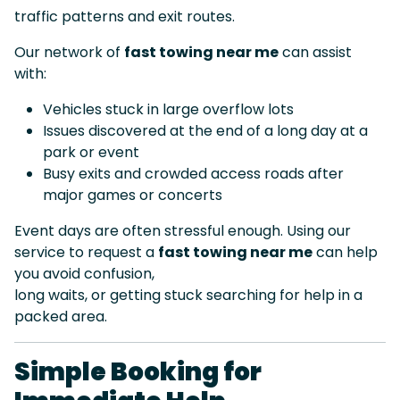
traffic patterns and exit routes.
Our network of
fast towing near me
can assist
with:
Vehicles stuck in large overflow lots
Issues discovered at the end of a long day at a
park or event
Busy exits and crowded access roads after
major games or concerts
Event days are often stressful enough. Using our
service to request a
fast towing near me
can help
you avoid confusion,
long waits, or getting stuck searching for help in a
packed area.
Simple Booking for