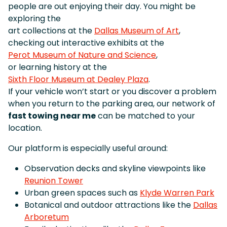
people are out enjoying their day. You might be
exploring the
art collections at the
Dallas Museum of Art
,
checking out interactive exhibits at the
Perot Museum of Nature and Science
,
or learning history at the
Sixth Floor Museum at Dealey Plaza
.
If your vehicle won’t start or you discover a problem
when you return to the parking area, our network of
fast towing near me
can be matched to your
location.
Our platform is especially useful around:
Observation decks and skyline viewpoints like
Reunion Tower
Urban green spaces such as
Klyde Warren Park
Botanical and outdoor attractions like the
Dallas
Arboretum