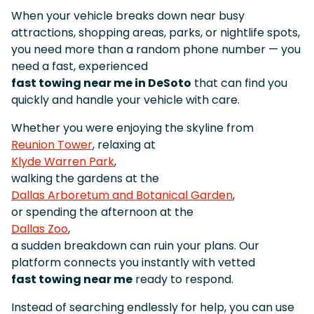
When your vehicle breaks down near busy
attractions, shopping areas, parks, or nightlife spots,
you need more than a random phone number — you
need a fast, experienced
fast towing near me in DeSoto
that can find you
quickly and handle your vehicle with care.
Whether you were enjoying the skyline from
Reunion Tower
, relaxing at
Klyde Warren Park
,
walking the gardens at the
Dallas Arboretum and Botanical Garden
,
or spending the afternoon at the
Dallas Zoo
,
a sudden breakdown can ruin your plans. Our
platform connects you instantly with vetted
fast towing near me
ready to respond.
Instead of searching endlessly for help, you can use