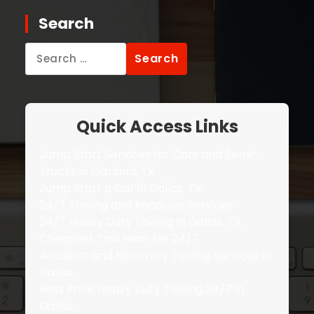
Search
Search
for:
Quick Access Links
Jump Start Services for Cars and Semi-
Trucks in Garland, TX
Jump Start a Car in Dallas, TX
24/7 Towing and Roadside Services
24/7 Heavy Duty Towing in Dallas, TX
Cheapest Tow Near Me 24/7
Accident and Recovery Towing Services in
Dallas
Best Price Heavy Duty Towing 24/7 in
Dallas