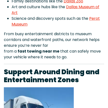
Family destinations like the
Dallas Zoo
Art and culture hubs like the
Dallas Museum of
Art
Science and discovery spots such as the
Perot
Museum
From busy entertainment districts to museum
corridors and waterfront paths, our network helps
ensure you’re never far
from a
fast towing near me
that can safely move
your vehicle where it needs to go.
Support Around Dining and
Entertainment Zones