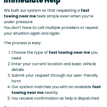
Immediate Help
We built our system so that requesting a
fast
towing near me
feels simple even when you’re
under pressure.
You don’t have to call multiple providers or repeat
your situation again and again.
The process is easy:
Choose the type of
fast towing near me
you
need
Enter your current location and basic vehicle
details
Submit your request through our user-friendly
form
Our system matches you with an available
fast
towing near me
nearby
You receive confirmation as help is dispatched