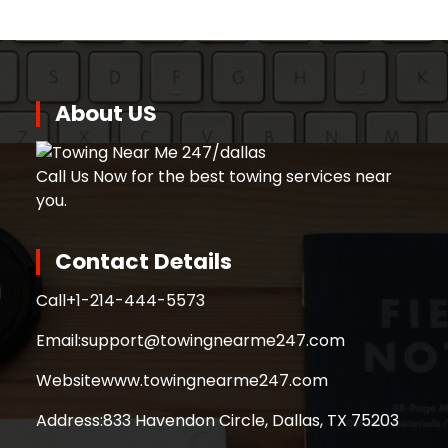
About US
Call Us Now for the best towing services near
you.
Contact Details
Call
+1-214-444-5573
Email:
support@towingnearme247.com
Website
www.towingnearme247.com
Address:
833 Havendon Circle, Dallas, TX 75203