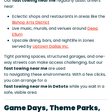
Our
fast towing near me
regularly assist drivers
near:
Eclectic shops and restaurants in areas like the
Bishop Arts District
Live music, murals, and venues around
Deep
Ellum
Upscale dining, bars, and nightlife in zones
served by
Uptown Dallas Inc.
Tight parking spaces, structured garages, and one-
way streets can make access challenging, but our
fast towing near me
are used
to navigating these environments. With a few clicks,
you can arrange for a
fast towing near me in DeSoto
while you wait in a
safe, visible area.
Game Days, Theme Parks,