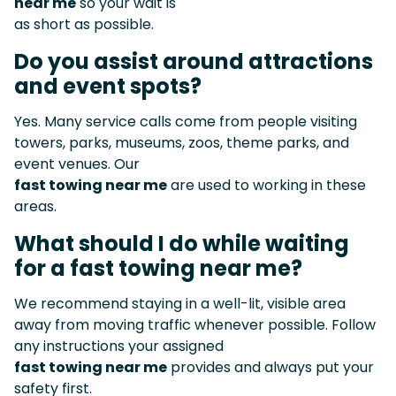
near me
so your wait is
as short as possible.
Do you assist around attractions
and event spots?
Yes. Many service calls come from people visiting
towers, parks, museums, zoos, theme parks, and
event venues. Our
fast towing near me
are used to working in these
areas.
What should I do while waiting
for a fast towing near me?
We recommend staying in a well-lit, visible area
away from moving traffic whenever possible. Follow
any instructions your assigned
fast towing near me
provides and always put your
safety first.