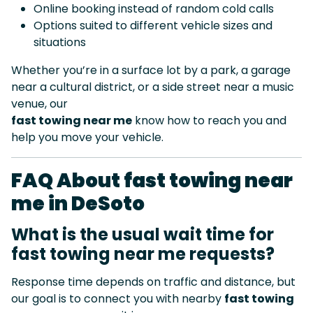
Online booking instead of random cold calls
Options suited to different vehicle sizes and
situations
Whether you’re in a surface lot by a park, a garage
near a cultural district, or a side street near a music
venue, our
fast towing near me
know how to reach you and
help you move your vehicle.
FAQ About fast towing near
me in DeSoto
What is the usual wait time for
fast towing near me requests?
Response time depends on traffic and distance, but
our goal is to connect you with nearby
fast towing