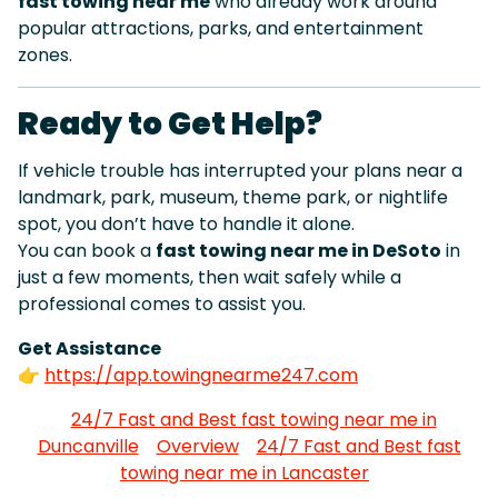
fast towing near me
who already work around
popular attractions, parks, and entertainment
zones.
Ready to Get Help?
If vehicle trouble has interrupted your plans near a
landmark, park, museum, theme park, or nightlife
spot, you don’t have to handle it alone.
You can book a
fast towing near me in DeSoto
in
just a few moments, then wait safely while a
professional comes to assist you.
Get Assistance
👉
https://app.towingnearme247.com
24/7 Fast and Best fast towing near me in
Duncanville
Overview
24/7 Fast and Best fast
towing near me in Lancaster