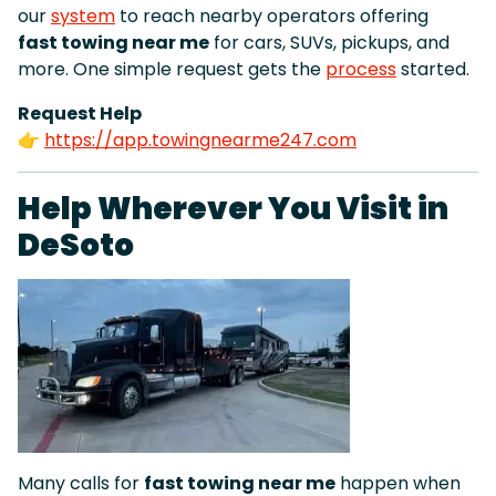
our
system
to reach nearby operators offering
fast towing near me
for cars, SUVs, pickups, and
more. One simple request gets the
process
started.
Request Help
👉
https://app.towingnearme247.com
Help Wherever You Visit in
DeSoto
Many calls for
fast towing near me
happen when