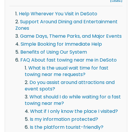
Help Wherever You Visit in DeSoto
Support Around Dining and Entertainment
Zones
Game Days, Theme Parks, and Major Events
Simple Booking for Immediate Help
Benefits of Using Our System
FAQ About fast towing near me in DeSoto
What is the usual wait time for fast
towing near me requests?
Do you assist around attractions and
event spots?
What should I do while waiting for a fast
towing near me?
What if I only know the place I visited?
Is my information protected?
Is the platform tourist-friendly?