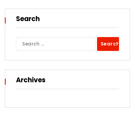
Search
Search
for:
Archives