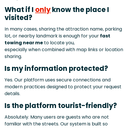
What if I
only
know the place I
visited?
In many cases, sharing the attraction name, parking
lot, or nearby landmark is enough for your
fast
towing near me
to locate you,
especially when combined with map links or location
sharing.
Is my information protected?
Yes. Our platform uses secure connections and
modern practices designed to protect your request
details.
Is the platform tourist-friendly?
Absolutely. Many users are guests who are not
familiar with the streets. Our system is built so