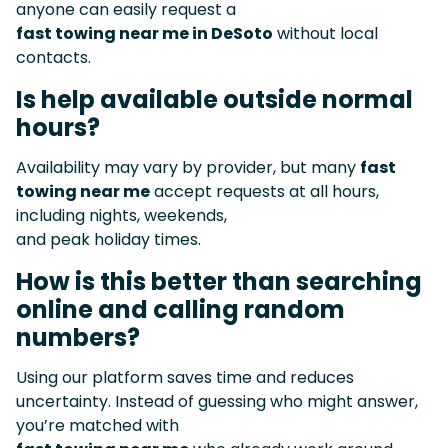
anyone can easily request a
fast towing near me in DeSoto
without local
contacts.
Is help available outside normal
hours?
Availability may vary by provider, but many
fast
towing near me
accept requests at all hours,
including nights, weekends,
and peak holiday times.
How is this better than searching
online and calling random
numbers?
Using our platform saves time and reduces
uncertainty. Instead of guessing who might answer,
you’re matched with