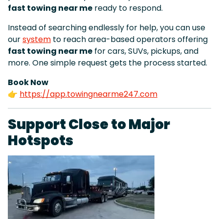
fast towing near me
ready to respond.
Instead of searching endlessly for help, you can use
our
system
to reach area-based operators offering
fast towing near me
for cars, SUVs, pickups, and
more. One simple request gets the process started.
Book Now
👉
https://app.towingnearme247.com
Support Close to Major
Hotspots