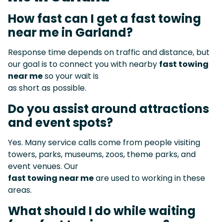
How fast can I get a fast towing
near me in Garland?
Response time depends on traffic and distance, but
our goal is to connect you with nearby
fast towing
near me
so your wait is
as short as possible.
Do you assist around attractions
and event spots?
Yes. Many service calls come from people visiting
towers, parks, museums, zoos, theme parks, and
event venues. Our
fast towing near me
are used to working in these
areas.
What should I do while waiting