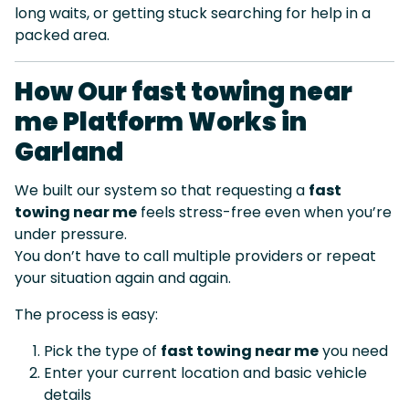
long waits, or getting stuck searching for help in a
packed area.
How Our fast towing near
me Platform Works in
Garland
We built our system so that requesting a
fast
towing near me
feels stress-free even when you’re
under pressure.
You don’t have to call multiple providers or repeat
your situation again and again.
The process is easy:
Pick the type of
fast towing near me
you need
Enter your current location and basic vehicle
details