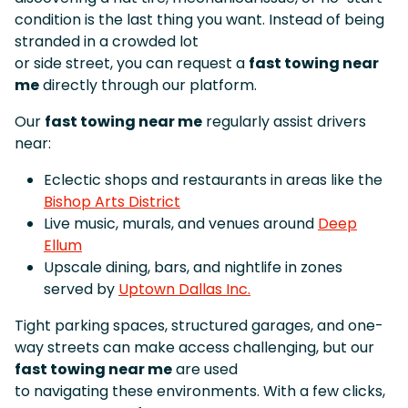
condition is the last thing you want. Instead of being
stranded in a crowded lot
or side street, you can request a
fast towing near
me
directly through our platform.
Our
fast towing near me
regularly assist drivers
near:
Eclectic shops and restaurants in areas like the
Bishop Arts District
Live music, murals, and venues around
Deep
Ellum
Upscale dining, bars, and nightlife in zones
served by
Uptown Dallas Inc.
Tight parking spaces, structured garages, and one-
way streets can make access challenging, but our
fast towing near me
are used
to navigating these environments. With a few clicks,