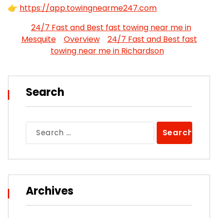
👉
https://app.towingnearme247.com
24/7 Fast and Best fast towing near me in
Mesquite
Overview
24/7 Fast and Best fast
towing near me in Richardson
Search
Search
for:
Archives