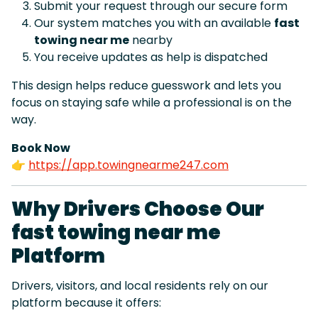
Submit your request through our secure form
Our system matches you with an available
fast
towing near me
nearby
You receive updates as help is dispatched
This design helps reduce guesswork and lets you
focus on staying safe while a professional is on the
way.
Book Now
👉
https://app.towingnearme247.com
Why Drivers Choose Our
fast towing near me
Platform
Drivers, visitors, and local residents rely on our
platform because it offers: