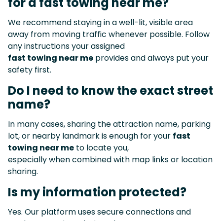
for a fast towing near me?
We recommend staying in a well-lit, visible area
away from moving traffic whenever possible. Follow
any instructions your assigned
fast towing near me
provides and always put your
safety first.
Do I need to know the exact street
name?
In many cases, sharing the attraction name, parking
lot, or nearby landmark is enough for your
fast
towing near me
to locate you,
especially when combined with map links or location
sharing.
Is my information protected?
Yes. Our platform uses secure connections and