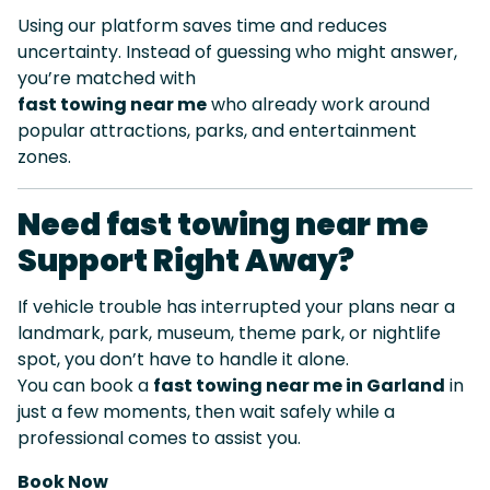
Using our platform saves time and reduces
uncertainty. Instead of guessing who might answer,
you’re matched with
fast towing near me
who already work around
popular attractions, parks, and entertainment
zones.
Need fast towing near me
Support Right Away?
If vehicle trouble has interrupted your plans near a
landmark, park, museum, theme park, or nightlife
spot, you don’t have to handle it alone.
You can book a
fast towing near me in Garland
in
just a few moments, then wait safely while a
professional comes to assist you.
Book Now