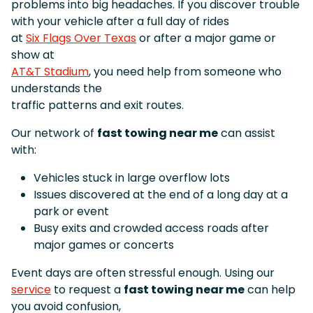
problems into big headaches. If you discover trouble
with your vehicle after a full day of rides
at
Six Flags Over Texas
or after a major game or
show at
AT&T Stadium
, you need help from someone who
understands the
traffic patterns and exit routes.
Our network of
fast towing near me
can assist
with:
Vehicles stuck in large overflow lots
Issues discovered at the end of a long day at a
park or event
Busy exits and crowded access roads after
major games or concerts
Event days are often stressful enough. Using our
service
to request a
fast towing near me
can help
you avoid confusion,