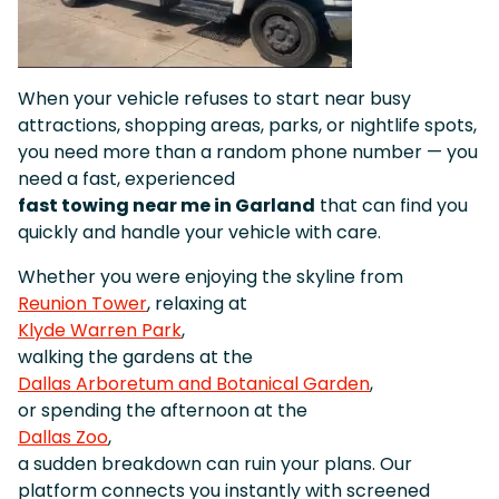
When your vehicle refuses to start near busy
attractions, shopping areas, parks, or nightlife spots,
you need more than a random phone number — you
need a fast, experienced
fast towing near me in Garland
that can find you
quickly and handle your vehicle with care.
Whether you were enjoying the skyline from
Reunion Tower
, relaxing at
Klyde Warren Park
,
walking the gardens at the
Dallas Arboretum and Botanical Garden
,
or spending the afternoon at the
Dallas Zoo
,
a sudden breakdown can ruin your plans. Our
platform connects you instantly with screened