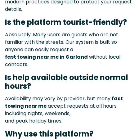
modern practices designed to protect your request
details.
Is the platform tourist-friendly?
Absolutely. Many users are guests who are not
familiar with the streets. Our system is built so
anyone can easily request a
fast towing near me in Garland
without local
contacts.
Is help available outside normal
hours?
Availability may vary by provider, but many
fast
towing near me
accept requests at all hours,
including nights, weekends,
and peak holiday times.
Why use this platform?