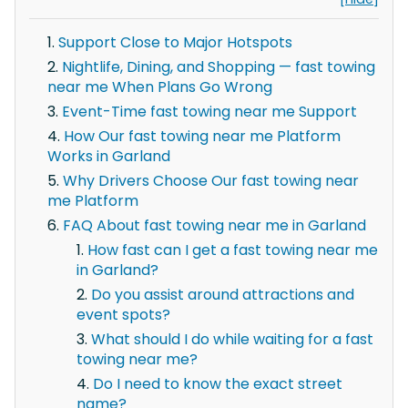
Support Close to Major Hotspots
Nightlife, Dining, and Shopping — fast towing
near me When Plans Go Wrong
Event-Time fast towing near me Support
How Our fast towing near me Platform
Works in Garland
Why Drivers Choose Our fast towing near
me Platform
FAQ About fast towing near me in Garland
How fast can I get a fast towing near me
in Garland?
Do you assist around attractions and
event spots?
What should I do while waiting for a fast
towing near me?
Do I need to know the exact street
name?