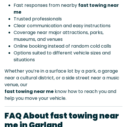
Fast responses from nearby
fast towing near
me
Trusted professionals
Clear communication and easy instructions
Coverage near major attractions, parks,
museums, and venues
Online booking instead of random cold calls
Options suited to different vehicle sizes and
situations
Whether you’re in a surface lot by a park, a garage
near a cultural district, or a side street near a music
venue, our
fast towing near me
know how to reach you and
help you move your vehicle.
FAQ About fast towing near
me in Garland