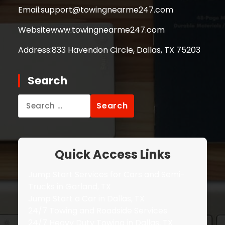
Email:
support@towingnearme247.com
Website
www.towingnearme247.com
Address:
833 Havendon Circle, Dallas, TX 75203
Search
Search
for:
Quick Access Links
Jump Start Services for Cars and Semi-
Trucks in Garland, TX
Jump Start a Car in Dallas, TX
24/7 Towing and Roadside Services
24/7 Heavy Duty Towing in Dallas, TX