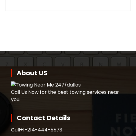
About US
Call Us Now for the best towing services near
you.
Contact Details
Call
+1-214-444-5573