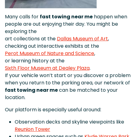
Many calls for
fast towing near me
happen when
people are out enjoying their day. You might be
exploring the
art collections at the
Dallas Museum of Art
,
checking out interactive exhibits at the
Perot Museum of Nature and Science
,
or learning history at the
Sixth Floor Museum at Dealey Plaza
.
If your vehicle won’t start or you discover a problem
when you return to the parking area, our network of
fast towing near me
can be matched to your
location.
Our platform is especially useful around:
Observation decks and skyline viewpoints like
Reunion Tower
Urban green spaces such as
Klyde Warren Park