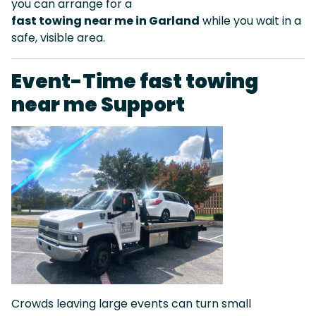
you can arrange for a
fast towing near me in Garland
while you wait in a
safe, visible area.
Event-Time fast towing
near me Support
Crowds leaving large events can turn small