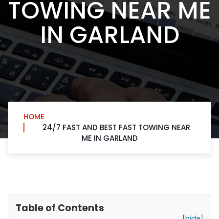
TOWING NEAR ME
IN GARLAND
HOME
24/7 FAST AND BEST FAST TOWING NEAR
ME IN GARLAND
Table of Contents
[hide]