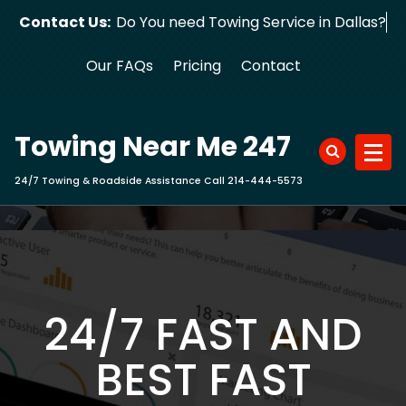
Skip
Contact Us:
Do You need Towing Service in Dallas?
to
content
Our FAQs
Pricing
Contact
Towing Near Me 247
24/7 Towing & Roadside Assistance Call 214-444-5573
24/7 FAST AND
BEST FAST