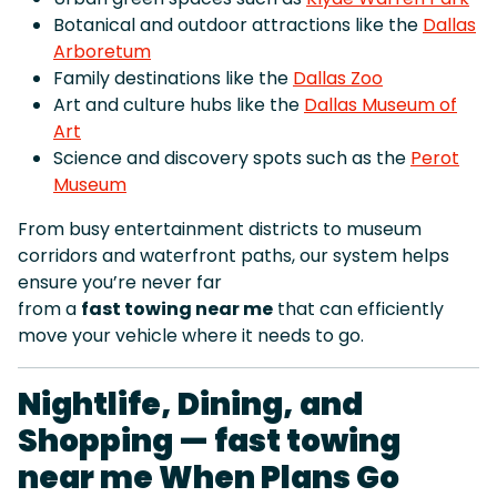
Botanical and outdoor attractions like the
Dallas
Arboretum
Family destinations like the
Dallas Zoo
Art and culture hubs like the
Dallas Museum of
Art
Science and discovery spots such as the
Perot
Museum
From busy entertainment districts to museum
corridors and waterfront paths, our system helps
ensure you’re never far
from a
fast towing near me
that can efficiently
move your vehicle where it needs to go.
Nightlife, Dining, and
Shopping — fast towing
near me When Plans Go