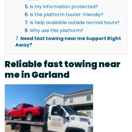
Is my information protected?
Is the platform tourist-friendly?
Is help available outside normal hours?
Why use this platform?
Need fast towing near me Support Right
Away?
Reliable fast towing near
me in Garland