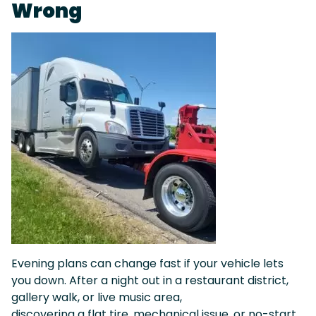
Wrong
Evening plans can change fast if your vehicle lets
you down. After a night out in a restaurant district,
gallery walk, or live music area,
discovering a flat tire, mechanical issue, or no-start