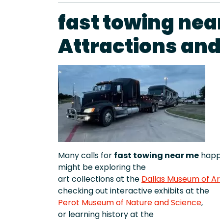
fast towing nea
Attractions an
Many calls for
fast towing near me
happe
might be exploring the
art collections at the
Dallas Museum of Ar
checking out interactive exhibits at the
Perot Museum of Nature and Science
,
or learning history at the