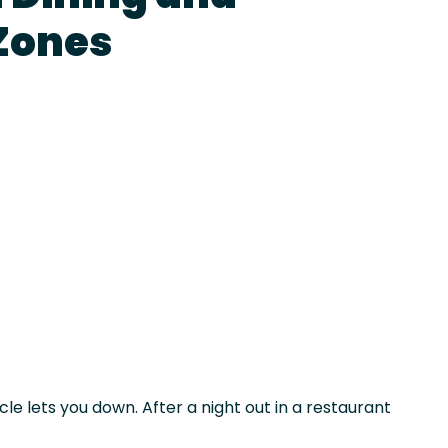
Zones
le lets you down. After a night out in a restaurant