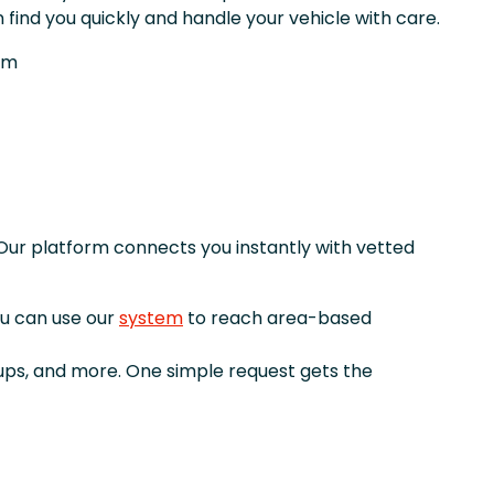
 find you quickly and handle your vehicle with care.
om
Our platform connects you instantly with vetted
ou can use our
system
to reach area-based
kups, and more. One simple request gets the