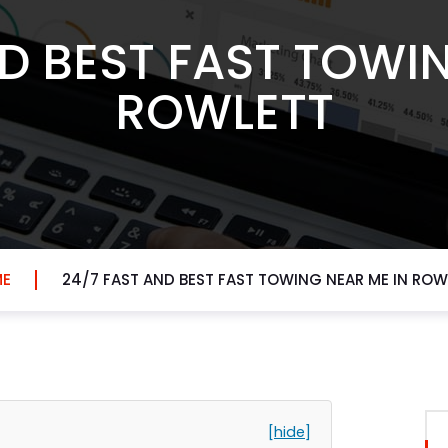
D BEST FAST TOWI
ROWLETT
E
24/7 FAST AND BEST FAST TOWING NEAR ME IN ROW
[hide]