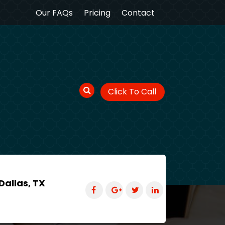
Our FAQs
Pricing
Contact
Click To Call
Dallas, TX