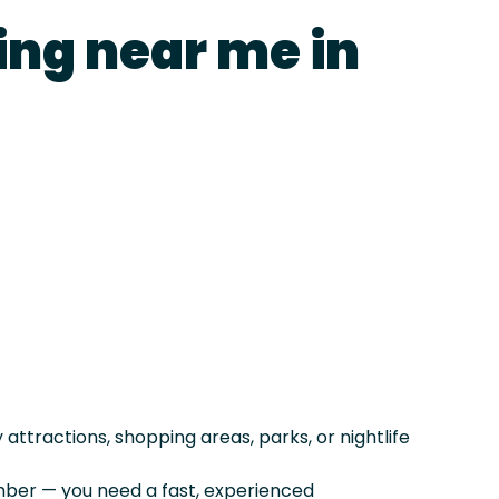
ing near me in
ttractions, shopping areas, parks, or nightlife
er — you need a fast, experienced