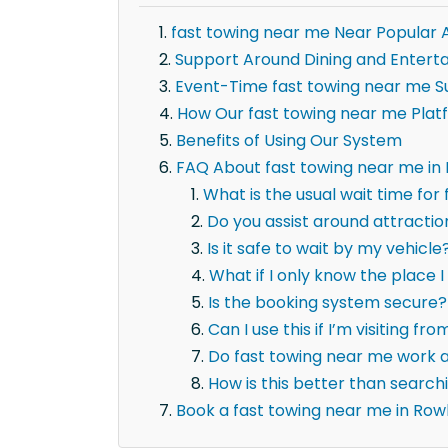
fast towing near me Near Popular 
Support Around Dining and Entert
Event-Time fast towing near me S
How Our fast towing near me Plat
Benefits of Using Our System
FAQ About fast towing near me in
What is the usual wait time for
Do you assist around attracti
Is it safe to wait by my vehicle
What if I only know the place I 
Is the booking system secure?
Can I use this if I’m visiting fr
Do fast towing near me work a
How is this better than searc
Book a fast towing near me in Row