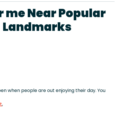
r me Near Popular
d Landmarks
n when people are out enjoying their day. You
t
,