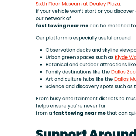
Sixth Floor Museum at Dealey Plaza
.
If your vehicle won’t start or you discove
our network of
fast towing near me
can be matched to 
Our platform is especially useful around:
Observation decks and skyline viewpoi
Urban green spaces such as
Klyde Wa
Botanical and outdoor attractions lik
Family destinations like the
Dallas Zoo
Art and culture hubs like the
Dallas M
Science and discovery spots such as 
From busy entertainment districts to mu
helps ensure you’re never far
from a
fast towing near me
that can qui
Support Around