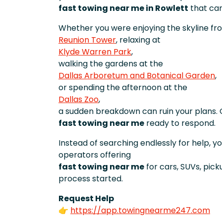
fast towing near me in Rowlett
that can
Whether you were enjoying the skyline fr
Reunion Tower
, relaxing at
Klyde Warren Park
,
walking the gardens at the
Dallas Arboretum and Botanical Garden
,
or spending the afternoon at the
Dallas Zoo
,
a sudden breakdown can ruin your plans. 
fast towing near me
ready to respond.
Instead of searching endlessly for help, y
operators offering
fast towing near me
for cars, SUVs, pic
process started.
Request Help
👉
https://app.towingnearme247.com