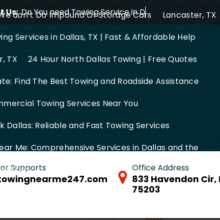
 Us:
Do You need Towing Service in Dallas?
We don’t Do Impound Or Storage Cars
Lancaster, TX
ng Services in Dallas, TX | Fast & Affordable Help
r, TX
24 Hour North Dallas Towing | Free Quotes
ate: Find The Best Towing and Roadside Assistance
mercial Towing Services Near You
 Dallas: Reliable and Fast Towing Services
ear Me: Comprehensive Services in Dallas and the
 for Supports
Office Address
FW Area
towingnearme247.com
833 Havendon Cir, 
75203