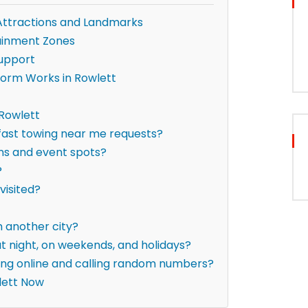
Attractions and Landmarks
ainment Zones
upport
form Works in Rowlett
 Rowlett
 fast towing near me requests?
ons and event spots?
?
visited?
om another city?
t night, on weekends, and holidays?
hing online and calling random numbers?
lett Now