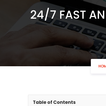
24/7 FAST AN
HOM
Table of Contents