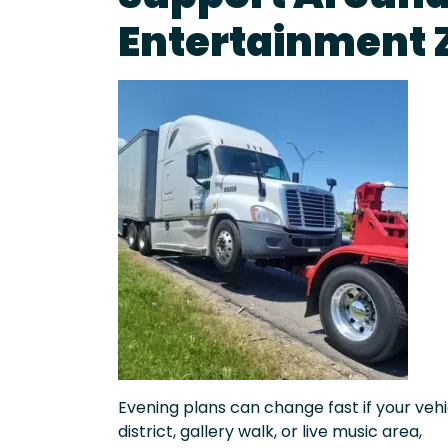
Entertainment 
Evening plans can change fast if your vehic
district, gallery walk, or live music area,