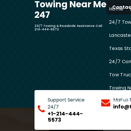
Towing Near Me
Skip
Contact
Home
to
247
content
24/7 Towi
24/7 Towing & Roadside Assistance Call
214-444-5573
Lancaste
Texas St
24/7 Com
Tow Truck
Towing N
Support Service
Mail us
Entire D
info@
24/7
+1-214-444-
5573