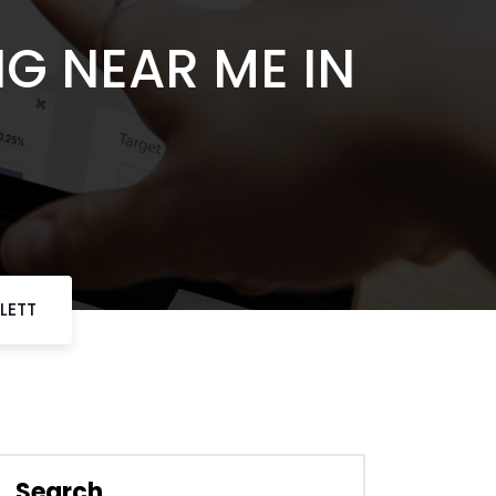
NG NEAR ME IN
LETT
Search