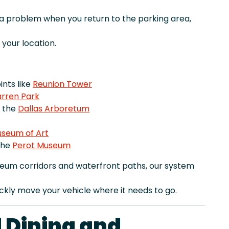
r a problem when you return to the parking area,
your location.
nts like
Reunion Tower
rren Park
e the
Dallas Arboretum
useum of Art
the
Perot Museum
seum corridors and waterfront paths, our system
ckly move your vehicle where it needs to go.
 Dining and