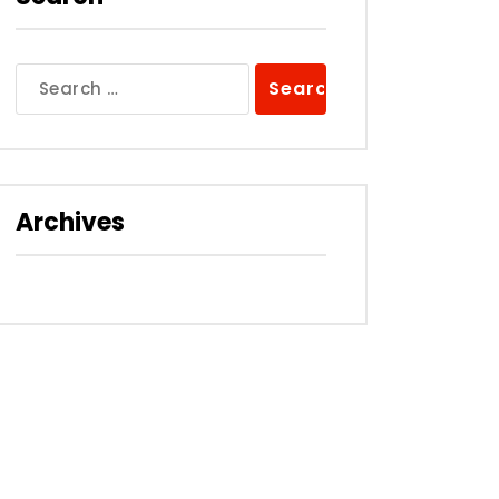
Search
for:
Archives