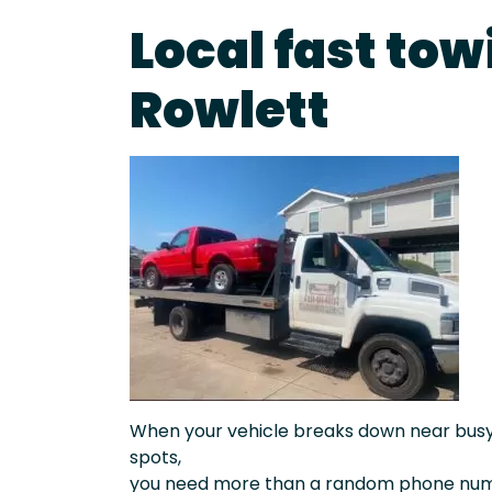
Local fast tow
Rowlett
When your vehicle breaks down near busy a
spots,
you need more than a random phone numb