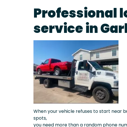
Professional 
service in Ga
When your vehicle refuses to start near bu
spots,
you need more than a random phone numb