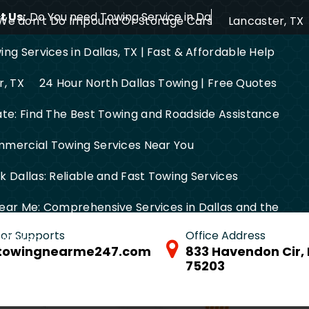
 Us:
Do You need Towing Service in Dallas?
We don’t Do Impound Or Storage Cars
Lancaster, TX
ng Services in Dallas, TX | Fast & Affordable Help
r, TX
24 Hour North Dallas Towing | Free Quotes
ate: Find The Best Towing and Roadside Assistance
mercial Towing Services Near You
 Dallas: Reliable and Fast Towing Services
ear Me: Comprehensive Services in Dallas and the
 for Supports
Office Address
FW Area
towingnearme247.com
833 Havendon Cir, 
75203