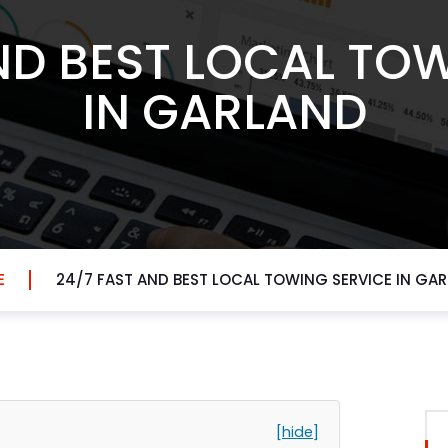
ND BEST LOCAL TO
IN GARLAND
E
24/7 FAST AND BEST LOCAL TOWING SERVICE IN GA
[hide]