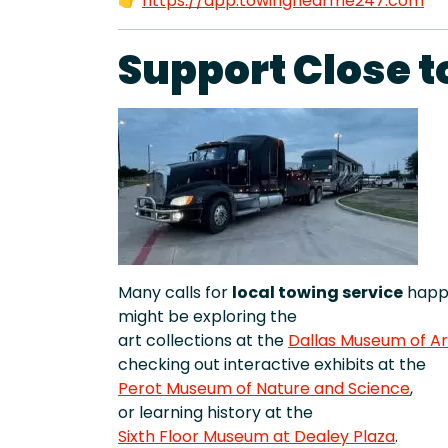
👉
https://app.towingnearme247.com
Support Close t
Many calls for
local towing service
happe
might be exploring the
art collections at the
Dallas Museum of Ar
checking out interactive exhibits at the
Perot Museum of Nature and Science
,
or learning history at the
Sixth Floor Museum at Dealey Plaza
.