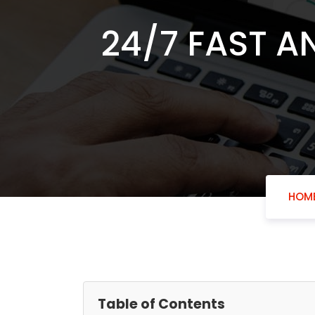
24/7 FAST A
HOM
Table of Contents