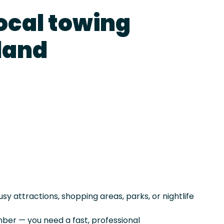
local towing
rland
sy attractions, shopping areas, parks, or nightlife
er — you need a fast, professional