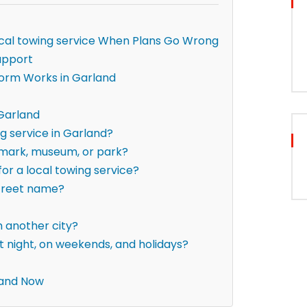
local towing service When Plans Go Wrong
upport
form Works in Garland
 Garland
ng service in Garland?
ndmark, museum, or park?
for a local towing service?
street name?
om another city?
t night, on weekends, and holidays?
land Now