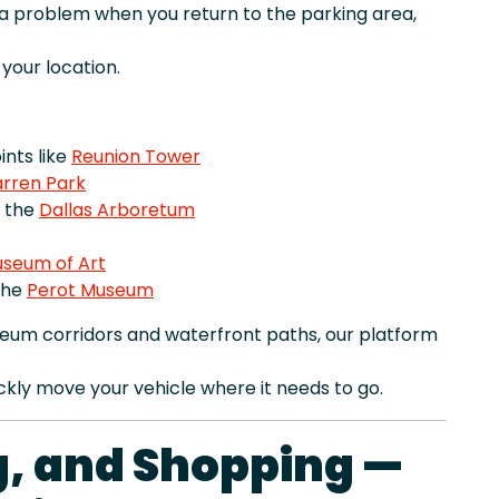
r a problem when you return to the parking area,
our location.
nts like
Reunion Tower
rren Park
e the
Dallas Arboretum
useum of Art
the
Perot Museum
eum corridors and waterfront paths, our platform
ckly move your vehicle where it needs to go.
ng, and Shopping —