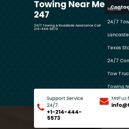
Towing Near Me
Skip
Contact
Home
to
247
content
24/7 Towi
24/7 Towing & Roadside Assistance Call
214-444-5573
Lancaste
Texas St
24/7 Com
Tow Truck
Towing N
Support Service
Mail us
Entire D
info@
24/7
+1-214-444-
5573