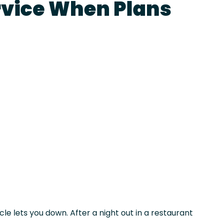
rvice When Plans
le lets you down. After a night out in a restaurant