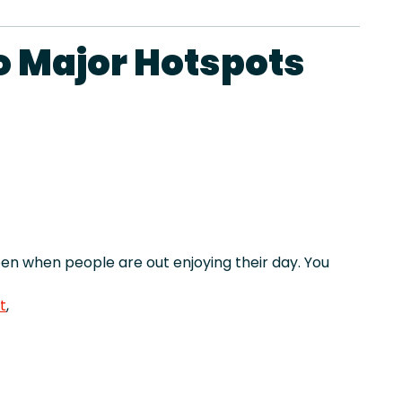
o Major Hotspots
n when people are out enjoying their day. You
t
,