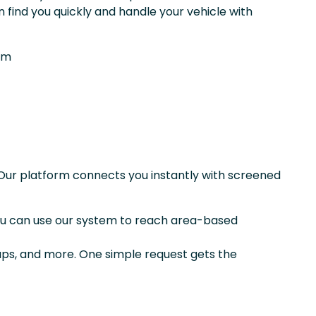
 find you quickly and handle your vehicle with
om
Our platform connects you instantly with screened
you can use our system to reach area-based
kups, and more. One simple request gets the