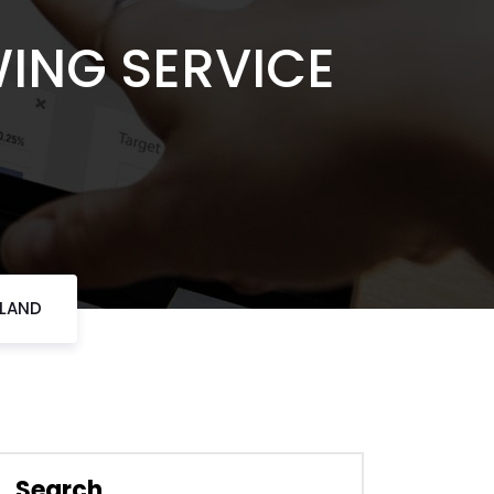
WING SERVICE
RLAND
Search