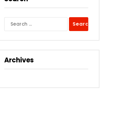
Search
for:
Archives