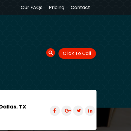
Our FAQs
Pricing
Contact
Click To Call
Dallas, TX