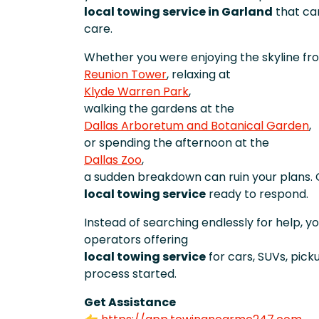
local towing service in Garland
that can
care.
Whether you were enjoying the skyline fr
Reunion Tower
, relaxing at
Klyde Warren Park
,
walking the gardens at the
Dallas Arboretum and Botanical Garden
,
or spending the afternoon at the
Dallas Zoo
,
a sudden breakdown can ruin your plans. 
local towing service
ready to respond.
Instead of searching endlessly for help, 
operators offering
local towing service
for cars, SUVs, pic
process started.
Get Assistance