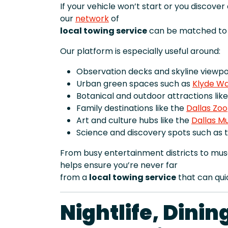
If your vehicle won’t start or you discove
our
network
of
local towing service
can be matched to y
Our platform is especially useful around:
Observation decks and skyline viewpoi
Urban green spaces such as
Klyde Wa
Botanical and outdoor attractions lik
Family destinations like the
Dallas Zoo
Art and culture hubs like the
Dallas M
Science and discovery spots such as 
From busy entertainment districts to mus
helps ensure you’re never far
from a
local towing service
that can qui
Nightlife, Dini