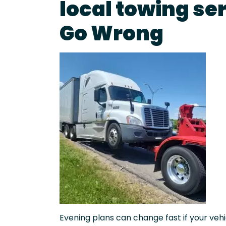
local towing se
Go Wrong
Evening plans can change fast if your vehic