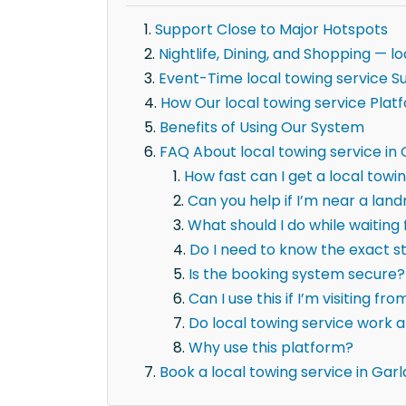
Support Close to Major Hotspots
Nightlife, Dining, and Shopping — 
Event-Time local towing service S
How Our local towing service Plat
Benefits of Using Our System
FAQ About local towing service in
How fast can I get a local towi
Can you help if I’m near a la
What should I do while waiting 
Do I need to know the exact 
Is the booking system secure?
Can I use this if I’m visiting fr
Do local towing service work a
Why use this platform?
Book a local towing service in Gar