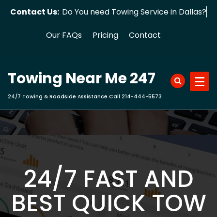
Skip
Contact Us:
Do You need Towing Service in Dallas?
to
content
Our FAQs
Pricing
Contact
Towing Near Me 247
24/7 Towing & Roadside Assistance Call 214-444-5573
24/7 FAST AND
BEST QUICK TOW