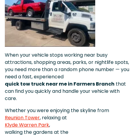
When your vehicle stops working near busy
attractions, shopping areas, parks, or nightlife spots,
you need more than a random phone number — you
need a fast, experienced
quick tow truck near me in Farmers Branch
that
can find you quickly and handle your vehicle with
care.
Whether you were enjoying the skyline from
Reunion Tower
, relaxing at
Klyde Warren Park
,
walking the gardens at the