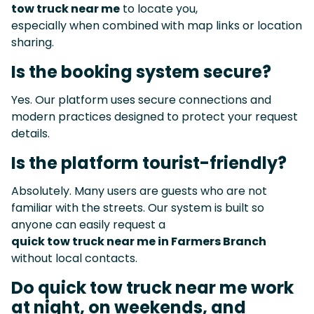
tow truck near me
to locate you,
especially when combined with map links or location
sharing.
Is the booking system secure?
Yes. Our platform uses secure connections and
modern practices designed to protect your request
details.
Is the platform tourist-friendly?
Absolutely. Many users are guests who are not
familiar with the streets. Our system is built so
anyone can easily request a
quick tow truck near me in Farmers Branch
without local contacts.
Do quick tow truck near me work
at night, on weekends, and