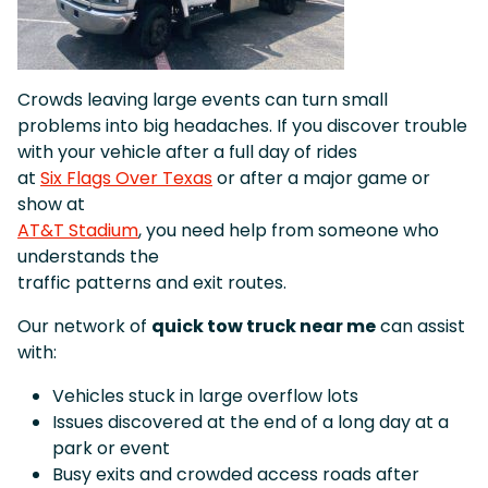
Crowds leaving large events can turn small
problems into big headaches. If you discover trouble
with your vehicle after a full day of rides
at
Six Flags Over Texas
or after a major game or
show at
AT&T Stadium
, you need help from someone who
understands the
traffic patterns and exit routes.
Our network of
quick tow truck near me
can assist
with:
Vehicles stuck in large overflow lots
Issues discovered at the end of a long day at a
park or event
Busy exits and crowded access roads after