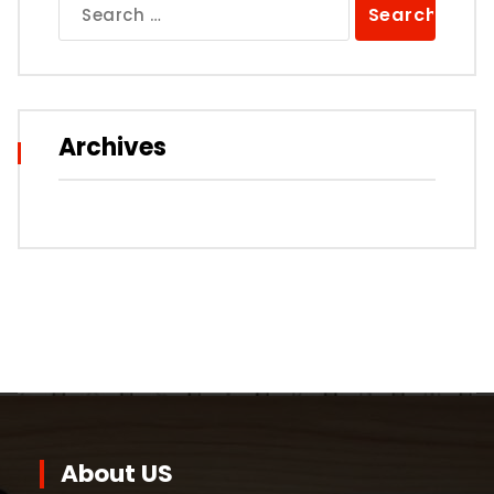
Search
for:
Archives
About US