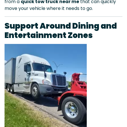
from a
quick tow truck near me
that can quickly
move your vehicle where it needs to go.
Support Around Dining and
Entertainment Zones