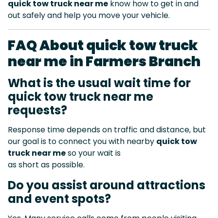
quick tow truck near me
know how to get in and
out safely and help you move your vehicle.
FAQ About quick tow truck
near me in Farmers Branch
What is the usual wait time for
quick tow truck near me
requests?
Response time depends on traffic and distance, but
our goal is to connect you with nearby
quick tow
truck near me
so your wait is
as short as possible.
Do you assist around attractions
and event spots?