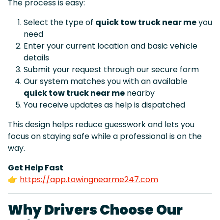
The process is easy:
Select the type of
quick tow truck near me
you
need
Enter your current location and basic vehicle
details
Submit your request through our secure form
Our system matches you with an available
quick tow truck near me
nearby
You receive updates as help is dispatched
This design helps reduce guesswork and lets you
focus on staying safe while a professional is on the
way.
Get Help Fast
👉
https://app.towingnearme247.com
Why Drivers Choose Our