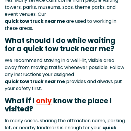
Yes. Many service calls come from people visiting
towers, parks, museums, zoos, theme parks, and
event venues. Our
quick tow truck near me
are used to working in
these areas.
What should I do while waiting
for a quick tow truck near me?
We recommend staying in a well-lit, visible area
away from moving traffic whenever possible. Follow
any instructions your assigned
quick tow truck near me
provides and always put
your safety first.
What if I
only
know the place I
visited?
In many cases, sharing the attraction name, parking
lot, or nearby landmark is enough for your
quick