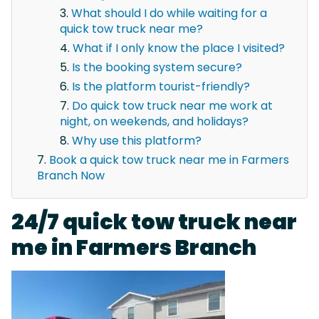
What should I do while waiting for a
quick tow truck near me?
What if I only know the place I visited?
Is the booking system secure?
Is the platform tourist-friendly?
Do quick tow truck near me work at
night, on weekends, and holidays?
Why use this platform?
Book a quick tow truck near me in Farmers
Branch Now
24/7 quick tow truck near
me in Farmers Branch