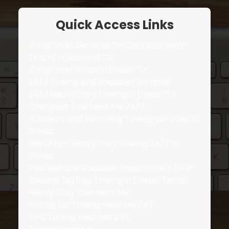
Quick Access Links
Jump Start Services for Cars and Semi-
Trucks in Garland, TX
Jump Start a Car in Dallas, TX
24/7 Towing and Roadside Services
24/7 Heavy Duty Towing in Dallas, TX
Cheapest Tow Near Me 24/7
Accident and Recovery Towing Services in
Dallas
Best Price Heavy Duty Towing 24/7 in
Dallas
Fast Reliable Roadside Assistance in DFW
Reliable Big Rigs Towing in Dallas, Texas
Heavy Duty Tow Near Me
Pricing for Towing Near Me 247
FAQ Towing Near Me 247