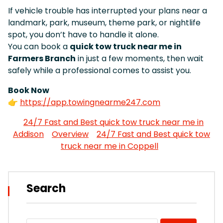
If vehicle trouble has interrupted your plans near a
landmark, park, museum, theme park, or nightlife
spot, you don’t have to handle it alone.
You can book a
quick tow truck near me in
Farmers Branch
in just a few moments, then wait
safely while a professional comes to assist you.
Book Now
👉
https://app.towingnearme247.com
24/7 Fast and Best quick tow truck near me in
Addison
Overview
24/7 Fast and Best quick tow
truck near me in Coppell
Search