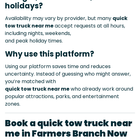
holidays?
Availability may vary by provider, but many
quick
tow truck near me
accept requests at all hours,
including nights, weekends,
and peak holiday times.
Why use this platform?
Using our platform saves time and reduces
uncertainty. Instead of guessing who might answer,
you’re matched with
quick tow truck near me
who already work around
popular attractions, parks, and entertainment
zones.
Book a quick tow truck near
me in Farmers Branch Now