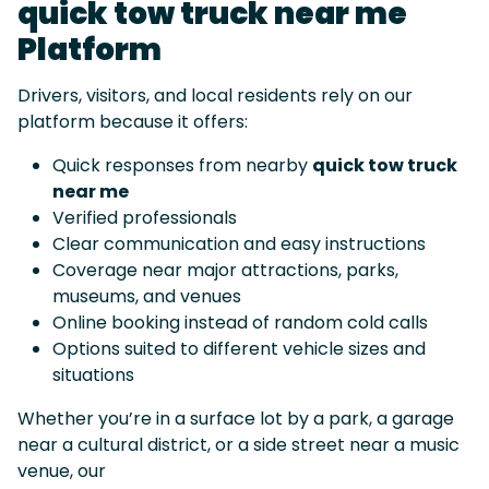
quick tow truck near me
Platform
Drivers, visitors, and local residents rely on our
platform because it offers:
Quick responses from nearby
quick tow truck
near me
Verified professionals
Clear communication and easy instructions
Coverage near major attractions, parks,
museums, and venues
Online booking instead of random cold calls
Options suited to different vehicle sizes and
situations
Whether you’re in a surface lot by a park, a garage
near a cultural district, or a side street near a music
venue, our