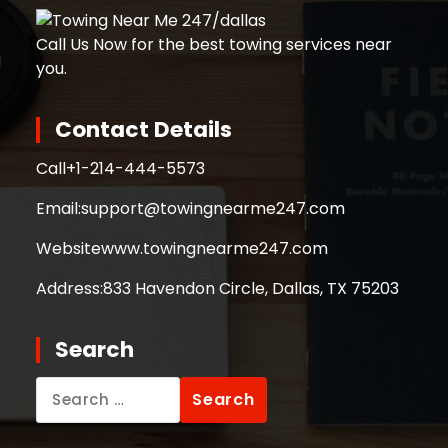
Call Us Now for the best towing services near
you.
Contact Details
Call
+1-214-444-5573
Email:
support@towingnearme247.com
Website
www.towingnearme247.com
Address:
833 Havendon Circle, Dallas, TX 75203
Search
Search
for: