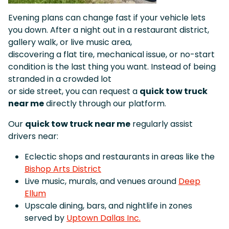
Evening plans can change fast if your vehicle lets
you down. After a night out in a restaurant district,
gallery walk, or live music area,
discovering a flat tire, mechanical issue, or no-start
condition is the last thing you want. Instead of being
stranded in a crowded lot
or side street, you can request a
quick tow truck
near me
directly through our platform.
Our
quick tow truck near me
regularly assist
drivers near:
Eclectic shops and restaurants in areas like the
Bishop Arts District
Live music, murals, and venues around
Deep
Ellum
Upscale dining, bars, and nightlife in zones
served by
Uptown Dallas Inc.