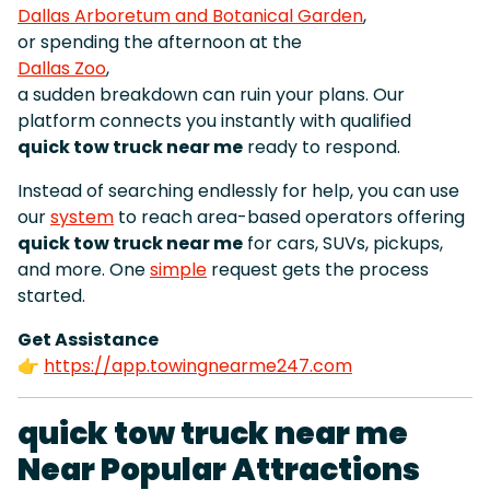
Dallas Arboretum and Botanical Garden
,
or spending the afternoon at the
Dallas Zoo
,
a sudden breakdown can ruin your plans. Our
platform connects you instantly with qualified
quick tow truck near me
ready to respond.
Instead of searching endlessly for help, you can use
our
system
to reach area-based operators offering
quick tow truck near me
for cars, SUVs, pickups,
and more. One
simple
request gets the process
started.
Get Assistance
👉
https://app.towingnearme247.com
quick tow truck near me
Near Popular Attractions