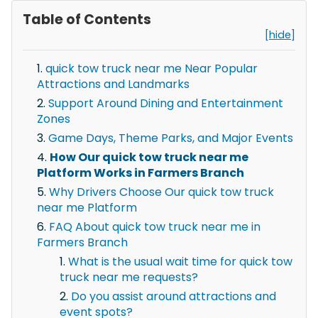
Table of Contents
[hide]
quick tow truck near me Near Popular
Attractions and Landmarks
Support Around Dining and Entertainment
Zones
Game Days, Theme Parks, and Major Events
How Our quick tow truck near me
Platform Works in Farmers Branch
Why Drivers Choose Our quick tow truck
near me Platform
FAQ About quick tow truck near me in
Farmers Branch
What is the usual wait time for quick tow
truck near me requests?
Do you assist around attractions and
event spots?