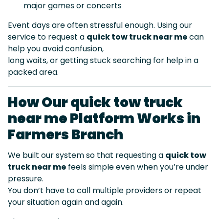
major games or concerts
Event days are often stressful enough. Using our
service to request a
quick tow truck near me
can
help you avoid confusion,
long waits, or getting stuck searching for help in a
packed area.
How Our quick tow truck
near me Platform Works in
Farmers Branch
We built our system so that requesting a
quick tow
truck near me
feels simple even when you’re under
pressure.
You don’t have to call multiple providers or repeat
your situation again and again.