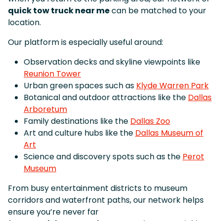
quick tow truck near me
can be matched to your
location.
Our platform is especially useful around:
Observation decks and skyline viewpoints like
Reunion Tower
Urban green spaces such as
Klyde Warren Park
Botanical and outdoor attractions like the
Dallas
Arboretum
Family destinations like the
Dallas Zoo
Art and culture hubs like the
Dallas Museum of
Art
Science and discovery spots such as the
Perot
Museum
From busy entertainment districts to museum
corridors and waterfront paths, our network helps
ensure you’re never far