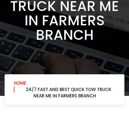
TRUCK NEAR ME
IN FARMERS
BRANCH
HOME
24/7 FAST AND BEST QUICK TOW TRUCK
NEAR ME IN FARMERS BRANCH