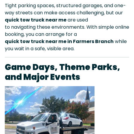
Tight parking spaces, structured garages, and one-
way streets can make access challenging, but our
quick tow truck near me
are used
to navigating these environments. With simple online
booking, you can arrange for a
quick tow truck near me in Farmers Branch
while
you wait in a safe, visible area.
Game Days, Theme Parks,
and Major Events