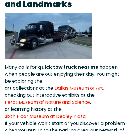
and Landmarks
Many calls for
quick tow truck near me
happen
when people are out enjoying their day. You might
be exploring the
art collections at the
Dallas Museum of Art
,
checking out interactive exhibits at the
Perot Museum of Nature and Science
,
or learning history at the
Sixth Floor Museum at Dealey Plaza
.
If your vehicle won’t start or you discover a problem
when you return to the parking area, our network of