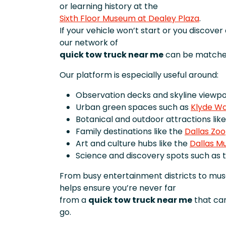
or learning history at the
Sixth Floor Museum at Dealey Plaza
.
If your vehicle won’t start or you discove
our network of
quick tow truck near me
can be matched
Our platform is especially useful around:
Observation decks and skyline viewpoi
Urban green spaces such as
Klyde Wa
Botanical and outdoor attractions lik
Family destinations like the
Dallas Zoo
Art and culture hubs like the
Dallas M
Science and discovery spots such as 
From busy entertainment districts to mu
helps ensure you’re never far
from a
quick tow truck near me
that can
go.