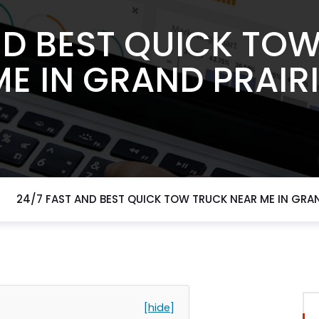
ND BEST QUICK TO
ME IN GRAND PRAIRI
24/7 FAST AND BEST QUICK TOW TRUCK NEAR ME IN GRAN
[hide]