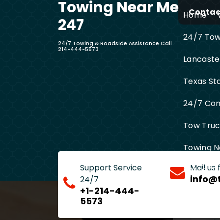
Towing Near Me
Skip
Contact
Home
to
247
content
24/7 Towi
24/7 Towing & Roadside Assistance Call
214-444-5573
Lancaste
Texas St
24/7 Com
Tow Truck
Towing N
Support Service
Mail us
Entire D
info@
24/7
+1-214-444-
5573