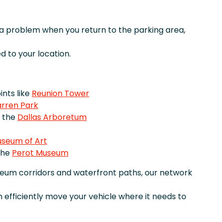
r a problem when you return to the parking area,
 to your location.
nts like
Reunion Tower
rren Park
e the
Dallas Arboretum
useum of Art
the
Perot Museum
seum corridors and waterfront paths, our network
 efficiently move your vehicle where it needs to