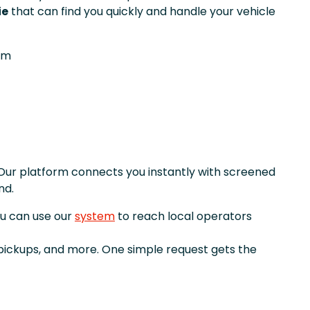
ie
that can find you quickly and handle your vehicle
om
Our platform connects you instantly with screened
nd.
ou can use our
system
to reach local operators
 pickups, and more. One simple request gets the