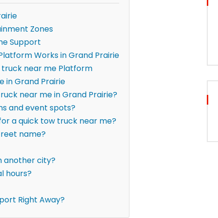
airie
ainment Zones
me Support
latform Works in Grand Prairie
 truck near me Platform
 in Grand Prairie
truck near me in Grand Prairie?
ons and event spots?
 for a quick tow truck near me?
street name?
om another city?
al hours?
port Right Away?