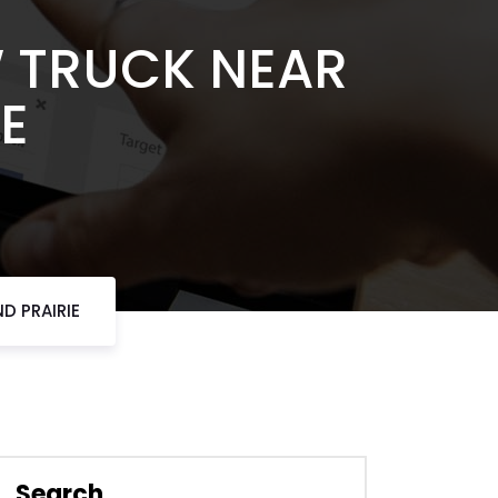
W TRUCK NEAR
E
D PRAIRIE
Search