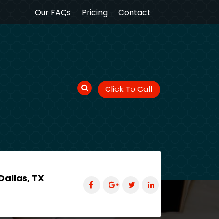
Our FAQs
Pricing
Contact
Click To Call
Dallas, TX