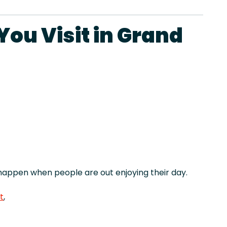
ou Visit in Grand
appen when people are out enjoying their day.
t
,