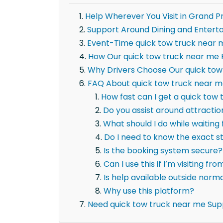
Help Wherever You Visit in Grand Pr
Support Around Dining and Entert
Event-Time quick tow truck near 
How Our quick tow truck near me P
Why Drivers Choose Our quick tow
FAQ About quick tow truck near me
How fast can I get a quick tow 
Do you assist around attracti
What should I do while waiting
Do I need to know the exact 
Is the booking system secure?
Can I use this if I’m visiting fr
Is help available outside norm
Why use this platform?
Need quick tow truck near me Sup