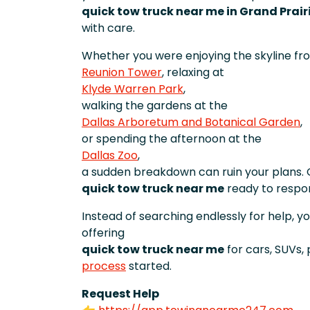
quick tow truck near me in Grand Prair
with care.
Whether you were enjoying the skyline fr
Reunion Tower
, relaxing at
Klyde Warren Park
,
walking the gardens at the
Dallas Arboretum and Botanical Garden
,
or spending the afternoon at the
Dallas Zoo
,
a sudden breakdown can ruin your plans. 
quick tow truck near me
ready to respo
Instead of searching endlessly for help, y
offering
quick tow truck near me
for cars, SUVs,
process
started.
Request Help