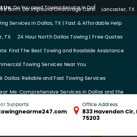
 Us:
Do You need Towing Service in Dallas?
We don’t Do Impound Or Storage Cars
Lancaster, TX
ng Services in Dallas, TX | Fast & Affordable Help
r, TX
24 Hour North Dallas Towing | Free Quotes
ate: Find The Best Towing and Roadside Assistance
mercial Towing Services Near You
 Dallas: Reliable and Fast Towing Services
ear Me: Comprehensive Services in Dallas and the
 for Supports
Office Address
FW Area
towingnearme247.com
833 Havendon Cir, 
75203