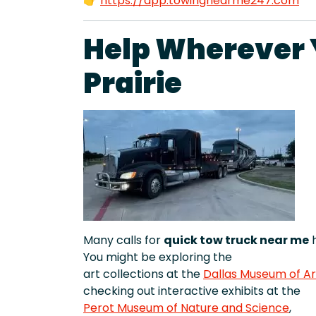
👉
https://app.towingnearme247.com
Help Wherever Y
Prairie
Many calls for
quick tow truck near me
h
You might be exploring the
art collections at the
Dallas Museum of Ar
checking out interactive exhibits at the
Perot Museum of Nature and Science
,