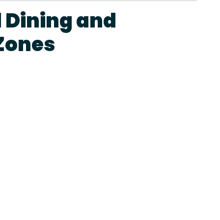
 Dining and
Zones