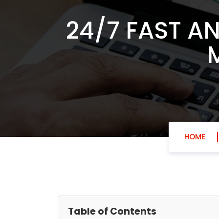
24/7 FAST A
HOME
Table of Contents