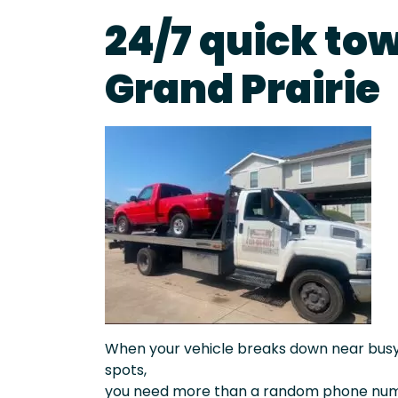
24/7 quick tow
Grand Prairie
When your vehicle breaks down near busy a
spots,
you need more than a random phone numb