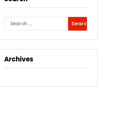
Search
for:
Archives