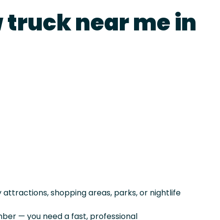
 truck near me in
ttractions, shopping areas, parks, or nightlife
er — you need a fast, professional