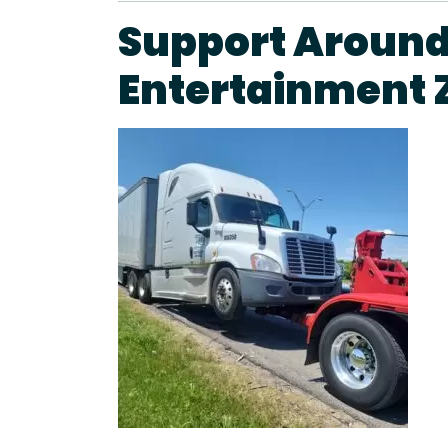
Support Around
Entertainment 