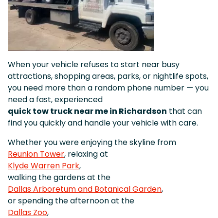
When your vehicle refuses to start near busy
attractions, shopping areas, parks, or nightlife spots,
you need more than a random phone number — you
need a fast, experienced
quick tow truck near me in Richardson
that can
find you quickly and handle your vehicle with care.
Whether you were enjoying the skyline from
Reunion Tower
, relaxing at
Klyde Warren Park
,
walking the gardens at the
Dallas Arboretum and Botanical Garden
,
or spending the afternoon at the
Dallas Zoo
,