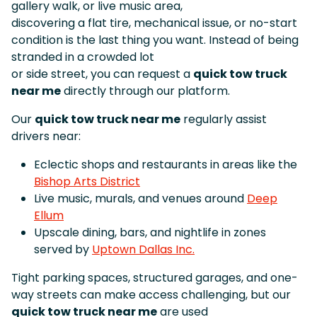
gallery walk, or live music area,
discovering a flat tire, mechanical issue, or no-start
condition is the last thing you want. Instead of being
stranded in a crowded lot
or side street, you can request a
quick tow truck
near me
directly through our platform.
Our
quick tow truck near me
regularly assist
drivers near:
Eclectic shops and restaurants in areas like the
Bishop Arts District
Live music, murals, and venues around
Deep
Ellum
Upscale dining, bars, and nightlife in zones
served by
Uptown Dallas Inc.
Tight parking spaces, structured garages, and one-
way streets can make access challenging, but our
quick tow truck near me
are used