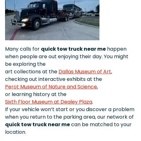
Many calls for
quick tow truck near me
happen
when people are out enjoying their day. You might
be exploring the
art collections at the
Dallas Museum of Art
,
checking out interactive exhibits at the
Perot Museum of Nature and Science
,
or learning history at the
Sixth Floor Museum at Dealey Plaza
.
If your vehicle won’t start or you discover a problem
when you return to the parking area, our network of
quick tow truck near me
can be matched to your
location.