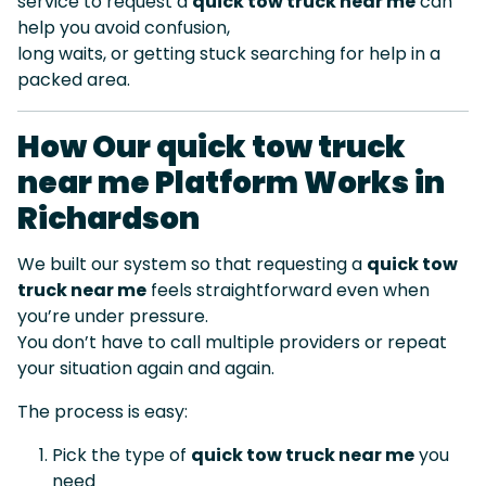
service to request a
quick tow truck near me
can
help you avoid confusion,
long waits, or getting stuck searching for help in a
packed area.
How Our quick tow truck
near me Platform Works in
Richardson
We built our system so that requesting a
quick tow
truck near me
feels straightforward even when
you’re under pressure.
You don’t have to call multiple providers or repeat
your situation again and again.
The process is easy:
Pick the type of
quick tow truck near me
you
need