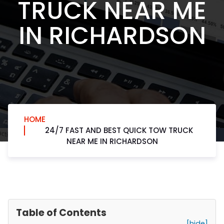
TRUCK NEAR ME
IN RICHARDSON
HOME
24/7 FAST AND BEST QUICK TOW TRUCK
NEAR ME IN RICHARDSON
Table of Contents
[hide]