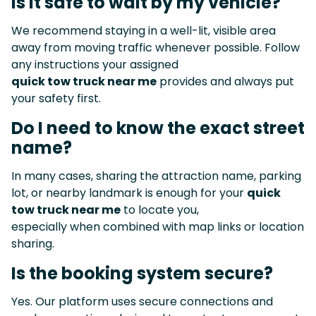
Is it safe to wait by my vehicle?
We recommend staying in a well-lit, visible area
away from moving traffic whenever possible. Follow
any instructions your assigned
quick tow truck near me
provides and always put
your safety first.
Do I need to know the exact street
name?
In many cases, sharing the attraction name, parking
lot, or nearby landmark is enough for your
quick
tow truck near me
to locate you,
especially when combined with map links or location
sharing.
Is the booking system secure?
Yes. Our platform uses secure connections and