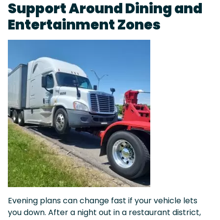
Support Around Dining and
Entertainment Zones
Evening plans can change fast if your vehicle lets
you down. After a night out in a restaurant district,