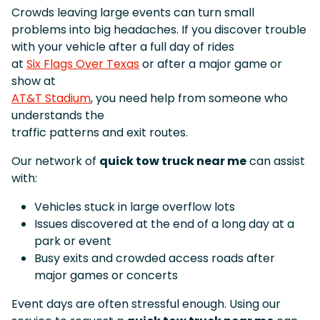
Crowds leaving large events can turn small
problems into big headaches. If you discover trouble
with your vehicle after a full day of rides
at
Six Flags Over Texas
or after a major game or
show at
AT&T Stadium
, you need help from someone who
understands the
traffic patterns and exit routes.
Our network of
quick tow truck near me
can assist
with:
Vehicles stuck in large overflow lots
Issues discovered at the end of a long day at a
park or event
Busy exits and crowded access roads after
major games or concerts
Event days are often stressful enough. Using our