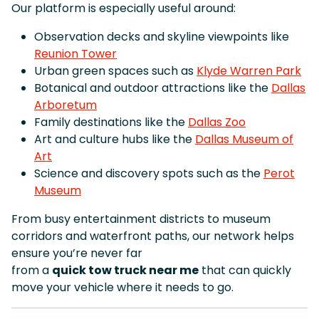
Our platform is especially useful around:
Observation decks and skyline viewpoints like
Reunion Tower
Urban green spaces such as
Klyde Warren Park
Botanical and outdoor attractions like the
Dallas
Arboretum
Family destinations like the
Dallas Zoo
Art and culture hubs like the
Dallas Museum of
Art
Science and discovery spots such as the
Perot
Museum
From busy entertainment districts to museum
corridors and waterfront paths, our network helps
ensure you’re never far
from a
quick tow truck near me
that can quickly
move your vehicle where it needs to go.