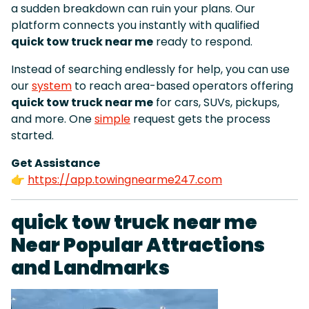
a sudden breakdown can ruin your plans. Our
platform connects you instantly with qualified
quick tow truck near me
ready to respond.
Instead of searching endlessly for help, you can use
our
system
to reach area-based operators offering
quick tow truck near me
for cars, SUVs, pickups,
and more. One
simple
request gets the process
started.
Get Assistance
👉
https://app.towingnearme247.com
quick tow truck near me
Near Popular Attractions
and Landmarks