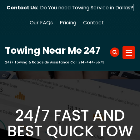
Skip
Contact Us:
Do You need Towing Service in Dallas?
to
content
Our FAQs
Pricing
Contact
Towing Near Me 247
24/7 Towing & Roadside Assistance Call 214-444-5573
24/7 FAST AND
BEST QUICK TOW