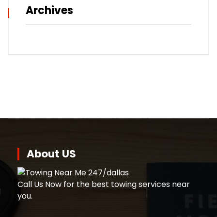
Archives
About US
Call Us Now for the best towing services near
you.