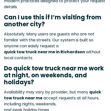
modern practices designed to protect your request
details.
Can I use this if I’m visiting from
another city?
Absolutely. Many users are guests who are not
familiar with the streets. Our system is built so
anyone can easily request a
quick tow truck near me in Richardson
without
local contacts.
Do quick tow truck near me work
at night, on weekends, and
holidays?
Availability may vary by provider, but many
quick
tow truck near me
accept requests at all hours,
including nights, weekends,
and peak holiday times.