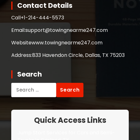
Contact Details
Call
+1-214-444-5573
Email:
support@towingnearme247.com
Website
www.towingnearme247.com
Address:
833 Havendon Circle, Dallas, TX 75203
Search
Search
for:
Quick Access Links
Jump Start Services for Cars and Semi-