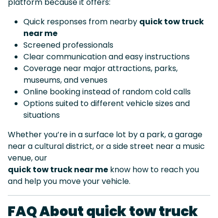
platform because it offers:
Quick responses from nearby
quick tow truck
near me
Screened professionals
Clear communication and easy instructions
Coverage near major attractions, parks,
museums, and venues
Online booking instead of random cold calls
Options suited to different vehicle sizes and
situations
Whether you’re in a surface lot by a park, a garage
near a cultural district, or a side street near a music
venue, our
quick tow truck near me
know how to reach you
and help you move your vehicle.
FAQ About quick tow truck