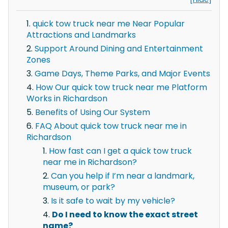
quick tow truck near me Near Popular
Attractions and Landmarks
Support Around Dining and Entertainment
Zones
Game Days, Theme Parks, and Major Events
How Our quick tow truck near me Platform
Works in Richardson
Benefits of Using Our System
FAQ About quick tow truck near me in
Richardson
How fast can I get a quick tow truck
near me in Richardson?
Can you help if I’m near a landmark,
museum, or park?
Is it safe to wait by my vehicle?
Do I need to know the exact street
name?