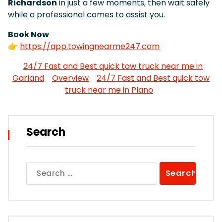
Richardson
in just a few moments, then wait safely
while a professional comes to assist you.
Book Now
👉
https://app.towingnearme247.com
24/7 Fast and Best quick tow truck near me in
Garland
Overview
24/7 Fast and Best quick tow
truck near me in Plano
Search
Search
for: