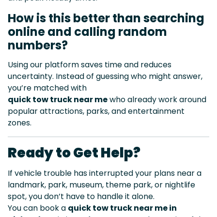
How is this better than searching
online and calling random
numbers?
Using our platform saves time and reduces
uncertainty. Instead of guessing who might answer,
you’re matched with
quick tow truck near me
who already work around
popular attractions, parks, and entertainment
zones.
Ready to Get Help?
If vehicle trouble has interrupted your plans near a
landmark, park, museum, theme park, or nightlife
spot, you don’t have to handle it alone.
You can book a
quick tow truck near me in