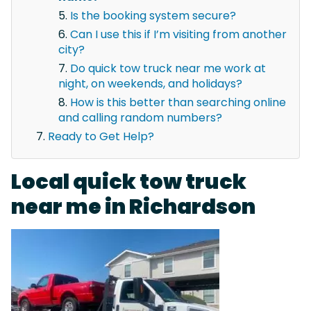
Is the booking system secure?
Can I use this if I’m visiting from another
city?
Do quick tow truck near me work at
night, on weekends, and holidays?
How is this better than searching online
and calling random numbers?
Ready to Get Help?
Local quick tow truck
near me in Richardson