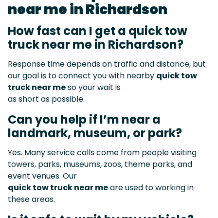
near me in Richardson
How fast can I get a quick tow
truck near me in Richardson?
Response time depends on traffic and distance, but
our goal is to connect you with nearby
quick tow
truck near me
so your wait is
as short as possible.
Can you help if I’m near a
landmark, museum, or park?
Yes. Many service calls come from people visiting
towers, parks, museums, zoos, theme parks, and
event venues. Our
quick tow truck near me
are used to working in
these areas.