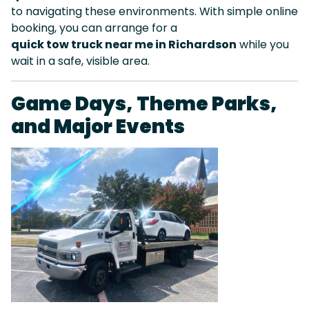
to navigating these environments. With simple online
booking, you can arrange for a
quick tow truck near me in Richardson
while you
wait in a safe, visible area.
Game Days, Theme Parks,
and Major Events