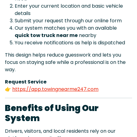
Enter your current location and basic vehicle
details
Submit your request through our online form
Our system matches you with an available
quick tow truck near me
nearby
You receive notifications as help is dispatched
This design helps reduce guesswork and lets you
focus on staying safe while a professional is on the
way.
Request Service
👉
https://app.towingnearme247.com
Benefits of Using Our
System
Drivers, visitors, and local residents rely on our