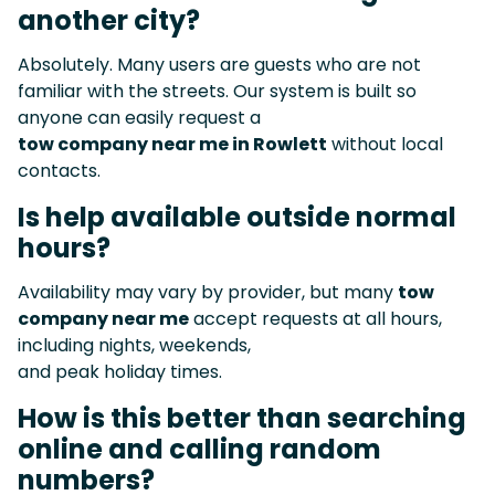
another city?
Absolutely. Many users are guests who are not
familiar with the streets. Our system is built so
anyone can easily request a
tow company near me in Rowlett
without local
contacts.
Is help available outside normal
hours?
Availability may vary by provider, but many
tow
company near me
accept requests at all hours,
including nights, weekends,
and peak holiday times.
How is this better than searching
online and calling random
numbers?