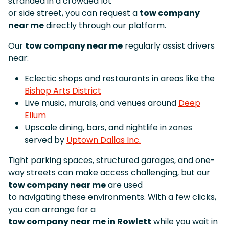
stranded in a crowded lot
or side street, you can request a
tow company
near me
directly through our platform.
Our
tow company near me
regularly assist drivers
near:
Eclectic shops and restaurants in areas like the
Bishop Arts District
Live music, murals, and venues around
Deep
Ellum
Upscale dining, bars, and nightlife in zones
served by
Uptown Dallas Inc.
Tight parking spaces, structured garages, and one-
way streets can make access challenging, but our
tow company near me
are used
to navigating these environments. With a few clicks,
you can arrange for a
tow company near me in Rowlett
while you wait in