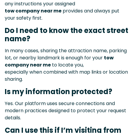
any instructions your assigned
tow company near me
provides and always put
your safety first.
Do I need to know the exact street
name?
In many cases, sharing the attraction name, parking
lot, or nearby landmark is enough for your
tow
company near me
to locate you,
especially when combined with map links or location
sharing.
Is my information protected?
Yes. Our platform uses secure connections and
modern practices designed to protect your request
details.
Can I use this if I’m visiting from