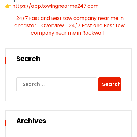
👉
https://app.towingnearme247.com
24/7 Fast and Best tow company near me in
Lancaster
Overview
24/7 Fast and Best tow
company near me in Rockwall
Search
Search
for:
Archives