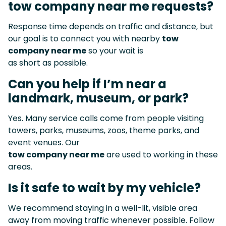
tow company near me requests?
Response time depends on traffic and distance, but
our goal is to connect you with nearby
tow
company near me
so your wait is
as short as possible.
Can you help if I’m near a
landmark, museum, or park?
Yes. Many service calls come from people visiting
towers, parks, museums, zoos, theme parks, and
event venues. Our
tow company near me
are used to working in these
areas.
Is it safe to wait by my vehicle?
We recommend staying in a well-lit, visible area
away from moving traffic whenever possible. Follow