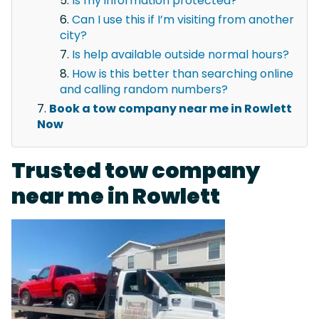
Is my information protected?
Can I use this if I’m visiting from another
city?
Is help available outside normal hours?
How is this better than searching online
and calling random numbers?
Book a tow company near me in Rowlett
Now
Trusted tow company
near me in Rowlett