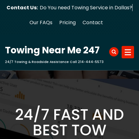
Skip
Contact Us:
Do You need Towing Service in Dallas?
to
content
Our FAQs
Pricing
Contact
Towing Near Me 247
24/7 Towing & Roadside Assistance Call 214-444-5573
24/7 FAST AND
BEST TOW