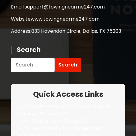
Email:
support@towingnearme247.com
Website
www.towingnearme247.com
Address:
833 Havendon Circle, Dallas, TX 75203
Search
Search
for:
Quick Access Links
Jump Start Services for Cars and Semi-
Trucks in Garland, TX
Jump Start a Car in Dallas, TX
24/7 Towing and Roadside Services
24/7 Heavy Duty Towing in Dallas, TX