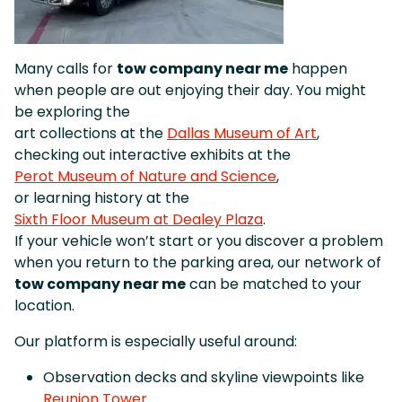
Many calls for
tow company near me
happen
when people are out enjoying their day. You might
be exploring the
art collections at the
Dallas Museum of Art
,
checking out interactive exhibits at the
Perot Museum of Nature and Science
,
or learning history at the
Sixth Floor Museum at Dealey Plaza
.
If your vehicle won’t start or you discover a problem
when you return to the parking area, our network of
tow company near me
can be matched to your
location.
Our platform is especially useful around:
Observation decks and skyline viewpoints like
Reunion Tower