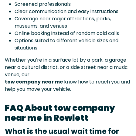
Screened professionals
Clear communication and easy instructions
Coverage near major attractions, parks,
museums, and venues
Online booking instead of random cold calls
Options suited to different vehicle sizes and
situations
Whether you’re in a surface lot by a park, a garage
near a cultural district, or a side street near a music
venue, our
tow company near me
know how to reach you and
help you move your vehicle.
FAQ About tow company
near me in Rowlett
What is the usual wait time for