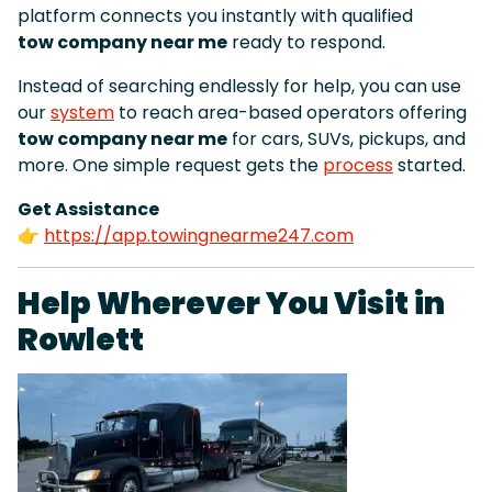
platform connects you instantly with qualified
tow company near me
ready to respond.
Instead of searching endlessly for help, you can use
our
system
to reach area-based operators offering
tow company near me
for cars, SUVs, pickups, and
more. One simple request gets the
process
started.
Get Assistance
👉
https://app.towingnearme247.com
Help Wherever You Visit in
Rowlett