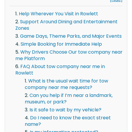
Help Wherever You Visit in Rowlett
Support Around Dining and Entertainment
Zones
Game Days, Theme Parks, and Major Events
Simple Booking for Immediate Help
Why Drivers Choose Our tow company near
me Platform
FAQ About tow company near me in
Rowlett
What is the usual wait time for tow
company near me requests?
Can you help if I’m near a landmark,
museum, or park?
Is it safe to wait by my vehicle?
Do I need to know the exact street
name?