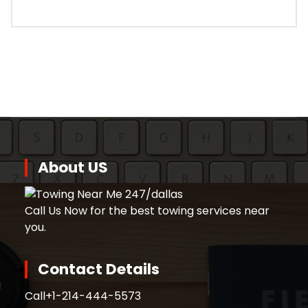
About US
Call Us Now for the best towing services near
you.
Contact Details
Call
+1-214-444-5573