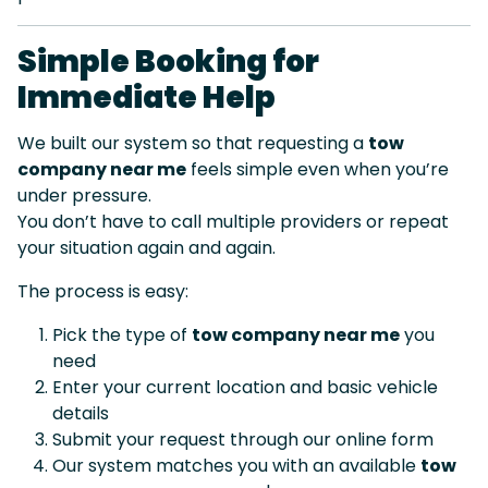
Simple Booking for
Immediate Help
We built our system so that requesting a
tow
company near me
feels simple even when you’re
under pressure.
You don’t have to call multiple providers or repeat
your situation again and again.
The process is easy:
Pick the type of
tow company near me
you
need
Enter your current location and basic vehicle
details
Submit your request through our online form
Our system matches you with an available
tow