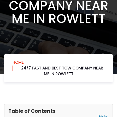
COMPANY NEAR
ME IN ROWLETT
HOME
24/7 FAST AND BEST TOW COMPANY NEAR
ME IN ROWLETT
Table of Contents
[hide]