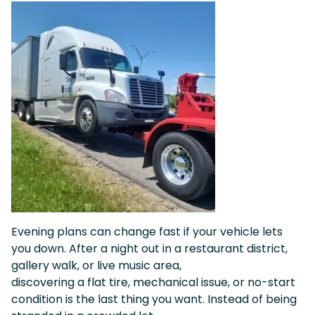
Evening plans can change fast if your vehicle lets
you down. After a night out in a restaurant district,
gallery walk, or live music area,
discovering a flat tire, mechanical issue, or no-start
condition is the last thing you want. Instead of being