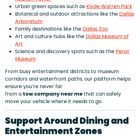
Urban green spaces such as
Klyde Warren Park
Botanical and outdoor attractions like the
Dallas
Arboretum
Family destinations like the
Dallas Zoo
Art and culture hubs like the
Dallas Museum of
Art
Science and discovery spots such as the
Perot
Museum
From busy entertainment districts to museum
corridors and waterfront paths, our platform helps
ensure you’re never far
from a
tow company near me
that can safely
move your vehicle where it needs to go.
Support Around Dining and
Entertainment Zones