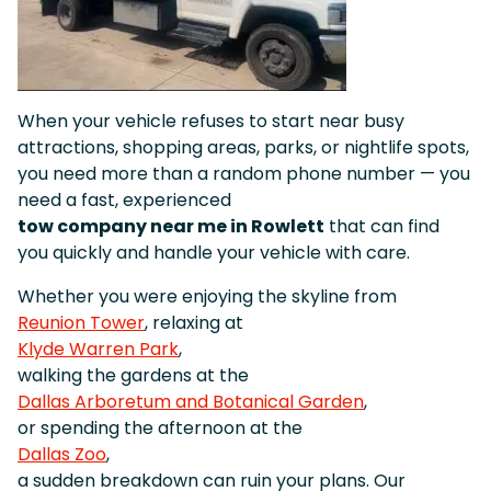
When your vehicle refuses to start near busy
attractions, shopping areas, parks, or nightlife spots,
you need more than a random phone number — you
need a fast, experienced
tow company near me in Rowlett
that can find
you quickly and handle your vehicle with care.
Whether you were enjoying the skyline from
Reunion Tower
, relaxing at
Klyde Warren Park
,
walking the gardens at the
Dallas Arboretum and Botanical Garden
,
or spending the afternoon at the
Dallas Zoo
,
a sudden breakdown can ruin your plans. Our