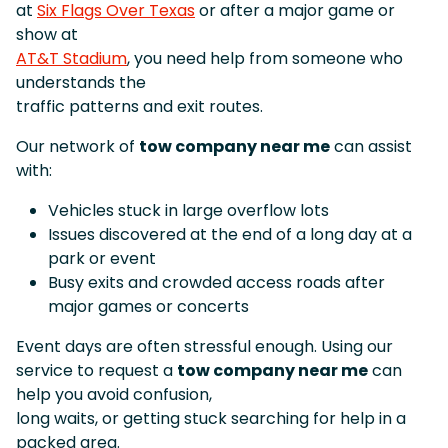
at
Six Flags Over Texas
or after a major game or
show at
AT&T Stadium
, you need help from someone who
understands the
traffic patterns and exit routes.
Our network of
tow company near me
can assist
with:
Vehicles stuck in large overflow lots
Issues discovered at the end of a long day at a
park or event
Busy exits and crowded access roads after
major games or concerts
Event days are often stressful enough. Using our
service to request a
tow company near me
can
help you avoid confusion,
long waits, or getting stuck searching for help in a
packed area.