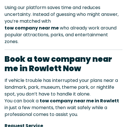
Using our platform saves time and reduces
uncertainty. Instead of guessing who might answer,
you’re matched with
tow company near me
who already work around
popular attractions, parks, and entertainment
zones.
Book a tow company near
me in Rowlett Now
If vehicle trouble has interrupted your plans near a
landmark, park, museum, theme park, or nightlife
spot, you don’t have to handle it alone.
You can book a
tow company near me in Rowlett
in just a few moments, then wait safely while a
professional comes to assist you.
Request Service