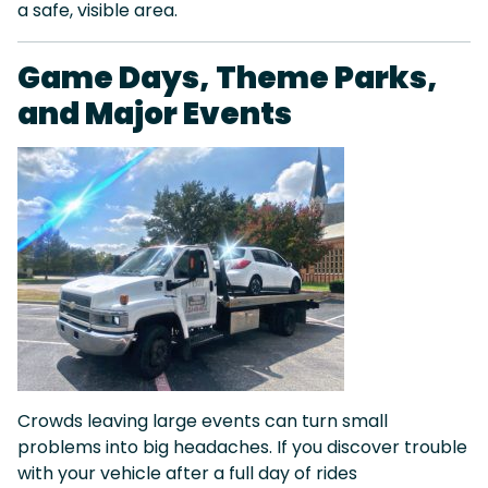
a safe, visible area.
Game Days, Theme Parks,
and Major Events
Crowds leaving large events can turn small
problems into big headaches. If you discover trouble
with your vehicle after a full day of rides