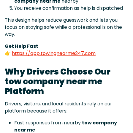
company near me
nearby
You receive confirmation as help is dispatched
This design helps reduce guesswork and lets you
focus on staying safe while a professional is on the
way.
Get Help Fast
👉
https://app.towingnearme247.com
Why Drivers Choose Our
tow company near me
Platform
Drivers, visitors, and local residents rely on our
platform because it offers:
Fast responses from nearby
tow company
near me