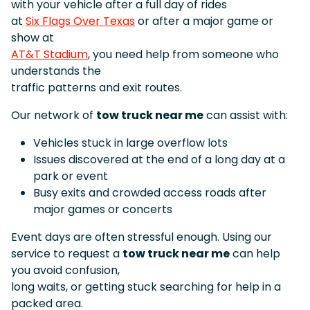
with your vehicle after a full day of rides
at
Six Flags Over Texas
or after a major game or
show at
AT&T Stadium
, you need help from someone who
understands the
traffic patterns and exit routes.
Our network of
tow truck near me
can assist with:
Vehicles stuck in large overflow lots
Issues discovered at the end of a long day at a
park or event
Busy exits and crowded access roads after
major games or concerts
Event days are often stressful enough. Using our
service to request a
tow truck near me
can help
you avoid confusion,
long waits, or getting stuck searching for help in a
packed area.