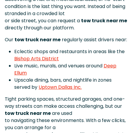
condition is the last thing you want. Instead of being
stranded in a crowded lot
or side street, you can request a
tow truck near me
directly through our platform.
Our
tow truck near me
regularly assist drivers near:
Eclectic shops and restaurants in areas like the
Bishop Arts District
Live music, murals, and venues around
Deep
Ellum
Upscale dining, bars, and nightlife in zones
served by
Uptown Dallas Inc.
Tight parking spaces, structured garages, and one-
way streets can make access challenging, but our
tow truck near me
are used
to navigating these environments. With a few clicks,
you can arrange for a