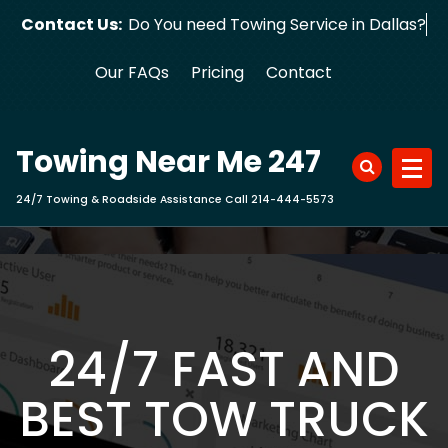
Skip
Contact Us:
Do You need Towing Service in Dallas?
to
content
Our FAQs
Pricing
Contact
Towing Near Me 247
24/7 Towing & Roadside Assistance Call 214-444-5573
24/7 FAST AND
BEST TOW TRUCK