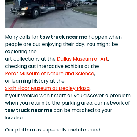
Many calls for
tow truck near me
happen when
people are out enjoying their day. You might be
exploring the
art collections at the
Dallas Museum of Art
,
checking out interactive exhibits at the
Perot Museum of Nature and Science
,
or learning history at the
Sixth Floor Museum at Dealey Plaza
.
If your vehicle won’t start or you discover a problem
when you return to the parking area, our network of
tow truck near me
can be matched to your
location.
Our platform is especially useful around: