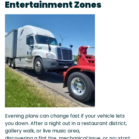
Entertainment Zones
Evening plans can change fast if your vehicle lets
you down. After a night out in a restaurant district,
gallery walk, or live music area,
discovering a flat tire, mechanical issue, or no-start