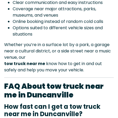
Clear communication and easy instructions
Coverage near major attractions, parks,
museums, and venues
Online booking instead of random cold calls
Options suited to different vehicle sizes and
situations
Whether you’re in a surface lot by a park, a garage
near a cultural district, or a side street near a music
venue, our
tow truck near me
know how to get in and out
safely and help you move your vehicle.
FAQ About tow truck near
me in Duncanville
How fast can I get a tow truck
near me in Duncanville?