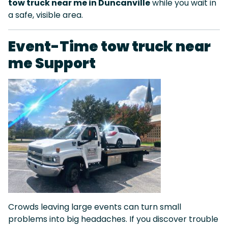
tow truck near me in Duncanville
while you wait in
a safe, visible area.
Event-Time tow truck near
me Support
Crowds leaving large events can turn small
problems into big headaches. If you discover trouble