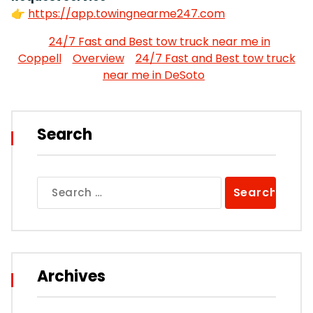
👉
https://app.towingnearme247.com
24/7 Fast and Best tow truck near me in
Coppell
Overview
24/7 Fast and Best tow truck
near me in DeSoto
Search
Search
for:
Archives