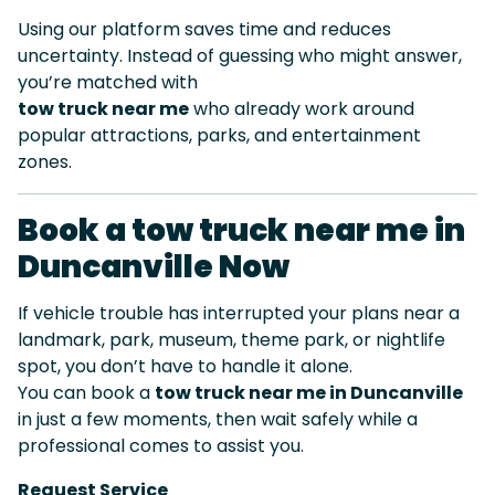
Using our platform saves time and reduces
uncertainty. Instead of guessing who might answer,
you’re matched with
tow truck near me
who already work around
popular attractions, parks, and entertainment
zones.
Book a tow truck near me in
Duncanville Now
If vehicle trouble has interrupted your plans near a
landmark, park, museum, theme park, or nightlife
spot, you don’t have to handle it alone.
You can book a
tow truck near me in Duncanville
in just a few moments, then wait safely while a
professional comes to assist you.
Request Service