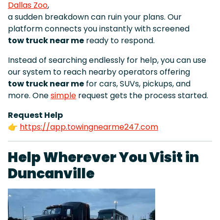
Dallas Zoo
,
a sudden breakdown can ruin your plans. Our
platform connects you instantly with screened
tow truck near me
ready to respond.
Instead of searching endlessly for help, you can use
our system to reach nearby operators offering
tow truck near me
for cars, SUVs, pickups, and
more. One
simple
request gets the process started.
Request Help
👉
https://app.towingnearme247.com
Help Wherever You Visit in
Duncanville