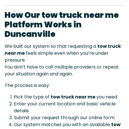
How Our tow truck near me
Platform Works in
Duncanville
We built our system so that requesting a
tow truck
near me
feels simple even when you’re under
pressure.
You don’t have to call multiple providers or repeat
your situation again and again.
The process is easy:
Pick the type of
tow truck near me
you need
Enter your current location and basic vehicle
details
Submit your request through our online form
Our system matches you with an available
tow