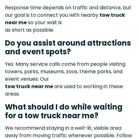
Response time depends on traffic and distance, but
our goal is to connect you with nearby
tow truck
near me
so your wait is
as short as possible.
Do you assist around attractions
and event spots?
Yes. Many service calls come from people visiting
towers, parks, museums, zoos, theme parks, and
event venues. Our
tow truck near me
are used to working in these
areas.
What should I do while waiting
for a tow truck near me?
We recommend staying in a well-lit, visible area
away from moving traffic whenever possible. Follow