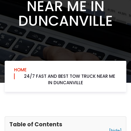
NEAR ME IN
DUNCANVILLE
HOME
24/7 FAST AND BEST TOW TRUCK NEAR ME
IN DUNCANVILLE
Table of Contents
[hide]