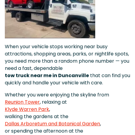
When your vehicle stops working near busy
attractions, shopping areas, parks, or nightlife spots,
you need more than a random phone number — you
need a fast, dependable
tow truck near me in Duncanville
that can find you
quickly and handle your vehicle with care.
Whether you were enjoying the skyline from
Reunion Tower
, relaxing at
Klyde Warren Park
,
walking the gardens at the
Dallas Arboretum and Botanical Garden
,
or spending the afternoon at the