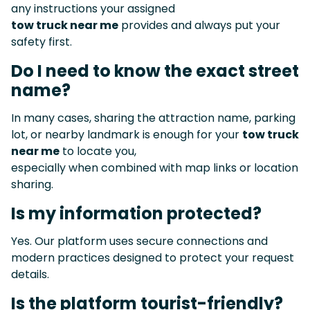
any instructions your assigned
tow truck near me
provides and always put your
safety first.
Do I need to know the exact street
name?
In many cases, sharing the attraction name, parking
lot, or nearby landmark is enough for your
tow truck
near me
to locate you,
especially when combined with map links or location
sharing.
Is my information protected?
Yes. Our platform uses secure connections and
modern practices designed to protect your request
details.
Is the platform tourist-friendly?