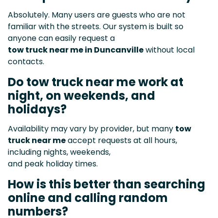
Absolutely. Many users are guests who are not
familiar with the streets. Our system is built so
anyone can easily request a
tow truck near me in Duncanville
without local
contacts.
Do tow truck near me work at
night, on weekends, and
holidays?
Availability may vary by provider, but many
tow
truck near me
accept requests at all hours,
including nights, weekends,
and peak holiday times.
How is this better than searching
online and calling random
numbers?