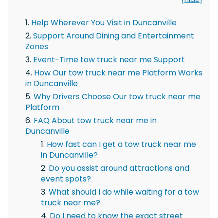
Help Wherever You Visit in Duncanville
Support Around Dining and Entertainment
Zones
Event-Time tow truck near me Support
How Our tow truck near me Platform Works
in Duncanville
Why Drivers Choose Our tow truck near me
Platform
FAQ About tow truck near me in
Duncanville
How fast can I get a tow truck near me
in Duncanville?
Do you assist around attractions and
event spots?
What should I do while waiting for a tow
truck near me?
Do I need to know the exact street