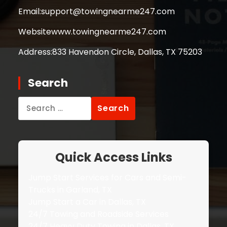
Email:
support@towingnearme247.com
Website
www.towingnearme247.com
Address:
833 Havendon Circle, Dallas, TX 75203
Search
Search
for:
Quick Access Links
Jump Start Services for Cars and Semi-
Trucks in Garland, TX
Jump Start a Car in Dallas, TX
24/7 Towing and Roadside Services
24/7 Heavy Duty Towing in Dallas, TX