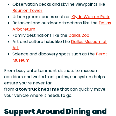
Observation decks and skyline viewpoints like
Reunion Tower
Urban green spaces such as
Klyde Warren Park
Botanical and outdoor attractions like the
Dallas
Arboretum
Family destinations like the
Dallas Zoo
Art and culture hubs like the
Dallas Museum of
Art
Science and discovery spots such as the
Perot
Museum
From busy entertainment districts to museum
corridors and waterfront paths, our system helps
ensure you’re never far
from a
tow truck near me
that can quickly move
your vehicle where it needs to go.
Support Around Dining and