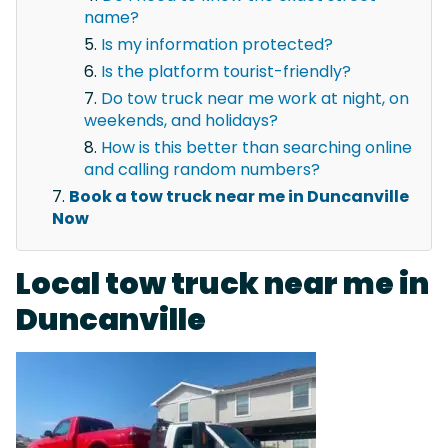
name?
Is my information protected?
Is the platform tourist-friendly?
Do tow truck near me work at night, on
weekends, and holidays?
How is this better than searching online
and calling random numbers?
Book a tow truck near me in Duncanville
Now
Local tow truck near me in
Duncanville