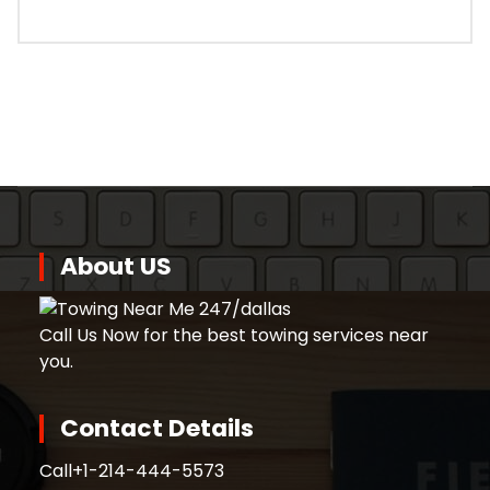
About US
Call Us Now for the best towing services near
you.
Contact Details
Call
+1-214-444-5573