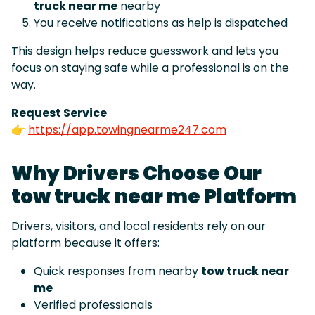
truck near me
nearby
You receive notifications as help is dispatched
This design helps reduce guesswork and lets you
focus on staying safe while a professional is on the
way.
Request Service
👉
https://app.towingnearme247.com
Why Drivers Choose Our
tow truck near me Platform
Drivers, visitors, and local residents rely on our
platform because it offers:
Quick responses from nearby
tow truck near
me
Verified professionals