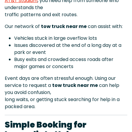
AT&T Stadium
, you need help from someone who
understands the
traffic patterns and exit routes.
Our network of
tow truck near me
can assist with:
Vehicles stuck in large overflow lots
Issues discovered at the end of a long day at a
park or event
Busy exits and crowded access roads after
major games or concerts
Event days are often stressful enough. Using our
service to request a
tow truck near me
can help
you avoid confusion,
long waits, or getting stuck searching for help in a
packed area.
Simple Booking for