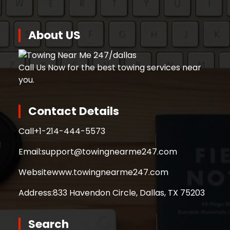
About US
Call Us Now for the best towing services near
you.
Contact Details
Call
+1-214-444-5573
Email:
support@towingnearme247.com
Website
www.towingnearme247.com
Address:
833 Havendon Circle, Dallas, TX 75203
Search