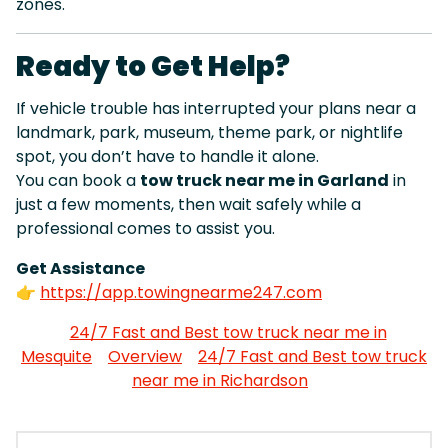
zones.
Ready to Get Help?
If vehicle trouble has interrupted your plans near a
landmark, park, museum, theme park, or nightlife
spot, you don’t have to handle it alone.
You can book a
tow truck near me in Garland
in
just a few moments, then wait safely while a
professional comes to assist you.
Get Assistance
👉
https://app.towingnearme247.com
24/7 Fast and Best tow truck near me in
Mesquite
Overview
24/7 Fast and Best tow truck
near me in Richardson