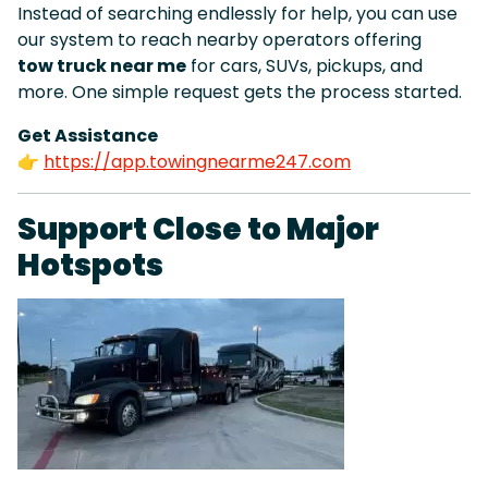
Instead of searching endlessly for help, you can use
our system to reach nearby operators offering
tow truck near me
for cars, SUVs, pickups, and
more. One simple request gets the process started.
Get Assistance
👉
https://app.towingnearme247.com
Support Close to Major
Hotspots