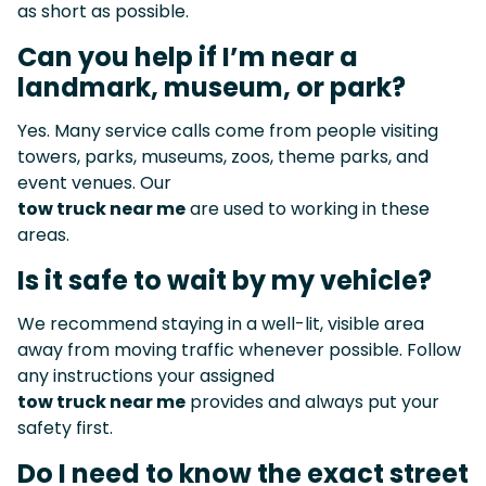
as short as possible.
Can you help if I’m near a
landmark, museum, or park?
Yes. Many service calls come from people visiting
towers, parks, museums, zoos, theme parks, and
event venues. Our
tow truck near me
are used to working in these
areas.
Is it safe to wait by my vehicle?
We recommend staying in a well-lit, visible area
away from moving traffic whenever possible. Follow
any instructions your assigned
tow truck near me
provides and always put your
safety first.
Do I need to know the exact street