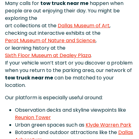
Many calls for
tow truck near me
happen when
people are out enjoying their day. You might be
exploring the
art collections at the
Dallas Museum of Art
,
checking out interactive exhibits at the
Perot Museum of Nature and Science
,
or learning history at the
Sixth Floor Museum at Dealey Plaza
.
If your vehicle won’t start or you discover a problem
when you return to the parking area, our network of
tow truck near me
can be matched to your
location.
Our platform is especially useful around:
Observation decks and skyline viewpoints like
Reunion Tower
Urban green spaces such as
Klyde Warren Park
Botanical and outdoor attractions like the
Dallas