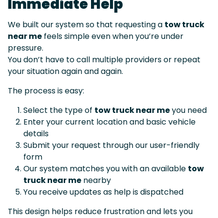
Immediate Help
We built our system so that requesting a
tow truck
near me
feels simple even when you’re under
pressure.
You don’t have to call multiple providers or repeat
your situation again and again.
The process is easy:
Select the type of
tow truck near me
you need
Enter your current location and basic vehicle
details
Submit your request through our user-friendly
form
Our system matches you with an available
tow
truck near me
nearby
You receive updates as help is dispatched
This design helps reduce frustration and lets you