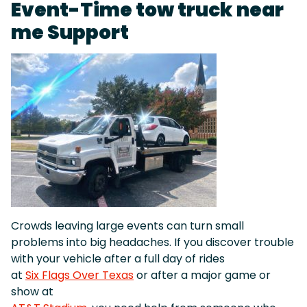
Event-Time tow truck near
me Support
Crowds leaving large events can turn small
problems into big headaches. If you discover trouble
with your vehicle after a full day of rides
at
Six Flags Over Texas
or after a major game or
show at