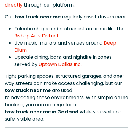
directly
through our platform.
Our
tow truck near me
regularly assist drivers near:
Eclectic shops and restaurants in areas like the
Bishop Arts District
Live music, murals, and venues around
Deep
Ellum
Upscale dining, bars, and nightlife in zones
served by
Uptown Dallas Inc.
Tight parking spaces, structured garages, and one-
way streets can make access challenging, but our
tow truck near me
are used
to navigating these environments. With simple online
booking, you can arrange for a
tow truck near me in Garland
while you wait in a
safe, visible area.