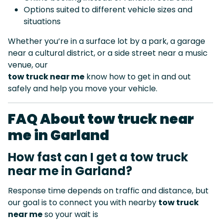
Options suited to different vehicle sizes and
situations
Whether you’re in a surface lot by a park, a garage
near a cultural district, or a side street near a music
venue, our
tow truck near me
know how to get in and out
safely and help you move your vehicle.
FAQ About tow truck near
me in Garland
How fast can I get a tow truck
near me in Garland?
Response time depends on traffic and distance, but
our goal is to connect you with nearby
tow truck
near me
so your wait is