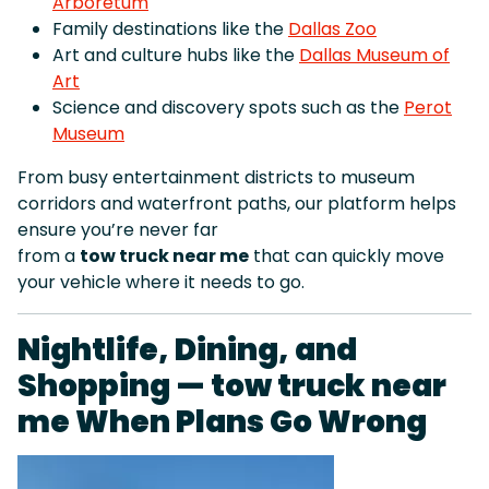
Arboretum
Family destinations like the
Dallas Zoo
Art and culture hubs like the
Dallas Museum of
Art
Science and discovery spots such as the
Perot
Museum
From busy entertainment districts to museum
corridors and waterfront paths, our platform helps
ensure you’re never far
from a
tow truck near me
that can quickly move
your vehicle where it needs to go.
Nightlife, Dining, and
Shopping — tow truck near
me When Plans Go Wrong