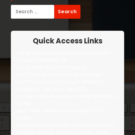
Search
for:
Quick Access Links
Jump Start Services for Cars and Semi-
Trucks in Garland, TX
Jump Start a Car in Dallas, TX
24/7 Towing and Roadside Services
24/7 Heavy Duty Towing in Dallas, TX
Cheapest Tow Near Me 24/7
Accident and Recovery Towing Services in
Dallas
Best Price Heavy Duty Towing 24/7 in
Dallas
Fast Reliable Roadside Assistance in DFW
Reliable Big Rigs Towing in Dallas, Texas