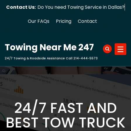
Skip
Contact Us:
Do You need Towing Service in Dallas?
to
content
Our FAQs
Pricing
Contact
Towing Near Me 247
24/7 Towing & Roadside Assistance Call 214-444-5573
24/7 FAST AND
BEST TOW TRUCK