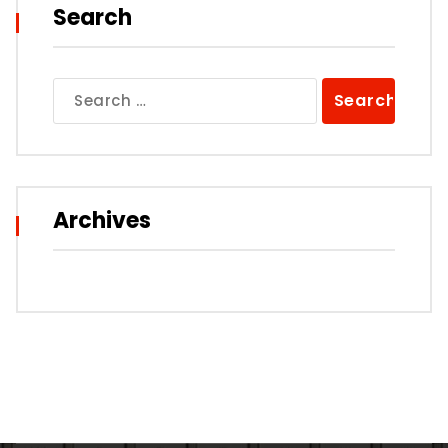
Search
Search
for:
Archives