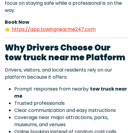
focus on staying safe while a professional is on the
way.
Book Now
👉
https://app.towingnearme247.com
Why Drivers Choose Our
tow truck near me Platform
Drivers, visitors, and local residents rely on our
platform because it offers:
Prompt responses from nearby
tow truck near
me
Trusted professionals
Clear communication and easy instructions
Coverage near major attractions, parks,
museums, and venues
Online booking instead of random cold calls