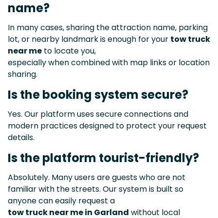
name?
In many cases, sharing the attraction name, parking
lot, or nearby landmark is enough for your
tow truck
near me
to locate you,
especially when combined with map links or location
sharing.
Is the booking system secure?
Yes. Our platform uses secure connections and
modern practices designed to protect your request
details.
Is the platform tourist-friendly?
Absolutely. Many users are guests who are not
familiar with the streets. Our system is built so
anyone can easily request a
tow truck near me in Garland
without local