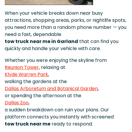
When your vehicle breaks down near busy
attractions, shopping areas, parks, or nightlife spots,
you need more than a random phone number — you
need a fast, dependable
tow truck near me in Garland
that can find you
quickly and handle your vehicle with care.
Whether you were enjoying the skyline from
Reunion Tower
, relaxing at
Klyde Warren Park
,
walking the gardens at the
Dallas Arboretum and Botanical Garden
,
or spending the afternoon at the
Dallas Zoo
,
a sudden breakdown can ruin your plans. Our
platform connects you instantly with screened
tow truck near me
ready to respond.