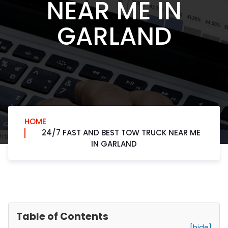
NEAR ME IN
GARLAND
HOME
24/7 FAST AND BEST TOW TRUCK NEAR ME
IN GARLAND
Table of Contents
[hide]