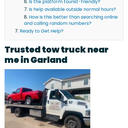
Is the platform tourist-friendly?
Is help available outside normal hours?
How is this better than searching online
and calling random numbers?
Ready to Get Help?
Trusted tow truck near
me in Garland