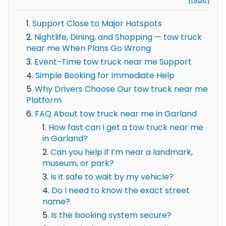
Support Close to Major Hotspots
Nightlife, Dining, and Shopping — tow truck
near me When Plans Go Wrong
Event-Time tow truck near me Support
Simple Booking for Immediate Help
Why Drivers Choose Our tow truck near me
Platform
FAQ About tow truck near me in Garland
How fast can I get a tow truck near me
in Garland?
Can you help if I’m near a landmark,
museum, or park?
Is it safe to wait by my vehicle?
Do I need to know the exact street
name?
Is the booking system secure?