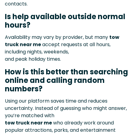
contacts.
Is help available outside normal
hours?
Availability may vary by provider, but many
tow
truck near me
accept requests at all hours,
including nights, weekends,
and peak holiday times.
How is this better than searching
online and calling random
numbers?
Using our platform saves time and reduces
uncertainty. Instead of guessing who might answer,
you’re matched with
tow truck near me
who already work around
popular attractions, parks, and entertainment