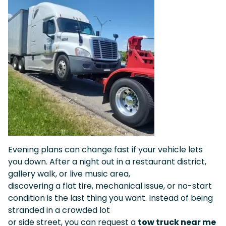
Evening plans can change fast if your vehicle lets
you down. After a night out in a restaurant district,
gallery walk, or live music area,
discovering a flat tire, mechanical issue, or no-start
condition is the last thing you want. Instead of being
stranded in a crowded lot
or side street, you can request a
tow truck near me