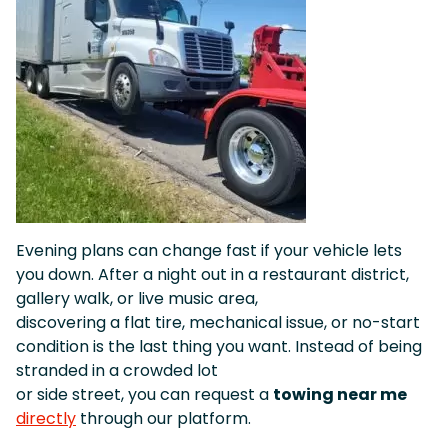
Evening plans can change fast if your vehicle lets
you down. After a night out in a restaurant district,
gallery walk, or live music area,
discovering a flat tire, mechanical issue, or no-start
condition is the last thing you want. Instead of being
stranded in a crowded lot
or side street, you can request a
towing near me
directly
through our platform.