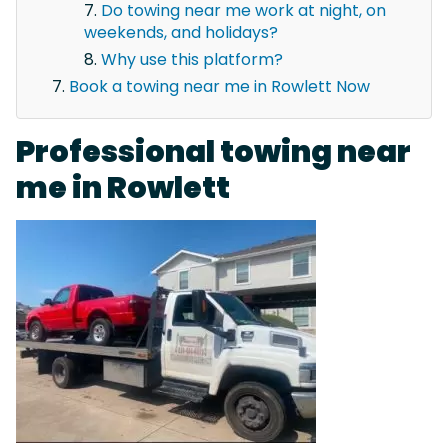
Do towing near me work at night, on
weekends, and holidays?
Why use this platform?
Book a towing near me in Rowlett Now
Professional towing near
me in Rowlett