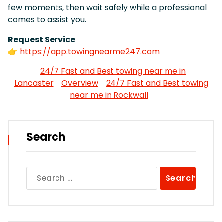
few moments, then wait safely while a professional
comes to assist you.
Request Service
👉
https://app.towingnearme247.com
24/7 Fast and Best towing near me in
Lancaster
Overview
24/7 Fast and Best towing
near me in Rockwall
Search
Search
for: