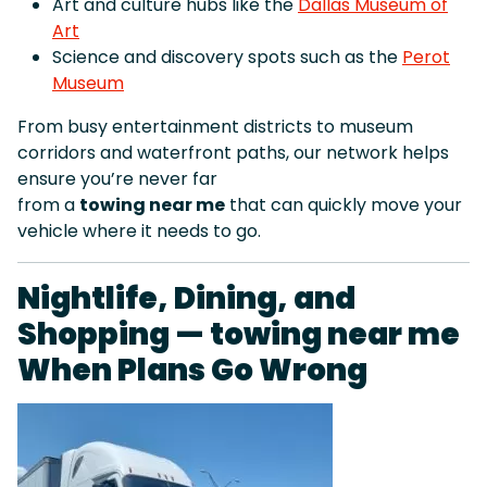
Art and culture hubs like the
Dallas Museum of
Art
Science and discovery spots such as the
Perot
Museum
From busy entertainment districts to museum
corridors and waterfront paths, our network helps
ensure you’re never far
from a
towing near me
that can quickly move your
vehicle where it needs to go.
Nightlife, Dining, and
Shopping — towing near me
When Plans Go Wrong