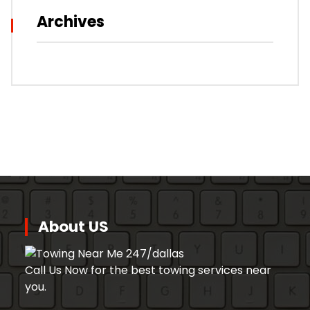
Archives
About US
Call Us Now for the best towing services near
you.