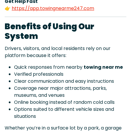
Get Help Fast
👉
https://app.towingnearme247.com
Benefits of Using Our
System
Drivers, visitors, and local residents rely on our
platform because it offers:
Quick responses from nearby
towing near me
Verified professionals
Clear communication and easy instructions
Coverage near major attractions, parks,
museums, and venues
Online booking instead of random cold calls
Options suited to different vehicle sizes and
situations
Whether you’re in a surface lot by a park, a garage