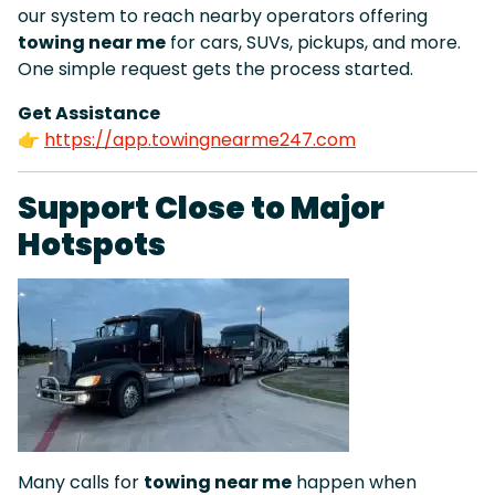
our system to reach nearby operators offering
towing near me
for cars, SUVs, pickups, and more.
One simple request gets the process started.
Get Assistance
👉
https://app.towingnearme247.com
Support Close to Major
Hotspots
Many calls for
towing near me
happen when