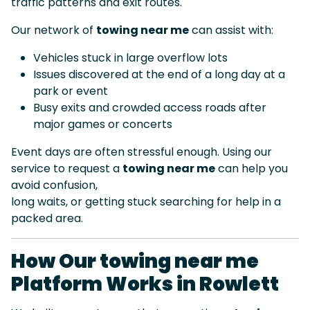
traffic patterns and exit routes.
Our network of
towing near me
can assist with:
Vehicles stuck in large overflow lots
Issues discovered at the end of a long day at a
park or event
Busy exits and crowded access roads after
major games or concerts
Event days are often stressful enough. Using our
service to request a
towing near me
can help you
avoid confusion,
long waits, or getting stuck searching for help in a
packed area.
How Our towing near me
Platform Works in Rowlett