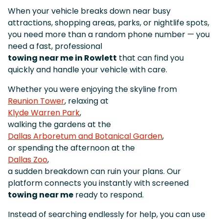
When your vehicle breaks down near busy
attractions, shopping areas, parks, or nightlife spots,
you need more than a random phone number — you
need a fast, professional
towing near me in Rowlett
that can find you
quickly and handle your vehicle with care.
Whether you were enjoying the skyline from
Reunion Tower
, relaxing at
Klyde Warren Park
,
walking the gardens at the
Dallas Arboretum and Botanical Garden
,
or spending the afternoon at the
Dallas Zoo
,
a sudden breakdown can ruin your plans. Our
platform connects you instantly with screened
towing near me
ready to respond.
Instead of searching endlessly for help, you can use