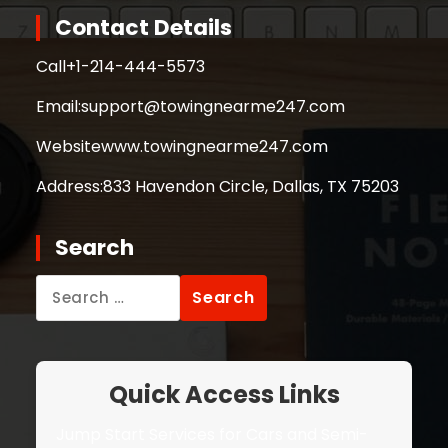
Contact Details
Call
+1-214-444-5573
Email:
support@towingnearme247.com
Website
www.towingnearme247.com
Address:
833 Havendon Circle, Dallas, TX 75203
Search
Search
for:
Quick Access Links
Jump Start Services for Cars and Semi-