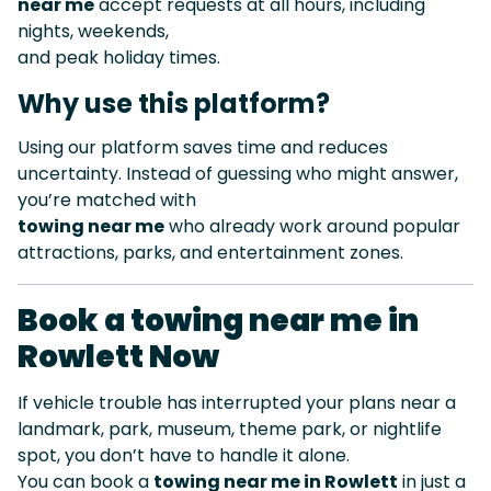
near me
accept requests at all hours, including
nights, weekends,
and peak holiday times.
Why use this platform?
Using our platform saves time and reduces
uncertainty. Instead of guessing who might answer,
you’re matched with
towing near me
who already work around popular
attractions, parks, and entertainment zones.
Book a towing near me in
Rowlett Now
If vehicle trouble has interrupted your plans near a
landmark, park, museum, theme park, or nightlife
spot, you don’t have to handle it alone.
You can book a
towing near me in Rowlett
in just a