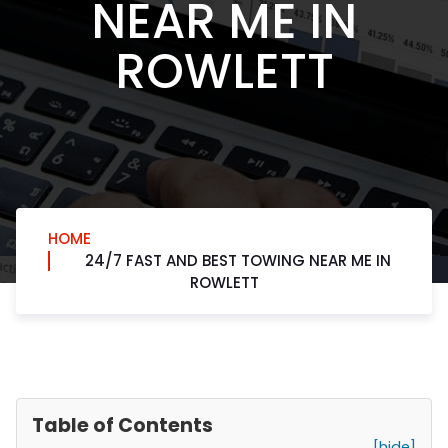
NEAR ME IN
ROWLETT
HOME
24/7 FAST AND BEST TOWING NEAR ME IN
ROWLETT
Table of Contents
[hide]