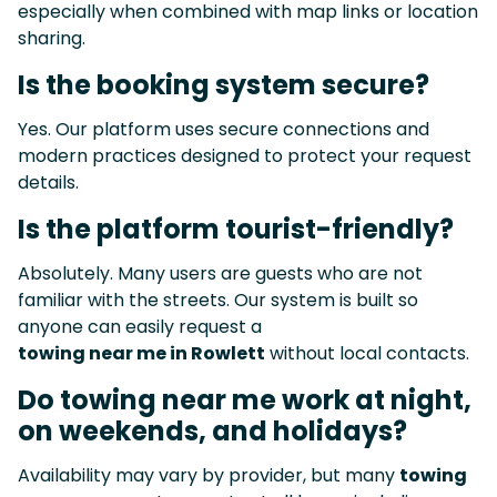
especially when combined with map links or location
sharing.
Is the booking system secure?
Yes. Our platform uses secure connections and
modern practices designed to protect your request
details.
Is the platform tourist-friendly?
Absolutely. Many users are guests who are not
familiar with the streets. Our system is built so
anyone can easily request a
towing near me in Rowlett
without local contacts.
Do towing near me work at night,
on weekends, and holidays?
Availability may vary by provider, but many
towing