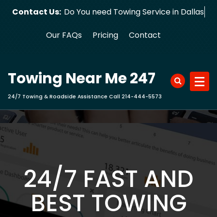
Skip
Contact Us:
Do You need Towing Service in Dallas?
to
content
Our FAQs
Pricing
Contact
Towing Near Me 247
24/7 Towing & Roadside Assistance Call 214-444-5573
24/7 FAST AND
BEST TOWING