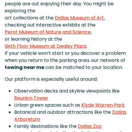
people are out enjoying their day. You might be
exploring the
art collections at the
Dallas Museum of Art
,
checking out interactive exhibits at the
Perot Museum of Nature and Science
,
or learning history at the
Sixth Floor Museum at Dealey Plaza
.
If your vehicle won’t start or you discover a problem
when you return to the parking area, our network of
towing near me
can be matched to your location.
Our platform is especially useful around:
Observation decks and skyline viewpoints like
Reunion Tower
Urban green spaces such as
Klyde Warren Park
Botanical and outdoor attractions like the
Dallas
Arboretum
Family destinations like the
Dallas Zoo