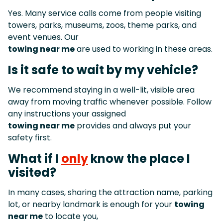
Yes. Many service calls come from people visiting
towers, parks, museums, zoos, theme parks, and
event venues. Our
towing near me
are used to working in these areas.
Is it safe to wait by my vehicle?
We recommend staying in a well-lit, visible area
away from moving traffic whenever possible. Follow
any instructions your assigned
towing near me
provides and always put your
safety first.
What if I
only
know the place I
visited?
In many cases, sharing the attraction name, parking
lot, or nearby landmark is enough for your
towing
near me
to locate you,