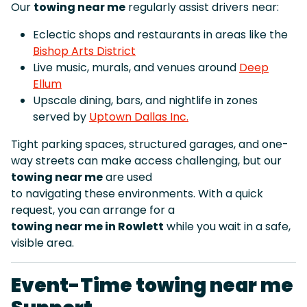
Our
towing near me
regularly assist drivers near:
Eclectic shops and restaurants in areas like the
Bishop Arts District
Live music, murals, and venues around
Deep
Ellum
Upscale dining, bars, and nightlife in zones
served by
Uptown Dallas Inc.
Tight parking spaces, structured garages, and one-
way streets can make access challenging, but our
towing near me
are used
to navigating these environments. With a quick
request, you can arrange for a
towing near me in Rowlett
while you wait in a safe,
visible area.
Event-Time towing near me