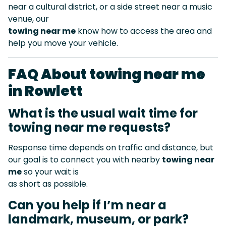
near a cultural district, or a side street near a music
venue, our
towing near me
know how to access the area and
help you move your vehicle.
FAQ About towing near me
in Rowlett
What is the usual wait time for
towing near me requests?
Response time depends on traffic and distance, but
our goal is to connect you with nearby
towing near
me
so your wait is
as short as possible.
Can you help if I’m near a
landmark, museum, or park?