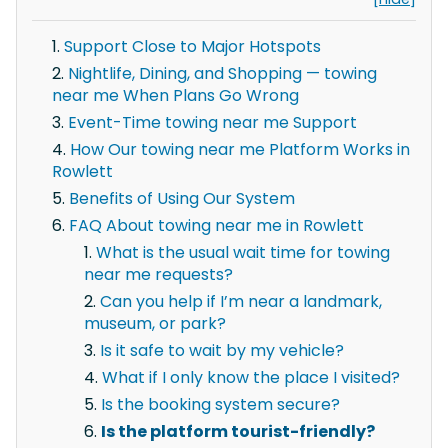
Support Close to Major Hotspots
Nightlife, Dining, and Shopping — towing
near me When Plans Go Wrong
Event-Time towing near me Support
How Our towing near me Platform Works in
Rowlett
Benefits of Using Our System
FAQ About towing near me in Rowlett
What is the usual wait time for towing
near me requests?
Can you help if I’m near a landmark,
museum, or park?
Is it safe to wait by my vehicle?
What if I only know the place I visited?
Is the booking system secure?
Is the platform tourist-friendly?