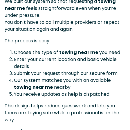
We built our system so that requesting a
towing
near me
feels straightforward even when you’re
under pressure.
You don’t have to call multiple providers or repeat
your situation again and again.
The process is easy:
Choose the type of
towing near me
you need
Enter your current location and basic vehicle
details
Submit your request through our secure form
Our system matches you with an available
towing near me
nearby
You receive updates as help is dispatched
This design helps reduce guesswork and lets you
focus on staying safe while a professional is on the
way.