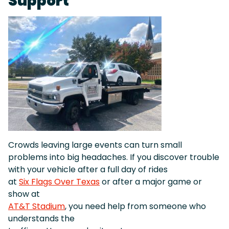
Support
Crowds leaving large events can turn small
problems into big headaches. If you discover trouble
with your vehicle after a full day of rides
at
Six Flags Over Texas
or after a major game or
show at
AT&T Stadium
, you need help from someone who
understands the