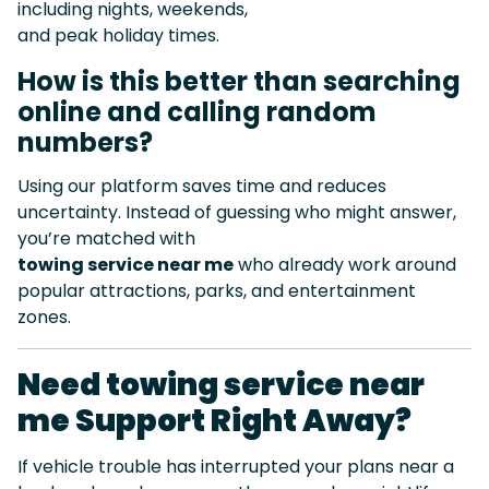
including nights, weekends,
and peak holiday times.
How is this better than searching
online and calling random
numbers?
Using our platform saves time and reduces
uncertainty. Instead of guessing who might answer,
you’re matched with
towing service near me
who already work around
popular attractions, parks, and entertainment
zones.
Need towing service near
me Support Right Away?
If vehicle trouble has interrupted your plans near a