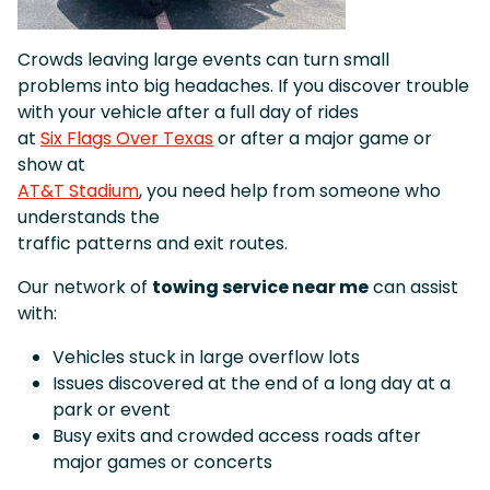
Crowds leaving large events can turn small
problems into big headaches. If you discover trouble
with your vehicle after a full day of rides
at
Six Flags Over Texas
or after a major game or
show at
AT&T Stadium
, you need help from someone who
understands the
traffic patterns and exit routes.
Our network of
towing service near me
can assist
with:
Vehicles stuck in large overflow lots
Issues discovered at the end of a long day at a
park or event
Busy exits and crowded access roads after
major games or concerts