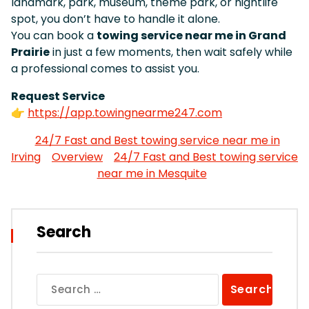
landmark, park, museum, theme park, or nightlife
spot, you don’t have to handle it alone.
You can book a
towing service near me in Grand
Prairie
in just a few moments, then wait safely while
a professional comes to assist you.
Request Service
👉
https://app.towingnearme247.com
24/7 Fast and Best towing service near me in
Irving
Overview
24/7 Fast and Best towing service
near me in Mesquite
Search
Search
for: