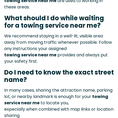
towing service near me
are used to working in
these areas.
What should I do while waiting
for a towing service near me?
We recommend staying in a well-lit, visible area
away from moving traffic whenever possible. Follow
any instructions your assigned
towing service near me
provides and always put
your safety first.
Do I need to know the exact street
name?
In many cases, sharing the attraction name, parking
lot, or nearby landmark is enough for your
towing
service near me
to locate you,
especially when combined with map links or location
sharing.