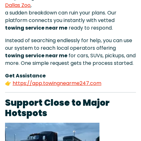
Dallas Zoo
,
a sudden breakdown can ruin your plans. Our
platform connects you instantly with vetted
towing service near me
ready to respond.
Instead of searching endlessly for help, you can use
our system to reach local operators offering
towing service near me
for cars, SUVs, pickups, and
more. One simple request gets the process started.
Get Assistance
👉
https://app.towingnearme247.com
Support Close to Major
Hotspots