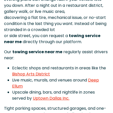
you down. After a night out in a restaurant district,
gallery walk, or live music area,
discovering a flat tire, mechanical issue, or no-start
condition is the last thing you want. Instead of being
stranded in a crowded lot
or side street, you can request a
towing service
near me
directly through our platform.
Our
towing service near me
regularly assist drivers
near:
Eclectic shops and restaurants in areas like the
Bishop Arts District
Live music, murals, and venues around
Deep
Ellum
Upscale dining, bars, and nightlife in zones
served by
Uptown Dallas Inc.
Tight parking spaces, structured garages, and one-