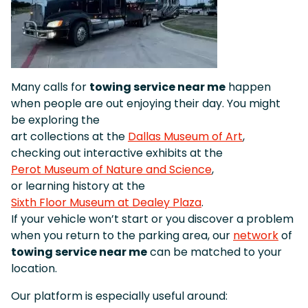
Many calls for
towing service near me
happen
when people are out enjoying their day. You might
be exploring the
art collections at the
Dallas Museum of Art
,
checking out interactive exhibits at the
Perot Museum of Nature and Science
,
or learning history at the
Sixth Floor Museum at Dealey Plaza
.
If your vehicle won’t start or you discover a problem
when you return to the parking area, our
network
of
towing service near me
can be matched to your
location.
Our platform is especially useful around: