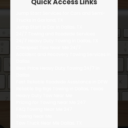
Quick Access Links
Jump Start Services for Cars and Semi-
Trucks in Garland, TX
Jump Start a Car in Dallas, TX
24/7 Towing and Roadside Services
24/7 Heavy Duty Towing in Dallas, TX
Cheapest Tow Near Me 24/7
Accident and Recovery Towing Services in
Dallas
Best Price Heavy Duty Towing 24/7 in
Dallas
Fast Reliable Roadside Assistance in DFW
Reliable Big Rigs Towing in Dallas, Texas
Heavy Duty Tow Near Me
Pricing for Towing Near Me 247
FAQ Towing Near Me 247
Towing Near Me
Tow Truck Near Me Dallas, TX