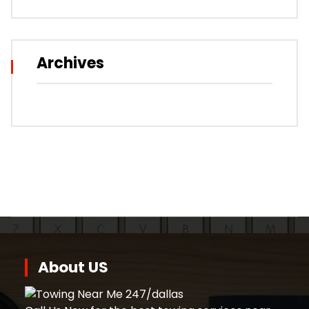
Archives
About US