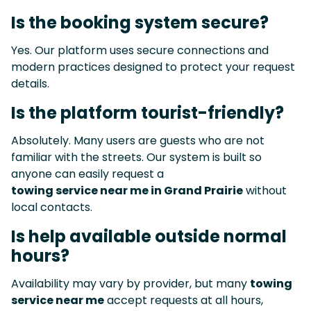
Is the booking system secure?
Yes. Our platform uses secure connections and
modern practices designed to protect your request
details.
Is the platform tourist-friendly?
Absolutely. Many users are guests who are not
familiar with the streets. Our system is built so
anyone can easily request a
towing service near me in Grand Prairie
without
local contacts.
Is help available outside normal
hours?
Availability may vary by provider, but many
towing
service near me
accept requests at all hours,