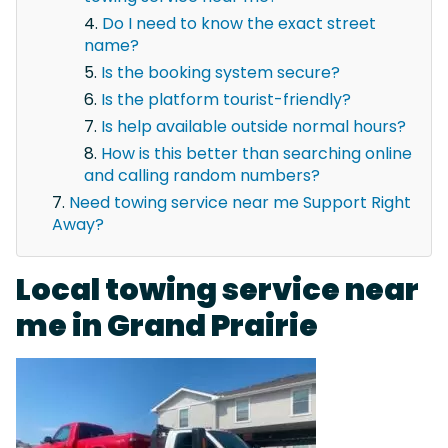
Do I need to know the exact street
name?
Is the booking system secure?
Is the platform tourist-friendly?
Is help available outside normal hours?
How is this better than searching online
and calling random numbers?
Need towing service near me Support Right
Away?
Local towing service near
me in Grand Prairie