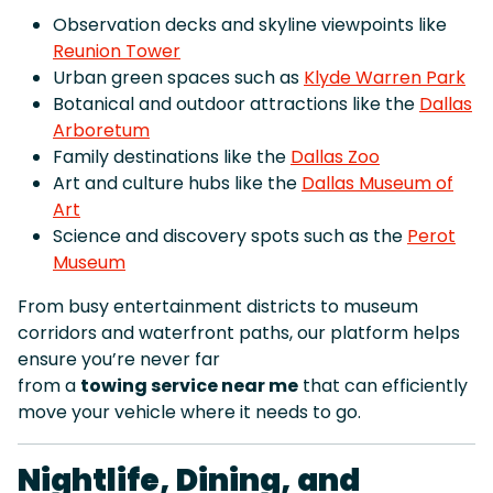
Observation decks and skyline viewpoints like
Reunion Tower
Urban green spaces such as
Klyde Warren Park
Botanical and outdoor attractions like the
Dallas
Arboretum
Family destinations like the
Dallas Zoo
Art and culture hubs like the
Dallas Museum of
Art
Science and discovery spots such as the
Perot
Museum
From busy entertainment districts to museum
corridors and waterfront paths, our platform helps
ensure you’re never far
from a
towing service near me
that can efficiently
move your vehicle where it needs to go.
Nightlife, Dining, and