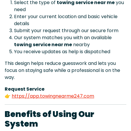
Select the type of
towing service near me
you
need
Enter your current location and basic vehicle
details
Submit your request through our secure form
Our system matches you with an available
towing service near me
nearby
You receive updates as help is dispatched
This design helps reduce guesswork and lets you
focus on staying safe while a professional is on the
way.
Request Service
👉
https://app.towingnearme247.com
Benefits of Using Our
System