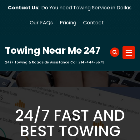
Skip
Contact Us:
Do You need Towing Service in Dallas?
to
content
Our FAQs
Pricing
Contact
Towing Near Me 247
24/7 Towing & Roadside Assistance Call 214-444-5573
24/7 FAST AND
BEST TOWING