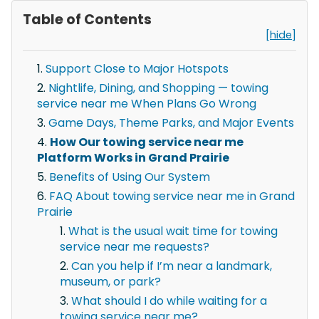
Table of Contents
[hide]
Support Close to Major Hotspots
Nightlife, Dining, and Shopping — towing
service near me When Plans Go Wrong
Game Days, Theme Parks, and Major Events
How Our towing service near me
Platform Works in Grand Prairie
Benefits of Using Our System
FAQ About towing service near me in Grand
Prairie
What is the usual wait time for towing
service near me requests?
Can you help if I’m near a landmark,
museum, or park?
What should I do while waiting for a
towing service near me?