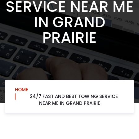
SERVICE NEAR ME
IN GRAND
PRAIRIE
HOME
24/7 FAST AND BEST TOWING SERVICE
NEAR ME IN GRAND PRAIRIE