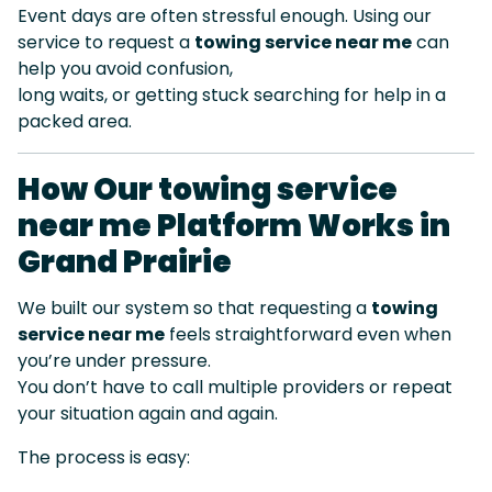
Event days are often stressful enough. Using our
service to request a
towing service near me
can
help you avoid confusion,
long waits, or getting stuck searching for help in a
packed area.
How Our towing service
near me Platform Works in
Grand Prairie
We built our system so that requesting a
towing
service near me
feels straightforward even when
you’re under pressure.
You don’t have to call multiple providers or repeat
your situation again and again.
The process is easy: