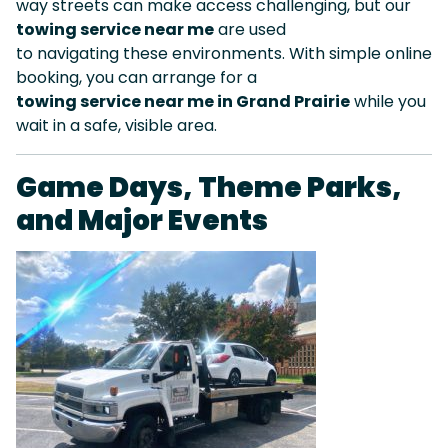
way streets can make access challenging, but our
towing service near me
are used
to navigating these environments. With simple online
booking, you can arrange for a
towing service near me in Grand Prairie
while you
wait in a safe, visible area.
Game Days, Theme Parks,
and Major Events