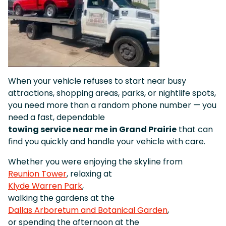
When your vehicle refuses to start near busy
attractions, shopping areas, parks, or nightlife spots,
you need more than a random phone number — you
need a fast, dependable
towing service near me in Grand Prairie
that can
find you quickly and handle your vehicle with care.
Whether you were enjoying the skyline from
Reunion Tower
, relaxing at
Klyde Warren Park
,
walking the gardens at the
Dallas Arboretum and Botanical Garden
,
or spending the afternoon at the