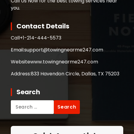
Call Us Now for the best towing services near
you.
Contact Details
Call
+1-214-444-5573
Email:
support@towingnearme247.com
Website
www.towingnearme247.com
Address:
833 Havendon Circle, Dallas, TX 75203
Search
Search
for: