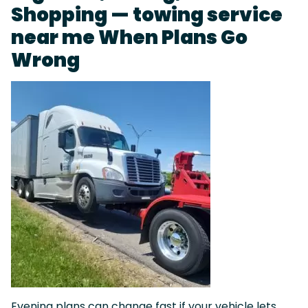
Shopping — towing service
near me When Plans Go
Wrong
Evening plans can change fast if your vehicle lets