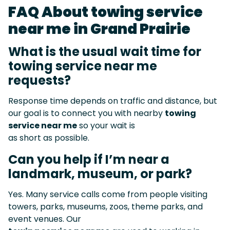
FAQ About towing service
near me in Grand Prairie
What is the usual wait time for
towing service near me
requests?
Response time depends on traffic and distance, but
our goal is to connect you with nearby
towing
service near me
so your wait is
as short as possible.
Can you help if I’m near a
landmark, museum, or park?
Yes. Many service calls come from people visiting
towers, parks, museums, zoos, theme parks, and
event venues. Our