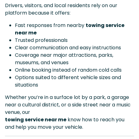
Drivers, visitors, and local residents rely on our
platform because it offers:
Fast responses from nearby
towing service
near me
Trusted professionals
Clear communication and easy instructions
Coverage near major attractions, parks,
museums, and venues
Online booking instead of random cold calls
Options suited to different vehicle sizes and
situations
Whether you’re in a surface lot by a park, a garage
near a cultural district, or a side street near a music
venue, our
towing service near me
know how to reach you
and help you move your vehicle.