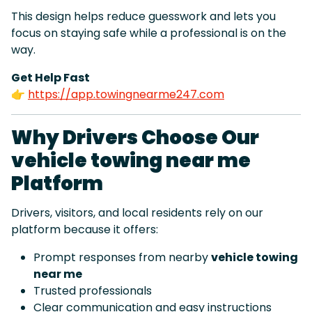
This design helps reduce guesswork and lets you
focus on staying safe while a professional is on the
way.
Get Help Fast
👉
https://app.towingnearme247.com
Why Drivers Choose Our
vehicle towing near me
Platform
Drivers, visitors, and local residents rely on our
platform because it offers:
Prompt responses from nearby
vehicle towing
near me
Trusted professionals
Clear communication and easy instructions