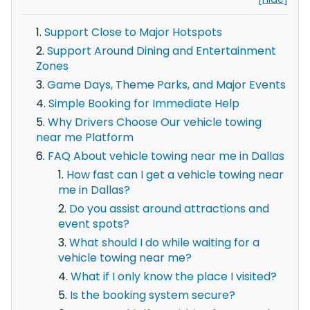
Support Close to Major Hotspots
Support Around Dining and Entertainment
Zones
Game Days, Theme Parks, and Major Events
Simple Booking for Immediate Help
Why Drivers Choose Our vehicle towing
near me Platform
FAQ About vehicle towing near me in Dallas
How fast can I get a vehicle towing near
me in Dallas?
Do you assist around attractions and
event spots?
What should I do while waiting for a
vehicle towing near me?
What if I only know the place I visited?
Is the booking system secure?