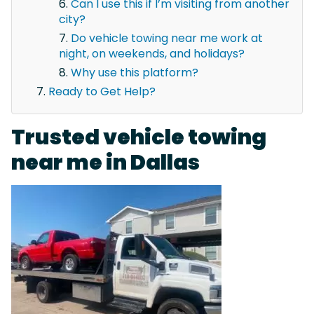
Can I use this if I’m visiting from another
city?
Do vehicle towing near me work at
night, on weekends, and holidays?
Why use this platform?
Ready to Get Help?
Trusted vehicle towing
near me in Dallas