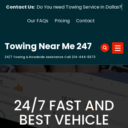
Skip
Contact Us:
Do You need Towing Service in Dallas?
to
content
Our FAQs
Pricing
Contact
Towing Near Me 247
24/7 Towing & Roadside Assistance Call 214-444-5573
24/7 FAST AND
BEST VEHICLE