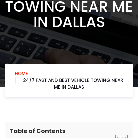
TOWING NEAR ME
IN DALLAS
HOME
24/7 FAST AND BEST VEHICLE TOWING NEAR
ME IN DALLAS
Table of Contents
[hide]