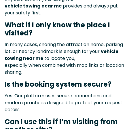
vehicle towing near me
provides and always put
your safety first.
What if I only know the place I
visited?
In many cases, sharing the attraction name, parking
lot, or nearby landmark is enough for your
vehicle
towing near me
to locate you,
especially when combined with map links or location
sharing.
Is the booking system secure?
Yes. Our platform uses secure connections and
modern practices designed to protect your request
details.
Can I use this if I’m visiting from