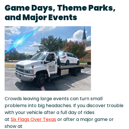
Game Days, Theme Parks,
and Major Events
Crowds leaving large events can turn small
problems into big headaches. If you discover trouble
with your vehicle after a full day of rides
at
Six Flags Over Texas
or after a major game or
show at