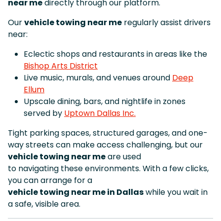
near me
directly through our platform.
Our
vehicle towing near me
regularly assist drivers
near:
Eclectic shops and restaurants in areas like the
Bishop Arts District
Live music, murals, and venues around
Deep
Ellum
Upscale dining, bars, and nightlife in zones
served by
Uptown Dallas Inc.
Tight parking spaces, structured garages, and one-
way streets can make access challenging, but our
vehicle towing near me
are used
to navigating these environments. With a few clicks,
you can arrange for a
vehicle towing near me in Dallas
while you wait in
a safe, visible area.