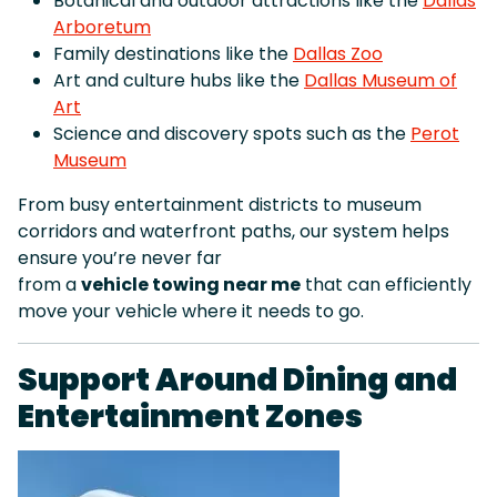
Botanical and outdoor attractions like the
Dallas
Arboretum
Family destinations like the
Dallas Zoo
Art and culture hubs like the
Dallas Museum of
Art
Science and discovery spots such as the
Perot
Museum
From busy entertainment districts to museum
corridors and waterfront paths, our system helps
ensure you’re never far
from a
vehicle towing near me
that can efficiently
move your vehicle where it needs to go.
Support Around Dining and
Entertainment Zones