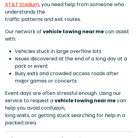
AT&T Stadium
, you need help from someone who
understands the
traffic patterns and exit routes.
Our network of
vehicle towing near me
can assist
with:
Vehicles stuck in large overflow lots
Issues discovered at the end of a long day at a
park or event
Busy exits and crowded access roads after
major games or concerts
Event days are often stressful enough. Using our
service to request a
vehicle towing near me
can
help you avoid confusion,
long waits, or getting stuck searching for help in a
packed area.