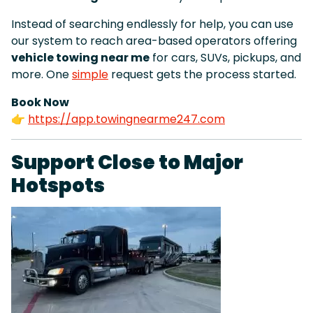
Instead of searching endlessly for help, you can use
our system to reach area-based operators offering
vehicle towing near me
for cars, SUVs, pickups, and
more. One
simple
request gets the process started.
Book Now
👉
https://app.towingnearme247.com
Support Close to Major
Hotspots