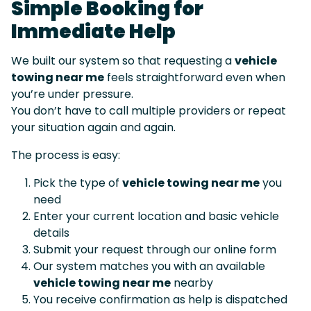
Simple Booking for
Immediate Help
We built our system so that requesting a
vehicle
towing near me
feels straightforward even when
you’re under pressure.
You don’t have to call multiple providers or repeat
your situation again and again.
The process is easy:
Pick the type of
vehicle towing near me
you
need
Enter your current location and basic vehicle
details
Submit your request through our online form
Our system matches you with an available
vehicle towing near me
nearby
You receive confirmation as help is dispatched