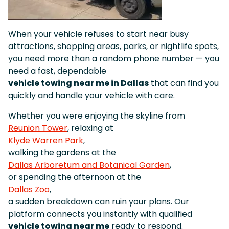
When your vehicle refuses to start near busy
attractions, shopping areas, parks, or nightlife spots,
you need more than a random phone number — you
need a fast, dependable
vehicle towing near me in Dallas
that can find you
quickly and handle your vehicle with care.
Whether you were enjoying the skyline from
Reunion Tower
, relaxing at
Klyde Warren Park
,
walking the gardens at the
Dallas Arboretum and Botanical Garden
,
or spending the afternoon at the
Dallas Zoo
,
a sudden breakdown can ruin your plans. Our
platform connects you instantly with qualified
vehicle towing near me
ready to respond.