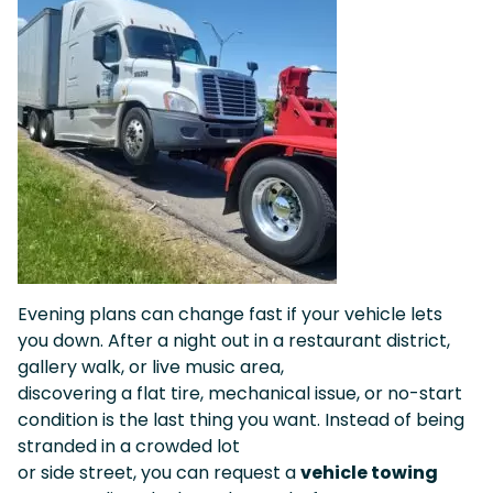
Evening plans can change fast if your vehicle lets
you down. After a night out in a restaurant district,
gallery walk, or live music area,
discovering a flat tire, mechanical issue, or no-start
condition is the last thing you want. Instead of being
stranded in a crowded lot
or side street, you can request a
vehicle towing