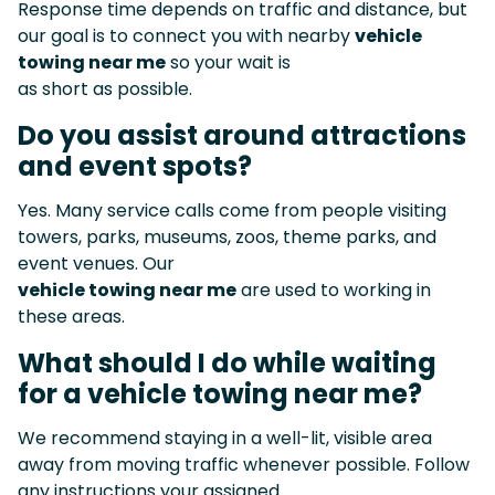
Response time depends on traffic and distance, but
our goal is to connect you with nearby
vehicle
towing near me
so your wait is
as short as possible.
Do you assist around attractions
and event spots?
Yes. Many service calls come from people visiting
towers, parks, museums, zoos, theme parks, and
event venues. Our
vehicle towing near me
are used to working in
these areas.
What should I do while waiting
for a vehicle towing near me?
We recommend staying in a well-lit, visible area
away from moving traffic whenever possible. Follow
any instructions your assigned