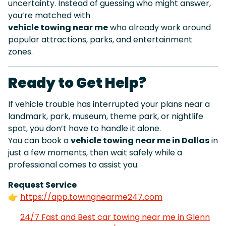
uncertainty. Instead of guessing who might answer,
you’re matched with
vehicle towing near me
who already work around
popular attractions, parks, and entertainment
zones.
Ready to Get Help?
If vehicle trouble has interrupted your plans near a
landmark, park, museum, theme park, or nightlife
spot, you don’t have to handle it alone.
You can book a
vehicle towing near me in Dallas
in
just a few moments, then wait safely while a
professional comes to assist you.
Request Service
👉
https://app.towingnearme247.com
24/7 Fast and Best car towing near me in Glenn