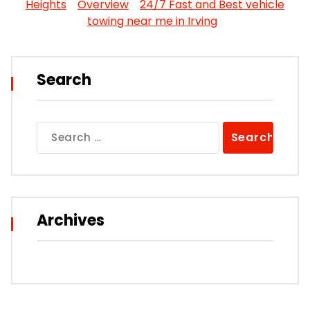
Heights
Overview
24/7 Fast and Best vehicle
towing near me in Irving
Search
Search
for:
Archives