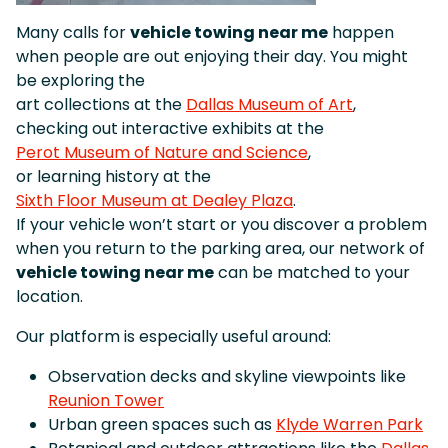
Many calls for
vehicle towing near me
happen
when people are out enjoying their day. You might
be exploring the
art collections at the
Dallas Museum of Art
,
checking out interactive exhibits at the
Perot Museum of Nature and Science
,
or learning history at the
Sixth Floor Museum at Dealey Plaza
.
If your vehicle won’t start or you discover a problem
when you return to the parking area, our network of
vehicle towing near me
can be matched to your
location.
Our platform is especially useful around:
Observation decks and skyline viewpoints like
Reunion Tower
Urban green spaces such as
Klyde Warren Park