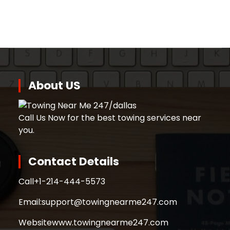
About US
Call Us Now for the best towing services near
you.
Contact Details
Call
+1-214-444-5573
Email:
support@towingnearme247.com
Website
www.towingnearme247.com