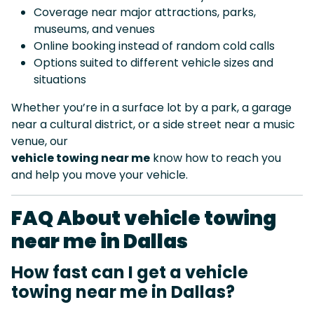
Coverage near major attractions, parks,
museums, and venues
Online booking instead of random cold calls
Options suited to different vehicle sizes and
situations
Whether you’re in a surface lot by a park, a garage
near a cultural district, or a side street near a music
venue, our
vehicle towing near me
know how to reach you
and help you move your vehicle.
FAQ About vehicle towing
near me in Dallas
How fast can I get a vehicle
towing near me in Dallas?