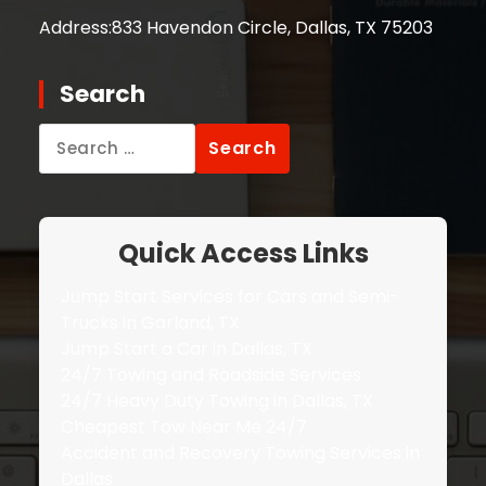
Address:
833 Havendon Circle, Dallas, TX 75203
Search
Search
for:
Quick Access Links
Jump Start Services for Cars and Semi-
Trucks in Garland, TX
Jump Start a Car in Dallas, TX
24/7 Towing and Roadside Services
24/7 Heavy Duty Towing in Dallas, TX
Cheapest Tow Near Me 24/7
Accident and Recovery Towing Services in
Dallas