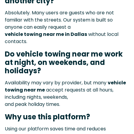
another city?
Absolutely. Many users are guests who are not
familiar with the streets. Our system is built so
anyone can easily request a
vehicle towing near me in Dallas
without local
contacts.
Do vehicle towing near me work
at night, on weekends, and
holidays?
Availability may vary by provider, but many
vehicle
towing near me
accept requests at all hours,
including nights, weekends,
and peak holiday times.
Why use this platform?
Using our platform saves time and reduces