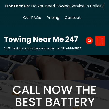
Skip
Contact Us:
Do You need Towing Service in Dallas?
to
content
Our FAQs
Pricing
Contact
Towing Near Me 247
24/7 Towing & Roadside Assistance Call 214-444-5573
CALL NOW THE
BEST BATTERY