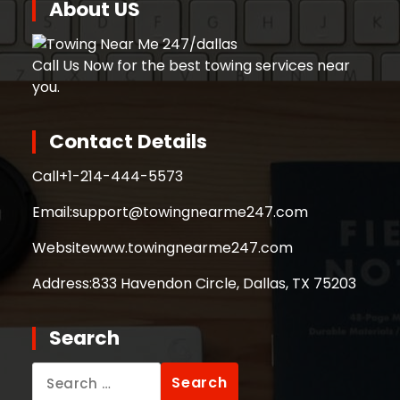
About US
Call Us Now for the best towing services near
you.
Contact Details
Call
+1-214-444-5573
Email:
support@towingnearme247.com
Website
www.towingnearme247.com
Address:
833 Havendon Circle, Dallas, TX 75203
Search
Search
for: