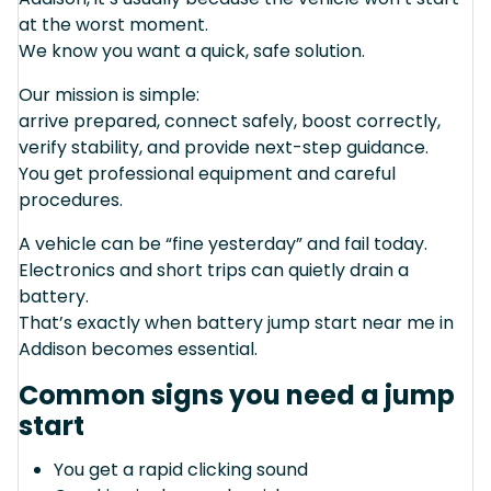
at the worst moment.
We know you want a quick, safe solution.
Our mission is simple:
arrive prepared, connect safely, boost correctly,
verify stability, and provide next-step guidance.
You get professional equipment and careful
procedures.
A vehicle can be “fine yesterday” and fail today.
Electronics and short trips can quietly drain a
battery.
That’s exactly when battery jump start near me in
Addison becomes essential.
Common signs you need a jump
start
You get a rapid clicking sound