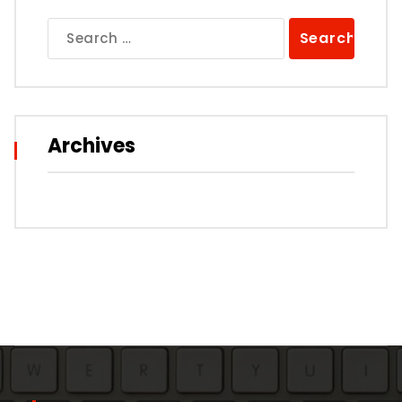
Search
for:
Archives