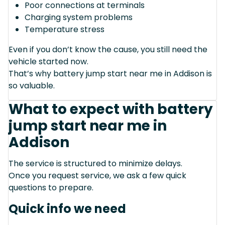
Poor connections at terminals
Charging system problems
Temperature stress
Even if you don’t know the cause, you still need the
vehicle started now.
That’s why battery jump start near me in Addison is
so valuable.
What to expect with battery
jump start near me in
Addison
The service is structured to minimize delays.
Once you request service, we ask a few quick
questions to prepare.
Quick info we need