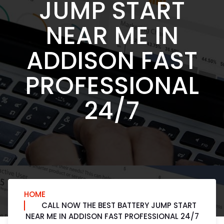
JUMP START
NEAR ME IN
ADDISON FAST
PROFESSIONAL
24/7
HOME
CALL NOW THE BEST BATTERY JUMP START
NEAR ME IN ADDISON FAST PROFESSIONAL 24/7