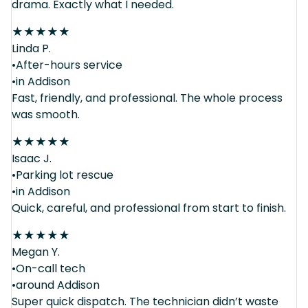
drama. Exactly what I needed.
★
★
★
★
★
Linda P.
•After-hours service
•in Addison
Fast, friendly, and professional. The whole process
was smooth.
★
★
★
★
★
Isaac J.
•Parking lot rescue
•in Addison
Quick, careful, and professional from start to finish.
★
★
★
★
★
Megan Y.
•On-call tech
•around Addison
Super quick dispatch. The technician didn’t waste