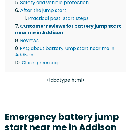
Safety and vehicle protection
After the jump start
Practical post-start steps
Customer reviews for battery jump start
near me in Addison
Reviews
FAQ about battery jump start near me in
Addison
Closing message
<!doctype html>
Emergency battery jump
start near me in Addison