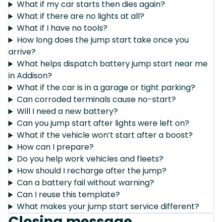
What if my car starts then dies again?
What if there are no lights at all?
What if I have no tools?
How long does the jump start take once you
arrive?
What helps dispatch battery jump start near me
in Addison?
What if the car is in a garage or tight parking?
Can corroded terminals cause no-start?
Will I need a new battery?
Can you jump start after lights were left on?
What if the vehicle won’t start after a boost?
How can I prepare?
Do you help work vehicles and fleets?
How should I recharge after the jump?
Can a battery fail without warning?
Can I reuse this template?
What makes your jump start service different?
Closing message