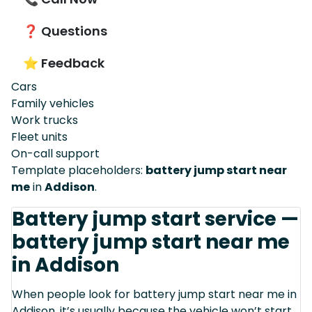
❓ Questions
⭐ Feedback
Cars
Family vehicles
Work trucks
Fleet units
On-call support
Template placeholders:
battery jump start near
me
in
Addison
.
Battery jump start service —
battery jump start near me
in Addison
When people look for battery jump start near me in
Addison, it’s usually because the vehicle won’t start