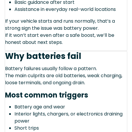
Basic guidance after start
Assistance in everyday real-world locations
If your vehicle starts and runs normally, that’s a
strong sign the issue was battery power.
If it won’t start even after a safe boost, we’ll be
honest about next steps.
Why batteries fail
Battery failures usually follow a pattern.
The main culprits are old batteries, weak charging,
loose terminals, and ongoing drain.
Most common triggers
Battery age and wear
Interior lights, chargers, or electronics draining
power
Short trips