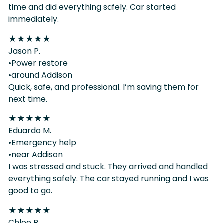
time and did everything safely. Car started
immediately.
★
★
★
★
★
Jason P.
•Power restore
•around Addison
Quick, safe, and professional. I’m saving them for
next time.
★
★
★
★
★
Eduardo M.
•Emergency help
•near Addison
I was stressed and stuck. They arrived and handled
everything safely. The car stayed running and I was
good to go.
★
★
★
★
★
Chloe P.