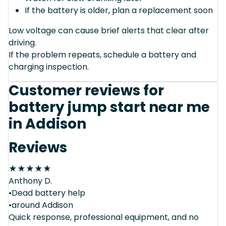
If the battery is older, plan a replacement soon
Low voltage can cause brief alerts that clear after
driving.
If the problem repeats, schedule a battery and
charging inspection.
Customer reviews for
battery jump start near me
in Addison
Reviews
★
★
★
★
★
Anthony D.
•Dead battery help
•around Addison
Quick response, professional equipment, and no