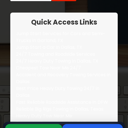
Quick Access Links
Jump Start Services for Cars and Semi-
Trucks in Garland, TX
Jump Start a Car in Dallas, TX
24/7 Towing and Roadside Services
24/7 Heavy Duty Towing in Dallas, TX
Cheapest Tow Near Me 24/7
Accident and Recovery Towing Services in
Dallas
Best Price Heavy Duty Towing 24/7 in
Dallas
Fast Reliable Roadside Assistance in DFW
Reliable Big Rigs Towing in Dallas, Texas
Heavy Duty Tow Near Me
Pricing for Towing Near Me 247