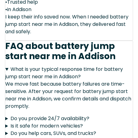
•Trusted help
•in Addison
I keep their info saved now. When I needed battery
jump start near me in Addison, they delivered fast
and safely.
FAQ about battery jump
start near me in Addison
What is your typical response time for battery
jump start near me in Addison?
We move fast because battery failures are time-
sensitive. After your request for battery jump start
near me in Addison, we confirm details and dispatch
promptly.
Do you provide 24/7 availability?
Is it safe for modern vehicles?
Do you help cars, SUVs, and trucks?