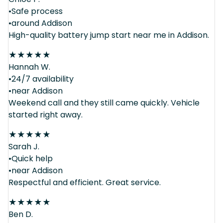
•Safe process
•around Addison
High-quality battery jump start near me in Addison.
★
★
★
★
★
Hannah W.
•24/7 availability
•near Addison
Weekend call and they still came quickly. Vehicle
started right away.
★
★
★
★
★
Sarah J.
•Quick help
•near Addison
Respectful and efficient. Great service.
★
★
★
★
★
Ben D.