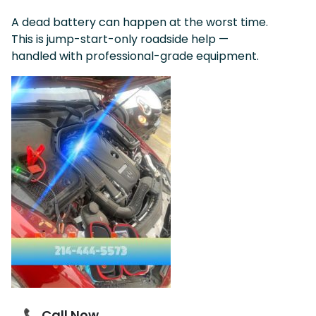
A dead battery can happen at the worst time.
This is jump-start-only roadside help —
handled with professional-grade equipment.
📞 Call Now