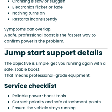
Cranking is slow or sluggish
Electronics flicker or fade
Nothing turns on
Restarts inconsistently
Symptoms can overlap.
A safe, professional boost is the fastest way to
confirm power is the problem.
Jump start support details
The objective is simple: get you running again with a
safe, stable boost.
That means professional-grade equipment.
Service checklist
Reliable power-boost tools
Correct polarity and safe attachment points
Ensure the vehicle stays running