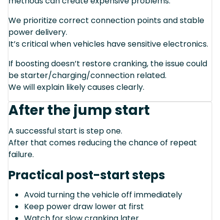
methods can create expensive problems.
We prioritize correct connection points and stable
power delivery.
It’s critical when vehicles have sensitive electronics.
If boosting doesn’t restore cranking, the issue could
be starter/charging/connection related.
We will explain likely causes clearly.
After the jump start
A successful start is step one.
After that comes reducing the chance of repeat
failure.
Practical post-start steps
Avoid turning the vehicle off immediately
Keep power draw lower at first
Watch for slow cranking later