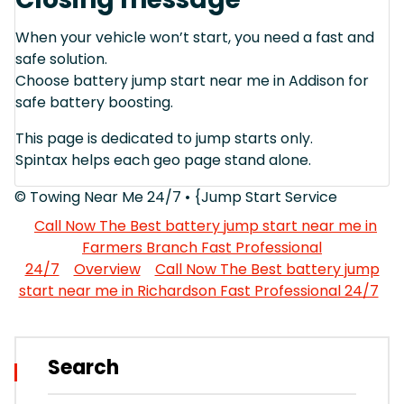
When your vehicle won’t start, you need a fast and
safe solution.
Choose battery jump start near me in Addison for
safe battery boosting.
This page is dedicated to jump starts only.
Spintax helps each geo page stand alone.
© Towing Near Me 24/7 • {Jump Start Service
Call Now The Best battery jump start near me in
Farmers Branch Fast Professional
24/7
Overview
Call Now The Best battery jump
start near me in Richardson Fast Professional 24/7
Search