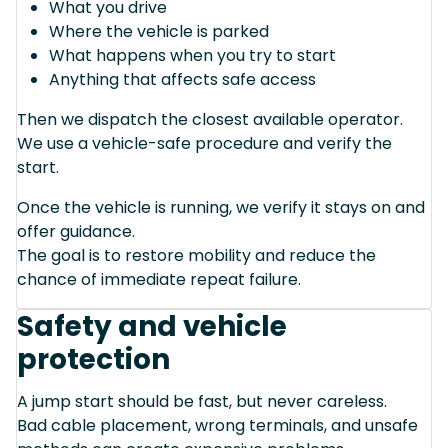
What you drive
Where the vehicle is parked
What happens when you try to start
Anything that affects safe access
Then we dispatch the closest available operator.
We use a vehicle-safe procedure and verify the
start.
Once the vehicle is running, we verify it stays on and
offer guidance.
The goal is to restore mobility and reduce the
chance of immediate repeat failure.
Safety and vehicle
protection
A jump start should be fast, but never careless.
Bad cable placement, wrong terminals, and unsafe