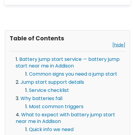
Table of Contents
[hide]
Battery jump start service — battery jump
start near me in Addison
Common signs you need a jump start
Jump start support details
Service checklist
Why batteries fail
Most common triggers
What to expect with battery jump start
near me in Addison
Quick info we need