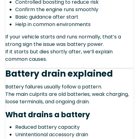
Controlled boosting to reduce risk
Confirm the engine runs smoothly
Basic guidance after start
Help in common environments
If your vehicle starts and runs normally, that’s a
strong sign the issue was battery power.
If it starts but dies shortly after, we’ll explain
common causes.
Battery drain explained
Battery failures usually follow a pattern.
The main culprits are old batteries, weak charging,
loose terminals, and ongoing drain.
What drains a battery
Reduced battery capacity
Unintentional accessory drain