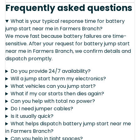
Frequently asked questions
What is your typical response time for battery
jump start near me in Farmers Branch?
We move fast because battery failures are time-
sensitive. After your request for battery jump start
near me in Farmers Branch, we confirm details and
dispatch promptly.
Do you provide 24/7 availability?
Will a jump start harm my electronics?
What vehicles can you jump start?
What if my car starts then dies again?
Can you help with total no power?
Do I need jumper cables?
Is it usually quick?
What helps dispatch battery jump start near me
in Farmers Branch?
Can you help in tight spaces?