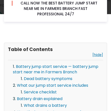
CALL NOW THE BEST BATTERY JUMP START
NEAR ME IN FARMERS BRANCH FAST
PROFESSIONAL 24/7
Table of Contents
[hide]
Battery jump start service — battery jump
start near me in Farmers Branch
Dead battery symptoms
What our jump start service includes
Service checklist
Battery drain explained
What drains a battery