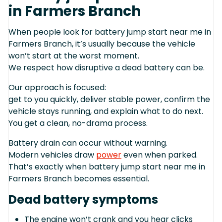
in Farmers Branch
When people look for battery jump start near me in
Farmers Branch, it’s usually because the vehicle
won’t start at the worst moment.
We respect how disruptive a dead battery can be.
Our approach is focused:
get to you quickly, deliver stable power, confirm the
vehicle stays running, and explain what to do next.
You get a clean, no-drama process.
Battery drain can occur without warning.
Modern vehicles draw
power
even when parked.
That’s exactly when battery jump start near me in
Farmers Branch becomes essential.
Dead battery symptoms
The engine won’t crank and you hear clicks