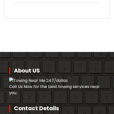
About US
Call Us Now for the best towing services near
you.
Contact Details