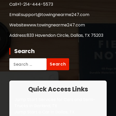
Call
+1-214-444-5573
Email:
support@towingnearme247.com
Website
www.towingnearme247.com
Address:
833 Havendon Circle, Dallas, TX 75203
Search
Search
for:
Quick Access Links
Jump Start Services for Cars and Semi-
Trucks in Garland, TX
Jump Start a Car in Dallas, TX