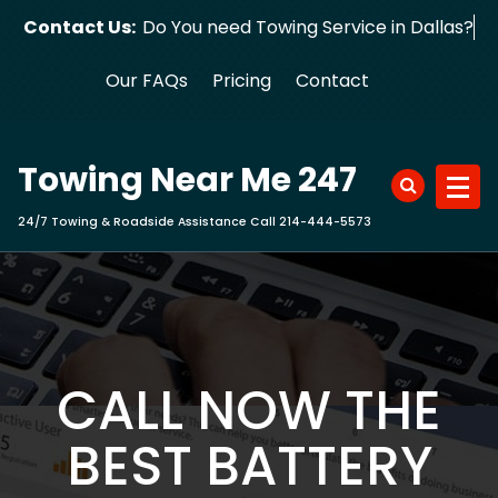
Skip
Contact Us:
Do You need Towing Service in Dallas?
to
content
Our FAQs
Pricing
Contact
Towing Near Me 247
24/7 Towing & Roadside Assistance Call 214-444-5573
CALL NOW THE
BEST BATTERY