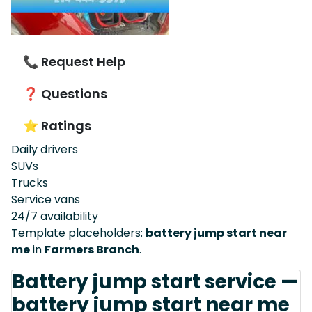
📞 Request Help
❓ Questions
⭐ Ratings
Daily drivers
SUVs
Trucks
Service vans
24/7 availability
Template placeholders:
battery jump start near
me
in
Farmers Branch
.
Battery jump start service —
battery jump start near me