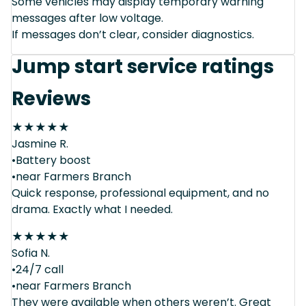
Some vehicles may display temporary warning
messages after low voltage.
If messages don’t clear, consider diagnostics.
Jump start service ratings
Reviews
★
★
★
★
★
Jasmine R.
•Battery boost
•near Farmers Branch
Quick response, professional equipment, and no
drama. Exactly what I needed.
★
★
★
★
★
Sofia N.
•24/7 call
•near Farmers Branch
They were available when others weren’t. Great