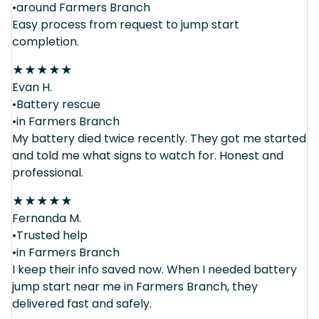
•around Farmers Branch
Easy process from request to jump start
completion.
★
★
★
★
★
Evan H.
•Battery rescue
•in Farmers Branch
My battery died twice recently. They got me started
and told me what signs to watch for. Honest and
professional.
★
★
★
★
★
Fernanda M.
•Trusted help
•in Farmers Branch
I keep their info saved now. When I needed battery
jump start near me in Farmers Branch, they
delivered fast and safely.