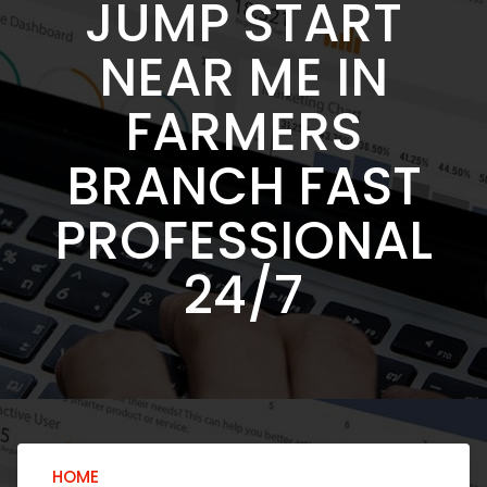
JUMP START
NEAR ME IN
FARMERS
BRANCH FAST
PROFESSIONAL
24/7
HOME