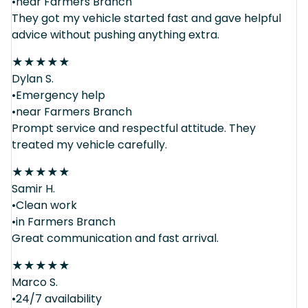
•near Farmers Branch
They got my vehicle started fast and gave helpful
advice without pushing anything extra.
★
★
★
★
★
Dylan S.
•Emergency help
•near Farmers Branch
Prompt service and respectful attitude. They
treated my vehicle carefully.
★
★
★
★
★
Samir H.
•Clean work
•in Farmers Branch
Great communication and fast arrival.
★
★
★
★
★
Marco S.
•24/7 availability