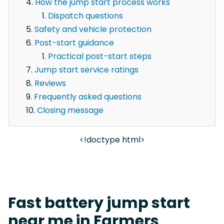
How the jump start process works
Dispatch questions
Safety and vehicle protection
Post-start guidance
Practical post-start steps
Jump start service ratings
Reviews
Frequently asked questions
Closing message
<!doctype html>
Fast battery jump start
near me in Farmers