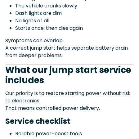
The vehicle cranks slowly
Dash lights are dim
No lights at all
Starts once, then dies again
Symptoms can overlap.
A correct jump start helps separate battery drain
from deeper problems.
What our jump start service
includes
Our priority is to restore starting power without risk
to electronics.
That means controlled power delivery.
Service checklist
Reliable power-boost tools