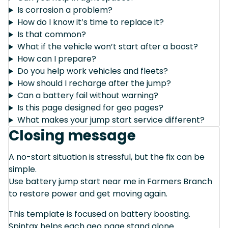
Is corrosion a problem?
How do I know it’s time to replace it?
Is that common?
What if the vehicle won’t start after a boost?
How can I prepare?
Do you help work vehicles and fleets?
How should I recharge after the jump?
Can a battery fail without warning?
Is this page designed for geo pages?
What makes your jump start service different?
Closing message
A no-start situation is stressful, but the fix can be
simple.
Use battery jump start near me in Farmers Branch
to restore power and get moving again.
This template is focused on battery boosting.
Spintax helps each geo page stand alone.