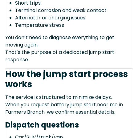
Short trips
Terminal corrosion and weak contact
Alternator or charging issues
Temperature stress
You don’t need to diagnose everything to get
moving again.
That’s the purpose of a dedicated jump start
response.
How the jump start process
works
The service is structured to minimize delays.
When you request battery jump start near me in
Farmers Branch, we confirm essential details.
Dispatch questions
Car/SUV/truck/van