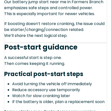
Our battery jump start near me in Farmers Branch
emphasizes safe steps and controlled power.
This is especially important for newer vehicles.
If boosting doesn’t restore cranking, the issue could
be starter/charging/connection related.
We’ll share the next logical step.
Post-start guidance
A successful start is step one.
Then comes keeping it running.
Practical post-start steps
Avoid turning the vehicle off immediately
Reduce accessory use temporarily
Watch for slow cranking later
If the battery is older, plan a replacement soon