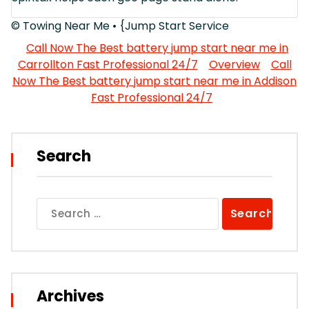
© Towing Near Me • {Jump Start Service
Call Now The Best battery jump start near me in
Carrollton Fast Professional 24/7
Overview
Call
Now The Best battery jump start near me in Addison
Fast Professional 24/7
Search
Search
for:
Archives