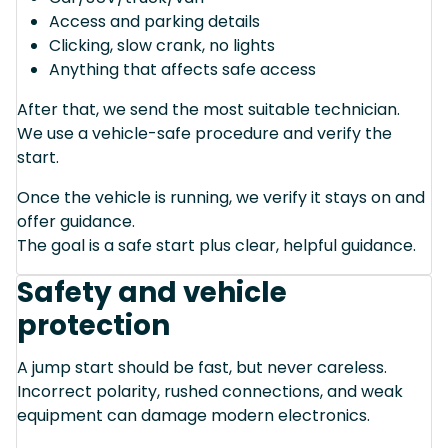
Access and parking details
Clicking, slow crank, no lights
Anything that affects safe access
After that, we send the most suitable technician.
We use a vehicle-safe procedure and verify the
start.
Once the vehicle is running, we verify it stays on and
offer guidance.
The goal is a safe start plus clear, helpful guidance.
Safety and vehicle
protection
A jump start should be fast, but never careless.
Incorrect polarity, rushed connections, and weak
equipment can damage modern electronics.