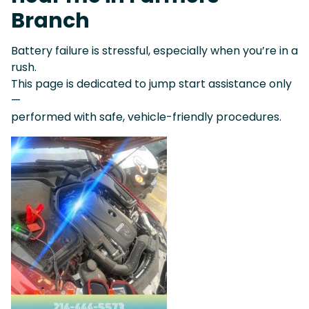
Branch
Battery failure is stressful, especially when you’re in a
rush.
This page is dedicated to jump start assistance only
—
performed with safe, vehicle-friendly procedures.