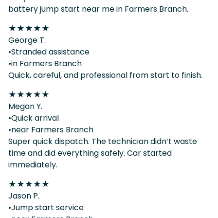
battery jump start near me in Farmers Branch.
★
★
★
★
★
George T.
•Stranded assistance
•in Farmers Branch
Quick, careful, and professional from start to finish.
★
★
★
★
★
Megan Y.
•Quick arrival
•near Farmers Branch
Super quick dispatch. The technician didn’t waste
time and did everything safely. Car started
immediately.
★
★
★
★
★
Jason P.
•Jump start service