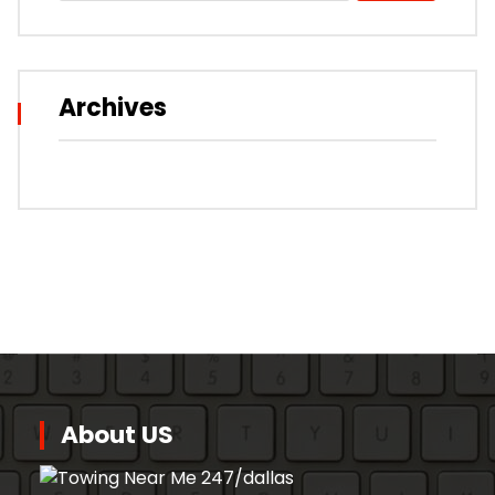
Archives
About US