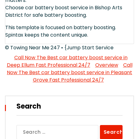
matters.
Choose car battery boost service in Bishop Arts
District for safe battery boosting.
This template is focused on battery boosting.
Spintax keeps the content unique.
© Towing Near Me 247 • {Jump Start Service
Call Now The Best car battery boost service in
Deep Ellum Fast Professional 24/7
Overview
Call
Now The Best car battery boost service in Pleasant
Grove Fast Professional 24/7
Search
Search
for: