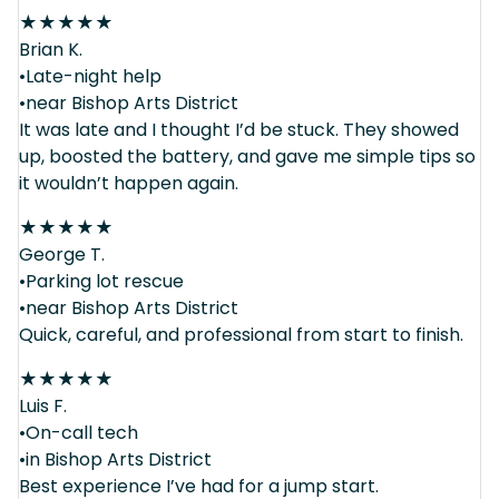
★
★
★
★
★
Brian K.
•Late-night help
•near Bishop Arts District
It was late and I thought I’d be stuck. They showed
up, boosted the battery, and gave me simple tips so
it wouldn’t happen again.
★
★
★
★
★
George T.
•Parking lot rescue
•near Bishop Arts District
Quick, careful, and professional from start to finish.
★
★
★
★
★
Luis F.
•On-call tech
•in Bishop Arts District
Best experience I’ve had for a jump start.