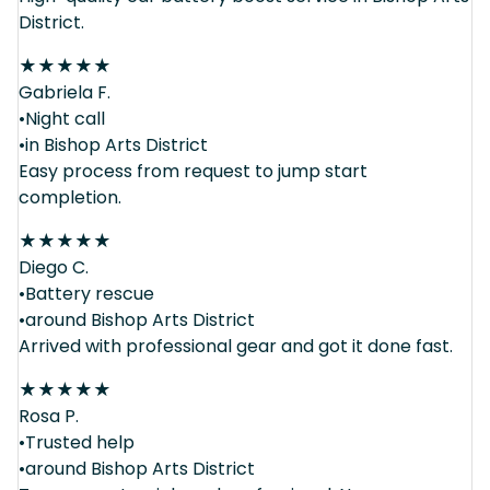
District.
★
★
★
★
★
Gabriela F.
•Night call
•in Bishop Arts District
Easy process from request to jump start
completion.
★
★
★
★
★
Diego C.
•Battery rescue
•around Bishop Arts District
Arrived with professional gear and got it done fast.
★
★
★
★
★
Rosa P.
•Trusted help
•around Bishop Arts District