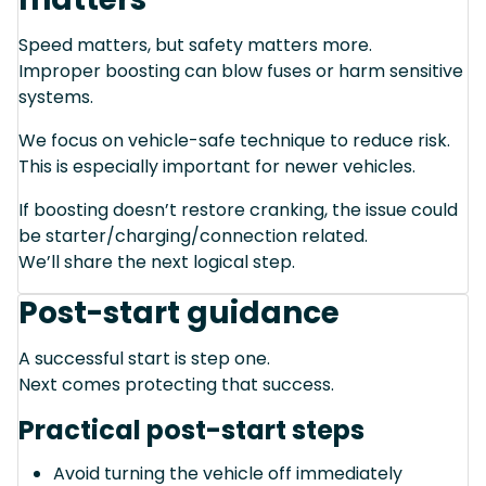
Speed matters, but safety matters more.
Improper boosting can blow fuses or harm sensitive
systems.
We focus on vehicle-safe technique to reduce risk.
This is especially important for newer vehicles.
If boosting doesn’t restore cranking, the issue could
be starter/charging/connection related.
We’ll share the next logical step.
Post-start guidance
A successful start is step one.
Next comes protecting that success.
Practical post-start steps
Avoid turning the vehicle off immediately