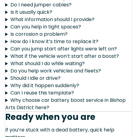
Do I need jumper cables?
Is it usually quick?
What information should I provide?
Can you help in tight spaces?
Is corrosion a problem?
How do I know it’s time to replace it?
Can you jump start after lights were left on?
What if the vehicle won’t start after a boost?
What should I do while waiting?
Do you help work vehicles and fleets?
Should I idle or drive?
Why did it happen suddenly?
Can I reuse this template?
Why choose car battery boost service in Bishop
Arts District here?
Ready when you are
If you’re stuck with a dead battery, quick help