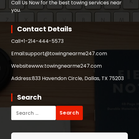
Call Us Now for the best towing services near
you.
Contact Details
Call
+1-214-444-5573
Email:
support@towingnearme247.com
Website
www.towingnearme247.com
Address:
833 Havendon Circle, Dallas, TX 75203
Search
Search
for: