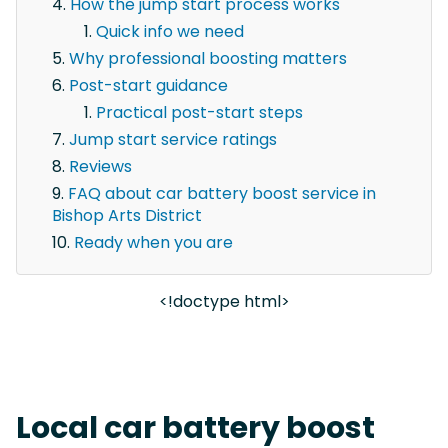
How the jump start process works
Quick info we need
Why professional boosting matters
Post-start guidance
Practical post-start steps
Jump start service ratings
Reviews
FAQ about car battery boost service in
Bishop Arts District
Ready when you are
<!doctype html>
Local car battery boost