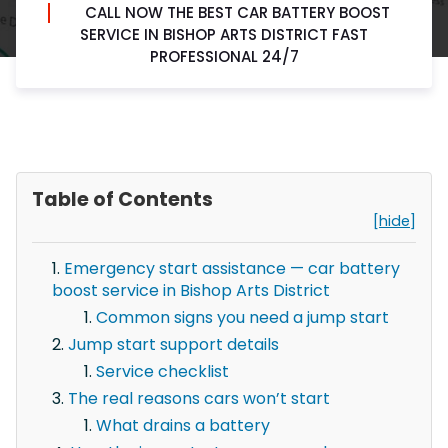
CALL NOW THE BEST CAR BATTERY BOOST
SERVICE IN BISHOP ARTS DISTRICT FAST
PROFESSIONAL 24/7
Table of Contents
[hide]
Emergency start assistance — car battery
boost service in Bishop Arts District
Common signs you need a jump start
Jump start support details
Service checklist
The real reasons cars won’t start
What drains a battery