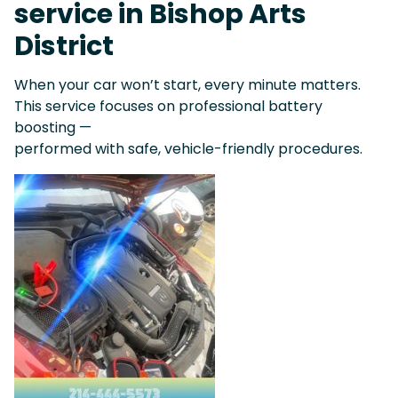
service in Bishop Arts
District
When your car won’t start, every minute matters.
This service focuses on professional battery
boosting —
performed with safe, vehicle-friendly procedures.