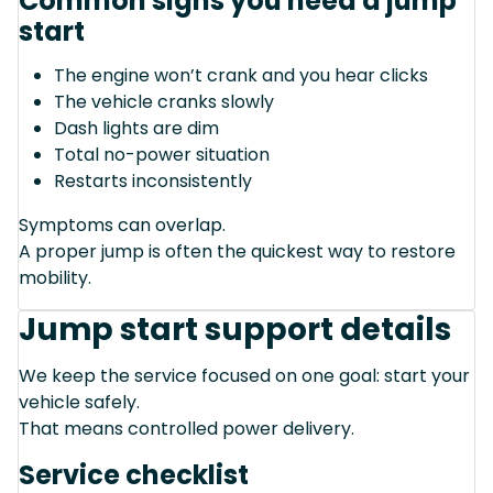
Common signs you need a jump
start
The engine won’t crank and you hear clicks
The vehicle cranks slowly
Dash lights are dim
Total no-power situation
Restarts inconsistently
Symptoms can overlap.
A proper jump is often the quickest way to restore
mobility.
Jump start support details
We keep the service focused on one goal: start your
vehicle safely.
That means controlled power delivery.
Service checklist