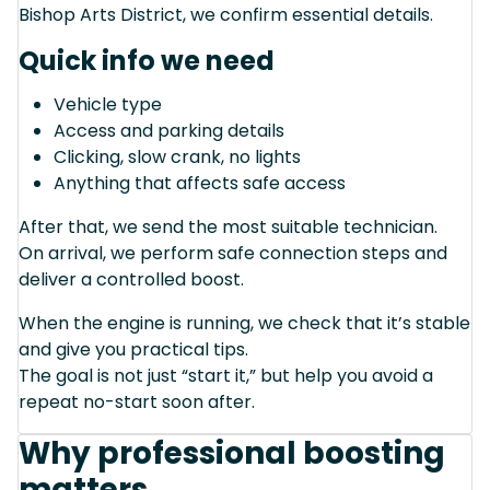
Bishop Arts District, we confirm essential details.
Quick info we need
Vehicle type
Access and parking details
Clicking, slow crank, no lights
Anything that affects safe access
After that, we send the most suitable technician.
On arrival, we perform safe connection steps and
deliver a controlled boost.
When the engine is running, we check that it’s stable
and give you practical tips.
The goal is not just “start it,” but help you avoid a
repeat no-start soon after.
Why professional boosting
matters