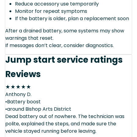
Reduce accessory use temporarily
Monitor for repeat symptoms
If the battery is older, plan a replacement soon
After a drained battery, some systems may show
warnings that reset.
If messages don’t clear, consider diagnostics.
Jump start service ratings
Reviews
★
★
★
★
★
Anthony D.
•Battery boost
•around Bishop Arts District
Dead battery out of nowhere. The technician was
polite, explained the steps, and made sure the
vehicle stayed running before leaving.