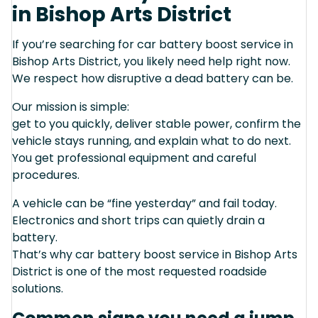
in Bishop Arts District
If you’re searching for car battery boost service in
Bishop Arts District, you likely need help right now.
We respect how disruptive a dead battery can be.
Our mission is simple:
get to you quickly, deliver stable power, confirm the
vehicle stays running, and explain what to do next.
You get professional equipment and careful
procedures.
A vehicle can be “fine yesterday” and fail today.
Electronics and short trips can quietly drain a
battery.
That’s why car battery boost service in Bishop Arts
District is one of the most requested roadside
solutions.