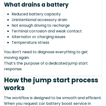
What drains a battery
Reduced battery capacity
Unintentional accessory drain
Not enough driving to recharge
Terminal corrosion and weak contact
Alternator or charging issues
Temperature stress
You don’t need to diagnose everything to get
moving again.
That’s the purpose of a dedicated jump start
response.
How the jump start process
works
The workflow is designed to be smooth and efficient.
When you request car battery boost service in