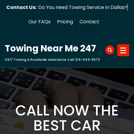
Skip
Contact Us:
Do You need Towing Service in Dallas?
to
content
Our FAQs
Pricing
Contact
Towing Near Me 247
24/7 Towing & Roadside Assistance Call 214-444-5573
CALL NOW THE
BEST CAR