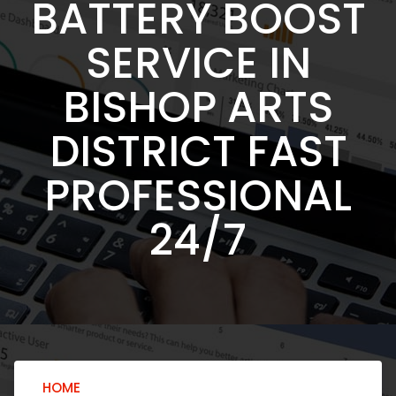
BATTERY BOOST
SERVICE IN
BISHOP ARTS
DISTRICT FAST
PROFESSIONAL
24/7
HOME