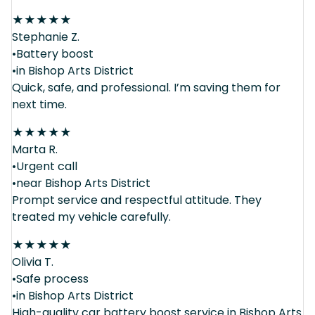
★
★
★
★
★
Stephanie Z.
•Battery boost
•in Bishop Arts District
Quick, safe, and professional. I’m saving them for
next time.
★
★
★
★
★
Marta R.
•Urgent call
•near Bishop Arts District
Prompt service and respectful attitude. They
treated my vehicle carefully.
★
★
★
★
★
Olivia T.
•Safe process
•in Bishop Arts District
High-quality car battery boost service in Bishop Arts