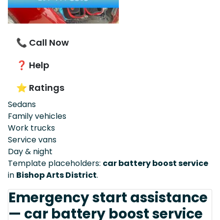
📞 Call Now
❓ Help
⭐ Ratings
Sedans
Family vehicles
Work trucks
Service vans
Day & night
Template placeholders:
car battery boost service
in
Bishop Arts District
.
Emergency start assistance
— car battery boost service