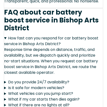
Transparent, quick, and professional. No nonsense.
FAQ about car battery
boost service in Bishop Arts
District
How fast can you respond for car battery boost
service in Bishop Arts District?
Response time depends on distance, traffic, and
availability, but we dispatch quickly and prioritize
no-start situations. When you request car battery
boost service in Bishop Arts District, we route the
closest available operator.
Do you provide 24/7 availability?
Is it safe for modern vehicles?
What vehicles can you jump start?
What if my car starts then dies again?
What if there are no lights at all?