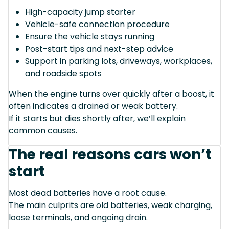
High-capacity jump starter
Vehicle-safe connection procedure
Ensure the vehicle stays running
Post-start tips and next-step advice
Support in parking lots, driveways, workplaces,
and roadside spots
When the engine turns over quickly after a boost, it
often indicates a drained or weak battery.
If it starts but dies shortly after, we’ll explain
common causes.
The real reasons cars won’t
start
Most dead batteries have a root cause.
The main culprits are old batteries, weak charging,
loose terminals, and ongoing drain.