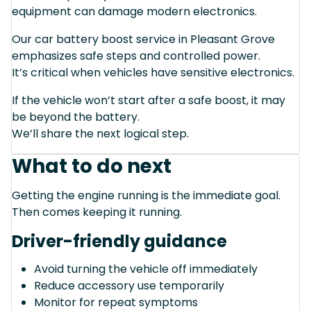
equipment can damage modern electronics.
Our car battery boost service in Pleasant Grove
emphasizes safe steps and controlled power.
It’s critical when vehicles have sensitive electronics.
If the vehicle won’t start after a safe boost, it may
be beyond the battery.
We’ll share the next logical step.
What to do next
Getting the engine running is the immediate goal.
Then comes keeping it running.
Driver-friendly guidance
Avoid turning the vehicle off immediately
Reduce accessory use temporarily
Monitor for repeat symptoms