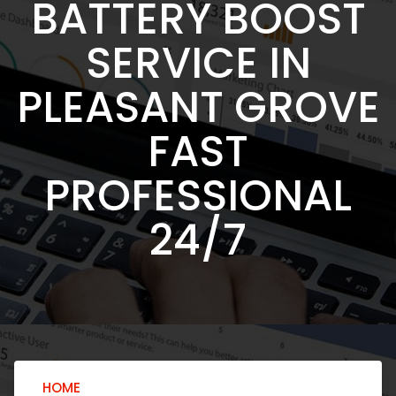
BATTERY BOOST
SERVICE IN
PLEASANT GROVE
FAST
PROFESSIONAL
24/7
HOME