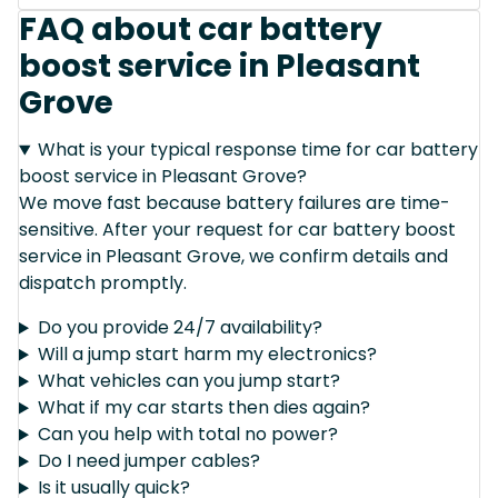
FAQ about car battery
boost service in Pleasant
Grove
What is your typical response time for car battery
boost service in Pleasant Grove?
We move fast because battery failures are time-
sensitive. After your request for car battery boost
service in Pleasant Grove, we confirm details and
dispatch promptly.
Do you provide 24/7 availability?
Will a jump start harm my electronics?
What vehicles can you jump start?
What if my car starts then dies again?
Can you help with total no power?
Do I need jumper cables?
Is it usually quick?