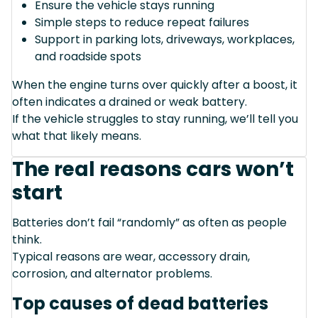
Ensure the vehicle stays running
Simple steps to reduce repeat failures
Support in parking lots, driveways, workplaces,
and roadside spots
When the engine turns over quickly after a boost, it
often indicates a drained or weak battery.
If the vehicle struggles to stay running, we’ll tell you
what that likely means.
The real reasons cars won’t
start
Batteries don’t fail “randomly” as often as people
think.
Typical reasons are wear, accessory drain,
corrosion, and alternator problems.
Top causes of dead batteries