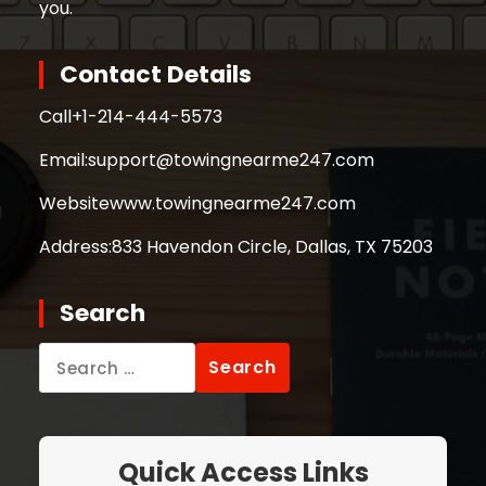
you.
Contact Details
Call
+1-214-444-5573
Email:
support@towingnearme247.com
Website
www.towingnearme247.com
Address:
833 Havendon Circle, Dallas, TX 75203
Search
Search
for:
Quick Access Links