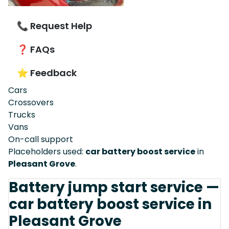
📞 Request Help
❓ FAQs
⭐ Feedback
Cars
Crossovers
Trucks
Vans
On-call support
Placeholders used:
car battery boost service
in
Pleasant Grove
.
Battery jump start service —
car battery boost service in
Pleasant Grove