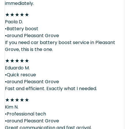
immediately.
★
★
★
★
★
Paola D.
•Battery boost
•around Pleasant Grove
If you need car battery boost service in Pleasant
Grove, this is the one.
★
★
★
★
★
Eduardo M.
•Quick rescue
•around Pleasant Grove
Fast and efficient. Exactly what I needed.
★
★
★
★
★
Kim N.
•Professional tech
•around Pleasant Grove
Great communication and fast arrival.