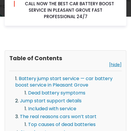
CALL NOW THE BEST CAR BATTERY BOOST
SERVICE IN PLEASANT GROVE FAST
PROFESSIONAL 24/7
Table of Contents
[hide]
Battery jump start service — car battery
boost service in Pleasant Grove
Dead battery symptoms
Jump start support details
Included with service
The real reasons cars won’t start
Top causes of dead batteries