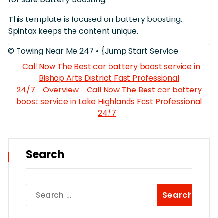
This template is focused on battery boosting.
Spintax keeps the content unique.
© Towing Near Me 247 • {Jump Start Service
Call Now The Best car battery boost service in
Bishop Arts District Fast Professional
24/7
Overview
Call Now The Best car battery
boost service in Lake Highlands Fast Professional
24/7
Search
Search
for: