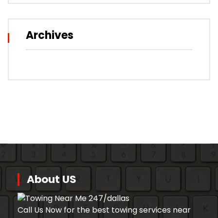
Archives
About US
Call Us Now for the best towing services near