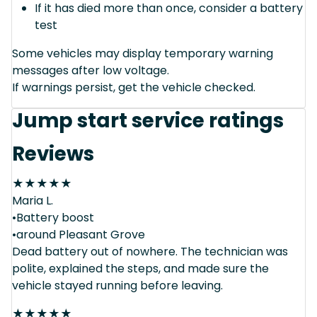
If it has died more than once, consider a battery
test
Some vehicles may display temporary warning
messages after low voltage.
If warnings persist, get the vehicle checked.
Jump start service ratings
Reviews
★
★
★
★
★
Maria L.
•Battery boost
•around Pleasant Grove
Dead battery out of nowhere. The technician was
polite, explained the steps, and made sure the
vehicle stayed running before leaving.
★
★
★
★
★