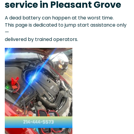
service in Pleasant Grove
A dead battery can happen at the worst time.
This page is dedicated to jump start assistance only
—
delivered by trained operators.