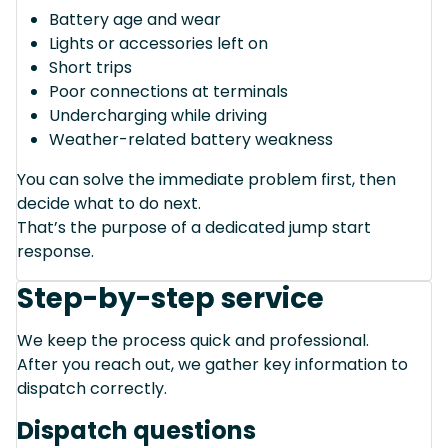
Battery age and wear
Lights or accessories left on
Short trips
Poor connections at terminals
Undercharging while driving
Weather-related battery weakness
You can solve the immediate problem first, then
decide what to do next.
That’s the purpose of a dedicated jump start
response.
Step-by-step service
We keep the process quick and professional.
After you reach out, we gather key information to
dispatch correctly.
Dispatch questions