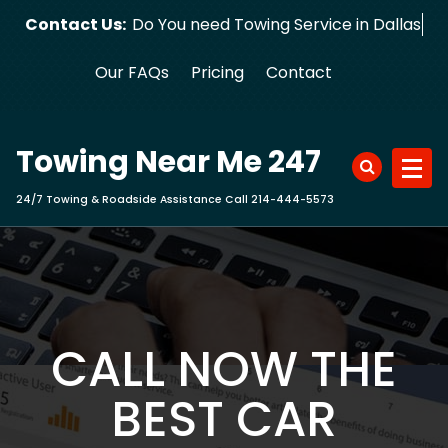
Skip
Contact Us:
Do You need Towing Service in Dallas?
to
content
Our FAQs
Pricing
Contact
Towing Near Me 247
24/7 Towing & Roadside Assistance Call 214-444-5573
CALL NOW THE
BEST CAR