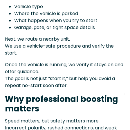
Vehicle type
Where the vehicle is parked
What happens when you try to start
Garage, gate, or tight space details
Next, we route a nearby unit.
We use a vehicle-safe procedure and verify the
start.
Once the vehicle is running, we verify it stays on and
offer guidance.
The goal is not just “start it,” but help you avoid a
repeat no-start soon after.
Why professional boosting
matters
Speed matters, but safety matters more.
Incorrect polarity, rushed connections, and weak