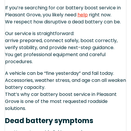
If you’re searching for car battery boost service in
Pleasant Grove, you likely need
help
right now.
We respect how disruptive a dead battery can be.
Our service is straightforward:
arrive prepared, connect safely, boost correctly,
verify stability, and provide next-step guidance.
You get professional equipment and careful
procedures.
A vehicle can be “fine yesterday” and fail today.
Accessories, weather stress, and age can all weaken
battery capacity.
That’s why car battery boost service in Pleasant
Grove is one of the most requested roadside
solutions.
Dead battery symptoms