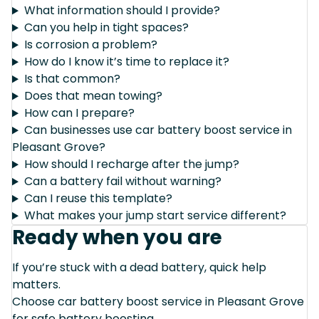
What information should I provide?
Can you help in tight spaces?
Is corrosion a problem?
How do I know it’s time to replace it?
Is that common?
Does that mean towing?
How can I prepare?
Can businesses use car battery boost service in
Pleasant Grove?
How should I recharge after the jump?
Can a battery fail without warning?
Can I reuse this template?
What makes your jump start service different?
Ready when you are
If you’re stuck with a dead battery, quick help
matters.
Choose car battery boost service in Pleasant Grove
for safe battery boosting.