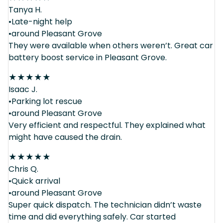
Tanya H.
•Late-night help
•around Pleasant Grove
They were available when others weren’t. Great car
battery boost service in Pleasant Grove.
★
★
★
★
★
Isaac J.
•Parking lot rescue
•around Pleasant Grove
Very efficient and respectful. They explained what
might have caused the drain.
★
★
★
★
★
Chris Q.
•Quick arrival
•around Pleasant Grove
Super quick dispatch. The technician didn’t waste
time and did everything safely. Car started