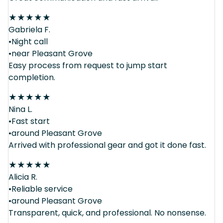
★
★
★
★
★
Gabriela F.
•Night call
•near Pleasant Grove
Easy process from request to jump start
completion.
★
★
★
★
★
Nina L.
•Fast start
•around Pleasant Grove
Arrived with professional gear and got it done fast.
★
★
★
★
★
Alicia R.
•Reliable service
•around Pleasant Grove
Transparent, quick, and professional. No nonsense.