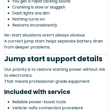
You get a rapid clicking sound
Cranking is slow or sluggish
Dash lights are dim
Nothing turns on
Restarts inconsistently
No-start situations aren’t always obvious.
A correct jump start helps separate battery drain
from deeper problems.
Jump start support details
Our priority is to restore starting power without risk
to electronics.
That means professional-grade equipment.
Included with service
Reliable power-boost tools
Vehicle-safe connection procedure