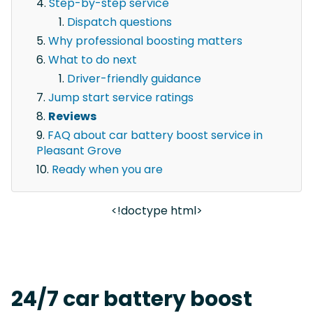
Step-by-step service
Dispatch questions
Why professional boosting matters
What to do next
Driver-friendly guidance
Jump start service ratings
Reviews
FAQ about car battery boost service in
Pleasant Grove
Ready when you are
<!doctype html>
24/7 car battery boost