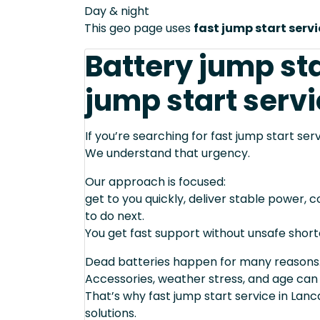
Day & night
This geo page uses
fast jump start serv
Battery jump sta
jump start servi
If you’re searching for fast jump start ser
We understand that urgency.
Our approach is focused:
get to you quickly, deliver stable power, 
to do next.
You get fast support without unsafe short
Dead batteries happen for many reasons
Accessories, weather stress, and age can
That’s why fast jump start service in Lan
solutions.