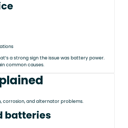
ice
ations
hat’s a strong sign the issue was battery power.
xplain common causes.
xplained
, corrosion, and alternator problems.
 batteries