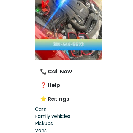
📞 Call Now
❓ Help
⭐ Ratings
Cars
Family vehicles
Pickups
Vans