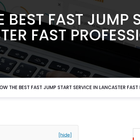
 BEST FAST JUMP 
TER FAST PROFESS
OW THE BEST FAST JUMP START SERVICE IN LANCASTER FAST
[hide]