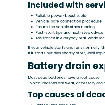
Included with serv
Reliable power-boost tools
Vehicle-safe connection procedure
Ensure the vehicle stays running
Post-start tips and next-step advice
Assistance in everyday real-world loc
If your vehicle starts and runs normally, t
If it starts but dies shortly after, we’ll e
Battery drain e
Most dead batteries have a root cause.
Typical reasons are wear, accessory drain
Top causes of dead