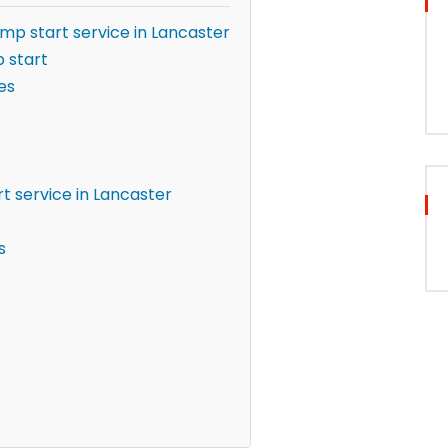
ump start service in Lancaster
 start
es
t service in Lancaster
s