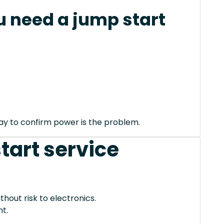
 need a jump start
way to confirm power is the problem.
tart service
thout risk to electronics.
t.