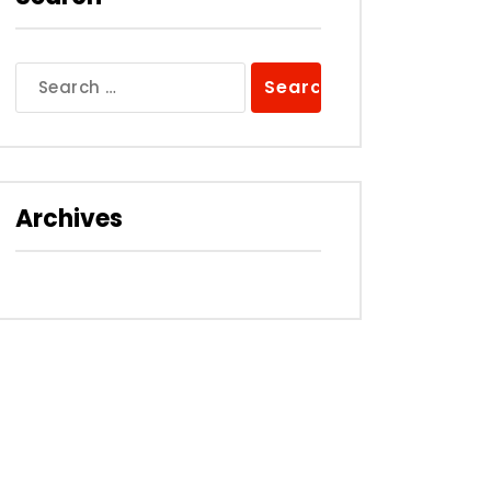
Search
for:
Archives