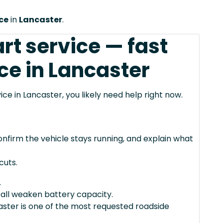
ice
in
Lancaster
.
rt service — fast
ce in Lancaster
vice in Lancaster, you likely need help right now.
confirm the vehicle stays running, and explain what
cuts.
.
 all weaken battery capacity.
caster is one of the most requested roadside