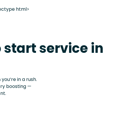
octype html>
 start service in
 you’re in a rush.
ery boosting —
nt.