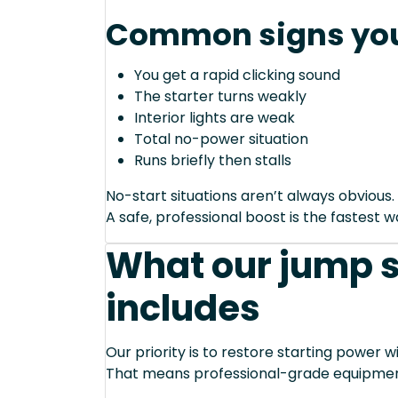
Common signs you
You get a rapid clicking sound
The starter turns weakly
Interior lights are weak
Total no-power situation
Runs briefly then stalls
No-start situations aren’t always obvious.
A safe, professional boost is the fastest 
What our jump s
includes
Our priority is to restore starting power wi
That means professional-grade equipmen