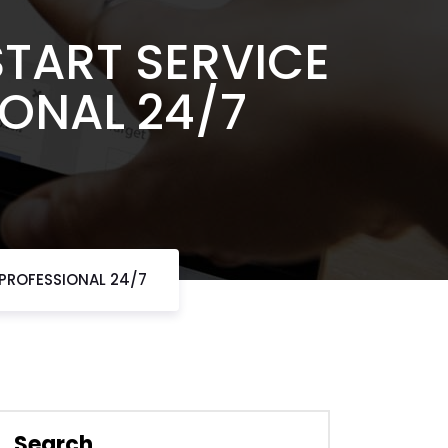
START SERVICE
IONAL 24/7
 PROFESSIONAL 24/7
Search