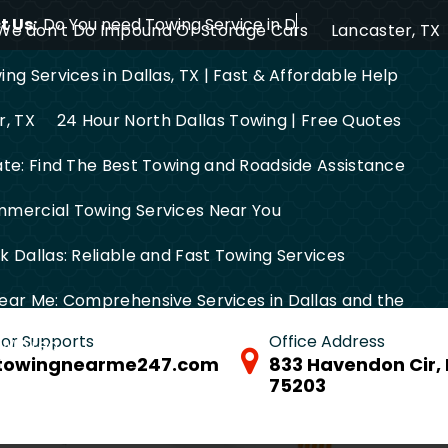
 Us:
Do You need Towing Service in Dallas?
We don’t Do Impound Or Storage Cars
Lancaster, TX
ng Services in Dallas, TX | Fast & Affordable Help
r, TX
24 Hour North Dallas Towing | Free Quotes
ate: Find The Best Towing and Roadside Assistance
mercial Towing Services Near You
 Dallas: Reliable and Fast Towing Services
ear Me: Comprehensive Services in Dallas and the
 for Supports
Office Address
FW Area
towingnearme247.com
833 Havendon Cir, 
75203