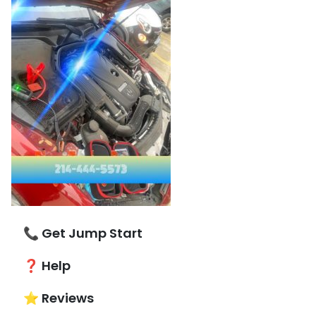
📞 Get Jump Start
❓ Help
⭐ Reviews