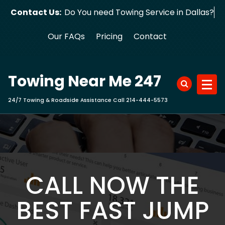
Skip
Contact Us:
Do You need Towing Service in Dallas?
to
content
Our FAQs
Pricing
Contact
Towing Near Me 247
24/7 Towing & Roadside Assistance Call 214-444-5573
CALL NOW THE
BEST FAST JUMP