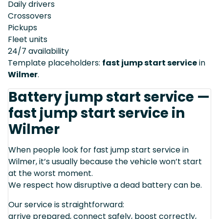
Daily drivers
Crossovers
Pickups
Fleet units
24/7 availability
Template placeholders:
fast jump start service
in
Wilmer
.
Battery jump start service —
fast jump start service in
Wilmer
When people look for fast jump start service in
Wilmer, it’s usually because the vehicle won’t start
at the worst moment.
We respect how disruptive a dead battery can be.
Our service is straightforward:
arrive prepared, connect safely, boost correctly,