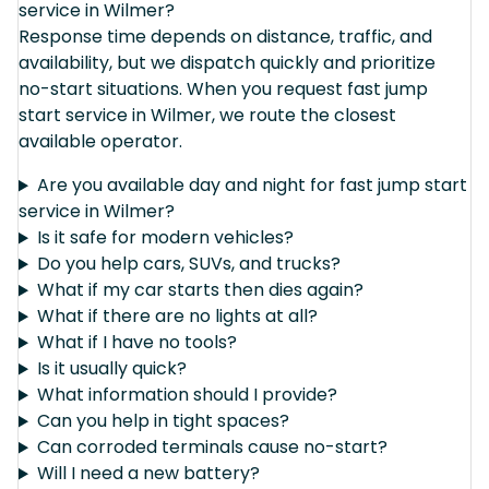
service in Wilmer?
Response time depends on distance, traffic, and
availability, but we dispatch quickly and prioritize
no-start situations. When you request fast jump
start service in Wilmer, we route the closest
available operator.
Are you available day and night for fast jump start
service in Wilmer?
Is it safe for modern vehicles?
Do you help cars, SUVs, and trucks?
What if my car starts then dies again?
What if there are no lights at all?
What if I have no tools?
Is it usually quick?
What information should I provide?
Can you help in tight spaces?
Can corroded terminals cause no-start?
Will I need a new battery?