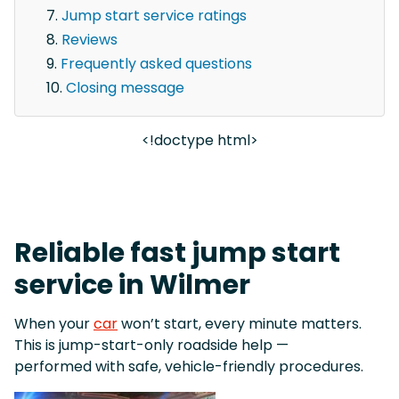
Jump start service ratings
Reviews
Frequently asked questions
Closing message
<!doctype html>
Reliable fast jump start
service in Wilmer
When your
car
won’t start, every minute matters.
This is jump-start-only roadside help —
performed with safe, vehicle-friendly procedures.