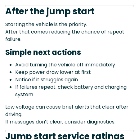
After the jump start
Starting the vehicle is the priority.
After that comes reducing the chance of repeat
failure.
Simple next actions
Avoid turning the vehicle off immediately
Keep power draw lower at first
Notice if it struggles again
If failures repeat, check battery and charging
system
Low voltage can cause brief alerts that clear after
driving.
If messages don’t clear, consider diagnostics.
Jump start service ratings