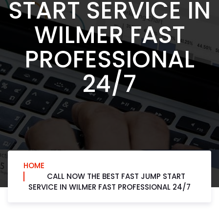
START SERVICE IN
WILMER FAST
PROFESSIONAL
24/7
HOME
CALL NOW THE BEST FAST JUMP START
SERVICE IN WILMER FAST PROFESSIONAL 24/7