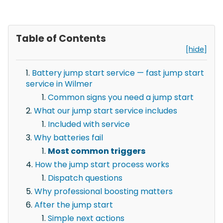
Table of Contents
[hide]
Battery jump start service — fast jump start
service in Wilmer
Common signs you need a jump start
What our jump start service includes
Included with service
Why batteries fail
Most common triggers
How the jump start process works
Dispatch questions
Why professional boosting matters
After the jump start
Simple next actions