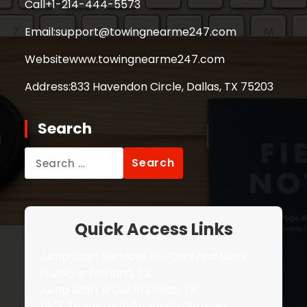
Call
+1-214-444-5573
Email:
support@towingnearme247.com
Website
www.towingnearme247.com
Address:
833 Havendon Circle, Dallas, TX 75203
Search
Search
for:
Quick Access Links
Jump Start Services for Cars and Semi-
Trucks in Garland, TX
Jump Start a Car in Dallas, TX
24/7 Towing and Roadside Services