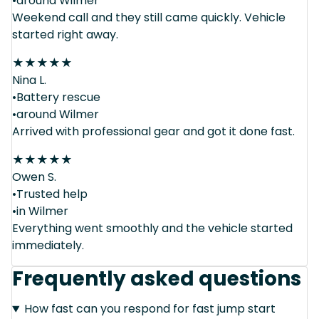
•around Wilmer
Weekend call and they still came quickly. Vehicle
started right away.
★
★
★
★
★
Nina L.
•Battery rescue
•around Wilmer
Arrived with professional gear and got it done fast.
★
★
★
★
★
Owen S.
•Trusted help
•in Wilmer
Everything went smoothly and the vehicle started
immediately.
Frequently asked questions
How fast can you respond for fast jump start