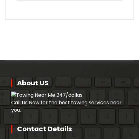
About US
Call Us Now for the best towing services near
you.
Contact Details