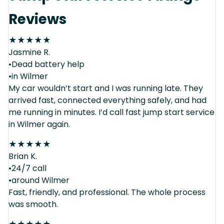
Reviews
★
★
★
★
★
Jasmine R.
•Dead battery help
•in Wilmer
My car wouldn’t start and I was running late. They
arrived fast, connected everything safely, and had
me running in minutes. I’d call fast jump start service
in Wilmer again.
★
★
★
★
★
Brian K.
•24/7 call
•around Wilmer
Fast, friendly, and professional. The whole process
was smooth.