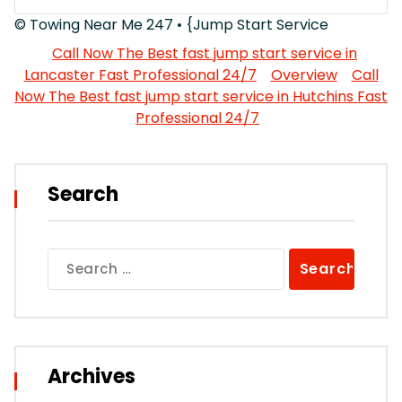
© Towing Near Me 247 • {Jump Start Service
Call Now The Best fast jump start service in
Lancaster Fast Professional 24/7
Overview
Call
Now The Best fast jump start service in Hutchins Fast
Professional 24/7
Search
Search
for:
Archives