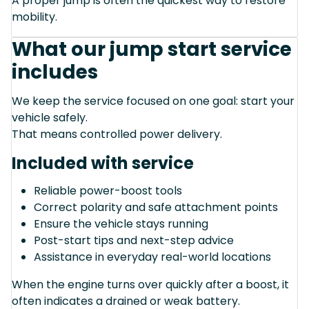
A proper jump is often the quickest way to restore
mobility.
What our jump start service
includes
We keep the service focused on one goal: start your
vehicle safely.
That means controlled power delivery.
Included with service
Reliable power-boost tools
Correct polarity and safe attachment points
Ensure the vehicle stays running
Post-start tips and next-step advice
Assistance in everyday real-world locations
When the engine turns over quickly after a boost, it
often indicates a drained or weak battery.