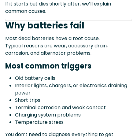
If it starts but dies shortly after, we’ll explain
common causes.
Why batteries fail
Most dead batteries have a root cause.
Typical reasons are wear, accessory drain,
corrosion, and alternator problems.
Most common triggers
Old battery cells
Interior lights, chargers, or electronics draining
power
Short trips
Terminal corrosion and weak contact
Charging system problems
Temperature stress
You don’t need to diagnose everything to get