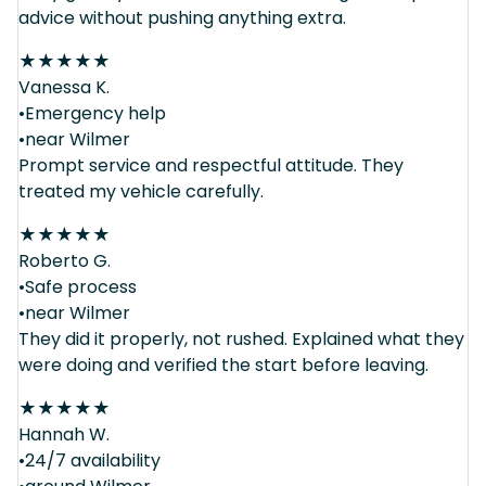
advice without pushing anything extra.
★
★
★
★
★
Vanessa K.
•Emergency help
•near Wilmer
Prompt service and respectful attitude. They
treated my vehicle carefully.
★
★
★
★
★
Roberto G.
•Safe process
•near Wilmer
They did it properly, not rushed. Explained what they
were doing and verified the start before leaving.
★
★
★
★
★
Hannah W.
•24/7 availability