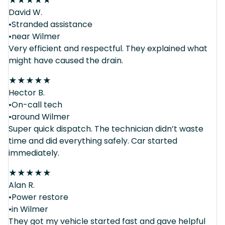
★
★
★
★
★
David W.
•Stranded assistance
•near Wilmer
Very efficient and respectful. They explained what
might have caused the drain.
★
★
★
★
★
Hector B.
•On-call tech
•around Wilmer
Super quick dispatch. The technician didn’t waste
time and did everything safely. Car started
immediately.
★
★
★
★
★
Alan R.
•Power restore
•in Wilmer
They got my vehicle started fast and gave helpful