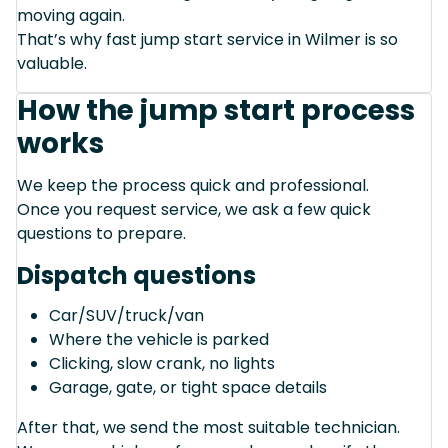
moving again.
That’s why fast jump start service in Wilmer is so
valuable.
How the jump start process
works
We keep the process quick and professional.
Once you request service, we ask a few quick
questions to prepare.
Dispatch questions
Car/SUV/truck/van
Where the vehicle is parked
Clicking, slow crank, no lights
Garage, gate, or tight space details
After that, we send the most suitable technician.