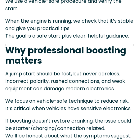
We use a vehicle-safe procedure and verify the
start.
When the engine is running, we check that it’s stable
and give you practical tips.
The goal is a safe start plus clear, helpful guidance.
Why professional boosting
matters
A jump start should be fast, but never careless.
Incorrect polarity, rushed connections, and weak
equipment can damage modern electronics.
We focus on vehicle-safe technique to reduce risk.
It’s critical when vehicles have sensitive electronics.
If boosting doesn’t restore cranking, the issue could
be starter/charging/connection related.
We’ll be honest about what the symptoms suggest.