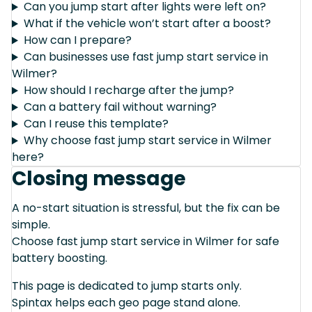
Can you jump start after lights were left on?
What if the vehicle won’t start after a boost?
How can I prepare?
Can businesses use fast jump start service in
Wilmer?
How should I recharge after the jump?
Can a battery fail without warning?
Can I reuse this template?
Why choose fast jump start service in Wilmer
here?
Closing message
A no-start situation is stressful, but the fix can be
simple.
Choose fast jump start service in Wilmer for safe
battery boosting.
This page is dedicated to jump starts only.
Spintax helps each geo page stand alone.