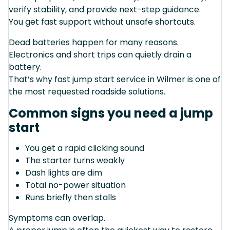
verify stability, and provide next-step guidance.
You get fast support without unsafe shortcuts.
Dead batteries happen for many reasons.
Electronics and short trips can quietly drain a
battery.
That’s why fast jump start service in Wilmer is one of
the most requested roadside solutions.
Common signs you need a jump
start
You get a rapid clicking sound
The starter turns weakly
Dash lights are dim
Total no-power situation
Runs briefly then stalls
Symptoms can overlap.