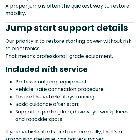
A proper jump is often the quickest way to restore
mobility.
Jump start support details
Our priority is to restore starting power without risk
to electronics.
That means professional-grade equipment.
Included with service
Professional jump equipment
Vehicle-safe connection procedure
Ensure the vehicle stays running
Basic guidance after start
Support in parking lots, driveways, workplaces,
and roadside spots
If your vehicle starts and runs normally, that’s a
strong sign the issue was battery power.