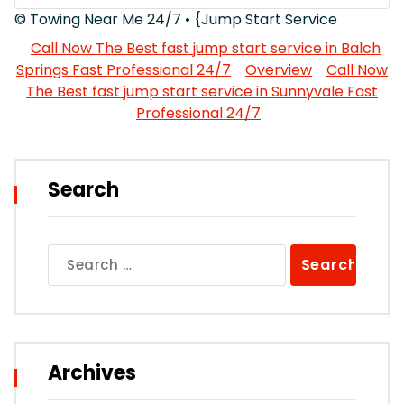
© Towing Near Me 24/7 • {Jump Start Service
Call Now The Best fast jump start service in Balch
Springs Fast Professional 24/7
Overview
Call Now
The Best fast jump start service in Sunnyvale Fast
Professional 24/7
Search
Search
for:
Archives