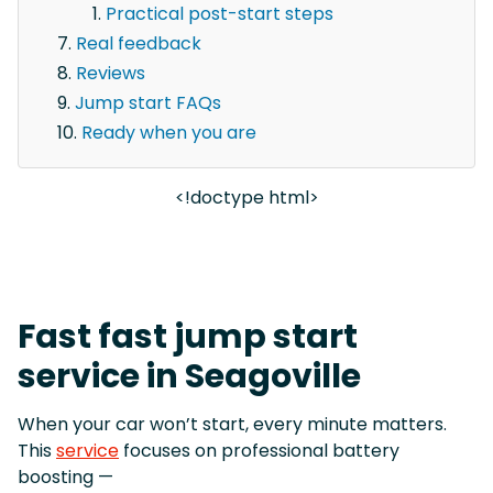
Practical post-start steps
Real feedback
Reviews
Jump start FAQs
Ready when you are
<!doctype html>
Fast fast jump start
service in Seagoville
When your car won’t start, every minute matters.
This
service
focuses on professional battery
boosting —