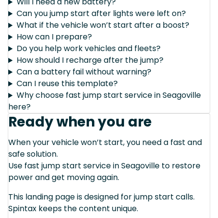
Will I need a new battery?
Can you jump start after lights were left on?
What if the vehicle won’t start after a boost?
How can I prepare?
Do you help work vehicles and fleets?
How should I recharge after the jump?
Can a battery fail without warning?
Can I reuse this template?
Why choose fast jump start service in Seagoville
here?
Ready when you are
When your vehicle won’t start, you need a fast and
safe solution.
Use fast jump start service in Seagoville to restore
power and get moving again.
This landing page is designed for jump start calls.
Spintax keeps the content unique.