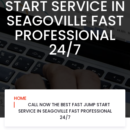
START SERVICE IN
SEAGOVILLE FAST
PROFESSIONAL
24/7
HOME
CALL NOW THE BEST FAST JUMP START
SERVICE IN SEAGOVILLE FAST PROFESSIONAL
24/7