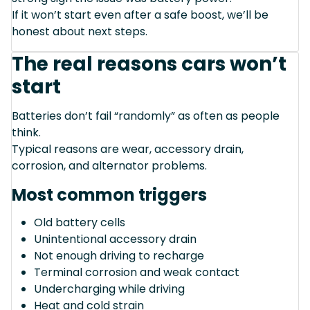
If it won’t start even after a safe boost, we’ll be
honest about next steps.
The real reasons cars won’t
start
Batteries don’t fail “randomly” as often as people
think.
Typical reasons are wear, accessory drain,
corrosion, and alternator problems.
Most common triggers
Old battery cells
Unintentional accessory drain
Not enough driving to recharge
Terminal corrosion and weak contact
Undercharging while driving
Heat and cold strain