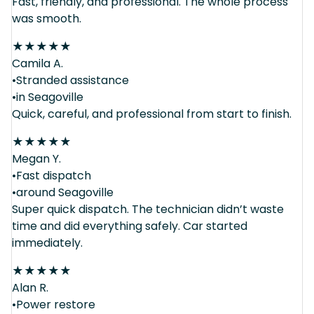
Fast, friendly, and professional. The whole process
was smooth.
★
★
★
★
★
Camila A.
•Stranded assistance
•in Seagoville
Quick, careful, and professional from start to finish.
★
★
★
★
★
Megan Y.
•Fast dispatch
•around Seagoville
Super quick dispatch. The technician didn’t waste
time and did everything safely. Car started
immediately.
★
★
★
★
★
Alan R.
•Power restore