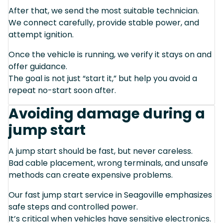
After that, we send the most suitable technician.
We connect carefully, provide stable power, and
attempt ignition.
Once the vehicle is running, we verify it stays on and
offer guidance.
The goal is not just “start it,” but help you avoid a
repeat no-start soon after.
Avoiding damage during a
jump start
A jump start should be fast, but never careless.
Bad cable placement, wrong terminals, and unsafe
methods can create expensive problems.
Our fast jump start service in Seagoville emphasizes
safe steps and controlled power.
It’s critical when vehicles have sensitive electronics.