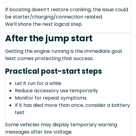
If boosting doesn’t restore cranking, the issue could
be starter/charging/connection related.
We’ll share the next logical step.
After the jump start
Getting the engine running is the immediate goal.
Next comes protecting that success.
Practical post-start steps
Let it run for a while
Reduce accessory use temporarily
Monitor for repeat symptoms
If it has died more than once, consider a battery
test
Some vehicles may display temporary warning
messages after low voltage.