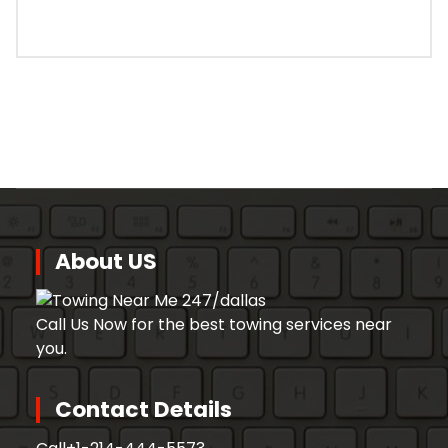
About US
Call Us Now for the best towing services near
you.
Contact Details