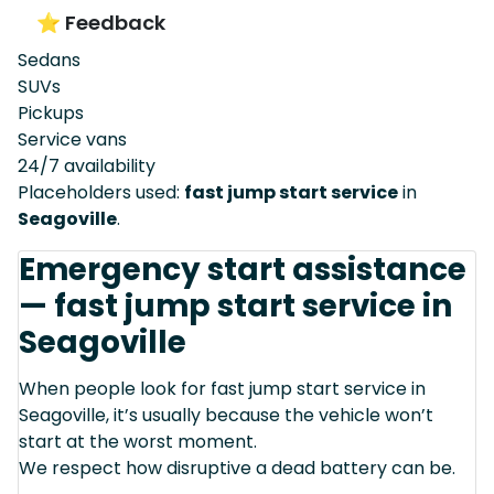
⭐ Feedback
Sedans
SUVs
Pickups
Service vans
24/7 availability
Placeholders used:
fast jump start service
in
Seagoville
.
Emergency start assistance
— fast jump start service in
Seagoville
When people look for fast jump start service in
Seagoville, it’s usually because the vehicle won’t
start at the worst moment.
We respect how disruptive a dead battery can be.