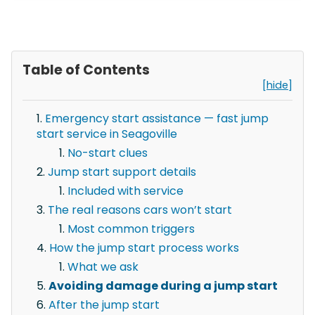
Table of Contents
[hide]
Emergency start assistance — fast jump
start service in Seagoville
No-start clues
Jump start support details
Included with service
The real reasons cars won’t start
Most common triggers
How the jump start process works
What we ask
Avoiding damage during a jump start
After the jump start