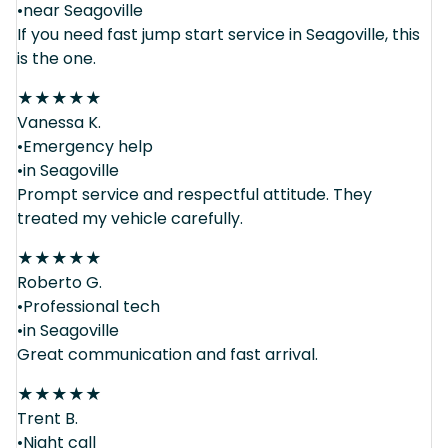
•near Seagoville
If you need fast jump start service in Seagoville, this
is the one.
★
★
★
★
★
Vanessa K.
•Emergency help
•in Seagoville
Prompt service and respectful attitude. They
treated my vehicle carefully.
★
★
★
★
★
Roberto G.
•Professional tech
•in Seagoville
Great communication and fast arrival.
★
★
★
★
★
Trent B.
•Night call