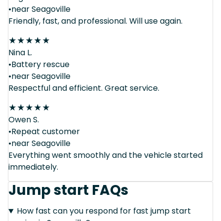
•near Seagoville
Friendly, fast, and professional. Will use again.
★
★
★
★
★
Nina L.
•Battery rescue
•near Seagoville
Respectful and efficient. Great service.
★
★
★
★
★
Owen S.
•Repeat customer
•near Seagoville
Everything went smoothly and the vehicle started
immediately.
Jump start FAQs
How fast can you respond for fast jump start