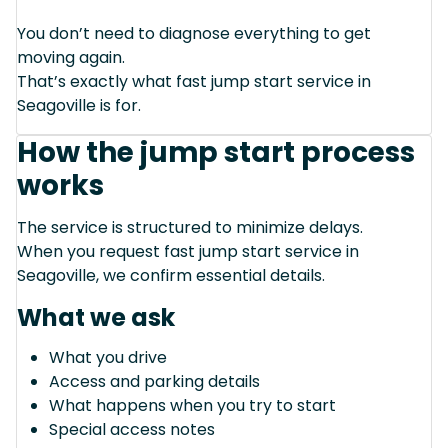
You don’t need to diagnose everything to get
moving again.
That’s exactly what fast jump start service in
Seagoville is for.
How the jump start process
works
The service is structured to minimize delays.
When you request fast jump start service in
Seagoville, we confirm essential details.
What we ask
What you drive
Access and parking details
What happens when you try to start
Special access notes