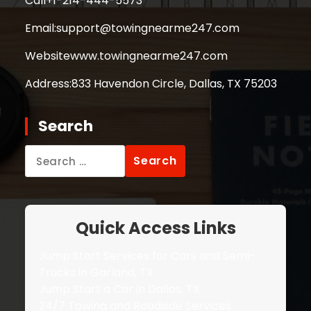
Call
+1-214-444-5573
Email:
support@towingnearme247.com
Website
www.towingnearme247.com
Address:
833 Havendon Circle, Dallas, TX 75203
Search
Search
for:
Quick Access Links
Jump Start Services for Cars and Semi-
Trucks in Garland, TX
Jump Start a Car in Dallas, TX
24/7 Towing and Roadside Services