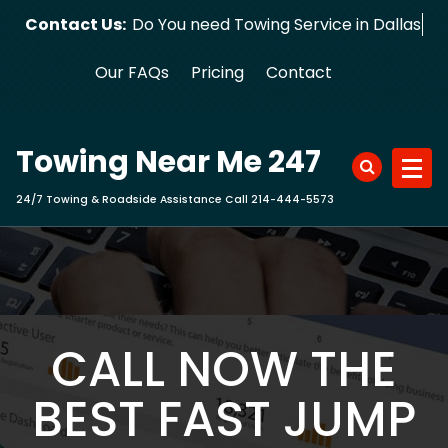
Skip
Contact Us:
Do You need Towing Service in Dallas?
to
content
Our FAQs
Pricing
Contact
Towing Near Me 247
24/7 Towing & Roadside Assistance Call 214-444-5573
CALL NOW THE
BEST FAST JUMP