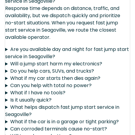
service in Seagoville?
Response time depends on distance, traffic, and
availability, but we dispatch quickly and prioritize
no-start situations. When you request fast jump
start service in Seagoville, we route the closest
available operator.
Are you available day and night for fast jump start
service in Seagoville?
Will a jump start harm my electronics?
Do you help cars, SUVs, and trucks?
What if my car starts then dies again?
Can you help with total no power?
What if I have no tools?
Is it usually quick?
What helps dispatch fast jump start service in
Seagoville?
What if the car is in a garage or tight parking?
Can corroded terminals cause no-start?