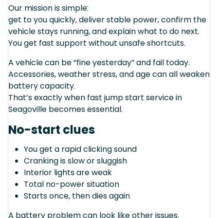
Our mission is simple:
get to you quickly, deliver stable power, confirm the
vehicle stays running, and explain what to do next.
You get fast support without unsafe shortcuts.
A vehicle can be “fine yesterday” and fail today.
Accessories, weather stress, and age can all weaken
battery capacity.
That’s exactly when fast jump start service in
Seagoville becomes essential.
No-start clues
You get a rapid clicking sound
Cranking is slow or sluggish
Interior lights are weak
Total no-power situation
Starts once, then dies again
A battery problem can look like other issues.