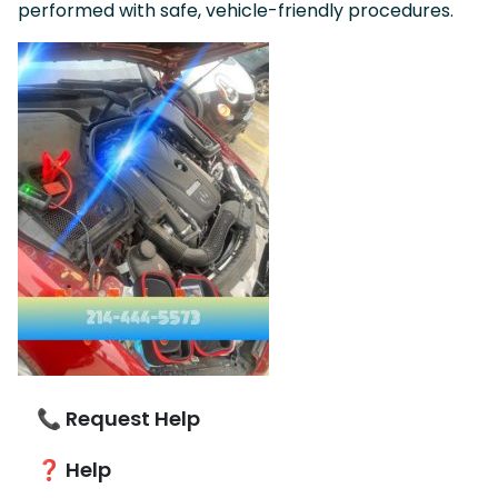
performed with safe, vehicle-friendly procedures.
📞 Request Help
❓ Help