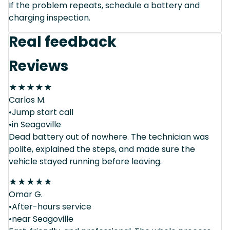
If the problem repeats, schedule a battery and
charging inspection.
Real feedback
Reviews
★
★
★
★
★
Carlos M.
•Jump start call
•in Seagoville
Dead battery out of nowhere. The technician was
polite, explained the steps, and made sure the
vehicle stayed running before leaving.
★
★
★
★
★
Omar G.
•After-hours service
•near Seagoville