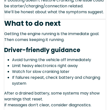
If boosting doesn’t restore cranking, the issue could
be starter/charging/connection related.
We’ll be honest about what the symptoms suggest.
What to do next
Getting the engine running is the immediate goal.
Then comes keeping it running.
Driver-friendly guidance
Avoid turning the vehicle off immediately
Limit heavy electronics right away
Watch for slow cranking later
If failures repeat, check battery and charging
system
After a drained battery, some systems may show
warnings that reset.
If messages don’t clear, consider diagnostics.