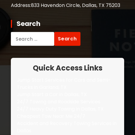
Address:
833 Havendon Circle, Dallas, TX 75203
Search
Search
for:
Quick Access Links
Jump Start Services for Cars and Semi-
Trucks in Garland, TX
Jump Start a Car in Dallas, TX
24/7 Towing and Roadside Services
24/7 Heavy Duty Towing in Dallas, TX
Cheapest Tow Near Me 24/7
Accident and Recovery Towing Services in
Dallas