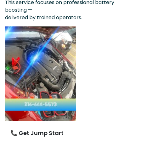
This service focuses on professional battery
boosting —
delivered by trained operators.
📞 Get Jump Start