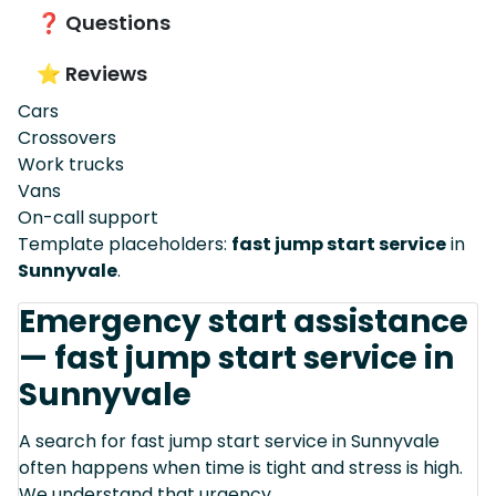
❓ Questions
⭐ Reviews
Cars
Crossovers
Work trucks
Vans
On-call support
Template placeholders:
fast jump start service
in
Sunnyvale
.
Emergency start assistance
— fast jump start service in
Sunnyvale
A search for fast jump start service in Sunnyvale
often happens when time is tight and stress is high.
We understand that urgency.