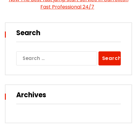
Fast Professional 24/7
Search
Search
for:
Archives