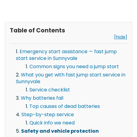
Table of Contents
[hide]
Emergency start assistance — fast jump
start service in Sunnyvale
Common signs you need a jump start
What you get with fast jump start service in
Sunnyvale
Service checklist
Why batteries fail
Top causes of dead batteries
Step-by-step service
Quick info we need
Safety and vehicle protection