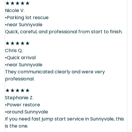
★
★
★
★
★
Nicole V.
•Parking lot rescue
•near Sunnyvale
Quick, careful, and professional from start to finish.
★
★
★
★
★
Chris Q.
•Quick arrival
•near Sunnyvale
They communicated clearly and were very
professional.
★
★
★
★
★
Stephanie Z.
•Power restore
•around Sunnyvale
If you need fast jump start service in Sunnyvale, this
is the one.