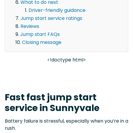
What to do next
Driver-friendly guidance
Jump start service ratings
Reviews
Jump start FAQs
Closing message
<!doctype html>
Fast fast jump start
service in Sunnyvale
Battery failure is stressful, especially when you’re in a
rush.