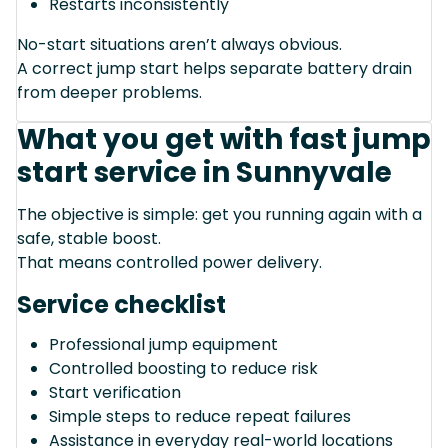
Restarts inconsistently
No-start situations aren’t always obvious.
A correct jump start helps separate battery drain
from deeper problems.
What you get with fast jump
start service in Sunnyvale
The objective is simple: get you running again with a
safe, stable boost.
That means controlled power delivery.
Service checklist
Professional jump equipment
Controlled boosting to reduce risk
Start verification
Simple steps to reduce repeat failures
Assistance in everyday real-world locations