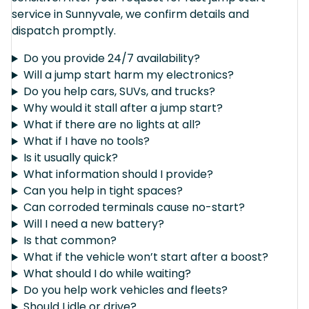
service in Sunnyvale, we confirm details and
dispatch promptly.
Do you provide 24/7 availability?
Will a jump start harm my electronics?
Do you help cars, SUVs, and trucks?
Why would it stall after a jump start?
What if there are no lights at all?
What if I have no tools?
Is it usually quick?
What information should I provide?
Can you help in tight spaces?
Can corroded terminals cause no-start?
Will I need a new battery?
Is that common?
What if the vehicle won’t start after a boost?
What should I do while waiting?
Do you help work vehicles and fleets?
Should I idle or drive?