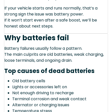
If your vehicle starts and runs normally, that’s a
strong sign the issue was battery power.
If it won’t start even after a safe boost, we’ll be
honest about next steps.
Why batteries fail
Battery failures usually follow a pattern.
The main culprits are old batteries, weak charging,
loose terminals, and ongoing drain.
Top causes of dead batteries
Old battery cells
Lights or accessories left on
Not enough driving to recharge
Terminal corrosion and weak contact
Alternator or charging issues
Temperature stress