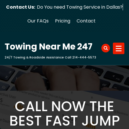
Skip
Contact Us:
Do You need Towing Service in Dallas?
to
content
Our FAQs
Pricing
Contact
Towing Near Me 247
24/7 Towing & Roadside Assistance Call 214-444-5573
CALL NOW THE
BEST FAST JUMP