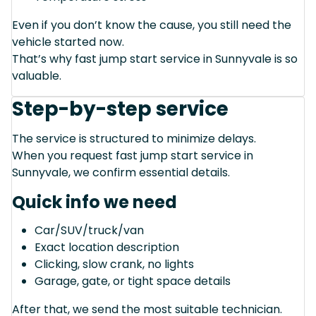
Even if you don’t know the cause, you still need the
vehicle started now.
That’s why fast jump start service in Sunnyvale is so
valuable.
Step-by-step service
The service is structured to minimize delays.
When you request fast jump start service in
Sunnyvale, we confirm essential details.
Quick info we need
Car/SUV/truck/van
Exact location description
Clicking, slow crank, no lights
Garage, gate, or tight space details
After that, we send the most suitable technician.