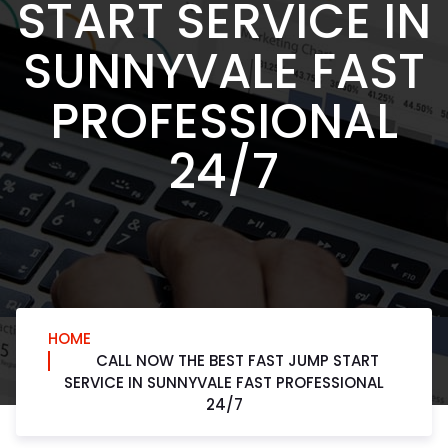
START SERVICE IN
SUNNYVALE FAST
PROFESSIONAL
24/7
HOME
CALL NOW THE BEST FAST JUMP START
SERVICE IN SUNNYVALE FAST PROFESSIONAL
24/7