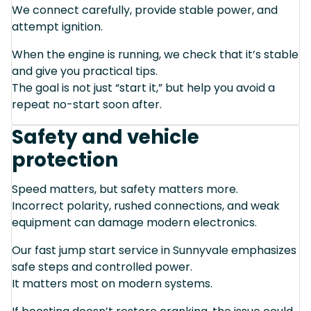
We connect carefully, provide stable power, and
attempt ignition.
When the engine is running, we check that it’s stable
and give you practical tips.
The goal is not just “start it,” but help you avoid a
repeat no-start soon after.
Safety and vehicle
protection
Speed matters, but safety matters more.
Incorrect polarity, rushed connections, and weak
equipment can damage modern electronics.
Our fast jump start service in Sunnyvale emphasizes
safe steps and controlled power.
It matters most on modern systems.