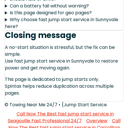
Can a battery fail without warning?
Is this page designed for geo pages?
Why choose fast jump start service in Sunnyvale
here?
Closing message
A no-start situation is stressful, but the fix can be
simple.
Use fast jump start service in Sunnyvale to restore
power and get moving again.
This page is dedicated to jump starts only.
Spintax helps reduce duplication across multiple
pages.
© Towing Near Me 24/7 • {Jump Start Service
Call Now The Best fast jump start service in
Seagoville Fast Professional 24/7
Overview
Call
Now The Best fast jump start service in Carrollton