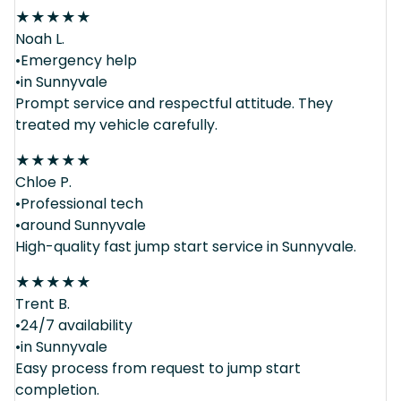
★
★
★
★
★
Noah L.
•Emergency help
•in Sunnyvale
Prompt service and respectful attitude. They
treated my vehicle carefully.
★
★
★
★
★
Chloe P.
•Professional tech
•around Sunnyvale
High-quality fast jump start service in Sunnyvale.
★
★
★
★
★
Trent B.
•24/7 availability
•in Sunnyvale
Easy process from request to jump start
completion.