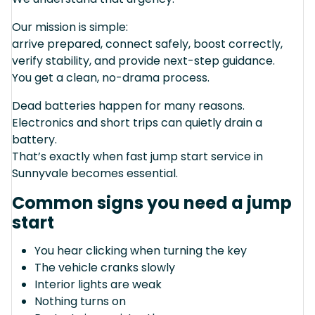
Our mission is simple:
arrive prepared, connect safely, boost correctly,
verify stability, and provide next-step guidance.
You get a clean, no-drama process.
Dead batteries happen for many reasons.
Electronics and short trips can quietly drain a
battery.
That’s exactly when fast jump start service in
Sunnyvale becomes essential.
Common signs you need a jump
start
You hear clicking when turning the key
The vehicle cranks slowly
Interior lights are weak
Nothing turns on