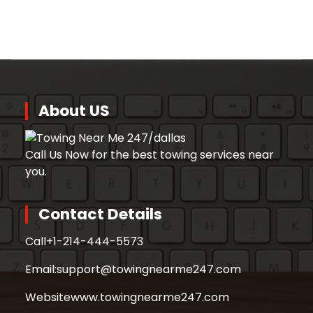
About US
Call Us Now for the best towing services near
you.
Contact Details
Call
+1-214-444-5573
Email:
support@towingnearme247.com
Website
www.towingnearme247.com