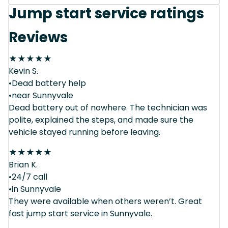
Jump start service ratings
Reviews
★
★
★
★
★
Kevin S.
•Dead battery help
•near Sunnyvale
Dead battery out of nowhere. The technician was
polite, explained the steps, and made sure the
vehicle stayed running before leaving.
★
★
★
★
★
Brian K.
•24/7 call
•in Sunnyvale
They were available when others weren’t. Great
fast jump start service in Sunnyvale.