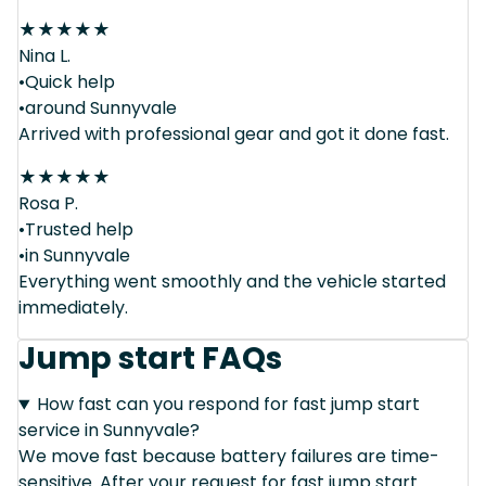
★
★
★
★
★
Nina L.
•Quick help
•around Sunnyvale
Arrived with professional gear and got it done fast.
★
★
★
★
★
Rosa P.
•Trusted help
•in Sunnyvale
Everything went smoothly and the vehicle started
immediately.
Jump start FAQs
How fast can you respond for fast jump start
service in Sunnyvale?
We move fast because battery failures are time-
sensitive. After your request for fast jump start