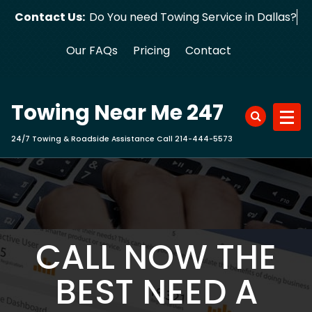
Skip
Contact Us:
Do You need Towing Service in Dallas?
to
content
Our FAQs
Pricing
Contact
Towing Near Me 247
24/7 Towing & Roadside Assistance Call 214-444-5573
CALL NOW THE
BEST NEED A