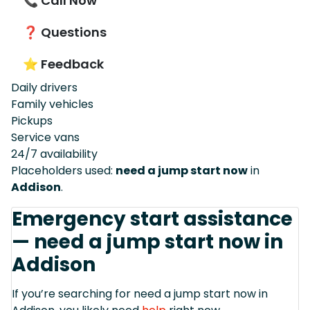
📞 Call Now
❓ Questions
⭐ Feedback
Daily drivers
Family vehicles
Pickups
Service vans
24/7 availability
Placeholders used:
need a jump start now
in
Addison
.
Emergency start assistance
— need a jump start now in
Addison
If you’re searching for need a jump start now in