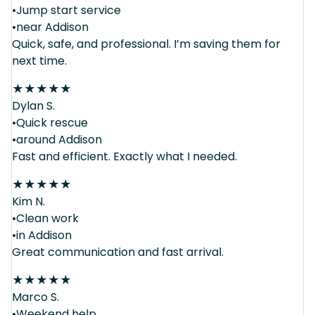
•Jump start service
•near Addison
Quick, safe, and professional. I’m saving them for
next time.
★
★
★
★
★
Dylan S.
•Quick rescue
•around Addison
Fast and efficient. Exactly what I needed.
★
★
★
★
★
Kim N.
•Clean work
•in Addison
Great communication and fast arrival.
★
★
★
★
★
Marco S.
•Weekend help