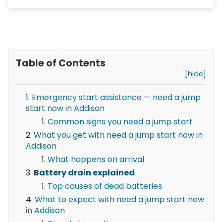
Table of Contents
[hide]
Emergency start assistance — need a jump
start now in Addison
Common signs you need a jump start
What you get with need a jump start now in
Addison
What happens on arrival
Battery drain explained
Top causes of dead batteries
What to expect with need a jump start now
in Addison