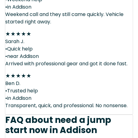
•in Addison
Weekend call and they still came quickly. Vehicle
started right away.
★
★
★
★
★
Sarah J.
•Quick help
•near Addison
Arrived with professional gear and got it done fast.
★
★
★
★
★
Ben D.
•Trusted help
•in Addison
Transparent, quick, and professional. No nonsense.
FAQ about need a jump
start now in Addison