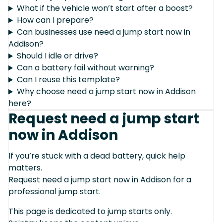
What if the vehicle won’t start after a boost?
How can I prepare?
Can businesses use need a jump start now in
Addison?
Should I idle or drive?
Can a battery fail without warning?
Can I reuse this template?
Why choose need a jump start now in Addison
here?
Request need a jump start
now in Addison
If you’re stuck with a dead battery, quick help
matters.
Request need a jump start now in Addison for a
professional jump start.
This page is dedicated to jump starts only.