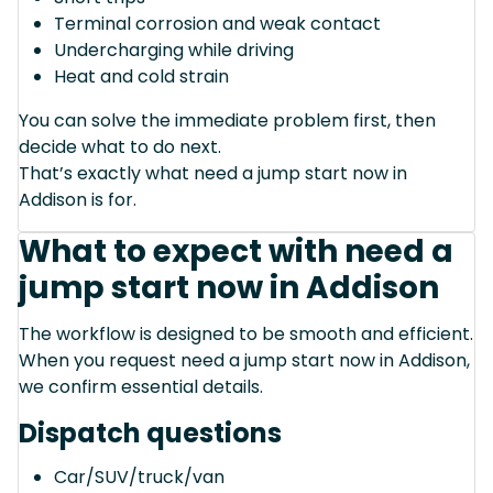
Terminal corrosion and weak contact
Undercharging while driving
Heat and cold strain
You can solve the immediate problem first, then
decide what to do next.
That’s exactly what need a jump start now in
Addison is for.
What to expect with need a
jump start now in Addison
The workflow is designed to be smooth and efficient.
When you request need a jump start now in Addison,
we confirm essential details.
Dispatch questions
Car/SUV/truck/van