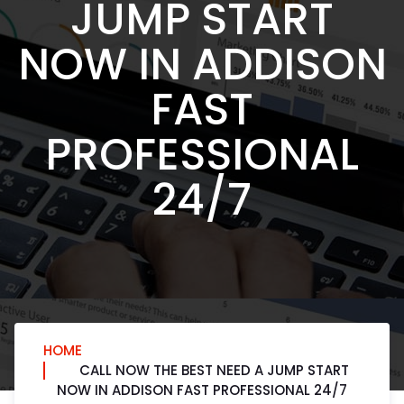
JUMP START
NOW IN ADDISON
FAST
PROFESSIONAL
24/7
HOME
CALL NOW THE BEST NEED A JUMP START
NOW IN ADDISON FAST PROFESSIONAL 24/7