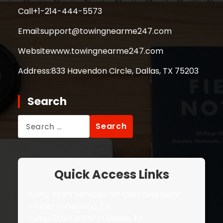
Call
+1-214-444-5573
Email:
support@towingnearme247.com
Website
www.towingnearme247.com
Address:
833 Havendon Circle, Dallas, TX 75203
Search
Search
for:
Quick Access Links
Jump Start Services for Cars and Semi-
Trucks in Garland, TX
Jump Start a Car in Dallas, TX