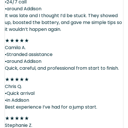
•24/7 call
•around Addison
It was late and I thought I’d be stuck. They showed
up, boosted the battery, and gave me simple tips so
it wouldn’t happen again.
★
★
★
★
★
Camila A.
•Stranded assistance
•around Addison
Quick, careful, and professional from start to finish.
★
★
★
★
★
Chris Q.
•Quick arrival
•in Addison
Best experience I’ve had for a jump start.
★
★
★
★
★
Stephanie Z.