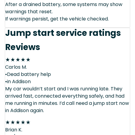
After a drained battery, some systems may show
warnings that reset.
If warnings persist, get the vehicle checked.
Jump start service ratings
Reviews
★
★
★
★
★
Carlos M.
•Dead battery help
•in Addison
My car wouldn’t start and I was running late. They
arrived fast, connected everything safely, and had
me running in minutes. I’d call need a jump start now
in Addison again.
★
★
★
★
★
Brian K.