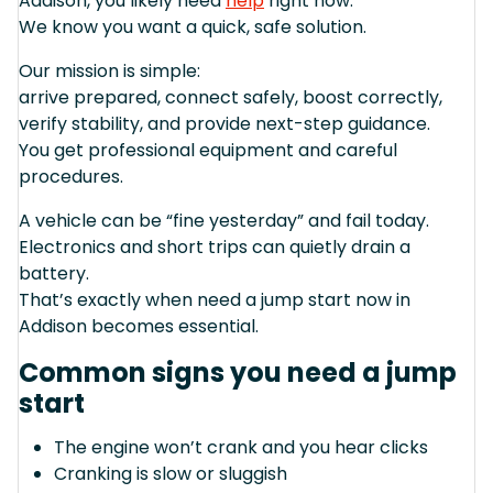
Addison, you likely need
help
right now.
We know you want a quick, safe solution.
Our mission is simple:
arrive prepared, connect safely, boost correctly,
verify stability, and provide next-step guidance.
You get professional equipment and careful
procedures.
A vehicle can be “fine yesterday” and fail today.
Electronics and short trips can quietly drain a
battery.
That’s exactly when need a jump start now in
Addison becomes essential.
Common signs you need a jump
start
The engine won’t crank and you hear clicks
Cranking is slow or sluggish