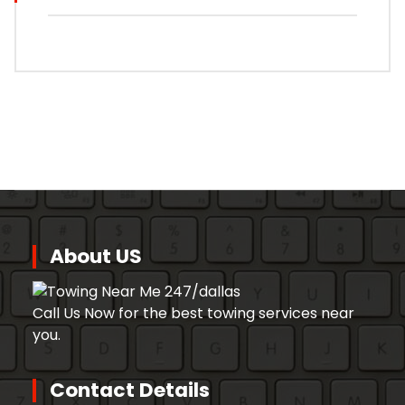
About US
Call Us Now for the best towing services near
you.
Contact Details