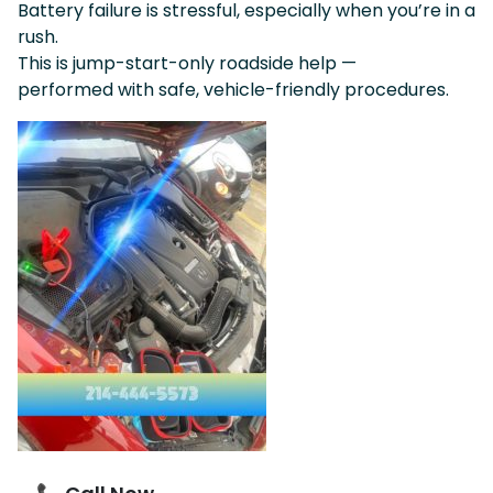
Battery failure is stressful, especially when you’re in a
rush.
This is jump-start-only roadside help —
performed with safe, vehicle-friendly procedures.