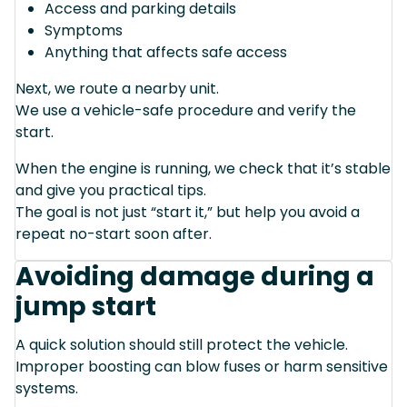
Access and parking details
Symptoms
Anything that affects safe access
Next, we route a nearby unit.
We use a vehicle-safe procedure and verify the
start.
When the engine is running, we check that it’s stable
and give you practical tips.
The goal is not just “start it,” but help you avoid a
repeat no-start soon after.
Avoiding damage during a
jump start
A quick solution should still protect the vehicle.
Improper boosting can blow fuses or harm sensitive
systems.