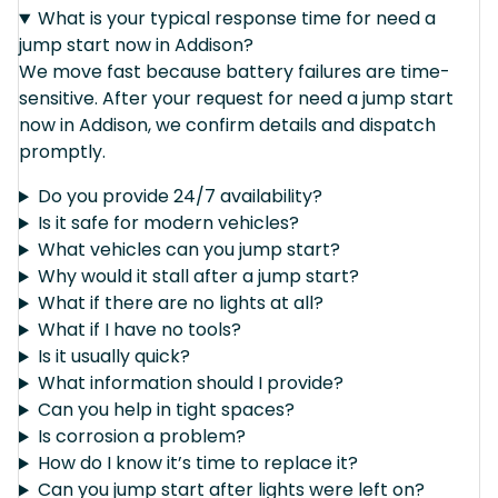
What is your typical response time for need a
jump start now in Addison?
We move fast because battery failures are time-
sensitive. After your request for need a jump start
now in Addison, we confirm details and dispatch
promptly.
Do you provide 24/7 availability?
Is it safe for modern vehicles?
What vehicles can you jump start?
Why would it stall after a jump start?
What if there are no lights at all?
What if I have no tools?
Is it usually quick?
What information should I provide?
Can you help in tight spaces?
Is corrosion a problem?
How do I know it’s time to replace it?
Can you jump start after lights were left on?