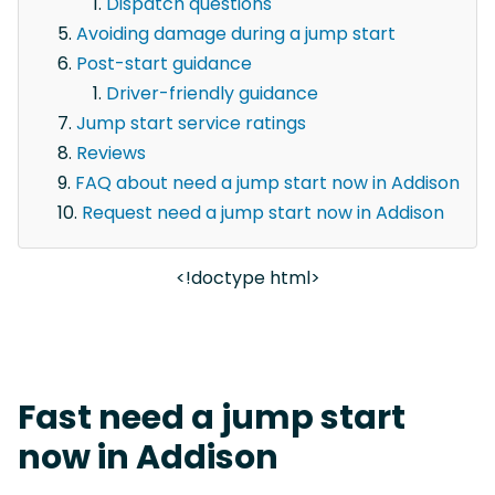
Dispatch questions
Avoiding damage during a jump start
Post-start guidance
Driver-friendly guidance
Jump start service ratings
Reviews
FAQ about need a jump start now in Addison
Request need a jump start now in Addison
<!doctype html>
Fast need a jump start
now in Addison