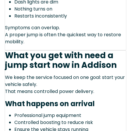
Dash lights are dim
Nothing turns on
Restarts inconsistently
Symptoms can overlap.
A proper jump is often the quickest way to restore
mobility.
What you get with need a
jump start now in Addison
We keep the service focused on one goal: start your
vehicle safely.
That means controlled power delivery.
What happens on arrival
Professional jump equipment
Controlled boosting to reduce risk
Ensure the vehicle stays running