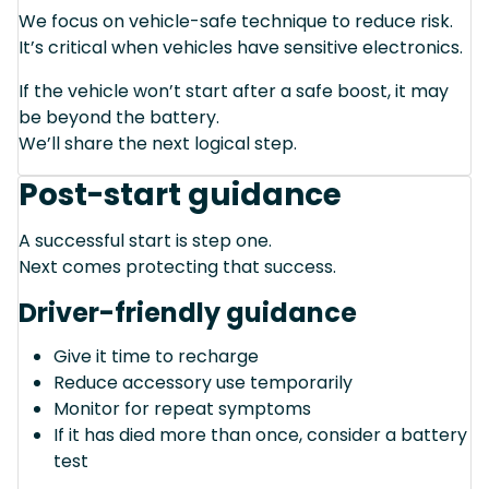
We focus on vehicle-safe technique to reduce risk.
It’s critical when vehicles have sensitive electronics.
If the vehicle won’t start after a safe boost, it may
be beyond the battery.
We’ll share the next logical step.
Post-start guidance
A successful start is step one.
Next comes protecting that success.
Driver-friendly guidance
Give it time to recharge
Reduce accessory use temporarily
Monitor for repeat symptoms
If it has died more than once, consider a battery
test