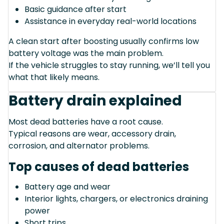
Basic guidance after start
Assistance in everyday real-world locations
A clean start after boosting usually confirms low
battery voltage was the main problem.
If the vehicle struggles to stay running, we’ll tell you
what that likely means.
Battery drain explained
Most dead batteries have a root cause.
Typical reasons are wear, accessory drain,
corrosion, and alternator problems.
Top causes of dead batteries
Battery age and wear
Interior lights, chargers, or electronics draining
power
Short trips