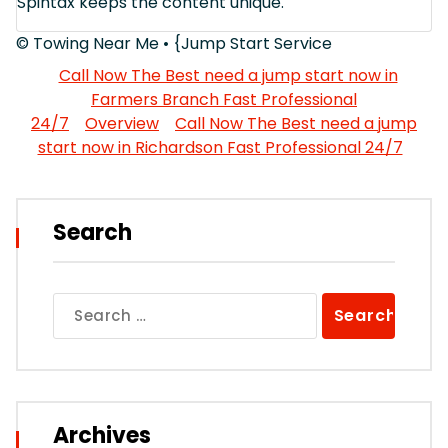
Spintax keeps the content unique.
© Towing Near Me • {Jump Start Service
Call Now The Best need a jump start now in
Farmers Branch Fast Professional
24/7
Overview
Call Now The Best need a jump
start now in Richardson Fast Professional 24/7
Search
Search
for:
Archives