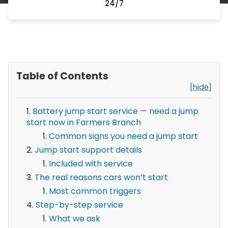
24/7
Table of Contents
[hide]
Battery jump start service — need a jump
start now in Farmers Branch
Common signs you need a jump start
Jump start support details
Included with service
The real reasons cars won’t start
Most common triggers
Step-by-step service
What we ask