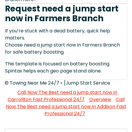
Request need a jump start
now in Farmers Branch
If you’re stuck with a dead battery, quick help
matters.
Choose need a jump start now in Farmers Branch
for safe battery boosting.
This template is focused on battery boosting.
Spintax helps each geo page stand alone.
© Towing Near Me 24/7 • {Jump Start Service
Call Now The Best need a jump start now in
Carrollton Fast Professional 24/7
Overview
Call
Now The Best need a jump start now in Addison Fast
Professional 24/7