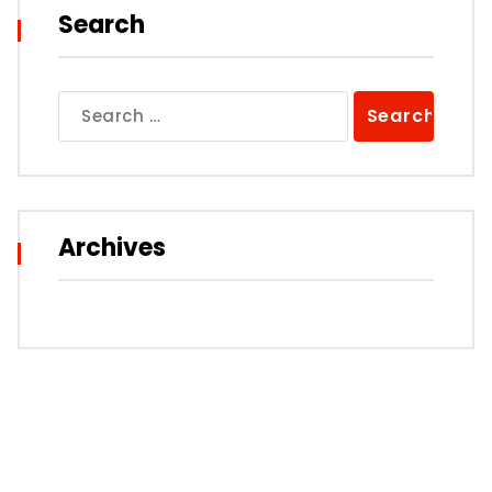
Search
Search
for:
Archives