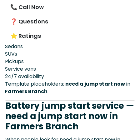
📞 Call Now
❓ Questions
⭐ Ratings
Sedans
SUVs
Pickups
Service vans
24/7 availability
Template placeholders:
need a jump start now
in
Farmers Branch
.
Battery jump start service —
need a jump start now in
Farmers Branch
When people look for need a jump start now in