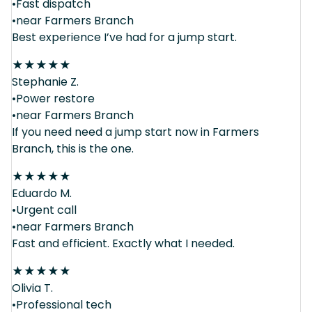
•Fast dispatch
•near Farmers Branch
Best experience I’ve had for a jump start.
★
★
★
★
★
Stephanie Z.
•Power restore
•near Farmers Branch
If you need need a jump start now in Farmers
Branch, this is the one.
★
★
★
★
★
Eduardo M.
•Urgent call
•near Farmers Branch
Fast and efficient. Exactly what I needed.
★
★
★
★
★
Olivia T.
•Professional tech