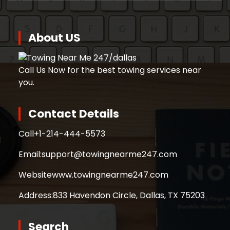
About US
Call Us Now for the best towing services near
you.
Contact Details
Call
+1-214-444-5573
Email:
support@towingnearme247.com
Website
www.towingnearme247.com
Address:
833 Havendon Circle, Dallas, TX 75203
Search