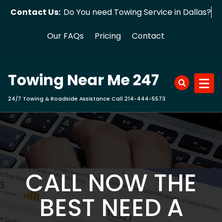
Skip
Contact Us:
Do You need Towing Service in Dallas?
to
content
Our FAQs
Pricing
Contact
Towing Near Me 247
24/7 Towing & Roadside Assistance Call 214-444-5573
CALL NOW THE
BEST NEED A