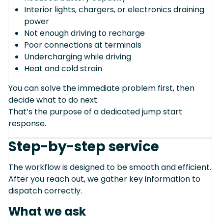
Interior lights, chargers, or electronics draining
power
Not enough driving to recharge
Poor connections at terminals
Undercharging while driving
Heat and cold strain
You can solve the immediate problem first, then
decide what to do next.
That’s the purpose of a dedicated jump start
response.
Step-by-step service
The workflow is designed to be smooth and efficient.
After you reach out, we gather key information to
dispatch correctly.
What we ask