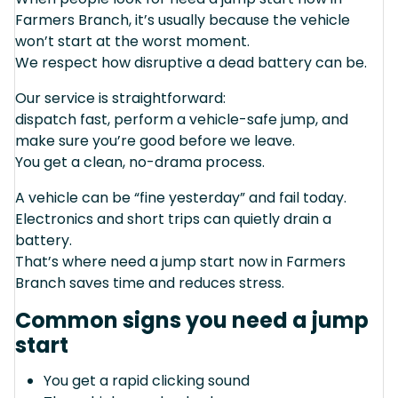
Farmers Branch, it’s usually because the vehicle
won’t start at the worst moment.
We respect how disruptive a dead battery can be.
Our service is straightforward:
dispatch fast, perform a vehicle-safe jump, and
make sure you’re good before we leave.
You get a clean, no-drama process.
A vehicle can be “fine yesterday” and fail today.
Electronics and short trips can quietly drain a
battery.
That’s where need a jump start now in Farmers
Branch saves time and reduces stress.
Common signs you need a jump
start
You get a rapid clicking sound