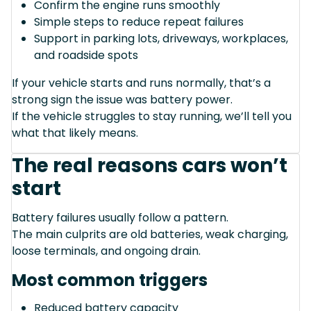
Confirm the engine runs smoothly
Simple steps to reduce repeat failures
Support in parking lots, driveways, workplaces,
and roadside spots
If your vehicle starts and runs normally, that’s a
strong sign the issue was battery power.
If the vehicle struggles to stay running, we’ll tell you
what that likely means.
The real reasons cars won’t
start
Battery failures usually follow a pattern.
The main culprits are old batteries, weak charging,
loose terminals, and ongoing drain.
Most common triggers
Reduced battery capacity