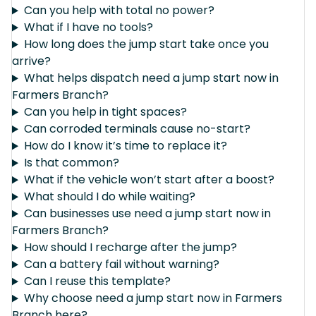
Can you help with total no power?
What if I have no tools?
How long does the jump start take once you
arrive?
What helps dispatch need a jump start now in
Farmers Branch?
Can you help in tight spaces?
Can corroded terminals cause no-start?
How do I know it’s time to replace it?
Is that common?
What if the vehicle won’t start after a boost?
What should I do while waiting?
Can businesses use need a jump start now in
Farmers Branch?
How should I recharge after the jump?
Can a battery fail without warning?
Can I reuse this template?
Why choose need a jump start now in Farmers
Branch here?