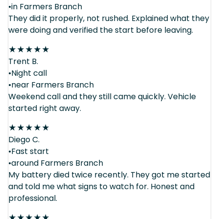
•in Farmers Branch
They did it properly, not rushed. Explained what they
were doing and verified the start before leaving.
★
★
★
★
★
Trent B.
•Night call
•near Farmers Branch
Weekend call and they still came quickly. Vehicle
started right away.
★
★
★
★
★
Diego C.
•Fast start
•around Farmers Branch
My battery died twice recently. They got me started
and told me what signs to watch for. Honest and
professional.
★
★
★
★
★