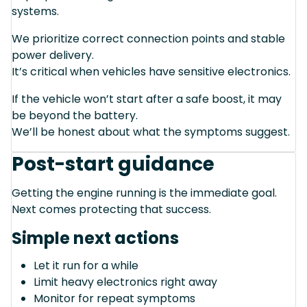
systems.
We prioritize correct connection points and stable
power delivery.
It’s critical when vehicles have sensitive electronics.
If the vehicle won’t start after a safe boost, it may
be beyond the battery.
We’ll be honest about what the symptoms suggest.
Post-start guidance
Getting the engine running is the immediate goal.
Next comes protecting that success.
Simple next actions
Let it run for a while
Limit heavy electronics right away
Monitor for repeat symptoms