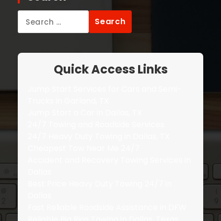
Search
for:
Quick Access Links
Jump Start Services for Cars and Semi-
Trucks in Garland, TX
Jump Start a Car in Dallas, TX
24/7 Towing and Roadside Services
24/7 Heavy Duty Towing in Dallas, TX
Cheapest Tow Near Me 24/7
Accident and Recovery Towing Services in
Dallas
Best Price Heavy Duty Towing 24/7 in
Dallas
Fast Reliable Roadside Assistance in DFW
Reliable Big Rigs Towing in Dallas, Texas