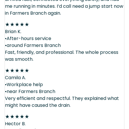
me running in minutes. I’d call need a jump start now
in Farmers Branch again.
★
★
★
★
★
Brian K.
•After-hours service
•around Farmers Branch
Fast, friendly, and professional. The whole process
was smooth.
★
★
★
★
★
Camila A.
•Workplace help
•near Farmers Branch
Very efficient and respectful. They explained what
might have caused the drain.
★
★
★
★
★
Hector B.