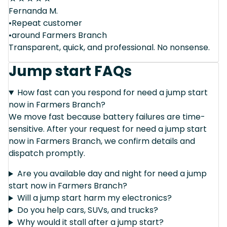
Fernanda M.
•Repeat customer
•around Farmers Branch
Transparent, quick, and professional. No nonsense.
Jump start FAQs
How fast can you respond for need a jump start
now in Farmers Branch?
We move fast because battery failures are time-
sensitive. After your request for need a jump start
now in Farmers Branch, we confirm details and
dispatch promptly.
Are you available day and night for need a jump
start now in Farmers Branch?
Will a jump start harm my electronics?
Do you help cars, SUVs, and trucks?
Why would it stall after a jump start?