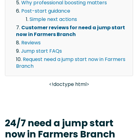
Why professional boosting matters
Post-start guidance
Simple next actions
Customer reviews for need a jump start
now in Farmers Branch
Reviews
Jump start FAQs
Request need a jump start now in Farmers
Branch
<!doctype html>
24/7 need a jump start
now in Farmers Branch