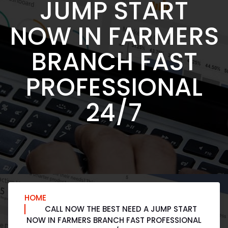
JUMP START
NOW IN FARMERS
BRANCH FAST
PROFESSIONAL
24/7
HOME
CALL NOW THE BEST NEED A JUMP START
NOW IN FARMERS BRANCH FAST PROFESSIONAL