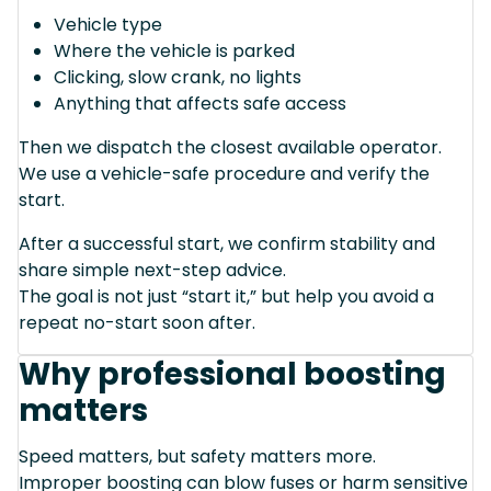
Vehicle type
Where the vehicle is parked
Clicking, slow crank, no lights
Anything that affects safe access
Then we dispatch the closest available operator.
We use a vehicle-safe procedure and verify the
start.
After a successful start, we confirm stability and
share simple next-step advice.
The goal is not just “start it,” but help you avoid a
repeat no-start soon after.
Why professional boosting
matters
Speed matters, but safety matters more.
Improper boosting can blow fuses or harm sensitive