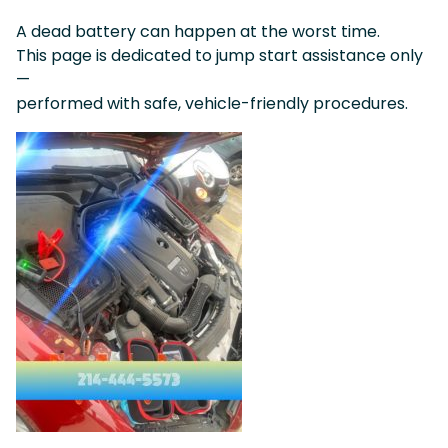
A dead battery can happen at the worst time.
This page is dedicated to jump start assistance only
—
performed with safe, vehicle-friendly procedures.