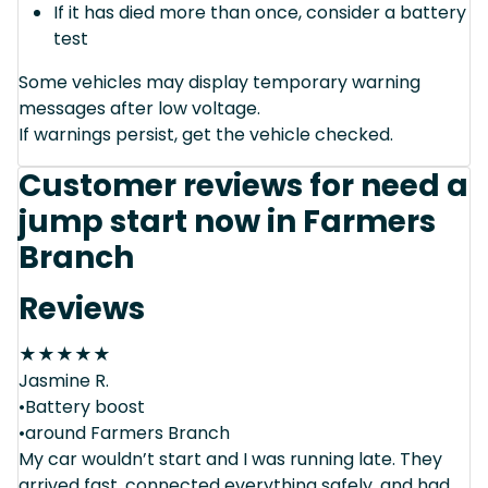
If it has died more than once, consider a battery
test
Some vehicles may display temporary warning
messages after low voltage.
If warnings persist, get the vehicle checked.
Customer reviews for need a
jump start now in Farmers
Branch
Reviews
★
★
★
★
★
Jasmine R.
•Battery boost
•around Farmers Branch
My car wouldn’t start and I was running late. They
arrived fast, connected everything safely, and had