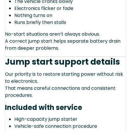
The vehicle cranks slowly
Electronics flicker or fade
Nothing turns on
Runs briefly then stalls
No-start situations aren’t always obvious.
A correct jump start helps separate battery drain
from deeper problems.
Jump start support details
Our priority is to restore starting power without risk
to electronics.
That means careful connections and consistent
procedures.
Included with service
High-capacity jump starter
Vehicle-safe connection procedure