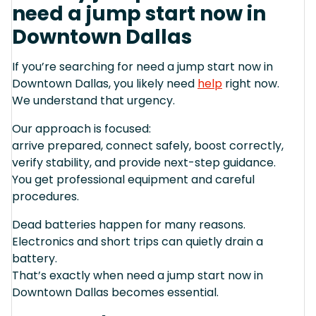
need a jump start now in
Downtown Dallas
If you’re searching for need a jump start now in
Downtown Dallas, you likely need
help
right now.
We understand that urgency.
Our approach is focused:
arrive prepared, connect safely, boost correctly,
verify stability, and provide next-step guidance.
You get professional equipment and careful
procedures.
Dead batteries happen for many reasons.
Electronics and short trips can quietly drain a
battery.
That’s exactly when need a jump start now in
Downtown Dallas becomes essential.