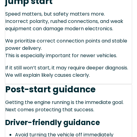
jump start
Speed matters, but safety matters more.
Incorrect polarity, rushed connections, and weak
equipment can damage modern electronics.
We prioritize correct connection points and stable
power delivery.
This is especially important for newer vehicles.
If it still won’t start, it may require deeper diagnosis.
We will explain likely causes clearly.
Post-start guidance
Getting the engine running is the immediate goal.
Next comes protecting that success.
Driver-friendly guidance
Avoid turning the vehicle off immediately