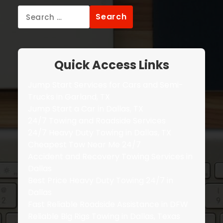
Search
for:
Quick Access Links
Jump Start Services for Cars and Semi-
Trucks in Garland, TX
Jump Start a Car in Dallas, TX
24/7 Towing and Roadside Services
24/7 Heavy Duty Towing in Dallas, TX
Cheapest Tow Near Me 24/7
Accident and Recovery Towing Services in
Dallas
Best Price Heavy Duty Towing 24/7 in
Dallas
Fast Reliable Roadside Assistance in DFW
Reliable Big Rigs Towing in Dallas, Texas