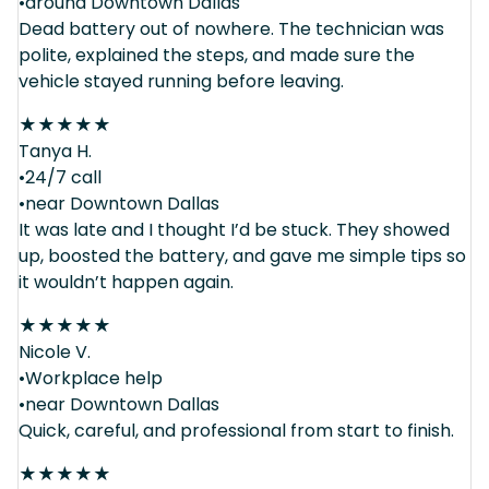
•around Downtown Dallas
Dead battery out of nowhere. The technician was
polite, explained the steps, and made sure the
vehicle stayed running before leaving.
★
★
★
★
★
Tanya H.
•24/7 call
•near Downtown Dallas
It was late and I thought I’d be stuck. They showed
up, boosted the battery, and gave me simple tips so
it wouldn’t happen again.
★
★
★
★
★
Nicole V.
•Workplace help
•near Downtown Dallas
Quick, careful, and professional from start to finish.
★
★
★
★
★