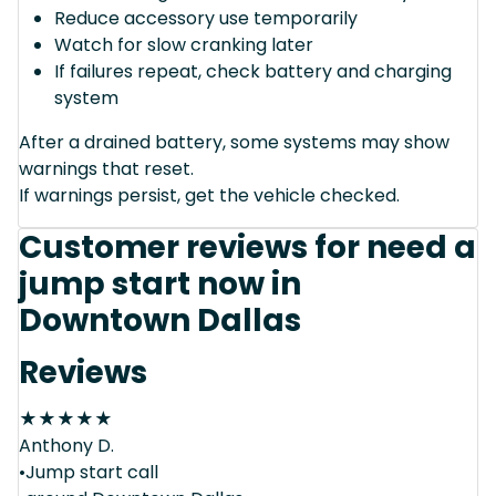
Reduce accessory use temporarily
Watch for slow cranking later
If failures repeat, check battery and charging
system
After a drained battery, some systems may show
warnings that reset.
If warnings persist, get the vehicle checked.
Customer reviews for need a
jump start now in
Downtown Dallas
Reviews
★
★
★
★
★
Anthony D.
•Jump start call