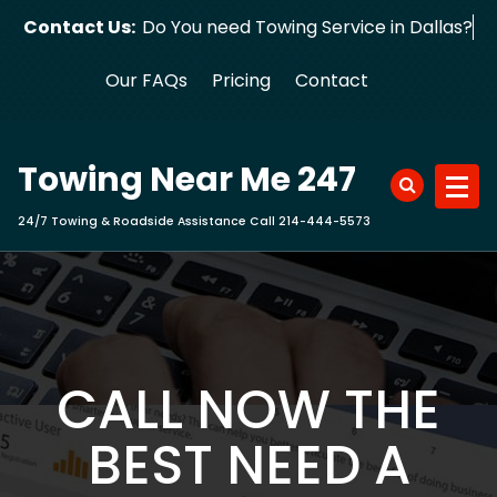
Skip
Contact Us:
Do You need Towing Service in Dallas?
to
content
Our FAQs
Pricing
Contact
Towing Near Me 247
24/7 Towing & Roadside Assistance Call 214-444-5573
CALL NOW THE
BEST NEED A