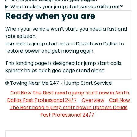
What makes your jump start service different?
Ready when you are
When your vehicle won’t start, you need a fast and
safe solution.
Use need a jump start now in Downtown Dallas to
restore power and get moving again.
This landing page is designed for jump start calls.
Spintax helps each geo page stand alone.
© Towing Near Me 247 • {Jump Start Service
Call Now The Best need a jump start now in North
Dallas Fast Professional 24/7
Overview
Call Now
The Best need a jump start now in Uptown Dallas
Fast Professional 24/7