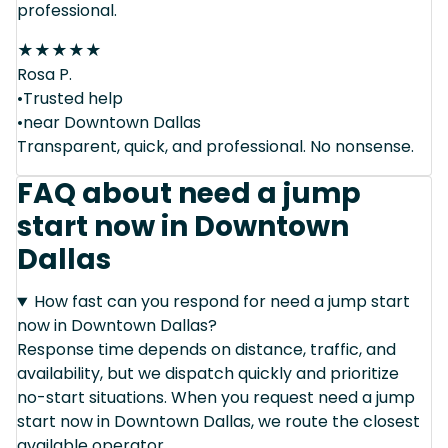
professional.
★
★
★
★
★
Rosa P.
•Trusted help
•near Downtown Dallas
Transparent, quick, and professional. No nonsense.
FAQ about need a jump
start now in Downtown
Dallas
How fast can you respond for need a jump start
now in Downtown Dallas?
Response time depends on distance, traffic, and
availability, but we dispatch quickly and prioritize
no-start situations. When you request need a jump
start now in Downtown Dallas, we route the closest
available operator.