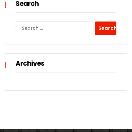
Search
Search
for:
Archives