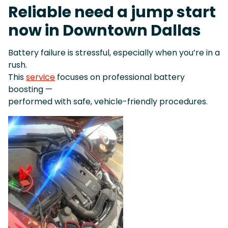
Reliable need a jump start
now in Downtown Dallas
Battery failure is stressful, especially when you’re in a
rush.
This
service
focuses on professional battery
boosting —
performed with safe, vehicle-friendly procedures.