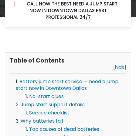
CALL NOW THE BEST NEED A JUMP START
NOW IN DOWNTOWN DALLAS FAST
PROFESSIONAL 24/7
Table of Contents
[hide]
Battery jump start service — need a jump
start now in Downtown Dallas
No-start clues
Jump start support details
Service checklist
Why batteries fail
Top causes of dead batteries