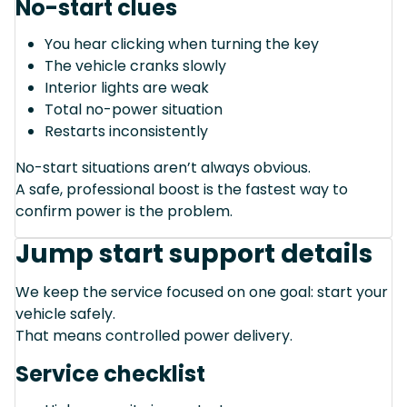
No-start clues
You hear clicking when turning the key
The vehicle cranks slowly
Interior lights are weak
Total no-power situation
Restarts inconsistently
No-start situations aren’t always obvious.
A safe, professional boost is the fastest way to
confirm power is the problem.
Jump start support details
We keep the service focused on one goal: start your
vehicle safely.
That means controlled power delivery.
Service checklist