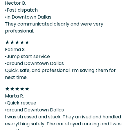
Hector B.
•Fast dispatch
•in Downtown Dallas
They communicated clearly and were very
professional.
★
★
★
★
★
Fatima S.
•Jump start service
•around Downtown Dallas
Quick, safe, and professional. I’m saving them for
next time.
★
★
★
★
★
Marta R.
•Quick rescue
•around Downtown Dallas
I was stressed and stuck. They arrived and handled
everything safely. The car stayed running and I was