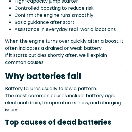
High-capacity jump starter
Controlled boosting to reduce risk
Confirm the engine runs smoothly
Basic guidance after start
Assistance in everyday real-world locations
When the engine turns over quickly after a boost, it
often indicates a drained or weak battery.
If it starts but dies shortly after, we’ll explain
common causes.
Why batteries fail
Battery failures usually follow a pattern.
The most common causes include battery age,
electrical drain, temperature stress, and charging
issues.
Top causes of dead batteries