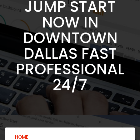
JUMP START
NOW IN
DOWNTOWN
DALLAS FAST
PROFESSIONAL
24/7
HOME