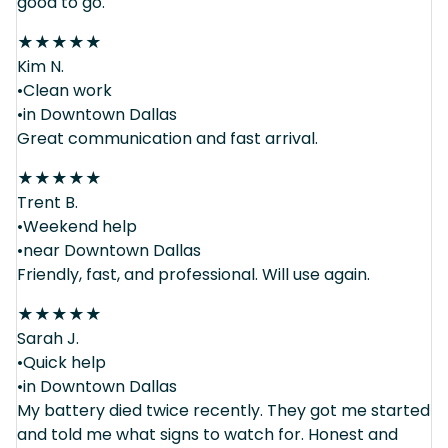
good to go.
★
★
★
★
★
Kim N.
•Clean work
•in Downtown Dallas
Great communication and fast arrival.
★
★
★
★
★
Trent B.
•Weekend help
•near Downtown Dallas
Friendly, fast, and professional. Will use again.
★
★
★
★
★
Sarah J.
•Quick help
•in Downtown Dallas
My battery died twice recently. They got me started
and told me what signs to watch for. Honest and