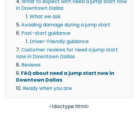
What to expect with need a jump start now
in Downtown Dallas
What we ask
Avoiding damage during a jump start
Post-start guidance
Driver-friendly guidance
Customer reviews for need a jump start
now in Downtown Dallas
Reviews
FAQ about need a jump start now in
Downtown Dallas
Ready when you are
<!doctype html>