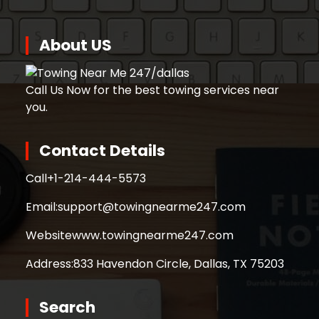
About US
Call Us Now for the best towing services near
you.
Contact Details
Call
+1-214-444-5573
Email:
support@towingnearme247.com
Website
www.towingnearme247.com
Address:
833 Havendon Circle, Dallas, TX 75203
Search