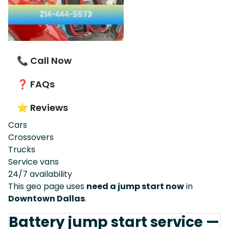
📞 Call Now
❓ FAQs
⭐ Reviews
Cars
Crossovers
Trucks
Service vans
24/7 availability
This geo page uses
need a jump start now
in
Downtown Dallas
.
Battery jump start service —