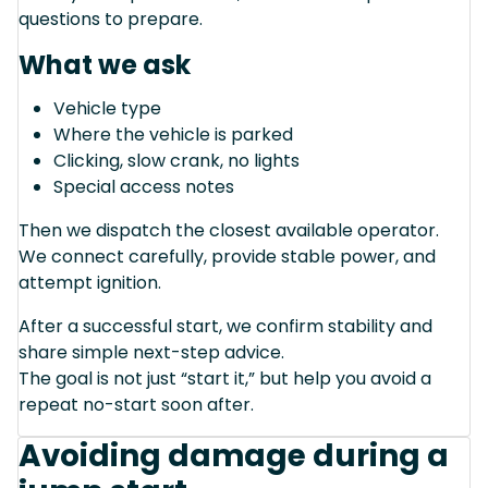
questions to prepare.
What we ask
Vehicle type
Where the vehicle is parked
Clicking, slow crank, no lights
Special access notes
Then we dispatch the closest available operator.
We connect carefully, provide stable power, and
attempt ignition.
After a successful start, we confirm stability and
share simple next-step advice.
The goal is not just “start it,” but help you avoid a
repeat no-start soon after.
Avoiding damage during a