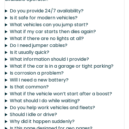
Do you provide 24/7 availability?
Is it safe for modern vehicles?
What vehicles can you jump start?
What if my car starts then dies again?
What if there are no lights at all?
Do I need jumper cables?
Is it usually quick?
What information should I provide?
What if the car is in a garage or tight parking?
Is corrosion a problem?
Will I need a new battery?
Is that common?
What if the vehicle won’t start after a boost?
What should I do while waiting?
Do you help work vehicles and fleets?
Should I idle or drive?
Why did it happen suddenly?
Is this page designed for geo pages?