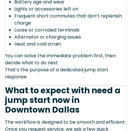
Battery age and wear
Lights or accessories left on
Frequent short commutes that don’t replenish
charge
Loose or corroded terminals
Alternator or charging issues
Heat and cold strain
You can solve the immediate problem first, then
decide what to do next.
That’s the purpose of a dedicated jump start
response.
What to expect with need a
jump start now in
Downtown Dallas
The workflow is designed to be smooth and efficient.
Once you request service, we ask a few quick