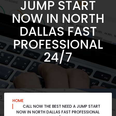
JUMP START
NOW IN NORTH
DALLAS FAST
PROFESSIONAL
24/7
HOME
CALL NOW THE BEST NEED A JUMP START
NOW IN NORTH DALLAS FAST PROFESSIONAL