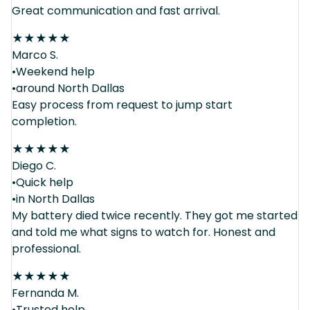
Great communication and fast arrival.
★
★
★
★
★
Marco S.
•Weekend help
•around North Dallas
Easy process from request to jump start
completion.
★
★
★
★
★
Diego C.
•Quick help
•in North Dallas
My battery died twice recently. They got me started
and told me what signs to watch for. Honest and
professional.
★
★
★
★
★
Fernanda M.
•Trusted help