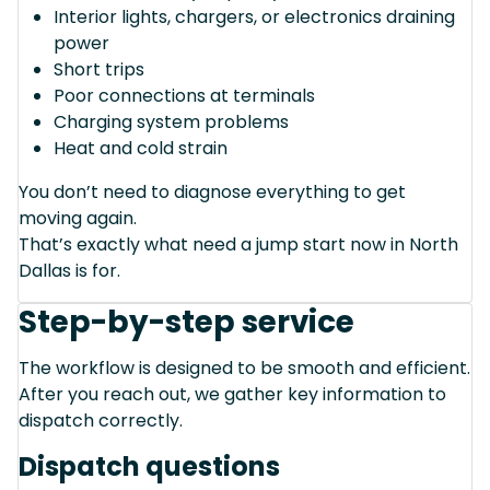
Interior lights, chargers, or electronics draining
power
Short trips
Poor connections at terminals
Charging system problems
Heat and cold strain
You don’t need to diagnose everything to get
moving again.
That’s exactly what need a jump start now in North
Dallas is for.
Step-by-step service
The workflow is designed to be smooth and efficient.
After you reach out, we gather key information to
dispatch correctly.
Dispatch questions