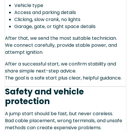
Vehicle type
Access and parking details
Clicking, slow crank, no lights
Garage, gate, or tight space details
After that, we send the most suitable technician.
We connect carefully, provide stable power, and
attempt ignition.
After a successful start, we confirm stability and
share simple next-step advice.
The goal is a safe start plus clear, helpful guidance.
Safety and vehicle
protection
A jump start should be fast, but never careless.
Bad cable placement, wrong terminals, and unsafe
methods can create expensive problems.