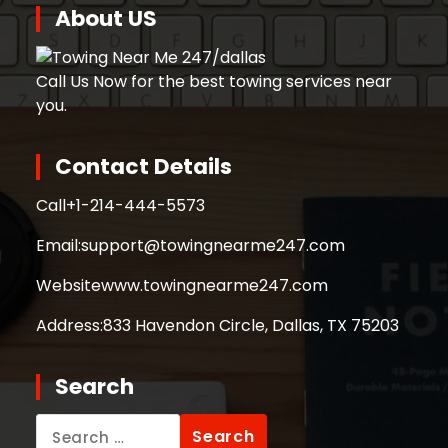
About US
Call Us Now for the best towing services near
you.
Contact Details
Call
+1-214-444-5573
Email:
support@towingnearme247.com
Website
www.towingnearme247.com
Address:
833 Havendon Circle, Dallas, TX 75203
Search
Search