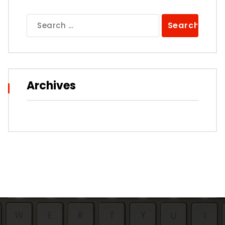
Search
for:
Archives