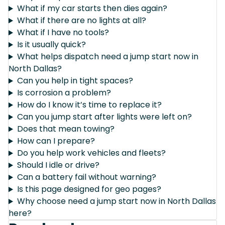
What if my car starts then dies again?
What if there are no lights at all?
What if I have no tools?
Is it usually quick?
What helps dispatch need a jump start now in
North Dallas?
Can you help in tight spaces?
Is corrosion a problem?
How do I know it’s time to replace it?
Can you jump start after lights were left on?
Does that mean towing?
How can I prepare?
Do you help work vehicles and fleets?
Should I idle or drive?
Can a battery fail without warning?
Is this page designed for geo pages?
Why choose need a jump start now in North Dallas
here?