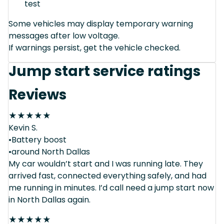
test
Some vehicles may display temporary warning
messages after low voltage.
If warnings persist, get the vehicle checked.
Jump start service ratings
Reviews
★
★
★
★
★
Kevin S.
•Battery boost
•around North Dallas
My car wouldn’t start and I was running late. They
arrived fast, connected everything safely, and had
me running in minutes. I’d call need a jump start now
in North Dallas again.
★
★
★
★
★