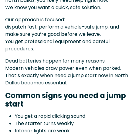
North Dallas, you likely need help right now.
We know you want a quick, safe solution.
Our approach is focused:
dispatch fast, perform a vehicle-safe jump, and
make sure you’re good before we leave.
You get professional equipment and careful
procedures.
Dead batteries happen for many reasons.
Modern vehicles draw power even when parked.
That’s exactly when need a jump start now in North
Dallas becomes essential.
Common signs you need a jump
start
You get a rapid clicking sound
The starter turns weakly
Interior lights are weak