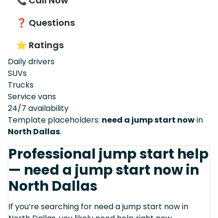
📞 Call Now
❓ Questions
⭐ Ratings
Daily drivers
SUVs
Trucks
Service vans
24/7 availability
Template placeholders:
need a jump start now
in
North Dallas
.
Professional jump start help
— need a jump start now in
North Dallas
If you’re searching for need a jump start now in