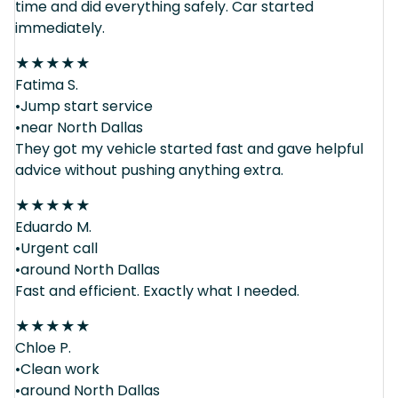
time and did everything safely. Car started
immediately.
★
★
★
★
★
Fatima S.
•Jump start service
•near North Dallas
They got my vehicle started fast and gave helpful
advice without pushing anything extra.
★
★
★
★
★
Eduardo M.
•Urgent call
•around North Dallas
Fast and efficient. Exactly what I needed.
★
★
★
★
★
Chloe P.
•Clean work
•around North Dallas