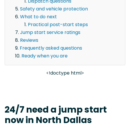
Dispatch questions
Safety and vehicle protection
What to do next
Practical post-start steps
Jump start service ratings
Reviews
Frequently asked questions
Ready when you are
<!doctype html>
24/7 need a jump start
now in North Dallas