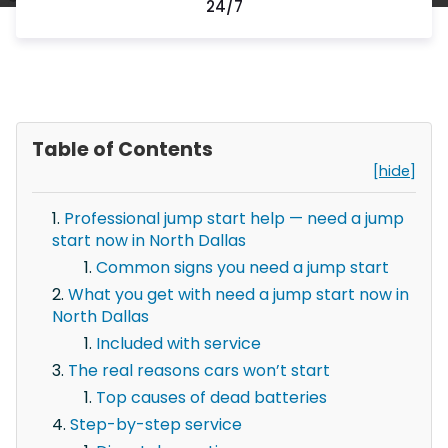
24/7
Table of Contents
[hide]
Professional jump start help — need a jump
start now in North Dallas
Common signs you need a jump start
What you get with need a jump start now in
North Dallas
Included with service
The real reasons cars won’t start
Top causes of dead batteries
Step-by-step service