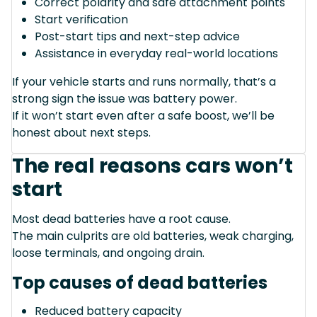
Correct polarity and safe attachment points
Start verification
Post-start tips and next-step advice
Assistance in everyday real-world locations
If your vehicle starts and runs normally, that’s a
strong sign the issue was battery power.
If it won’t start even after a safe boost, we’ll be
honest about next steps.
The real reasons cars won’t
start
Most dead batteries have a root cause.
The main culprits are old batteries, weak charging,
loose terminals, and ongoing drain.
Top causes of dead batteries
Reduced battery capacity