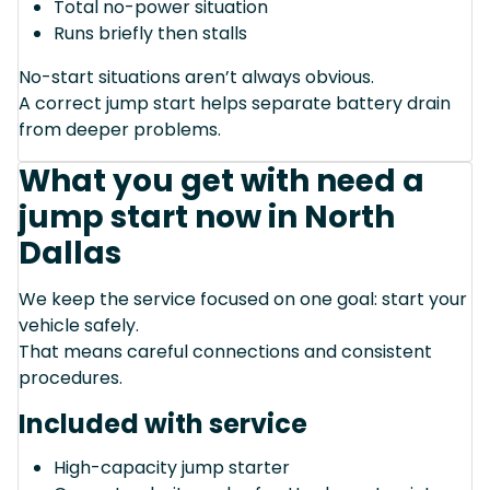
Total no-power situation
Runs briefly then stalls
No-start situations aren’t always obvious.
A correct jump start helps separate battery drain
from deeper problems.
What you get with need a
jump start now in North
Dallas
We keep the service focused on one goal: start your
vehicle safely.
That means careful connections and consistent
procedures.
Included with service
High-capacity jump starter