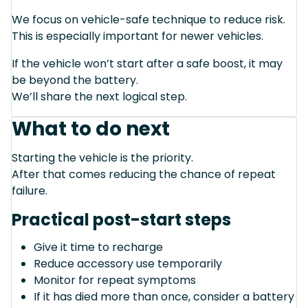
We focus on vehicle-safe technique to reduce risk.
This is especially important for newer vehicles.
If the vehicle won’t start after a safe boost, it may
be beyond the battery.
We’ll share the next logical step.
What to do next
Starting the vehicle is the priority.
After that comes reducing the chance of repeat
failure.
Practical post-start steps
Give it time to recharge
Reduce accessory use temporarily
Monitor for repeat symptoms
If it has died more than once, consider a battery