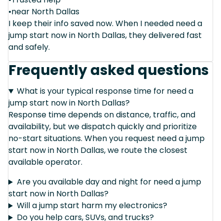
•near North Dallas
I keep their info saved now. When I needed need a
jump start now in North Dallas, they delivered fast
and safely.
Frequently asked questions
What is your typical response time for need a
jump start now in North Dallas?
Response time depends on distance, traffic, and
availability, but we dispatch quickly and prioritize
no-start situations. When you request need a jump
start now in North Dallas, we route the closest
available operator.
Are you available day and night for need a jump
start now in North Dallas?
Will a jump start harm my electronics?
Do you help cars, SUVs, and trucks?