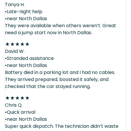
Tanya H.
•Late-night help
•near North Dallas
They were available when others weren’t. Great
need a jump start now in North Dallas.
★
★
★
★
★
David W.
•Stranded assistance
•near North Dallas
Battery died in a parking lot and I had no cables.
They arrived prepared, boosted it safely, and
checked that the car stayed running.
★
★
★
★
★
Chris Q.
•Quick arrival
•near North Dallas
Super quick dispatch. The technician didn’t waste