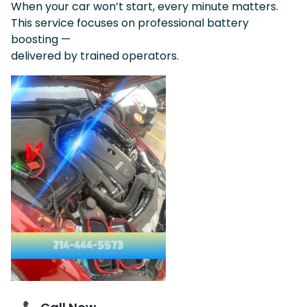
When your car won’t start, every minute matters.
This service focuses on professional battery
boosting —
delivered by trained operators.