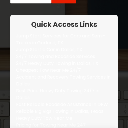
for:
Quick Access Links
Jump Start Services for Cars and Semi-
Trucks in Garland, TX
Jump Start a Car in Dallas, TX
24/7 Towing and Roadside Services
24/7 Heavy Duty Towing in Dallas, TX
Cheapest Tow Near Me 24/7
Accident and Recovery Towing Services in
Dallas
Best Price Heavy Duty Towing 24/7 in
Dallas
Fast Reliable Roadside Assistance in DFW
Reliable Big Rigs Towing in Dallas, Texas
Heavy Duty Tow Near Me
Pricing for Towing Near Me 247