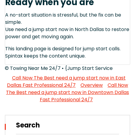
Ready when you are
A no-start situation is stressful, but the fix can be
simple.
Use need a jump start now in North Dallas to restore
power and get moving again.
This landing page is designed for jump start calls.
Spintax keeps the content unique.
© Towing Near Me 24/7 • {Jump Start Service
Call Now The Best need a jump start now in East
Dallas Fast Professional 24/7
Overview
Call Now
The Best need a jump start now in Downtown Dallas
Fast Professional 24/7
Search