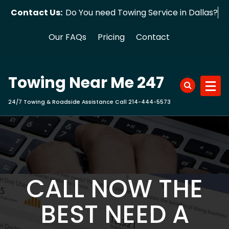
Skip
Contact Us:
Do You need Towing Service in Dallas?
to
content
Our FAQs
Pricing
Contact
Towing Near Me 247
24/7 Towing & Roadside Assistance Call 214-444-5573
CALL NOW THE
BEST NEED A