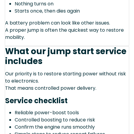
Nothing turns on
Starts once, then dies again
A battery problem can look like other issues.
A proper jump is often the quickest way to restore
mobility.
What our jump start service
includes
Our priority is to restore starting power without risk
to electronics.
That means controlled power delivery.
Service checklist
Reliable power-boost tools
Controlled boosting to reduce risk
Confirm the engine runs smoothly