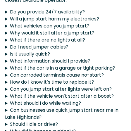
closest available operator.
Do you provide 24/7 availability?
Will a jump start harm my electronics?
What vehicles can you jump start?
Why would it stall after a jump start?
What if there are no lights at all?
Do I need jumper cables?
Is it usually quick?
What information should I provide?
What if the car is in a garage or tight parking?
Can corroded terminals cause no-start?
How do I know it’s time to replace it?
Can you jump start after lights were left on?
What if the vehicle won’t start after a boost?
What should I do while waiting?
Can businesses use quick jump start near me in
Lake Highlands?
Should I idle or drive?