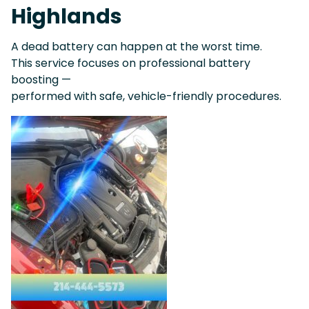
Highlands
A dead battery can happen at the worst time.
This service focuses on professional battery
boosting —
performed with safe, vehicle-friendly procedures.