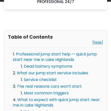
PROFESSIONAL 24/7
Table of Contents
[hide]
Professional jump start help — quick jump
start near me in Lake Highlands
Dead battery symptoms
What our jump start service includes
Service checklist
The real reasons cars won’t start
Most common triggers
What to expect with quick jump start near
me in Lake Highlands