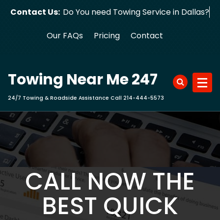
Skip
Contact Us:
Do You need Towing Service in Dallas?
to
content
Our FAQs
Pricing
Contact
Towing Near Me 247
24/7 Towing & Roadside Assistance Call 214-444-5573
CALL NOW THE
BEST QUICK