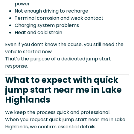
power
Not enough driving to recharge
Terminal corrosion and weak contact
Charging system problems
Heat and cold strain
Even if you don’t know the cause, you still need the
vehicle started now.
That’s the purpose of a dedicated jump start
response.
What to expect with quick
jump start near me in Lake
Highlands
We keep the process quick and professional.
When you request quick jump start near me in Lake
Highlands, we confirm essential details.