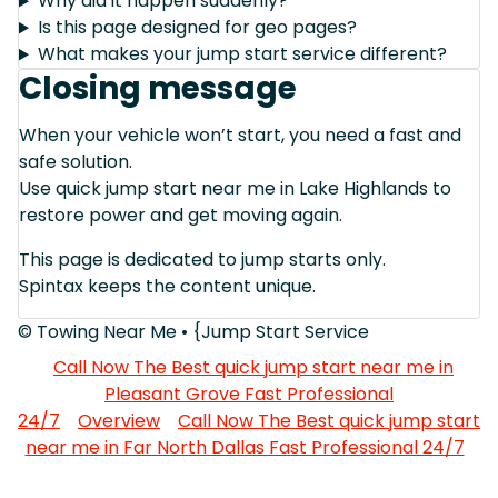
Why did it happen suddenly?
Is this page designed for geo pages?
What makes your jump start service different?
Closing message
When your vehicle won’t start, you need a fast and
safe solution.
Use quick jump start near me in Lake Highlands to
restore power and get moving again.
This page is dedicated to jump starts only.
Spintax keeps the content unique.
© Towing Near Me • {Jump Start Service
Call Now The Best quick jump start near me in
Pleasant Grove Fast Professional
24/7
Overview
Call Now The Best quick jump start
near me in Far North Dallas Fast Professional 24/7