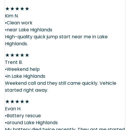
★
★
★
★
★
Kim N.
•Clean work
•near Lake Highlands
High-quality quick jump start near me in Lake
Highlands.
★
★
★
★
★
Trent B.
•Weekend help
•in Lake Highlands
Weekend call and they still came quickly. Vehicle
started right away.
★
★
★
★
★
Evan H.
•Battery rescue
•around Lake Highlands
My battery died twice recently. They got me started