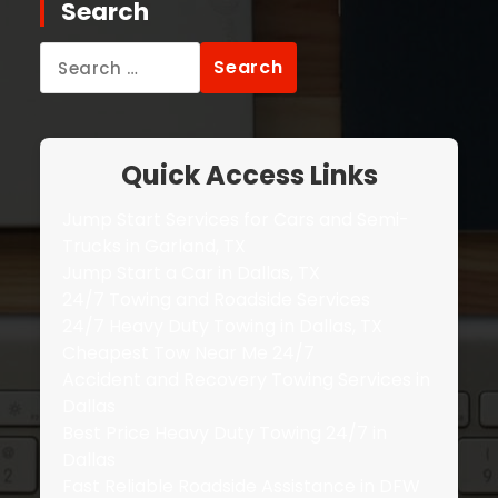
Search
Search
for:
Quick Access Links
Jump Start Services for Cars and Semi-
Trucks in Garland, TX
Jump Start a Car in Dallas, TX
24/7 Towing and Roadside Services
24/7 Heavy Duty Towing in Dallas, TX
Cheapest Tow Near Me 24/7
Accident and Recovery Towing Services in
Dallas
Best Price Heavy Duty Towing 24/7 in
Dallas
Fast Reliable Roadside Assistance in DFW