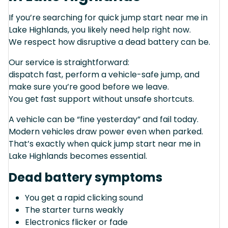
If you’re searching for quick jump start near me in
Lake Highlands, you likely need help right now.
We respect how disruptive a dead battery can be.
Our service is straightforward:
dispatch fast, perform a vehicle-safe jump, and
make sure you’re good before we leave.
You get fast support without unsafe shortcuts.
A vehicle can be “fine yesterday” and fail today.
Modern vehicles draw power even when parked.
That’s exactly when quick jump start near me in
Lake Highlands becomes essential.
Dead battery symptoms
You get a rapid clicking sound
The starter turns weakly
Electronics flicker or fade