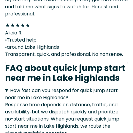
and told me what signs to watch for. Honest and
professional.
★
★
★
★
★
Alicia R.
•Trusted help
•around Lake Highlands
Transparent, quick, and professional. No nonsense.
FAQ about quick jump start
near me in Lake Highlands
How fast can you respond for quick jump start
near me in Lake Highlands?
Response time depends on distance, traffic, and
availability, but we dispatch quickly and prioritize
no-start situations. When you request quick jump
start near me in Lake Highlands, we route the