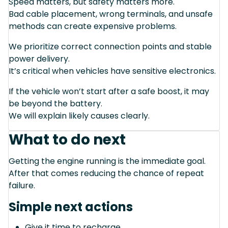
Speed matters, but safety matters more.
Bad cable placement, wrong terminals, and unsafe
methods can create expensive problems.
We prioritize correct connection points and stable
power delivery.
It’s critical when vehicles have sensitive electronics.
If the vehicle won’t start after a safe boost, it may
be beyond the battery.
We will explain likely causes clearly.
What to do next
Getting the engine running is the immediate goal.
After that comes reducing the chance of repeat
failure.
Simple next actions
Give it time to recharge