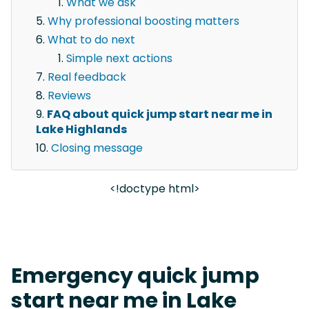
What we ask
Why professional boosting matters
What to do next
Simple next actions
Real feedback
Reviews
FAQ about quick jump start near me in
Lake Highlands
Closing message
<!doctype html>
Emergency quick jump
start near me in Lake