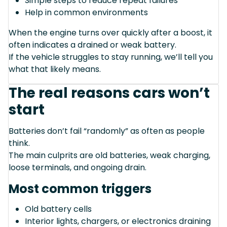
Simple steps to reduce repeat failures
Help in common environments
When the engine turns over quickly after a boost, it
often indicates a drained or weak battery.
If the vehicle struggles to stay running, we’ll tell you
what that likely means.
The real reasons cars won’t
start
Batteries don’t fail “randomly” as often as people
think.
The main culprits are old batteries, weak charging,
loose terminals, and ongoing drain.
Most common triggers
Old battery cells
Interior lights, chargers, or electronics draining