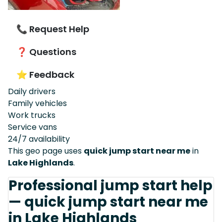
📞 Request Help
❓ Questions
⭐ Feedback
Daily drivers
Family vehicles
Work trucks
Service vans
24/7 availability
This geo page uses
quick jump start near me
in
Lake Highlands
.
Professional jump start help
— quick jump start near me
in Lake Highlands