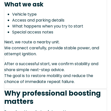
What we ask
Vehicle type
Access and parking details
What happens when you try to start
Special access notes
Next, we route a nearby unit.
We connect carefully, provide stable power, and
attempt ignition.
After a successful start, we confirm stability and
share simple next-step advice.
The goal is to restore mobility and reduce the
chance of immediate repeat failure.
Why professional boosting
matters