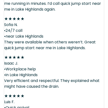
me running in minutes. I’d call quick jump start near
me in Lake Highlands again.
★
★
★
★
★
Sofia N.
•24/7 call
•near Lake Highlands
They were available when others weren’t. Great
quick jump start near me in Lake Highlands.
★
★
★
★
★
Isaac J.
•Workplace help
•in Lake Highlands
Very efficient and respectful. They explained what
might have caused the drain.
★
★
★
★
★
Luis F.
•Quick arrival