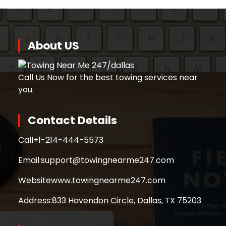
About US
Call Us Now for the best towing services near
you.
Contact Details
Call
+1-214-444-5573
Email:
support@towingnearme247.com
Website
www.towingnearme247.com
Address:
833 Havendon Circle, Dallas, TX 75203