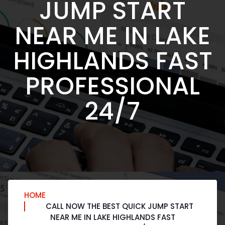
JUMP START
NEAR ME IN LAKE
HIGHLANDS FAST
PROFESSIONAL
24/7
HOME
CALL NOW THE BEST QUICK JUMP START
NEAR ME IN LAKE HIGHLANDS FAST