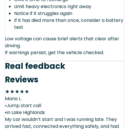
Limit heavy electronics right away
Notice if it struggles again
If it has died more than once, consider a battery
test
Low voltage can cause brief alerts that clear after
driving.
If warnings persist, get the vehicle checked.
Real feedback
Reviews
★
★
★
★
★
Maria L.
•Jump start call
•in Lake Highlands
My car wouldn’t start and I was running late. They
arrived fast, connected everything safely, and had