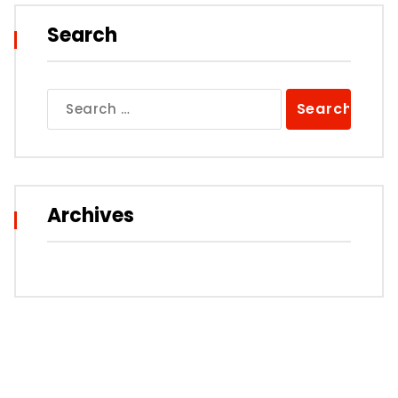
Search
Search
for:
Archives