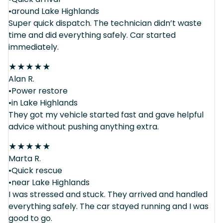
•around Lake Highlands
Super quick dispatch. The technician didn’t waste
time and did everything safely. Car started
immediately.
★
★
★
★
★
Alan R.
•Power restore
•in Lake Highlands
They got my vehicle started fast and gave helpful
advice without pushing anything extra.
★
★
★
★
★
Marta R.
•Quick rescue
•near Lake Highlands
I was stressed and stuck. They arrived and handled
everything safely. The car stayed running and I was
good to go.