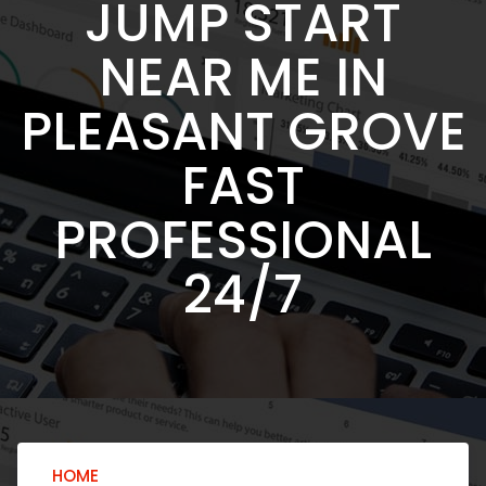
JUMP START
NEAR ME IN
PLEASANT GROVE
FAST
PROFESSIONAL
24/7
HOME