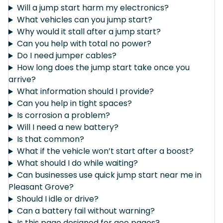
Will a jump start harm my electronics?
What vehicles can you jump start?
Why would it stall after a jump start?
Can you help with total no power?
Do I need jumper cables?
How long does the jump start take once you
arrive?
What information should I provide?
Can you help in tight spaces?
Is corrosion a problem?
Will I need a new battery?
Is that common?
What if the vehicle won’t start after a boost?
What should I do while waiting?
Can businesses use quick jump start near me in
Pleasant Grove?
Should I idle or drive?
Can a battery fail without warning?
Is this page designed for geo pages?