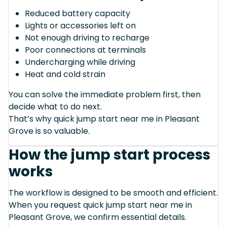
Reduced battery capacity
Lights or accessories left on
Not enough driving to recharge
Poor connections at terminals
Undercharging while driving
Heat and cold strain
You can solve the immediate problem first, then
decide what to do next.
That’s why quick jump start near me in Pleasant
Grove is so valuable.
How the jump start process
works
The workflow is designed to be smooth and efficient.
When you request quick jump start near me in
Pleasant Grove, we confirm essential details.