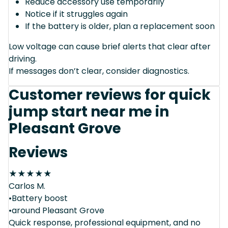
Reduce accessory use temporarily
Notice if it struggles again
If the battery is older, plan a replacement soon
Low voltage can cause brief alerts that clear after
driving.
If messages don’t clear, consider diagnostics.
Customer reviews for quick
jump start near me in
Pleasant Grove
Reviews
★
★
★
★
★
Carlos M.
•Battery boost
•around Pleasant Grove
Quick response, professional equipment, and no