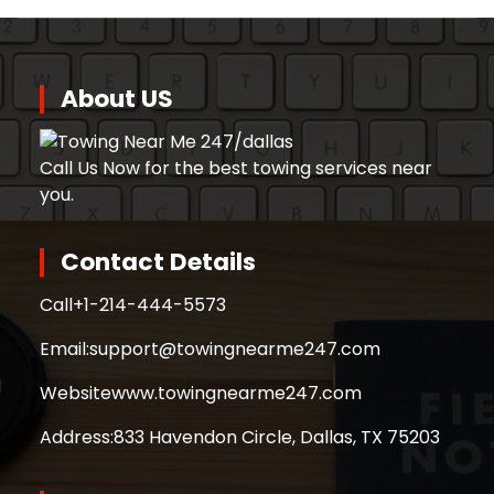
About US
Call Us Now for the best towing services near
you.
Contact Details
Call
+1-214-444-5573
Email:
support@towingnearme247.com
Website
www.towingnearme247.com
Address:
833 Havendon Circle, Dallas, TX 75203