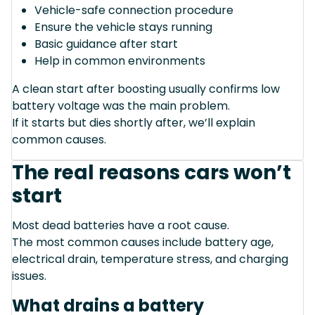
Vehicle-safe connection procedure
Ensure the vehicle stays running
Basic guidance after start
Help in common environments
A clean start after boosting usually confirms low
battery voltage was the main problem.
If it starts but dies shortly after, we’ll explain
common causes.
The real reasons cars won’t
start
Most dead batteries have a root cause.
The most common causes include battery age,
electrical drain, temperature stress, and charging
issues.
What drains a battery