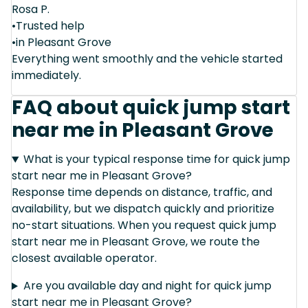
Rosa P.
•Trusted help
•in Pleasant Grove
Everything went smoothly and the vehicle started
immediately.
FAQ about quick jump start
near me in Pleasant Grove
What is your typical response time for quick jump
start near me in Pleasant Grove?
Response time depends on distance, traffic, and
availability, but we dispatch quickly and prioritize
no-start situations. When you request quick jump
start near me in Pleasant Grove, we route the
closest available operator.
Are you available day and night for quick jump
start near me in Pleasant Grove?