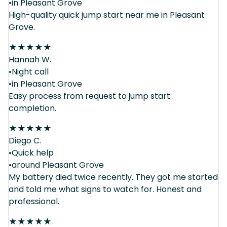
•in Pleasant Grove
High-quality quick jump start near me in Pleasant
Grove.
★
★
★
★
★
Hannah W.
•Night call
•in Pleasant Grove
Easy process from request to jump start
completion.
★
★
★
★
★
Diego C.
•Quick help
•around Pleasant Grove
My battery died twice recently. They got me started
and told me what signs to watch for. Honest and
professional.
★
★
★
★
★