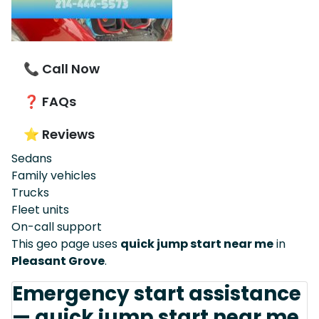
📞 Call Now
❓ FAQs
⭐ Reviews
Sedans
Family vehicles
Trucks
Fleet units
On-call support
This geo page uses
quick jump start near me
in
Pleasant Grove
.
Emergency start assistance
— quick jump start near me