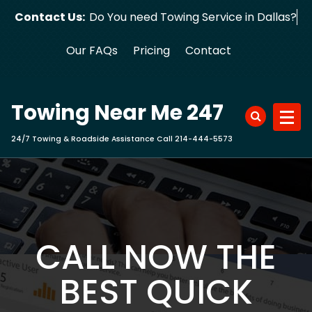
Skip
Contact Us:
Do You need Towing Service in Dallas?
to
content
Our FAQs
Pricing
Contact
Towing Near Me 247
24/7 Towing & Roadside Assistance Call 214-444-5573
CALL NOW THE
BEST QUICK