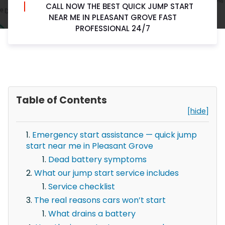
CALL NOW THE BEST QUICK JUMP START
NEAR ME IN PLEASANT GROVE FAST
PROFESSIONAL 24/7
Table of Contents
[hide]
Emergency start assistance — quick jump
start near me in Pleasant Grove
Dead battery symptoms
What our jump start service includes
Service checklist
The real reasons cars won’t start
What drains a battery