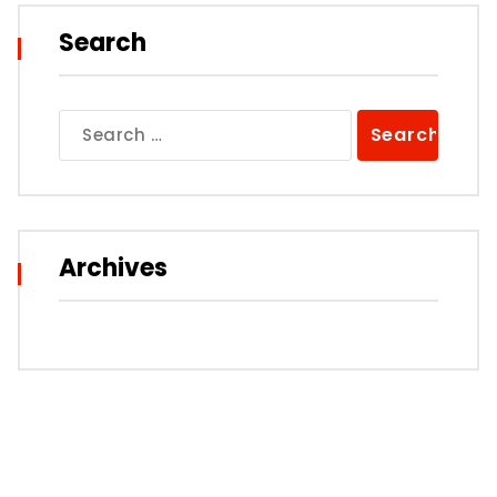
Search
Search
for:
Archives