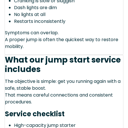
Cranking is slow or sluggish
Dash lights are dim
No lights at all
Restarts inconsistently
Symptoms can overlap.
A proper jump is often the quickest way to restore
mobility.
What our jump start service
includes
The objective is simple: get you running again with a
safe, stable boost.
That means careful connections and consistent
procedures.
Service checklist
High-capacity jump starter