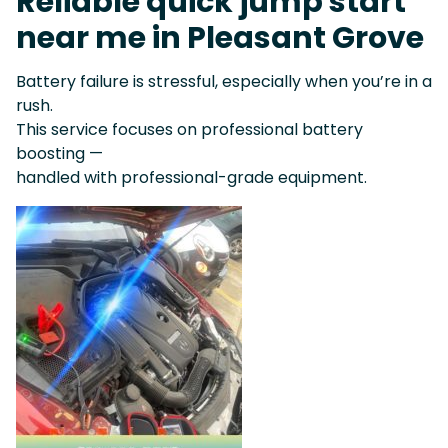
Reliable quick jump start
near me in Pleasant Grove
Battery failure is stressful, especially when you’re in a
rush.
This service focuses on professional battery
boosting —
handled with professional-grade equipment.