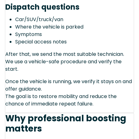
Dispatch questions
Car/SUV/truck/van
Where the vehicle is parked
Symptoms
Special access notes
After that, we send the most suitable technician.
We use a vehicle-safe procedure and verify the
start.
Once the vehicle is running, we verify it stays on and
offer guidance.
The goal is to restore mobility and reduce the
chance of immediate repeat failure.
Why professional boosting
matters