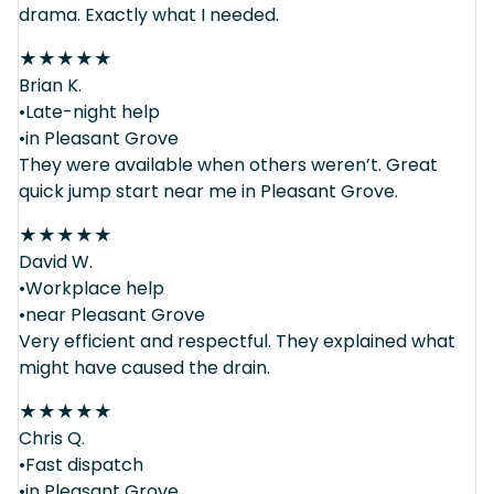
drama. Exactly what I needed.
★
★
★
★
★
Brian K.
•Late-night help
•in Pleasant Grove
They were available when others weren’t. Great
quick jump start near me in Pleasant Grove.
★
★
★
★
★
David W.
•Workplace help
•near Pleasant Grove
Very efficient and respectful. They explained what
might have caused the drain.
★
★
★
★
★
Chris Q.
•Fast dispatch
•in Pleasant Grove