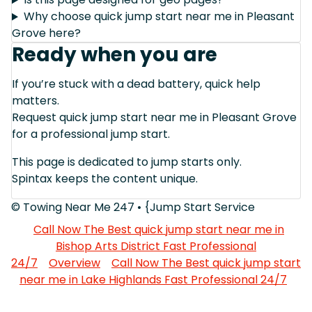
Why choose quick jump start near me in Pleasant
Grove here?
Ready when you are
If you’re stuck with a dead battery, quick help
matters.
Request quick jump start near me in Pleasant Grove
for a professional jump start.
This page is dedicated to jump starts only.
Spintax keeps the content unique.
© Towing Near Me 247 • {Jump Start Service
Call Now The Best quick jump start near me in
Bishop Arts District Fast Professional
24/7
Overview
Call Now The Best quick jump start
near me in Lake Highlands Fast Professional 24/7