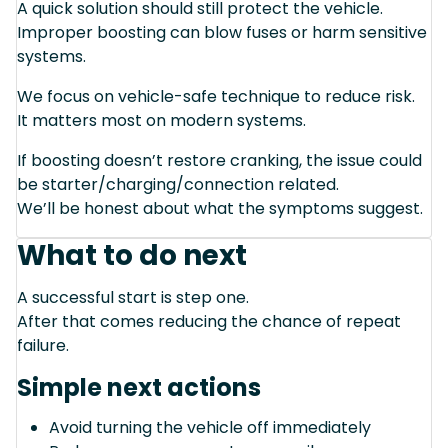
A quick solution should still protect the vehicle.
Improper boosting can blow fuses or harm sensitive
systems.
We focus on vehicle-safe technique to reduce risk.
It matters most on modern systems.
If boosting doesn’t restore cranking, the issue could
be starter/charging/connection related.
We’ll be honest about what the symptoms suggest.
What to do next
A successful start is step one.
After that comes reducing the chance of repeat
failure.
Simple next actions
Avoid turning the vehicle off immediately