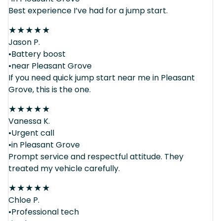
Best experience I’ve had for a jump start.
★
★
★
★
★
Jason P.
•Battery boost
•near Pleasant Grove
If you need quick jump start near me in Pleasant
Grove, this is the one.
★
★
★
★
★
Vanessa K.
•Urgent call
•in Pleasant Grove
Prompt service and respectful attitude. They
treated my vehicle carefully.
★
★
★
★
★
Chloe P.
•Professional tech