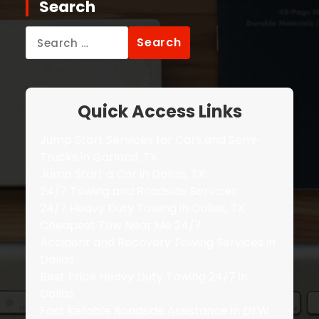
Search
Search
for:
Quick Access Links
Jump Start Services for Cars and Semi-
Trucks in Garland, TX
Jump Start a Car in Dallas, TX
24/7 Towing and Roadside Services
24/7 Heavy Duty Towing in Dallas, TX
Cheapest Tow Near Me 24/7
Accident and Recovery Towing Services in
Dallas
Best Price Heavy Duty Towing 24/7 in
Dallas
Fast Reliable Roadside Assistance in DFW