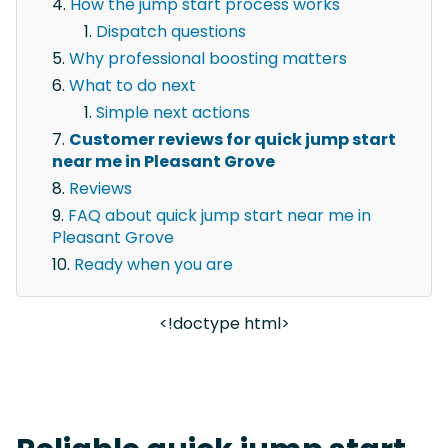
How the jump start process works
Dispatch questions
Why professional boosting matters
What to do next
Simple next actions
Customer reviews for quick jump start
near me in Pleasant Grove
Reviews
FAQ about quick jump start near me in
Pleasant Grove
Ready when you are
<!doctype html>