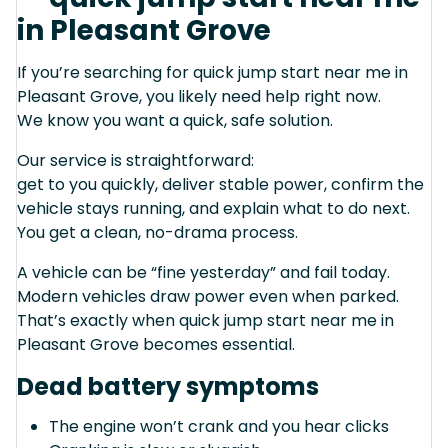
in Pleasant Grove
If you’re searching for quick jump start near me in
Pleasant Grove, you likely need help right now.
We know you want a quick, safe solution.
Our service is straightforward:
get to you quickly, deliver stable power, confirm the
vehicle stays running, and explain what to do next.
You get a clean, no-drama process.
A vehicle can be “fine yesterday” and fail today.
Modern vehicles draw power even when parked.
That’s exactly when quick jump start near me in
Pleasant Grove becomes essential.
Dead battery symptoms
The engine won’t crank and you hear clicks