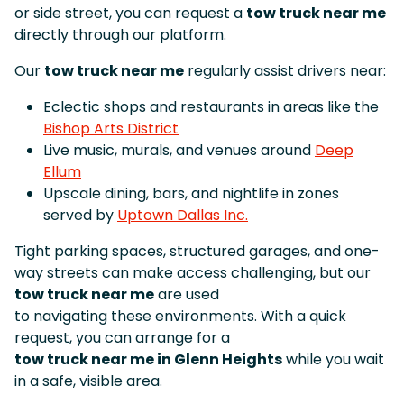
or side street, you can request a
tow truck near me
directly through our platform.
Our
tow truck near me
regularly assist drivers near:
Eclectic shops and restaurants in areas like the
Bishop Arts District
Live music, murals, and venues around
Deep
Ellum
Upscale dining, bars, and nightlife in zones
served by
Uptown Dallas Inc.
Tight parking spaces, structured garages, and one-
way streets can make access challenging, but our
tow truck near me
are used
to navigating these environments. With a quick
request, you can arrange for a
tow truck near me in Glenn Heights
while you wait
in a safe, visible area.