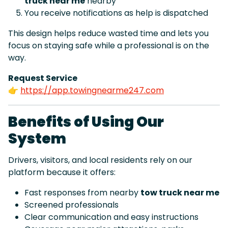
truck near me
nearby
You receive notifications as help is dispatched
This design helps reduce wasted time and lets you
focus on staying safe while a professional is on the
way.
Request Service
👉
https://app.towingnearme247.com
Benefits of Using Our
System
Drivers, visitors, and local residents rely on our
platform because it offers:
Fast responses from nearby
tow truck near me
Screened professionals
Clear communication and easy instructions