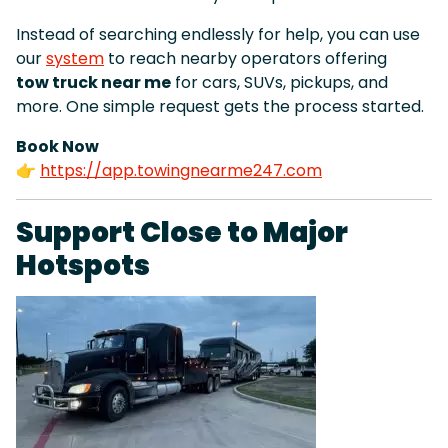
Instead of searching endlessly for help, you can use
our
system
to reach nearby operators offering
tow truck near me
for cars, SUVs, pickups, and
more. One simple request gets the process started.
Book Now
👉
https://app.towingnearme247.com
Support Close to Major
Hotspots