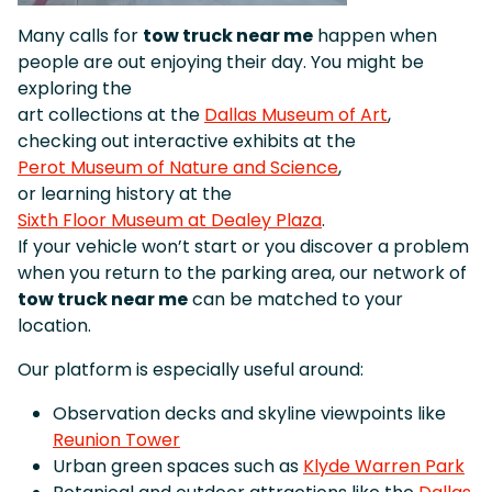
Many calls for
tow truck near me
happen when
people are out enjoying their day. You might be
exploring the
art collections at the
Dallas Museum of Art
,
checking out interactive exhibits at the
Perot Museum of Nature and Science
,
or learning history at the
Sixth Floor Museum at Dealey Plaza
.
If your vehicle won’t start or you discover a problem
when you return to the parking area, our network of
tow truck near me
can be matched to your
location.
Our platform is especially useful around:
Observation decks and skyline viewpoints like
Reunion Tower
Urban green spaces such as
Klyde Warren Park