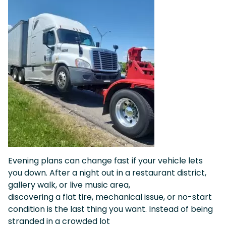
Evening plans can change fast if your vehicle lets
you down. After a night out in a restaurant district,
gallery walk, or live music area,
discovering a flat tire, mechanical issue, or no-start
condition is the last thing you want. Instead of being
stranded in a crowded lot