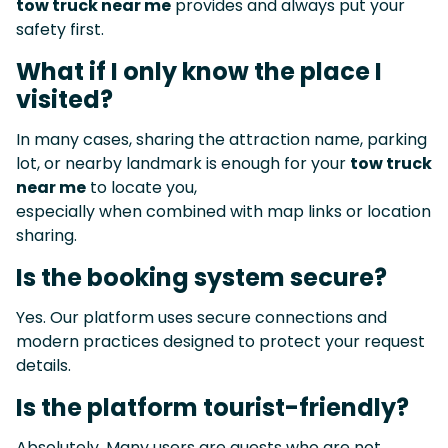
tow truck near me
provides and always put your
safety first.
What if I only know the place I
visited?
In many cases, sharing the attraction name, parking
lot, or nearby landmark is enough for your
tow truck
near me
to locate you,
especially when combined with map links or location
sharing.
Is the booking system secure?
Yes. Our platform uses secure connections and
modern practices designed to protect your request
details.
Is the platform tourist-friendly?
Absolutely. Many users are guests who are not