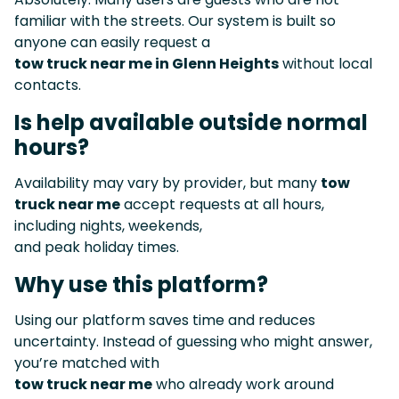
familiar with the streets. Our system is built so
anyone can easily request a
tow truck near me in Glenn Heights
without local
contacts.
Is help available outside normal
hours?
Availability may vary by provider, but many
tow
truck near me
accept requests at all hours,
including nights, weekends,
and peak holiday times.
Why use this platform?
Using our platform saves time and reduces
uncertainty. Instead of guessing who might answer,
you’re matched with
tow truck near me
who already work around