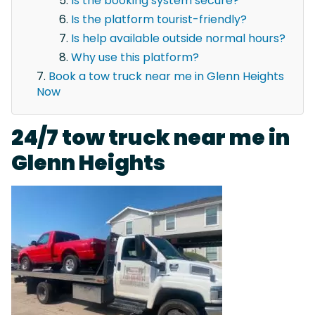
Is the booking system secure?
Is the platform tourist-friendly?
Is help available outside normal hours?
Why use this platform?
Book a tow truck near me in Glenn Heights
Now
24/7 tow truck near me in
Glenn Heights