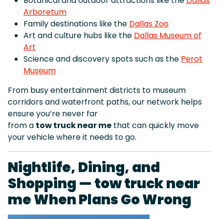
Botanical and outdoor attractions like the
Dallas
Arboretum
Family destinations like the
Dallas Zoo
Art and culture hubs like the
Dallas Museum of
Art
Science and discovery spots such as the
Perot
Museum
From busy entertainment districts to museum
corridors and waterfront paths, our network helps
ensure you’re never far
from a
tow truck near me
that can quickly move
your vehicle where it needs to go.
Nightlife, Dining, and
Shopping — tow truck near
me When Plans Go Wrong