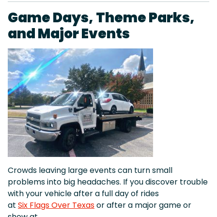
Game Days, Theme Parks,
and Major Events
Crowds leaving large events can turn small
problems into big headaches. If you discover trouble
with your vehicle after a full day of rides
at
Six Flags Over Texas
or after a major game or
show at