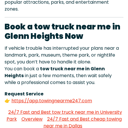
popular attractions, parks, and entertainment
zones.
Book a tow truck near me in
Glenn Heights Now
If vehicle trouble has interrupted your plans near a
landmark, park, museum, theme park, or nightlife
spot, you don’t have to handle it alone.
You can book a
tow truck near me in Glenn
Heights
in just a few moments, then wait safely
while a professional comes to assist you.
Request Service
👉
https://app.towingnearme247.com
24/7 Fast and Best tow truck near me in University
Park
Overview
24/7 Fast and Best cheap towing
near me in Dallas