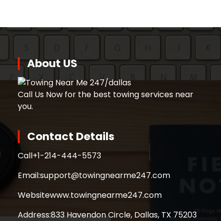
About US
Call Us Now for the best towing services near
you.
Contact Details
Call
+1-214-444-5573
Email:
support@towingnearme247.com
Website
www.towingnearme247.com
Address:
833 Havendon Circle, Dallas, TX 75203