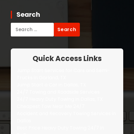
Search
Search
for:
Quick Access Links
Jump Start Services for Cars and Semi-
Trucks in Garland, TX
Jump Start a Car in Dallas, TX
24/7 Towing and Roadside Services
24/7 Heavy Duty Towing in Dallas, TX
Cheapest Tow Near Me 24/7
Accident and Recovery Towing Services in
Dallas
Best Price Heavy Duty Towing 24/7 in