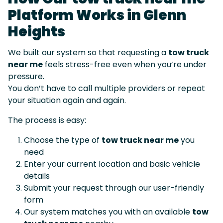
Platform Works in Glenn
Heights
We built our system so that requesting a
tow truck
near me
feels stress-free even when you’re under
pressure.
You don’t have to call multiple providers or repeat
your situation again and again.
The process is easy:
Choose the type of
tow truck near me
you
need
Enter your current location and basic vehicle
details
Submit your request through our user-friendly
form
Our system matches you with an available
tow