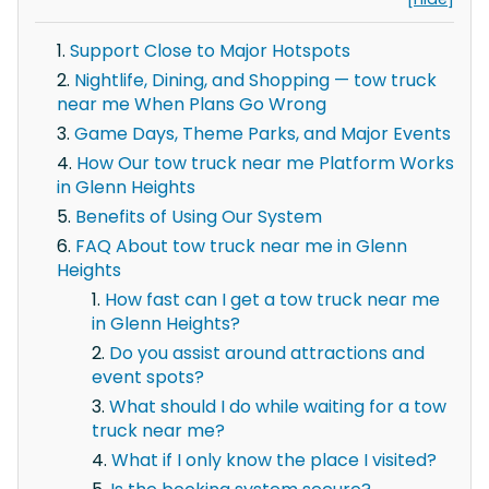
Support Close to Major Hotspots
Nightlife, Dining, and Shopping — tow truck
near me When Plans Go Wrong
Game Days, Theme Parks, and Major Events
How Our tow truck near me Platform Works
in Glenn Heights
Benefits of Using Our System
FAQ About tow truck near me in Glenn
Heights
How fast can I get a tow truck near me
in Glenn Heights?
Do you assist around attractions and
event spots?
What should I do while waiting for a tow
truck near me?
What if I only know the place I visited?