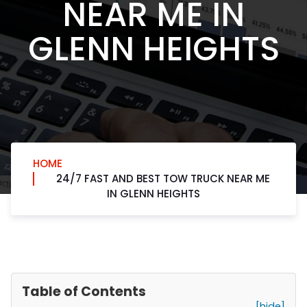
NEAR ME IN
GLENN HEIGHTS
HOME
24/7 FAST AND BEST TOW TRUCK NEAR ME
IN GLENN HEIGHTS
Table of Contents
[hide]