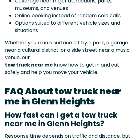
Coverage near major attractions, parks,
museums, and venues
Online booking instead of random cold calls
Options suited to different vehicle sizes and
situations
Whether you’re in a surface lot by a park, a garage
near a cultural district, or a side street near a music
venue, our
tow truck near me
know how to get in and out
safely and help you move your vehicle.
FAQ About tow truck near
me in Glenn Heights
How fast can I get a tow truck
near me in Glenn Heights?
Response time depends on traffic and distance, but