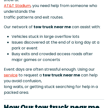
AT&T Stadium
, you need help from someone who
understands the
traffic patterns and exit routes.
Our network of
tow truck near me
can assist with:
Vehicles stuck in large overflow lots
Issues discovered at the end of a long day at a
park or event
Busy exits and crowded access roads after
major games or concerts
Event days are often stressful enough. Using our
service
to request a
tow truck near me
can help
you avoid confusion,
long waits, or getting stuck searching for help in a
packed area.
How Our tow truck near me