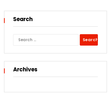
Search
Search
for:
Archives