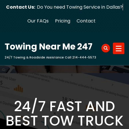
Skip
Contact Us:
Do You need Towing Service in Dallas?
to
content
Our FAQs
Pricing
Contact
Towing Near Me 247
24/7 Towing & Roadside Assistance Call 214-444-5573
24/7 FAST AND
BEST TOW TRUCK