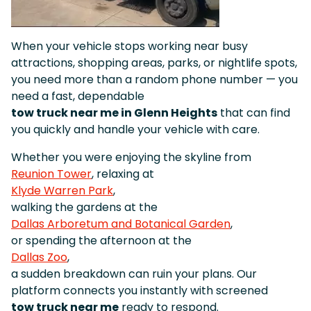
When your vehicle stops working near busy
attractions, shopping areas, parks, or nightlife spots,
you need more than a random phone number — you
need a fast, dependable
tow truck near me in Glenn Heights
that can find
you quickly and handle your vehicle with care.
Whether you were enjoying the skyline from
Reunion Tower
, relaxing at
Klyde Warren Park
,
walking the gardens at the
Dallas Arboretum and Botanical Garden
,
or spending the afternoon at the
Dallas Zoo
,
a sudden breakdown can ruin your plans. Our
platform connects you instantly with screened
tow truck near me
ready to respond.