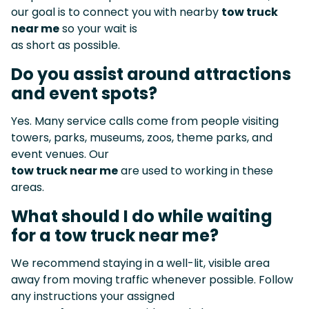
our goal is to connect you with nearby
tow truck
near me
so your wait is
as short as possible.
Do you assist around attractions
and event spots?
Yes. Many service calls come from people visiting
towers, parks, museums, zoos, theme parks, and
event venues. Our
tow truck near me
are used to working in these
areas.
What should I do while waiting
for a tow truck near me?
We recommend staying in a well-lit, visible area
away from moving traffic whenever possible. Follow
any instructions your assigned