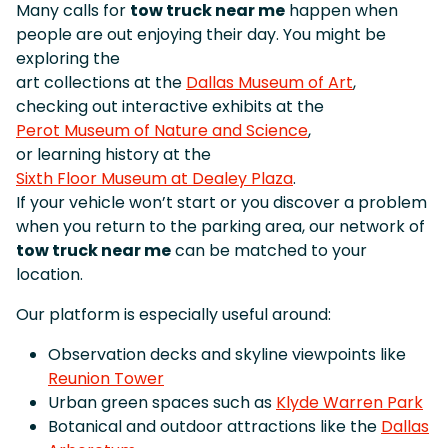
Many calls for
tow truck near me
happen when
people are out enjoying their day. You might be
exploring the
art collections at the
Dallas Museum of Art
,
checking out interactive exhibits at the
Perot Museum of Nature and Science
,
or learning history at the
Sixth Floor Museum at Dealey Plaza
.
If your vehicle won’t start or you discover a problem
when you return to the parking area, our network of
tow truck near me
can be matched to your
location.
Our platform is especially useful around:
Observation decks and skyline viewpoints like
Reunion Tower
Urban green spaces such as
Klyde Warren Park
Botanical and outdoor attractions like the
Dallas