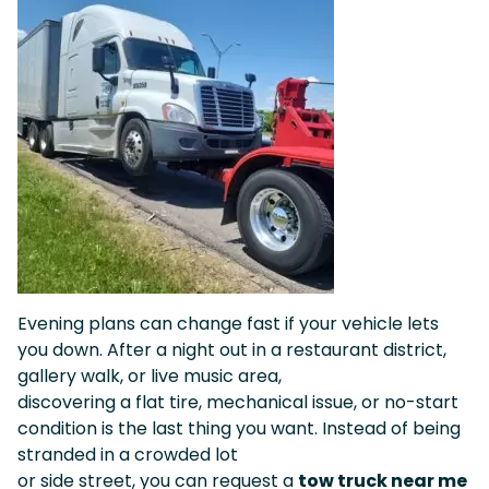
Evening plans can change fast if your vehicle lets
you down. After a night out in a restaurant district,
gallery walk, or live music area,
discovering a flat tire, mechanical issue, or no-start
condition is the last thing you want. Instead of being
stranded in a crowded lot
or side street, you can request a
tow truck near me