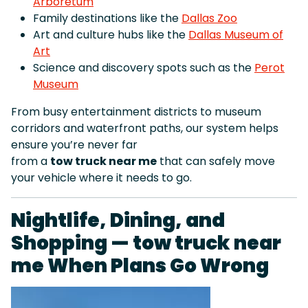
Arboretum
Family destinations like the
Dallas Zoo
Art and culture hubs like the
Dallas Museum of
Art
Science and discovery spots such as the
Perot
Museum
From busy entertainment districts to museum
corridors and waterfront paths, our system helps
ensure you’re never far
from a
tow truck near me
that can safely move
your vehicle where it needs to go.
Nightlife, Dining, and
Shopping — tow truck near
me When Plans Go Wrong