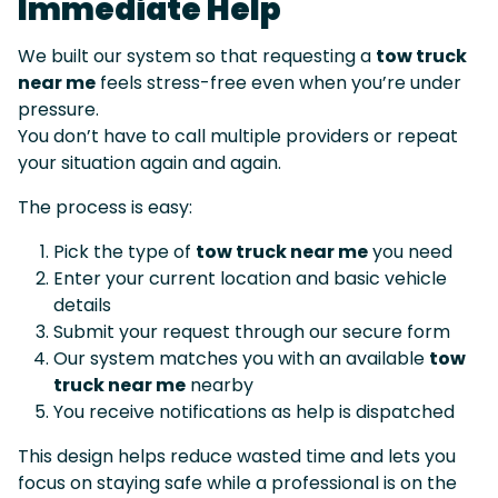
Immediate Help
We built our system so that requesting a
tow truck
near me
feels stress-free even when you’re under
pressure.
You don’t have to call multiple providers or repeat
your situation again and again.
The process is easy:
Pick the type of
tow truck near me
you need
Enter your current location and basic vehicle
details
Submit your request through our secure form
Our system matches you with an available
tow
truck near me
nearby
You receive notifications as help is dispatched
This design helps reduce wasted time and lets you
focus on staying safe while a professional is on the