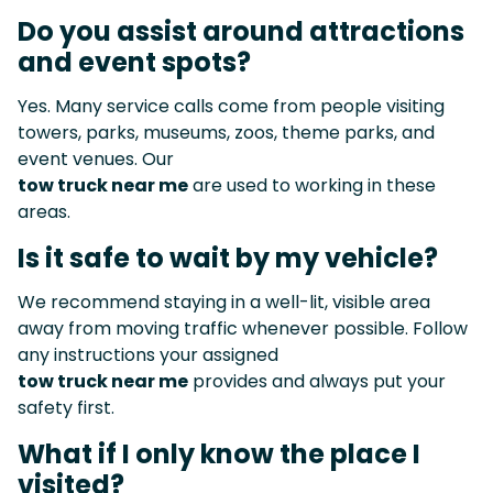
Do you assist around attractions
and event spots?
Yes. Many service calls come from people visiting
towers, parks, museums, zoos, theme parks, and
event venues. Our
tow truck near me
are used to working in these
areas.
Is it safe to wait by my vehicle?
We recommend staying in a well-lit, visible area
away from moving traffic whenever possible. Follow
any instructions your assigned
tow truck near me
provides and always put your
safety first.
What if I only know the place I
visited?