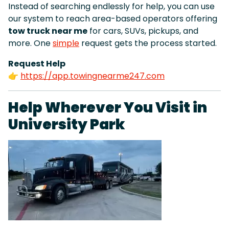
Instead of searching endlessly for help, you can use
our system to reach area-based operators offering
tow truck near me
for cars, SUVs, pickups, and
more. One
simple
request gets the process started.
Request Help
👉
https://app.towingnearme247.com
Help Wherever You Visit in
University Park