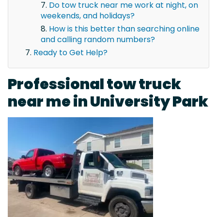
Do tow truck near me work at night, on
weekends, and holidays?
How is this better than searching online
and calling random numbers?
Ready to Get Help?
Professional tow truck
near me in University Park