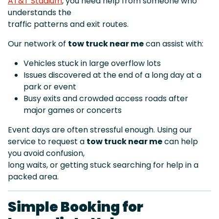
AT&T Stadium
, you need help from someone who
understands the
traffic patterns and exit routes.
Our network of
tow truck near me
can assist with:
Vehicles stuck in large overflow lots
Issues discovered at the end of a long day at a
park or event
Busy exits and crowded access roads after
major games or concerts
Event days are often stressful enough. Using our
service to request a
tow truck near me
can help
you avoid confusion,
long waits, or getting stuck searching for help in a
packed area.
Simple Booking for