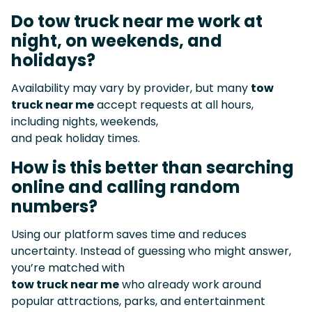
Do tow truck near me work at
night, on weekends, and
holidays?
Availability may vary by provider, but many
tow
truck near me
accept requests at all hours,
including nights, weekends,
and peak holiday times.
How is this better than searching
online and calling random
numbers?
Using our platform saves time and reduces
uncertainty. Instead of guessing who might answer,
you’re matched with
tow truck near me
who already work around
popular attractions, parks, and entertainment