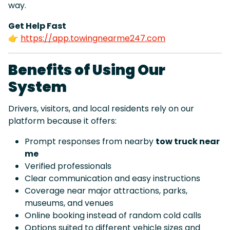
way.
Get Help Fast
👉
https://app.towingnearme247.com
Benefits of Using Our
System
Drivers, visitors, and local residents rely on our
platform because it offers:
Prompt responses from nearby
tow truck near
me
Verified professionals
Clear communication and easy instructions
Coverage near major attractions, parks,
museums, and venues
Online booking instead of random cold calls
Options suited to different vehicle sizes and