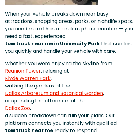
When your vehicle breaks down near busy
attractions, shopping areas, parks, or nightlife spots,
you need more than a random phone number — you
need a fast, experienced
tow truck near me in University Park
that can find
you quickly and handle your vehicle with care.
Whether you were enjoying the skyline from
Reunion Tower
, relaxing at
Klyde Warren Park
,
walking the gardens at the
Dallas Arboretum and Botanical Garden
,
or spending the afternoon at the
Dallas Zoo
,
a sudden breakdown can ruin your plans. Our
platform connects you instantly with qualified
tow truck near me
ready to respond.