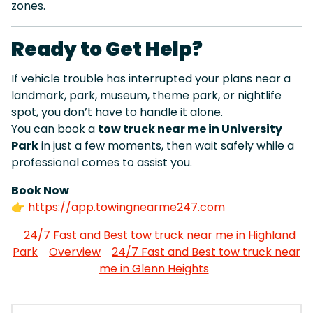
zones.
Ready to Get Help?
If vehicle trouble has interrupted your plans near a
landmark, park, museum, theme park, or nightlife
spot, you don’t have to handle it alone.
You can book a
tow truck near me in University
Park
in just a few moments, then wait safely while a
professional comes to assist you.
Book Now
👉
https://app.towingnearme247.com
24/7 Fast and Best tow truck near me in Highland
Park
Overview
24/7 Fast and Best tow truck near
me in Glenn Heights