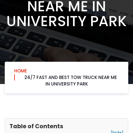
NEAR ME IN
UNIVERSITY PARK
HOME
24/7 FAST AND BEST TOW TRUCK NEAR ME
IN UNIVERSITY PARK
Table of Contents
[hide]