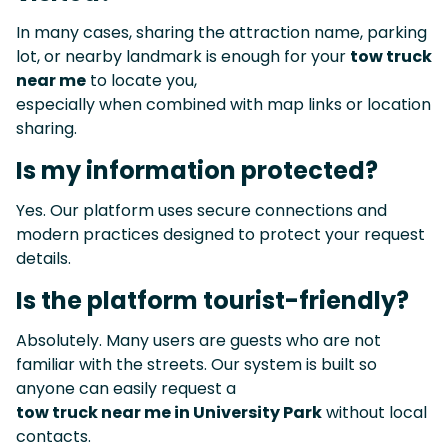
In many cases, sharing the attraction name, parking
lot, or nearby landmark is enough for your
tow truck
near me
to locate you,
especially when combined with map links or location
sharing.
Is my information protected?
Yes. Our platform uses secure connections and
modern practices designed to protect your request
details.
Is the platform tourist-friendly?
Absolutely. Many users are guests who are not
familiar with the streets. Our system is built so
anyone can easily request a
tow truck near me in University Park
without local
contacts.