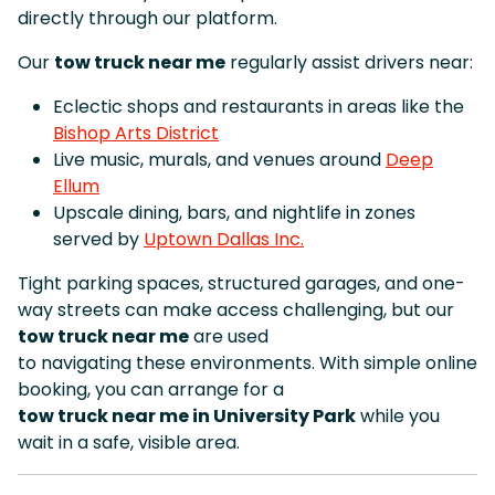
directly through our platform.
Our
tow truck near me
regularly assist drivers near:
Eclectic shops and restaurants in areas like the
Bishop Arts District
Live music, murals, and venues around
Deep
Ellum
Upscale dining, bars, and nightlife in zones
served by
Uptown Dallas Inc.
Tight parking spaces, structured garages, and one-
way streets can make access challenging, but our
tow truck near me
are used
to navigating these environments. With simple online
booking, you can arrange for a
tow truck near me in University Park
while you
wait in a safe, visible area.