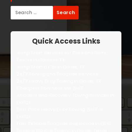
Search
for:
Quick Access Links
Jump Start Services for Cars and Semi-
Trucks in Garland, TX
Jump Start a Car in Dallas, TX
24/7 Towing and Roadside Services
24/7 Heavy Duty Towing in Dallas, TX
Cheapest Tow Near Me 24/7
Accident and Recovery Towing Services in
Dallas
Best Price Heavy Duty Towing 24/7 in
Dallas
Fast Reliable Roadside Assistance in DFW
Reliable Big Rigs Towing in Dallas, Texas