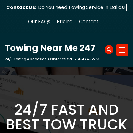
Skip
Contact Us:
Do You need Towing Service in Dallas?
to
content
Our FAQs
Pricing
Contact
Towing Near Me 247
24/7 Towing & Roadside Assistance Call 214-444-5573
24/7 FAST AND
BEST TOW TRUCK