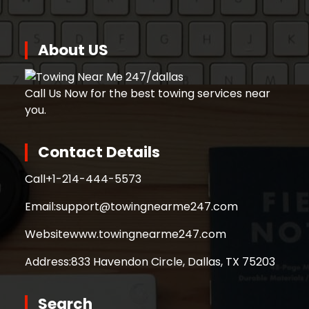
About US
Call Us Now for the best towing services near
you.
Contact Details
Call
+1-214-444-5573
Email:
support@towingnearme247.com
Website
www.towingnearme247.com
Address:
833 Havendon Circle, Dallas, TX 75203
Search