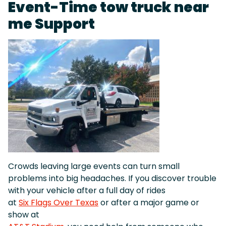
Event-Time tow truck near
me Support
Crowds leaving large events can turn small
problems into big headaches. If you discover trouble
with your vehicle after a full day of rides
at
Six Flags Over Texas
or after a major game or
show at