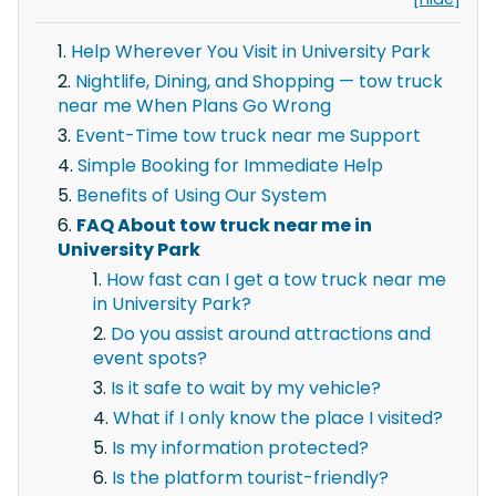
Help Wherever You Visit in University Park
Nightlife, Dining, and Shopping — tow truck
near me When Plans Go Wrong
Event-Time tow truck near me Support
Simple Booking for Immediate Help
Benefits of Using Our System
FAQ About tow truck near me in
University Park
How fast can I get a tow truck near me
in University Park?
Do you assist around attractions and
event spots?
Is it safe to wait by my vehicle?
What if I only know the place I visited?
Is my information protected?
Is the platform tourist-friendly?