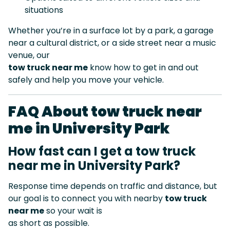
situations
Whether you’re in a surface lot by a park, a garage
near a cultural district, or a side street near a music
venue, our
tow truck near me
know how to get in and out
safely and help you move your vehicle.
FAQ About tow truck near
me in University Park
How fast can I get a tow truck
near me in University Park?
Response time depends on traffic and distance, but
our goal is to connect you with nearby
tow truck
near me
so your wait is
as short as possible.