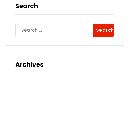
Search
Search
for:
Archives