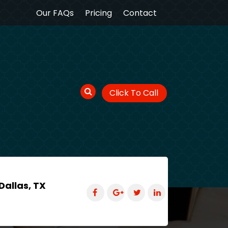
Our FAQs
Pricing
Contact
Click To Call
Dallas, TX