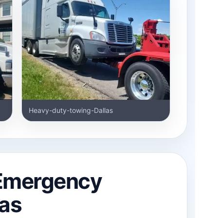
Heavy-duty-towing-Dallas
 Emergency
las