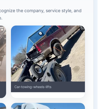
ognize the company, service style, and
p.
Car-towing-wheels-lifts