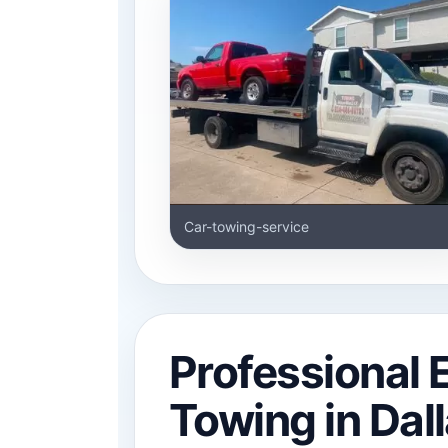
Car-towing-service
Professional
Towing in Dal