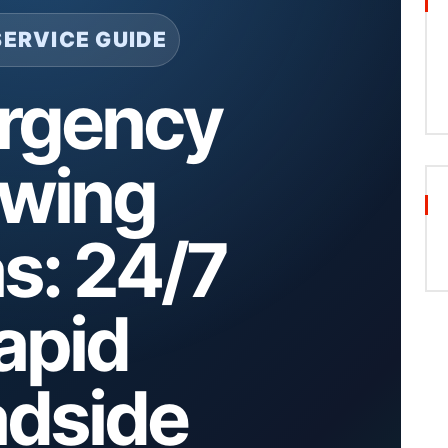
SERVICE GUIDE
rgency
wing
as: 24/7
apid
dside