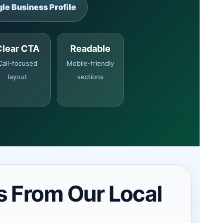
le Business Profile
Clear CTA
Readable
Call-focused
Mobile-friendly
layout
sections
s From Our Local