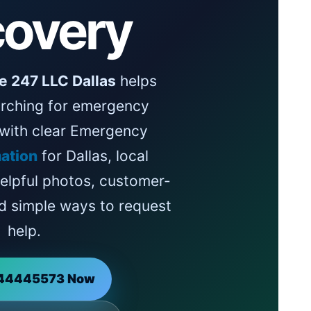
overy
e 247 LLC Dallas
helps
rching for emergency
 with clear Emergency
ation
for Dallas, local
helpful photos, customer-
d simple ways to request
help.
144445573 Now