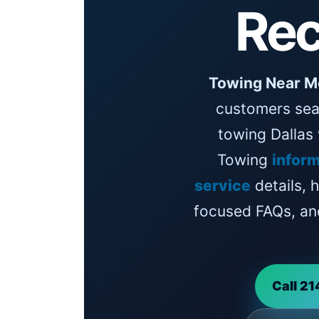
Rec
Towing Near M
customers sea
towing Dallas
Towing
inform
service
details, 
focused FAQs, an
Call 2