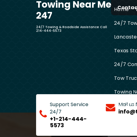
Towing Near Me
Skip
Contact
Home
to
247
content
24/7 Towi
24/7 Towing & Roadside Assistance Call
214-444-5573
Lancaste
Texas St
24/7 Com
Tow Truck
Towing N
Support Service
Mail us
Entire D
info@
24/7
+1-214-444-
5573