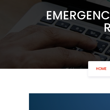
EMERGENCY
HOME