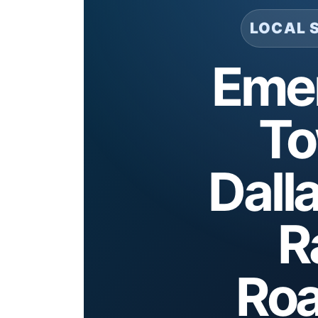
LOCAL 
Eme
To
Dall
R
Roa