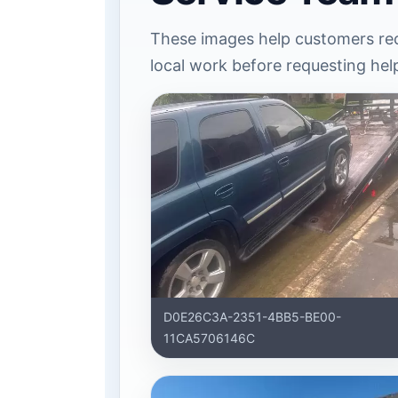
These images help customers rec
local work before requesting hel
D0E26C3A-2351-4BB5-BE00-
11CA5706146C