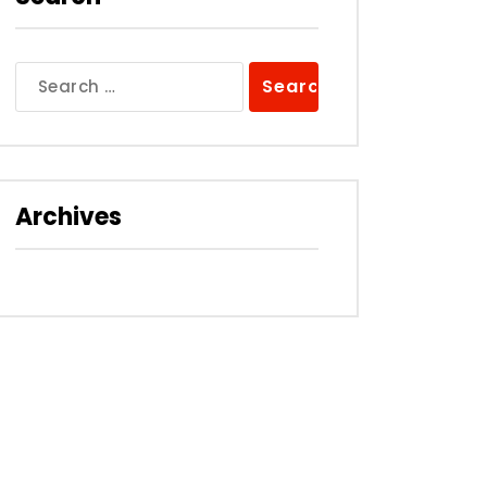
Search
for:
Archives