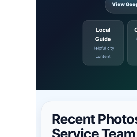
View Goog
Local
Guide
Helpful city
content
Recent Photo
Service Team