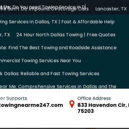
 Us:
Do You need Towing Service in Dallas?
We don’t Do Impound Or Storage Cars
Lancaster, TX
ng Services in Dallas, TX | Fast & Affordable Help
r, TX
24 Hour North Dallas Towing | Free Quotes
ate: Find The Best Towing and Roadside Assistance
mercial Towing Services Near You
 Dallas: Reliable and Fast Towing Services
ear Me: Comprehensive Services in Dallas and the
 for Supports
Office Address
FW Area
towingnearme247.com
833 Havendon Cir, 
75203