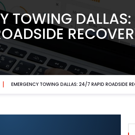
 TOWING DALLAS: 
ROADSIDE RECOVER
EMERGENCY TOWING DALLAS: 24/7 RAPID ROADSIDE R