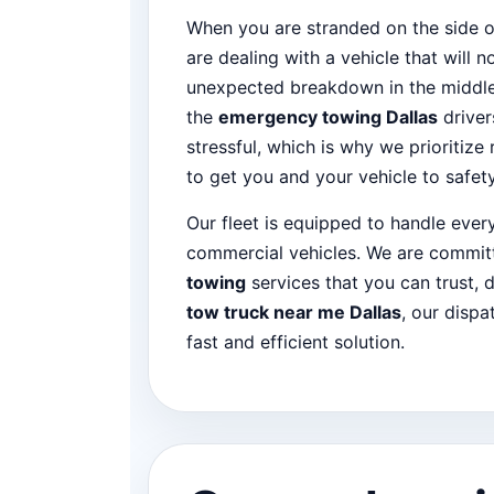
When you are stranded on the side o
are dealing with a vehicle that will n
unexpected breakdown in the middle 
the
emergency towing Dallas
driver
stressful, which is why we prioritize
to get you and your vehicle to safety
Our fleet is equipped to handle eve
commercial vehicles. We are committ
towing
services that you can trust, d
tow truck near me Dallas
, our dispa
fast and efficient solution.