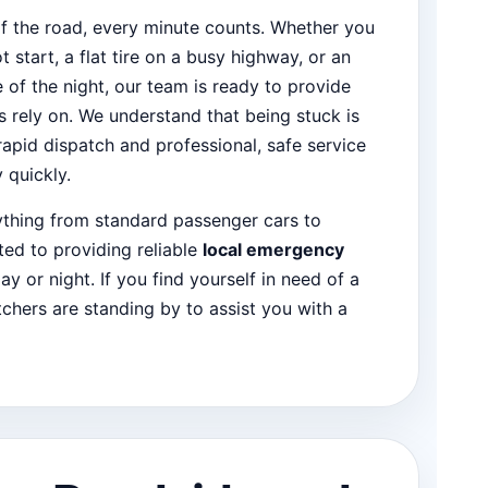
f the road, every minute counts. Whether you
ot start, a flat tire on a busy highway, or an
of the night, our team is ready to provide
s rely on. We understand that being stuck is
 rapid dispatch and professional, safe service
 quickly.
rything from standard passenger cars to
ed to providing reliable
local emergency
ay or night. If you find yourself in need of a
tchers are standing by to assist you with a