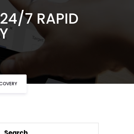
24/7 RAPID
Y
ECOVERY
Search