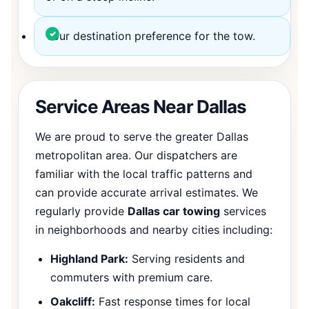
Your destination preference for the tow.
Service Areas Near Dallas
We are proud to serve the greater Dallas
metropolitan area. Our dispatchers are
familiar with the local traffic patterns and
can provide accurate arrival estimates. We
regularly provide
Dallas car towing
services
in neighborhoods and nearby cities including:
Highland Park:
Serving residents and
commuters with premium care.
Oakcliff:
Fast response times for local