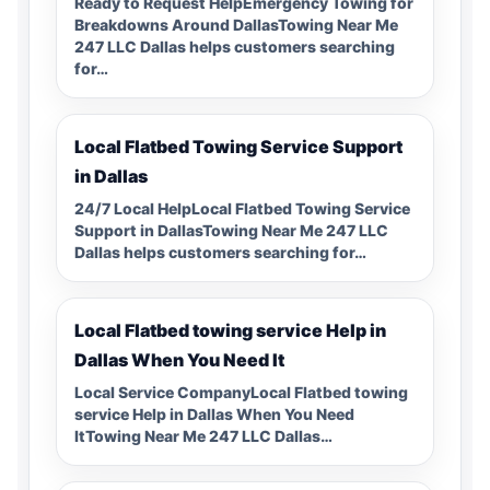
Ready to Request HelpEmergency Towing for
Breakdowns Around DallasTowing Near Me
247 LLC Dallas helps customers searching
for…
Local Flatbed Towing Service Support
in Dallas
24/7 Local HelpLocal Flatbed Towing Service
Support in DallasTowing Near Me 247 LLC
Dallas helps customers searching for…
Local Flatbed towing service Help in
Dallas When You Need It
Local Service CompanyLocal Flatbed towing
service Help in Dallas When You Need
ItTowing Near Me 247 LLC Dallas…