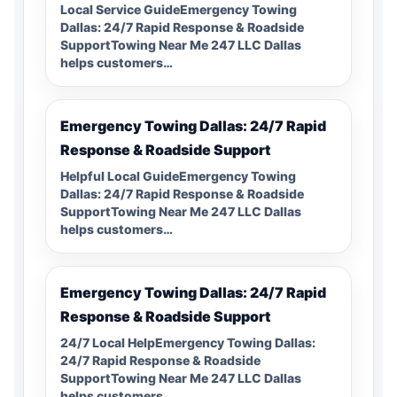
Local Service GuideEmergency Towing
Dallas: 24/7 Rapid Response & Roadside
SupportTowing Near Me 247 LLC Dallas
helps customers…
Emergency Towing Dallas: 24/7 Rapid
Response & Roadside Support
Helpful Local GuideEmergency Towing
Dallas: 24/7 Rapid Response & Roadside
SupportTowing Near Me 247 LLC Dallas
helps customers…
Emergency Towing Dallas: 24/7 Rapid
Response & Roadside Support
24/7 Local HelpEmergency Towing Dallas:
24/7 Rapid Response & Roadside
SupportTowing Near Me 247 LLC Dallas
helps customers…