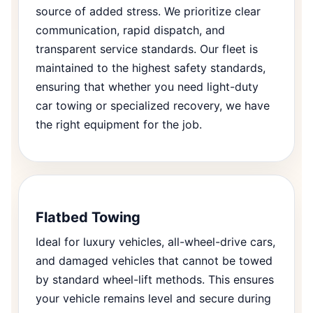
source of added stress. We prioritize clear
communication, rapid dispatch, and
transparent service standards. Our fleet is
maintained to the highest safety standards,
ensuring that whether you need light-duty
car towing or specialized recovery, we have
the right equipment for the job.
Flatbed Towing
Ideal for luxury vehicles, all-wheel-drive cars,
and damaged vehicles that cannot be towed
by standard wheel-lift methods. This ensures
your vehicle remains level and secure during