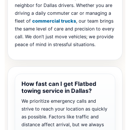
neighbor for Dallas drivers. Whether you are
driving a daily commuter car or managing a
fleet of
commercial trucks
, our team brings
the same level of care and precision to every
call. We don’t just move vehicles; we provide
peace of mind in stressful situations.
How fast can I get Flatbed
towing service in Dallas?
We prioritize emergency calls and
strive to reach your location as quickly
as possible. Factors like traffic and
distance affect arrival, but we always