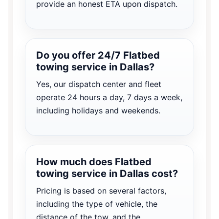
provide an honest ETA upon dispatch.
Do you offer 24/7 Flatbed
towing service in Dallas?
Yes, our dispatch center and fleet
operate 24 hours a day, 7 days a week,
including holidays and weekends.
How much does Flatbed
towing service in Dallas cost?
Pricing is based on several factors,
including the type of vehicle, the
distance of the tow, and the