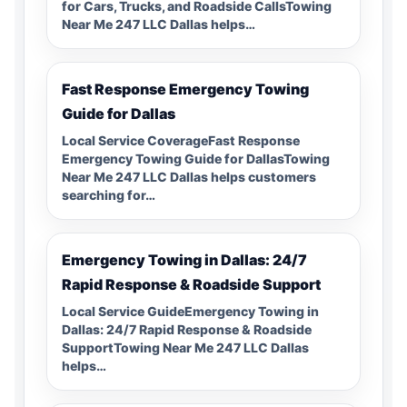
for Cars, Trucks, and Roadside CallsTowing
Near Me 247 LLC Dallas helps…
Fast Response Emergency Towing
Guide for Dallas
Local Service CoverageFast Response
Emergency Towing Guide for DallasTowing
Near Me 247 LLC Dallas helps customers
searching for…
Emergency Towing in Dallas: 24/7
Rapid Response & Roadside Support
Local Service GuideEmergency Towing in
Dallas: 24/7 Rapid Response & Roadside
SupportTowing Near Me 247 LLC Dallas
helps…