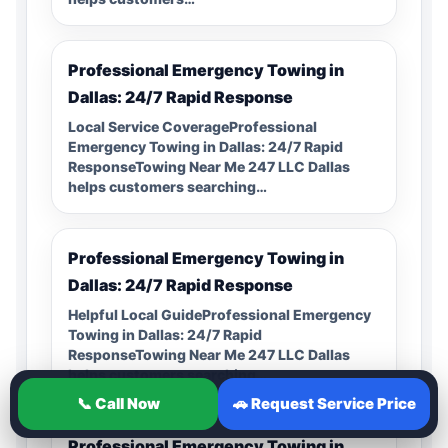
Professional Emergency Towing in
Dallas: 24/7 Rapid Response
Local Service CoverageProfessional
Emergency Towing in Dallas: 24/7 Rapid
ResponseTowing Near Me 247 LLC Dallas
helps customers searching…
Professional Emergency Towing in
Dallas: 24/7 Rapid Response
Helpful Local GuideProfessional Emergency
Towing in Dallas: 24/7 Rapid
ResponseTowing Near Me 247 LLC Dallas
helps customers searching…
📞 Call Now
🚗 Request Service Price
Professional Emergency Towing in