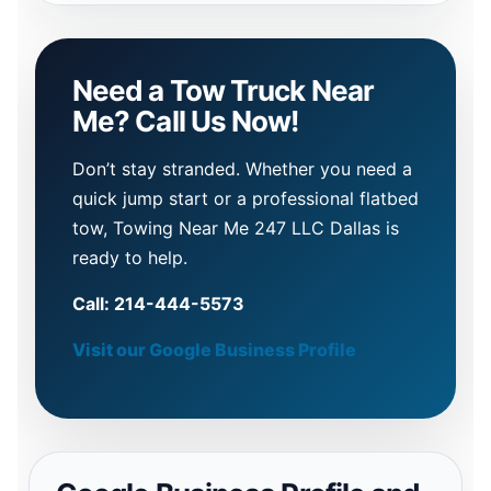
Need a Tow Truck Near
Me? Call Us Now!
Don’t stay stranded. Whether you need a
quick jump start or a professional flatbed
tow, Towing Near Me 247 LLC Dallas is
ready to help.
Call: 214-444-5573
Visit our Google Business Profile