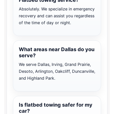
Absolutely. We specialize in emergency
recovery and can assist you regardless
of the time of day or night.
What areas near Dallas do you
serve?
We serve Dallas, Irving, Grand Prairie,
Desoto, Arlington, Oakcliff, Duncanville,
and Highland Park.
Is flatbed towing safer for my
car?