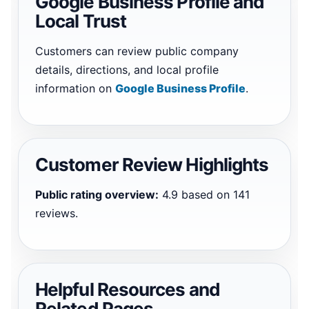
Google Business Profile and
Local Trust
Customers can review public company
details, directions, and local profile
information on
Google Business Profile
.
Customer Review Highlights
Public rating overview:
4.9 based on 141
reviews.
Helpful Resources and
Related Pages