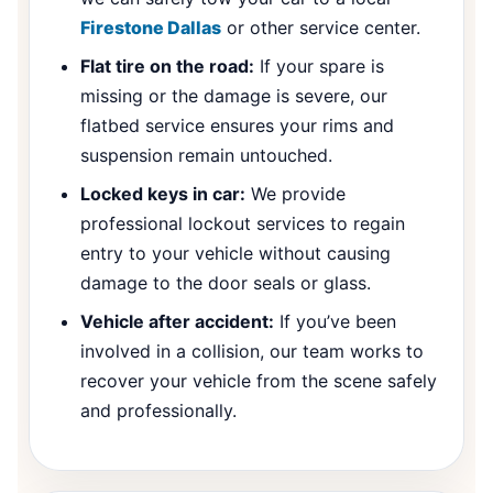
Firestone Dallas
or other service center.
Flat tire on the road:
If your spare is
missing or the damage is severe, our
flatbed service ensures your rims and
suspension remain untouched.
Locked keys in car:
We provide
professional lockout services to regain
entry to your vehicle without causing
damage to the door seals or glass.
Vehicle after accident:
If you’ve been
involved in a collision, our team works to
recover your vehicle from the scene safely
and professionally.