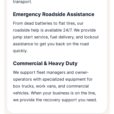
transport.
Emergency Roadside Assistance
From dead batteries to flat tires, our
roadside help is available 24/7. We provide
jump start service, fuel delivery, and lockout
assistance to get you back on the road
quickly.
Commercial & Heavy Duty
We support fleet managers and owner-
operators with specialized equipment for
box trucks, work vans, and commercial
vehicles. When your business is on the line,
we provide the recovery support you need.