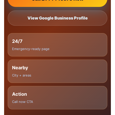
View Google Business Profile
24/7
Emergency-ready page
Nearby
City + areas
Action
Call now CTA