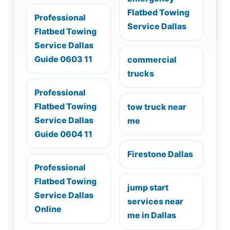
Flatbed Towing
Professional
Service Dallas
Flatbed Towing
Service Dallas
Guide 0603 11
commercial
trucks
Professional
Flatbed Towing
tow truck near
Service Dallas
me
Guide 0604 11
Firestone Dallas
Professional
Flatbed Towing
jump start
Service Dallas
services near
Online
me in Dallas