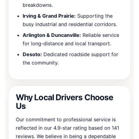
breakdowns.
Irving & Grand Prairie:
Supporting the
busy industrial and residential corridors.
Arlington & Duncanville:
Reliable service
for long-distance and local transport.
Desoto:
Dedicated roadside support for
the community.
Why Local Drivers Choose
Us
Our commitment to professional service is
reflected in our 4.9-star rating based on 141
reviews. We believe in being a dependable