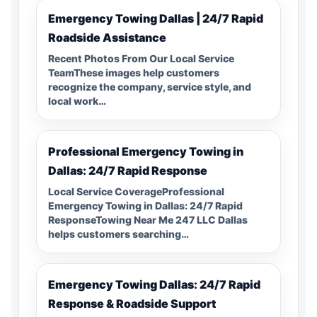
Emergency Towing Dallas | 24/7 Rapid
Roadside Assistance
Recent Photos From Our Local Service
TeamThese images help customers
recognize the company, service style, and
local work…
Professional Emergency Towing in
Dallas: 24/7 Rapid Response
Local Service CoverageProfessional
Emergency Towing in Dallas: 24/7 Rapid
ResponseTowing Near Me 247 LLC Dallas
helps customers searching…
Emergency Towing Dallas: 24/7 Rapid
Response & Roadside Support