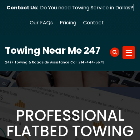
Skip
Contact Us:
Do You need Towing Servic
to
content
Our FAQs
Pricing
Contact
Towing Near Me 247
24/7 Towing & Roadside Assistance Call 214-444-5573
PROFESSIONAL
FLATBED TOWING