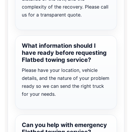
complexity of the recovery. Please call
us for a transparent quote.
What information should I
have ready before requesting
Flatbed towing service?
Please have your location, vehicle
details, and the nature of your problem
ready so we can send the right truck
for your needs.
Can you help with emergency
Flatbed towing service?