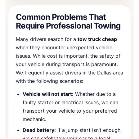
Common Problems That
Require Professional Towing
Many drivers search for a
tow truck cheap
when they encounter unexpected vehicle
issues. While cost is important, the safety of
your vehicle during transport is paramount.
We frequently assist drivers in the Dallas area
with the following scenarios:
Vehicle will not start:
Whether due to a
faulty starter or electrical issues, we can
transport your vehicle to your preferred
mechanic.
Dead battery:
If a jump start isn’t enough,
we can safely tow your car to a local