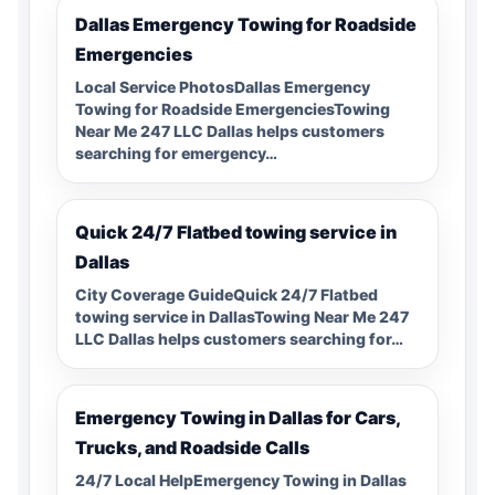
Dallas Emergency Towing for Roadside
Emergencies
Local Service PhotosDallas Emergency
Towing for Roadside EmergenciesTowing
Near Me 247 LLC Dallas helps customers
searching for emergency…
Quick 24/7 Flatbed towing service in
Dallas
City Coverage GuideQuick 24/7 Flatbed
towing service in DallasTowing Near Me 247
LLC Dallas helps customers searching for…
Emergency Towing in Dallas for Cars,
Trucks, and Roadside Calls
24/7 Local HelpEmergency Towing in Dallas