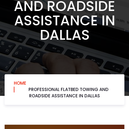
AND ROADSIDE
ASSISTANCE IN
DALLAS
HOME
PROFESSIONAL FLATBED TOWING AND
ROADSIDE ASSISTANCE IN DALLAS