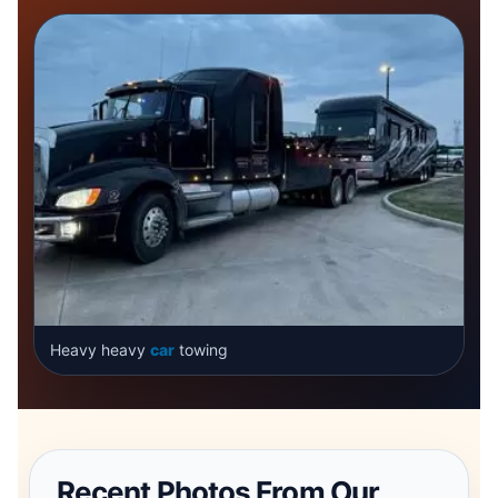
Heavy heavy
car
towing
Recent Photos From Our