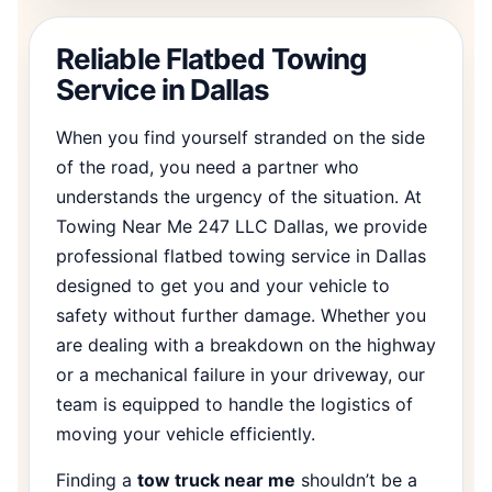
Reliable Flatbed Towing
Service in Dallas
When you find yourself stranded on the side
of the road, you need a partner who
understands the urgency of the situation. At
Towing Near Me 247 LLC Dallas, we provide
professional flatbed towing service in Dallas
designed to get you and your vehicle to
safety without further damage. Whether you
are dealing with a breakdown on the highway
or a mechanical failure in your driveway, our
team is equipped to handle the logistics of
moving your vehicle efficiently.
Finding a
tow truck near me
shouldn’t be a