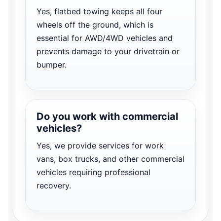
Yes, flatbed towing keeps all four
wheels off the ground, which is
essential for AWD/4WD vehicles and
prevents damage to your drivetrain or
bumper.
Do you work with commercial
vehicles?
Yes, we provide services for work
vans, box trucks, and other commercial
vehicles requiring professional
recovery.