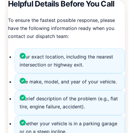
Helpful Details Before You Call
To ensure the fastest possible response, please
have the following information ready when you
contact our dispatch team:
Your exact location, including the nearest
intersection or highway exit.
The make, model, and year of your vehicle.
A brief description of the problem (e.g., flat
tire, engine failure, accident).
Whether your vehicle is in a parking garage
or on a steep incline.