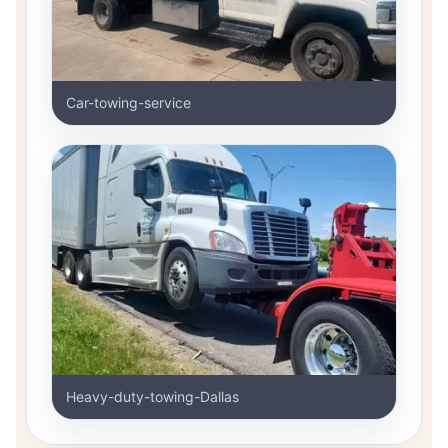
Car-towing-service
Heavy-duty-towing-Dallas