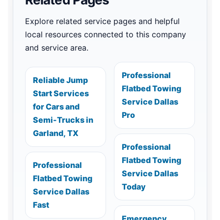
Explore related service pages and helpful
local resources connected to this company
and service area.
Professional
Reliable Jump
Flatbed Towing
Start Services
Service Dallas
for Cars and
Pro
Semi-Trucks in
Garland, TX
Professional
Flatbed Towing
Professional
Service Dallas
Flatbed Towing
Today
Service Dallas
Fast
Emergency