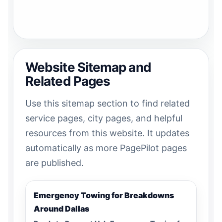
Website Sitemap and
Related Pages
Use this sitemap section to find related
service pages, city pages, and helpful
resources from this website. It updates
automatically as more PagePilot pages
are published.
Emergency Towing for Breakdowns
Around Dallas