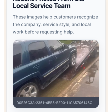
Local Service Team
These images help customers recognize
the company, service style, and local
work before requesting help.
D0E26C3A-2351-4BB5-BE00-11CA5706146C