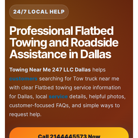
24/7 LOCAL HELP
Professional Flatbed
Towing and Roadside
Assistance in Dallas
Towing Near Me 247 LLC Dallas
helps
customers
searching for Tow truck near me
with clear Flatbed towing service information
for Dallas, local
service
details, helpful photos,
customer-focused FAQs, and simple ways to
request help.
Call 2144445573 Now