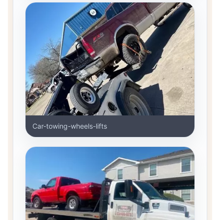
Car-towing-wheels-lifts