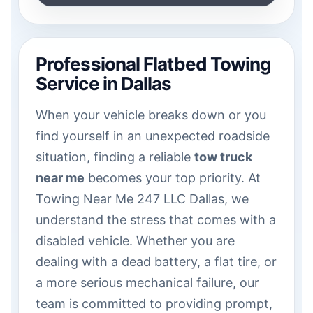
Professional Flatbed Towing
Service in Dallas
When your vehicle breaks down or you
find yourself in an unexpected roadside
situation, finding a reliable
tow truck
near me
becomes your top priority. At
Towing Near Me 247 LLC Dallas, we
understand the stress that comes with a
disabled vehicle. Whether you are
dealing with a dead battery, a flat tire, or
a more serious mechanical failure, our
team is committed to providing prompt,