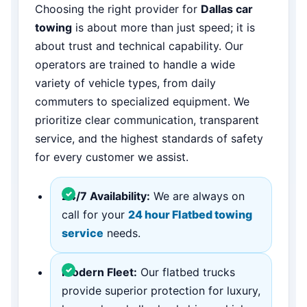
Choosing the right provider for
Dallas car
towing
is about more than just speed; it is
about trust and technical capability. Our
operators are trained to handle a wide
variety of vehicle types, from daily
commuters to specialized equipment. We
prioritize clear communication, transparent
service, and the highest standards of safety
for every customer we assist.
24/7 Availability:
We are always on
call for your
24 hour Flatbed towing
service
needs.
Modern Fleet:
Our flatbed trucks
provide superior protection for luxury,