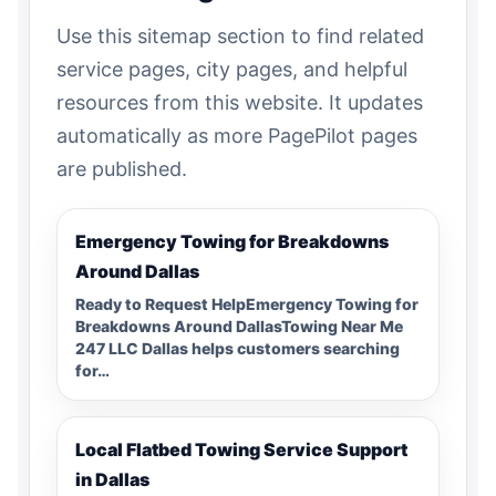
Use this sitemap section to find related
service pages, city pages, and helpful
resources from this website. It updates
automatically as more PagePilot pages
are published.
Emergency Towing for Breakdowns
Around Dallas
Ready to Request HelpEmergency Towing for
Breakdowns Around DallasTowing Near Me
247 LLC Dallas helps customers searching
for…
Local Flatbed Towing Service Support
in Dallas