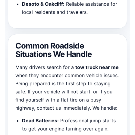
Desoto & Oakcliff:
Reliable assistance for
local residents and travelers.
Common Roadside
Situations We Handle
Many drivers search for a
tow truck near me
when they encounter common vehicle issues.
Being prepared is the first step to staying
safe. If your vehicle will not start, or if you
find yourself with a flat tire on a busy
highway, contact us immediately. We handle:
Dead Batteries:
Professional jump starts
to get your engine turning over again.