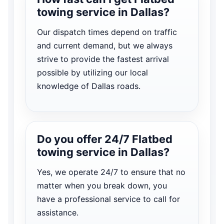
towing service in Dallas?
Our dispatch times depend on traffic
and current demand, but we always
strive to provide the fastest arrival
possible by utilizing our local
knowledge of Dallas roads.
Do you offer 24/7 Flatbed
towing service in Dallas?
Yes, we operate 24/7 to ensure that no
matter when you break down, you
have a professional service to call for
assistance.