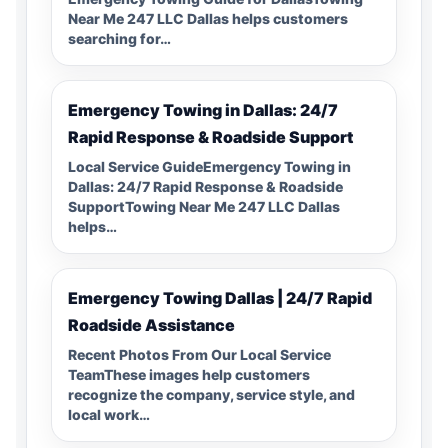
Near Me 247 LLC Dallas helps customers
searching for…
Emergency Towing in Dallas: 24/7
Rapid Response & Roadside Support
Local Service GuideEmergency Towing in
Dallas: 24/7 Rapid Response & Roadside
SupportTowing Near Me 247 LLC Dallas
helps…
Emergency Towing Dallas | 24/7 Rapid
Roadside Assistance
Recent Photos From Our Local Service
TeamThese images help customers
recognize the company, service style, and
local work…