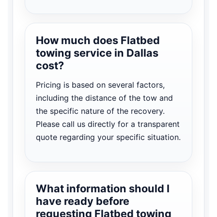
How much does Flatbed
towing service in Dallas
cost?
Pricing is based on several factors,
including the distance of the tow and
the specific nature of the recovery.
Please call us directly for a transparent
quote regarding your specific situation.
What information should I
have ready before
requesting Flatbed towing