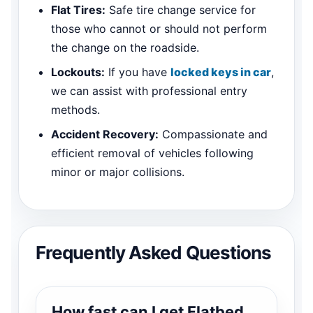
Flat Tires:
Safe tire change service for
those who cannot or should not perform
the change on the roadside.
Lockouts:
If you have
locked keys in car
,
we can assist with professional entry
methods.
Accident Recovery:
Compassionate and
efficient removal of vehicles following
minor or major collisions.
Frequently Asked Questions
How fast can I get Flatbed