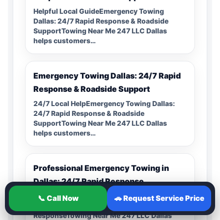
Helpful Local GuideEmergency Towing
Dallas: 24/7 Rapid Response & Roadside
SupportTowing Near Me 247 LLC Dallas
helps customers…
Emergency Towing Dallas: 24/7 Rapid
Response & Roadside Support
24/7 Local HelpEmergency Towing Dallas:
24/7 Rapid Response & Roadside
SupportTowing Near Me 247 LLC Dallas
helps customers…
Professional Emergency Towing in
Dallas: 24/7 Rapid Response
Local Service CoverageProfessional
📞 Call Now
🚗 Request Service Price
Emergency Towing in Dallas: 24/7 Rapid
ResponseTowing Near Me 247 LLC Dallas