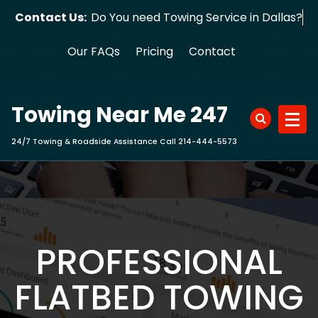
Skip
Contact Us:
Do You need Towing Service in Dallas?
to
content
Our FAQs
Pricing
Contact
Towing Near Me 247
24/7 Towing & Roadside Assistance Call 214-444-5573
PROFESSIONAL
FLATBED TOWING