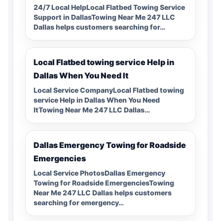
24/7 Local HelpLocal Flatbed Towing Service
Support in DallasTowing Near Me 247 LLC
Dallas helps customers searching for…
Local Flatbed towing service Help in
Dallas When You Need It
Local Service CompanyLocal Flatbed towing
service Help in Dallas When You Need
ItTowing Near Me 247 LLC Dallas…
Dallas Emergency Towing for Roadside
Emergencies
Local Service PhotosDallas Emergency
Towing for Roadside EmergenciesTowing
Near Me 247 LLC Dallas helps customers
searching for emergency…