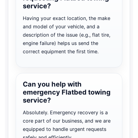
service?
Having your exact location, the make
and model of your vehicle, and a
description of the issue (e.g., flat tire,
engine failure) helps us send the
correct equipment the first time.
Can you help with
emergency Flatbed towing
service?
Absolutely. Emergency recovery is a
core part of our business, and we are
equipped to handle urgent requests
safely and efficiently.