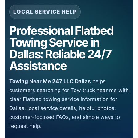
LOCAL SERVICE HELP
Professional Flatbed
Towing Service in
Dallas: Reliable 24/7
Assistance
Towing Near Me 247 LLC Dallas
helps
customers searching for Tow truck near me with
clear Flatbed towing service information for
Dallas, local service details, helpful photos,
customer-focused FAQs, and simple ways to
request help.