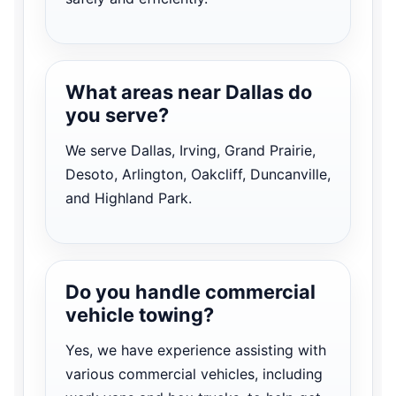
What areas near Dallas do
you serve?
We serve Dallas, Irving, Grand Prairie,
Desoto, Arlington, Oakcliff, Duncanville,
and Highland Park.
Do you handle commercial
vehicle towing?
Yes, we have experience assisting with
various commercial vehicles, including