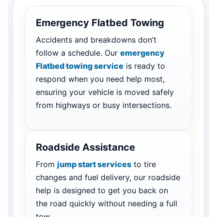
Emergency Flatbed Towing
Accidents and breakdowns don’t
follow a schedule. Our
emergency
Flatbed towing service
is ready to
respond when you need help most,
ensuring your vehicle is moved safely
from highways or busy intersections.
Roadside Assistance
From
jump start services
to tire
changes and fuel delivery, our roadside
help is designed to get you back on
the road quickly without needing a full
tow.