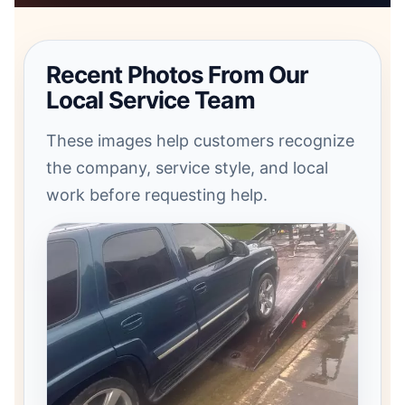
Recent Photos From Our
Local Service Team
These images help customers recognize
the company, service style, and local
work before requesting help.