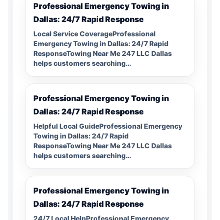
Professional Emergency Towing in
Dallas: 24/7 Rapid Response
Local Service CoverageProfessional
Emergency Towing in Dallas: 24/7 Rapid
ResponseTowing Near Me 247 LLC Dallas
helps customers searching…
Professional Emergency Towing in
Dallas: 24/7 Rapid Response
Helpful Local GuideProfessional Emergency
Towing in Dallas: 24/7 Rapid
ResponseTowing Near Me 247 LLC Dallas
helps customers searching…
Professional Emergency Towing in
Dallas: 24/7 Rapid Response
24/7 Local HelpProfessional Emergency