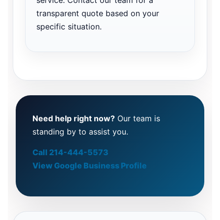
transparent quote based on your
specific situation.
Need help right now?
Our team is
standing by to assist you.
Call 214-444-5573
View Google Business Profile