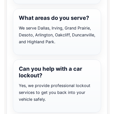
What areas do you serve?
We serve Dallas, Irving, Grand Prairie,
Desoto, Arlington, Oakcliff, Duncanville,
and Highland Park.
Can you help with a car
lockout?
Yes, we provide professional lockout
services to get you back into your
vehicle safely.