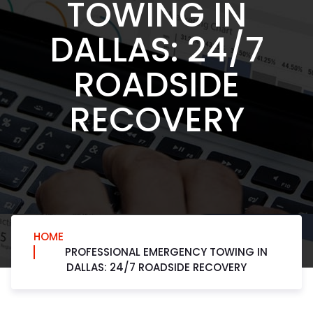
TOWING IN
DALLAS: 24/7
ROADSIDE
RECOVERY
HOME
PROFESSIONAL EMERGENCY TOWING IN
DALLAS: 24/7 ROADSIDE RECOVERY