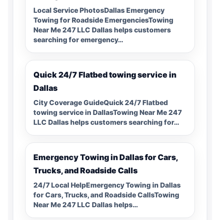
Local Service PhotosDallas Emergency
Towing for Roadside EmergenciesTowing
Near Me 247 LLC Dallas helps customers
searching for emergency…
Quick 24/7 Flatbed towing service in
Dallas
City Coverage GuideQuick 24/7 Flatbed
towing service in DallasTowing Near Me 247
LLC Dallas helps customers searching for…
Emergency Towing in Dallas for Cars,
Trucks, and Roadside Calls
24/7 Local HelpEmergency Towing in Dallas
for Cars, Trucks, and Roadside CallsTowing
Near Me 247 LLC Dallas helps…