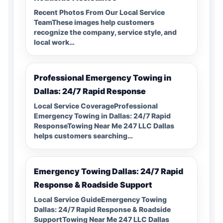
Recent Photos From Our Local Service
TeamThese images help customers
recognize the company, service style, and
local work…
Professional Emergency Towing in
Dallas: 24/7 Rapid Response
Local Service CoverageProfessional
Emergency Towing in Dallas: 24/7 Rapid
ResponseTowing Near Me 247 LLC Dallas
helps customers searching…
Emergency Towing Dallas: 24/7 Rapid
Response & Roadside Support
Local Service GuideEmergency Towing
Dallas: 24/7 Rapid Response & Roadside
SupportTowing Near Me 247 LLC Dallas