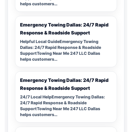
helps customers…
Emergency Towing Dallas: 24/7 Rapid
Response & Roadside Support
Helpful Local GuideEmergency Towing
Dallas: 24/7 Rapid Response & Roadside
SupportTowing Near Me 247 LLC Dallas
helps customers…
Emergency Towing Dallas: 24/7 Rapid
Response & Roadside Support
24/7 Local HelpEmergency Towing Dallas:
24/7 Rapid Response & Roadside
SupportTowing Near Me 247 LLC Dallas
helps customers…