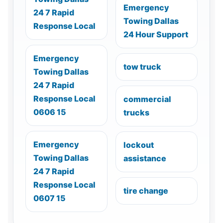
Emergency
24 7 Rapid
Towing Dallas
Response Local
24 Hour Support
Emergency
tow truck
Towing Dallas
24 7 Rapid
Response Local
commercial
0606 15
trucks
Emergency
lockout
Towing Dallas
assistance
24 7 Rapid
Response Local
tire change
0607 15