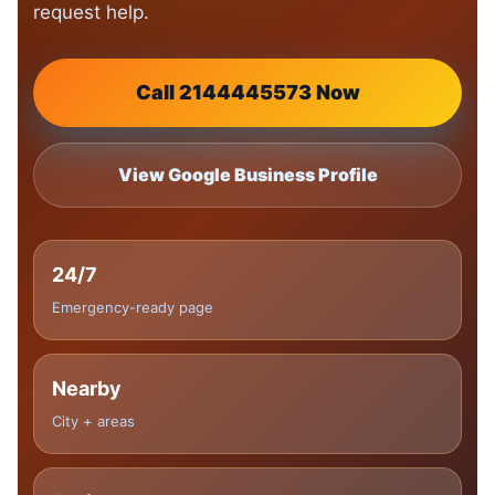
request help.
Call 2144445573 Now
View Google Business Profile
24/7
Emergency-ready page
Nearby
City + areas