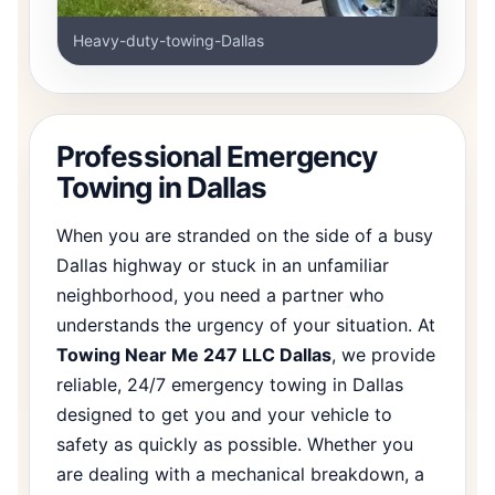
Heavy-duty-towing-Dallas
Professional Emergency
Towing in Dallas
When you are stranded on the side of a busy
Dallas highway or stuck in an unfamiliar
neighborhood, you need a partner who
understands the urgency of your situation. At
Towing Near Me 247 LLC Dallas
, we provide
reliable, 24/7 emergency towing in Dallas
designed to get you and your vehicle to
safety as quickly as possible. Whether you
are dealing with a mechanical breakdown, a