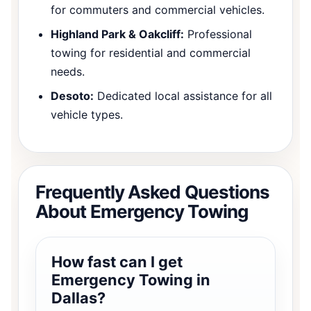
for commuters and commercial vehicles.
Highland Park & Oakcliff:
Professional
towing for residential and commercial
needs.
Desoto:
Dedicated local assistance for all
vehicle types.
Frequently Asked Questions
About Emergency Towing
How fast can I get
Emergency Towing in
Dallas?