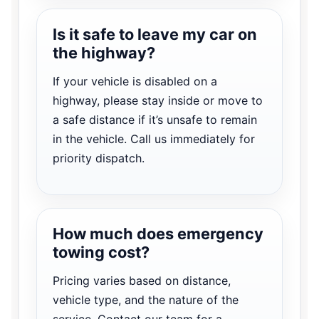
Is it safe to leave my car on
the highway?
If your vehicle is disabled on a
highway, please stay inside or move to
a safe distance if it’s unsafe to remain
in the vehicle. Call us immediately for
priority dispatch.
How much does emergency
towing cost?
Pricing varies based on distance,
vehicle type, and the nature of the
service. Contact our team for a