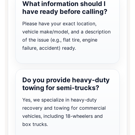
What information should I
have ready before calling?
Please have your exact location,
vehicle make/model, and a description
of the issue (e.g., flat tire, engine
failure, accident) ready.
Do you provide heavy-duty
towing for semi-trucks?
Yes, we specialize in heavy-duty
recovery and towing for commercial
vehicles, including 18-wheelers and
box trucks.