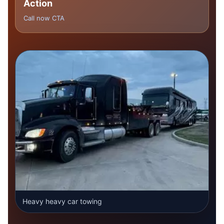
Action
Call now CTA
Heavy heavy car towing