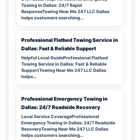
Towing in Dallas: 24/7 Rapid
ResponseTowing Near Me 247 LLC Dallas
helps customers searching…
Professional Flatbed Towing Service in
Dallas: Fast & Reliable Support
Helpful Local GuideProfessional Flatbed
Towing Service in Dallas: Fast & Reliable
SupportTowing Near Me 247 LLC Dallas
helps…
Professional Emergency Towing in
Dallas: 24/7 Roadside Recovery
Local Service CoverageProfessional
Emergency Towing in Dallas: 24/7 Roadside
RecoveryTowing Near Me 247 LLC Dallas
helps customers searching…