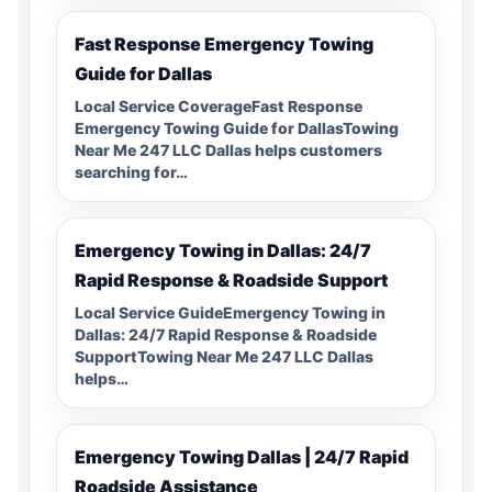
Fast Response Emergency Towing
Guide for Dallas
Local Service CoverageFast Response
Emergency Towing Guide for DallasTowing
Near Me 247 LLC Dallas helps customers
searching for…
Emergency Towing in Dallas: 24/7
Rapid Response & Roadside Support
Local Service GuideEmergency Towing in
Dallas: 24/7 Rapid Response & Roadside
SupportTowing Near Me 247 LLC Dallas
helps…
Emergency Towing Dallas | 24/7 Rapid
Roadside Assistance