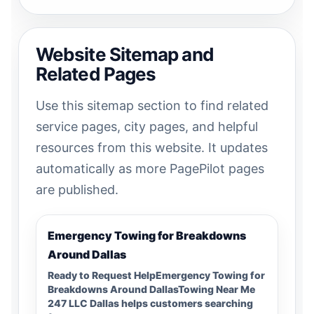
Website Sitemap and
Related Pages
Use this sitemap section to find related
service pages, city pages, and helpful
resources from this website. It updates
automatically as more PagePilot pages
are published.
Emergency Towing for Breakdowns
Around Dallas
Ready to Request HelpEmergency Towing for
Breakdowns Around DallasTowing Near Me
247 LLC Dallas helps customers searching