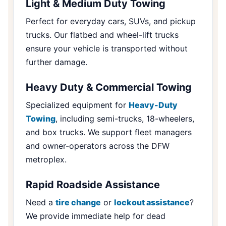
Light & Medium Duty Towing
Perfect for everyday cars, SUVs, and pickup
trucks. Our flatbed and wheel-lift trucks
ensure your vehicle is transported without
further damage.
Heavy Duty & Commercial Towing
Specialized equipment for
Heavy-Duty
Towing
, including semi-trucks, 18-wheelers,
and box trucks. We support fleet managers
and owner-operators across the DFW
metroplex.
Rapid Roadside Assistance
Need a
tire change
or
lockout assistance
?
We provide immediate help for dead