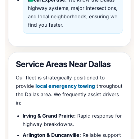
highway systems, major intersections,
and local neighborhoods, ensuring we
find you faster.
Service Areas Near Dallas
Our fleet is strategically positioned to
provide
local emergency towing
throughout
the Dallas area. We frequently assist drivers
in:
Irving & Grand Prairie:
Rapid response for
highway breakdowns.
Arlington & Duncanville:
Reliable support