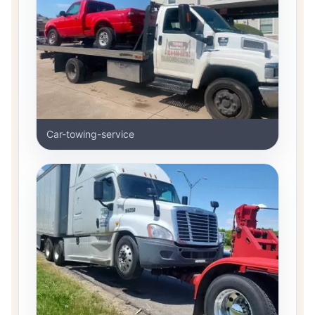
Car-towing-service