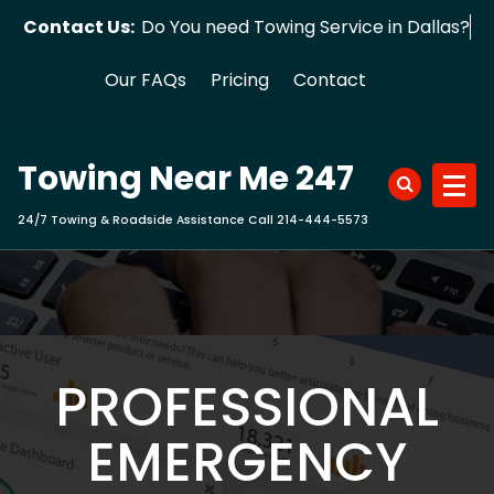
Skip
Contact Us:
Do You need Towing Service in
to
content
Our FAQs
Pricing
Contact
Towing Near Me 247
24/7 Towing & Roadside Assistance Call 214-444-5573
PROFESSIONAL
EMERGENCY