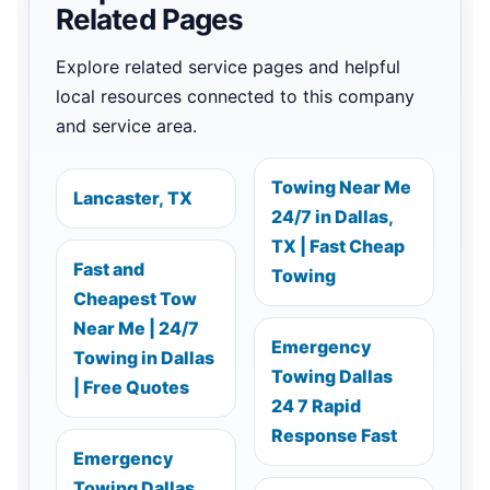
Related Pages
Explore related service pages and helpful
local resources connected to this company
and service area.
Towing Near Me
Lancaster, TX
24/7 in Dallas,
TX | Fast Cheap
Fast and
Towing
Cheapest Tow
Near Me | 24/7
Emergency
Towing in Dallas
Towing Dallas
| Free Quotes
24 7 Rapid
Response Fast
Emergency
Towing Dallas