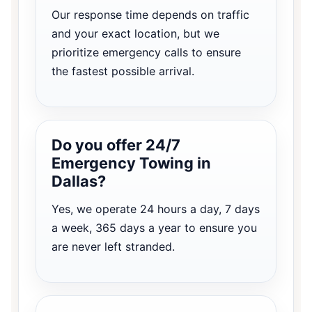
Our response time depends on traffic
and your exact location, but we
prioritize emergency calls to ensure
the fastest possible arrival.
Do you offer 24/7
Emergency Towing in
Dallas?
Yes, we operate 24 hours a day, 7 days
a week, 365 days a year to ensure you
are never left stranded.