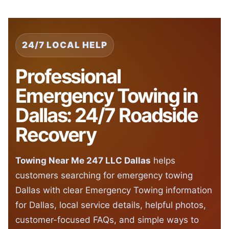
24/7 LOCAL HELP
Professional
Emergency Towing in
Dallas: 24/7 Roadside
Recovery
Towing Near Me 247 LLC Dallas
helps
customers searching for emergency towing
Dallas with clear Emergency Towing information
for Dallas, local service details, helpful photos,
customer-focused FAQs, and simple ways to