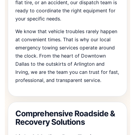
flat tire, or an accident, our dispatch team is
ready to coordinate the right equipment for
your specific needs.
We know that vehicle troubles rarely happen
at convenient times. That is why our local
emergency towing services operate around
the clock. From the heart of Downtown
Dallas to the outskirts of Arlington and
Irving, we are the team you can trust for fast,
professional, and transparent service.
Comprehensive Roadside &
Recovery Solutions