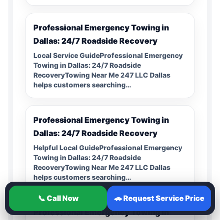
Professional Emergency Towing in
Dallas: 24/7 Roadside Recovery
Local Service GuideProfessional Emergency
Towing in Dallas: 24/7 Roadside
RecoveryTowing Near Me 247 LLC Dallas
helps customers searching…
Professional Emergency Towing in
Dallas: 24/7 Roadside Recovery
Helpful Local GuideProfessional Emergency
Towing in Dallas: 24/7 Roadside
RecoveryTowing Near Me 247 LLC Dallas
helps customers searching…
📞 Call Now
🚗 Request Service Price
Professional Emergency Towing in