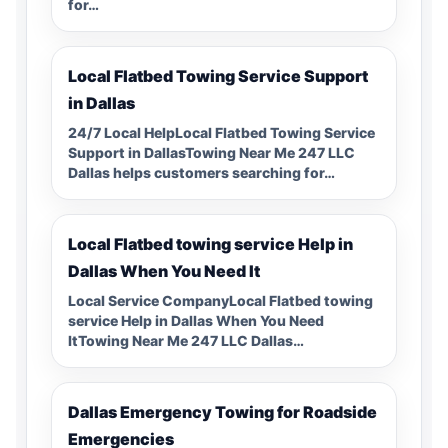
for…
Local Flatbed Towing Service Support
in Dallas
24/7 Local HelpLocal Flatbed Towing Service
Support in DallasTowing Near Me 247 LLC
Dallas helps customers searching for…
Local Flatbed towing service Help in
Dallas When You Need It
Local Service CompanyLocal Flatbed towing
service Help in Dallas When You Need
ItTowing Near Me 247 LLC Dallas…
Dallas Emergency Towing for Roadside
Emergencies