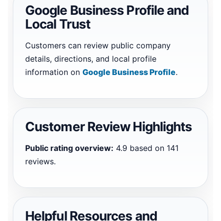
Google Business Profile and
Local Trust
Customers can review public company
details, directions, and local profile
information on
Google Business Profile
.
Customer Review Highlights
Public rating overview:
4.9 based on 141
reviews.
Helpful Resources and