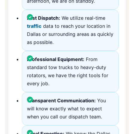
afternoon, we are on standby.
Fast Dispatch:
We utilize real-time
traffic
data to reach your location in
Dallas or surrounding areas as quickly
as possible.
Professional Equipment:
From
standard tow trucks to heavy-duty
rotators, we have the right tools for
every job.
Transparent Communication:
You
will know exactly what to expect
when you call our dispatch team.
Local Expertise:
We know the Dallas