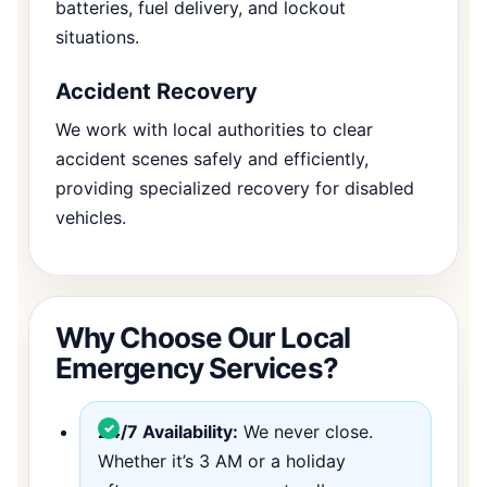
batteries, fuel delivery, and lockout
situations.
Accident Recovery
We work with local authorities to clear
accident scenes safely and efficiently,
providing specialized recovery for disabled
vehicles.
Why Choose Our Local
Emergency Services?
24/7 Availability:
We never close.
Whether it’s 3 AM or a holiday