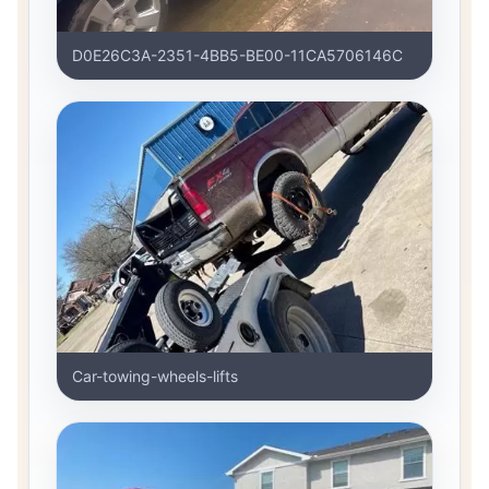
D0E26C3A-2351-4BB5-BE00-11CA5706146C
Car-towing-wheels-lifts