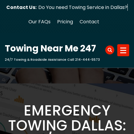
Skip
Contact Us:
Do You need Towing Service in Dal
to
content
Our FAQs
Pricing
Contact
Towing Near Me 247
24/7 Towing & Roadside Assistance Call 214-444-5573
EMERGENCY
TOWING DALLAS: