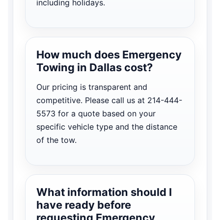
including holidays.
How much does Emergency
Towing in Dallas cost?
Our pricing is transparent and
competitive. Please call us at 214-444-
5573 for a quote based on your
specific vehicle type and the distance
of the tow.
What information should I
have ready before
requesting Emergency