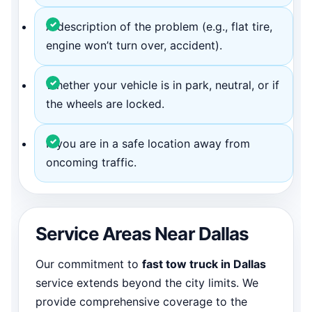
A description of the problem (e.g., flat tire,
engine won’t turn over, accident).
Whether your vehicle is in park, neutral, or if
the wheels are locked.
If you are in a safe location away from
oncoming traffic.
Service Areas Near Dallas
Our commitment to
fast tow truck in Dallas
service extends beyond the city limits. We
provide comprehensive coverage to the