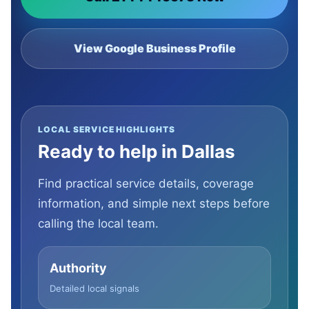
View Google Business Profile
LOCAL SERVICE HIGHLIGHTS
Ready to help in Dallas
Find practical service details, coverage
information, and simple next steps before
calling the local team.
Authority
Detailed local signals