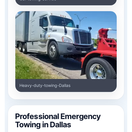
Heavy-duty-towing-Dallas
Professional Emergency
Towing in Dallas