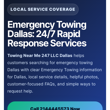
LOCAL SERVICE COVERAGE
Emergency Towing
Dallas: 24/7 Rapid
Response Services
Towing Near Me 247 LLC Dallas
helps
customers searching for emergency towing
Dallas with clear Emergency Towing information
for Dallas, local service details, helpful photos,
customer-focused FAQs, and simple ways to
request help.
Call 2144445573 Now