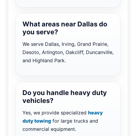
What areas near Dallas do
you serve?
We serve Dallas, Irving, Grand Prairie,
Desoto, Arlington, Oakcliff, Duncanville,
and Highland Park.
Do you handle heavy duty
vehicles?
Yes, we provide specialized
heavy
duty towing
for large trucks and
commercial equipment.