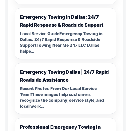
Emergency Towing in Dallas: 24/7
Rapid Response & Roadside Support
Local Service GuideEmergency Towing in
Dallas: 24/7 Rapid Response & Roadside
SupportTowing Near Me 247 LLC Dallas
helps…
Emergency Towing Dallas | 24/7 Rapid
Roadside Assistance
Recent Photos From Our Local Service
TeamThese images help customers
recognize the company, service style, and
local work…
Professional Emergency Towing in