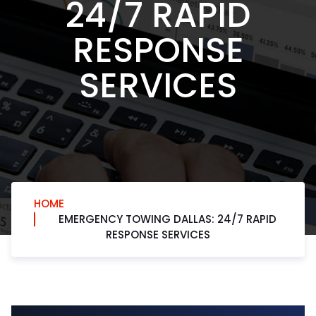
24/7 RAPID
RESPONSE
SERVICES
HOME
EMERGENCY TOWING DALLAS: 24/7 RAPID
RESPONSE SERVICES