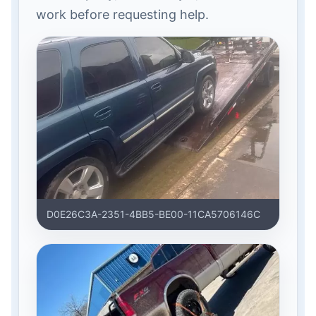
work before requesting help.
D0E26C3A-2351-4BB5-BE00-11CA5706146C