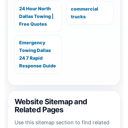
24 Hour North
commercial
Dallas Towing |
trucks
Free Quotes
Emergency
Towing Dallas
24 7 Rapid
Response Guide
Website Sitemap and
Related Pages
Use this sitemap section to find related