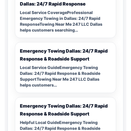
Dallas: 24/7 Rapid Response
Local Service CoverageProfessional
Emergency Towing in Dallas: 24/7 Rapid
ResponseTowing Near Me 247 LLC Dallas
helps customers searching…
Emergency Towing Dallas: 24/7 Rapid
Response & Roadside Support
Local Service GuideEmergency Towing
Dallas: 24/7 Rapid Response & Roadside
SupportTowing Near Me 247 LLC Dallas
helps customers…
Emergency Towing Dallas: 24/7 Rapid
Response & Roadside Support
Helpful Local GuideEmergency Towing
Dallas: 24/7 Rapid Response & Roadside