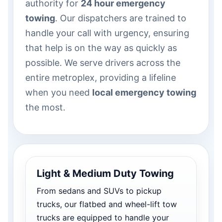
authority for
24 hour emergency
towing
. Our dispatchers are trained to
handle your call with urgency, ensuring
that help is on the way as quickly as
possible. We serve drivers across the
entire metroplex, providing a lifeline
when you need
local emergency towing
the most.
Light & Medium Duty Towing
From sedans and SUVs to pickup
trucks, our flatbed and wheel-lift tow
trucks are equipped to handle your