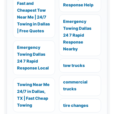
Fast and
Response Help
Cheapest Tow
Near Me | 24/7
Emergency
Towing in Dallas
Towing Dallas
| Free Quotes
24 7 Rapid
Response
Emergency
Nearby
Towing Dallas
24 7 Rapid
tow trucks
Response Local
commercial
Towing Near Me
trucks
24/7 in Dallas,
TX | Fast Cheap
Towing
tire changes