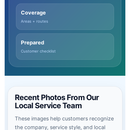
Coverage
Areas + routes
Prepared
Customer checklist
Recent Photos From Our
Local Service Team
These images help customers recognize
the company, service style, and local