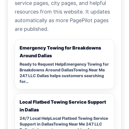
service pages, city pages, and helpful
resources from this website. It updates
automatically as more PagePilot pages
are published.
Emergency Towing for Breakdowns
Around Dallas
Ready to Request HelpEmergency Towing for
Breakdowns Around DallasTowing Near Me
247 LLC Dallas helps customers searching
for…
Local Flatbed Towing Service Support
in Dallas
24/7 Local HelpLocal Flatbed Towing Service
Support in DallasTowing Near Me 247 LLC