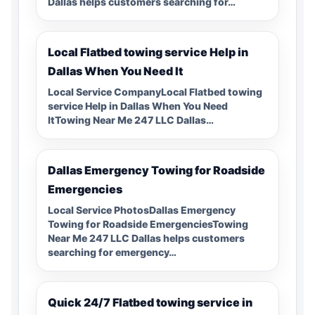
Dallas helps customers searching for…
Local Flatbed towing service Help in
Dallas When You Need It
Local Service CompanyLocal Flatbed towing
service Help in Dallas When You Need
ItTowing Near Me 247 LLC Dallas…
Dallas Emergency Towing for Roadside
Emergencies
Local Service PhotosDallas Emergency
Towing for Roadside EmergenciesTowing
Near Me 247 LLC Dallas helps customers
searching for emergency…
Quick 24/7 Flatbed towing service in