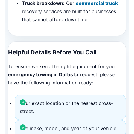
Truck breakdown:
Our
commercial truck
recovery services are built for businesses
that cannot afford downtime.
Helpful Details Before You Call
To ensure we send the right equipment for your
emergency towing in Dallas tx
request, please
have the following information ready:
Your exact location or the nearest cross-
street.
The make, model, and year of your vehicle.