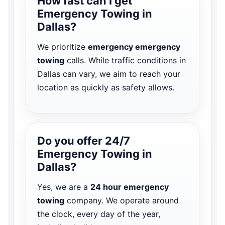
How fast can I get
Emergency Towing in
Dallas?
We prioritize
emergency emergency
towing
calls. While traffic conditions in
Dallas can vary, we aim to reach your
location as quickly as safety allows.
Do you offer 24/7
Emergency Towing in
Dallas?
Yes, we are a
24 hour emergency
towing
company. We operate around
the clock, every day of the year,