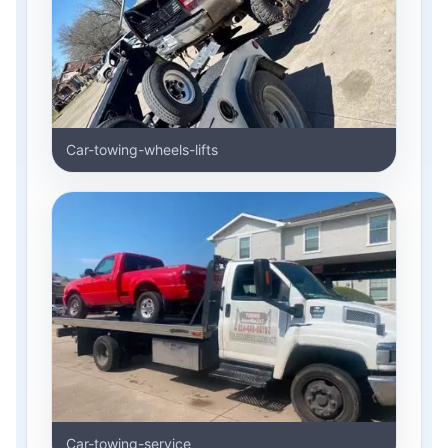
Car-towing-wheels-lifts
Car-towing-service