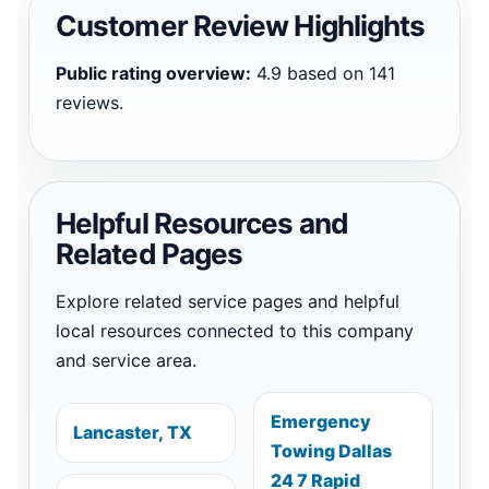
Customer Review Highlights
Public rating overview:
4.9 based on 141
reviews.
Helpful Resources and
Related Pages
Explore related service pages and helpful
local resources connected to this company
and service area.
Emergency
Lancaster, TX
Towing Dallas
24 7 Rapid