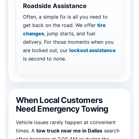
Roadside Assistance
Often, a simple fix is all you need to
get back on the road. We offer
tire
changes
, jump starts, and fuel
delivery. For those moments when you
are locked out, our
lockout assistance
is second to none.
When Local Customers
Need Emergency Towing
Vehicle issues rarely happen at convenient
times. A
tow truck near me in Dallas
search
often happens at 2:00 AM or during the