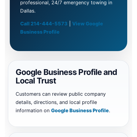
professional, 24/7 emergency towing in
Dallas.
Call 214-444-5573
|
View Google
Business Profile
Google Business Profile and
Local Trust
Customers can review public company
details, directions, and local profile
information on
Google Business Profile
.