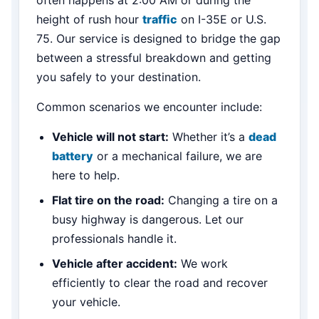
height of rush hour
traffic
on I-35E or U.S.
75. Our service is designed to bridge the gap
between a stressful breakdown and getting
you safely to your destination.
Common scenarios we encounter include:
Vehicle will not start:
Whether it’s a
dead
battery
or a mechanical failure, we are
here to help.
Flat tire on the road:
Changing a tire on a
busy highway is dangerous. Let our
professionals handle it.
Vehicle after accident:
We work
efficiently to clear the road and recover
your vehicle.