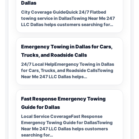
Dallas
City Coverage GuideQuick 24/7 Flatbed
towing service in DallasTowing Near Me 247
LLC Dallas helps customers searching for…
Emergency Towing in Dallas for Cars,
Trucks, and Roadside Calls
24/7 Local HelpEmergency Towing in Dallas
for Cars, Trucks, and Roadside CallsTowing
Near Me 247 LLC Dallas helps…
Fast Response Emergency Towing
Guide for Dallas
Local Service CoverageFast Response
Emergency Towing Guide for DallasTowing
Near Me 247 LLC Dallas helps customers
searching for…