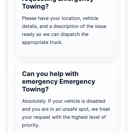
Towing?
Please have your location, vehicle
details, and a description of the issue
ready so we can dispatch the
appropriate truck.
Can you help with
emergency Emergency
Towing?
Absolutely. If your vehicle is disabled
and you are in an unsafe spot, we treat
your request with the highest level of
priority.