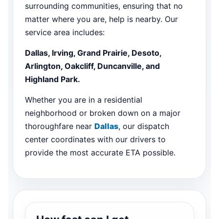
surrounding communities, ensuring that no
matter where you are, help is nearby. Our
service area includes:
Dallas, Irving, Grand Prairie, Desoto,
Arlington, Oakcliff, Duncanville, and
Highland Park.
Whether you are in a residential
neighborhood or broken down on a major
thoroughfare near
Dallas
, our dispatch
center coordinates with our drivers to
provide the most accurate ETA possible.