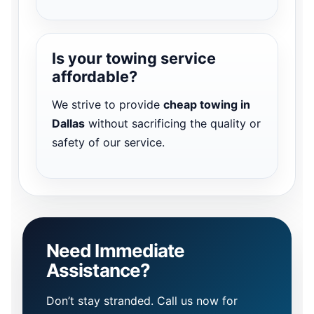
Is your towing service
affordable?
We strive to provide
cheap towing in
Dallas
without sacrificing the quality or
safety of our service.
Need Immediate
Assistance?
Don’t stay stranded. Call us now for