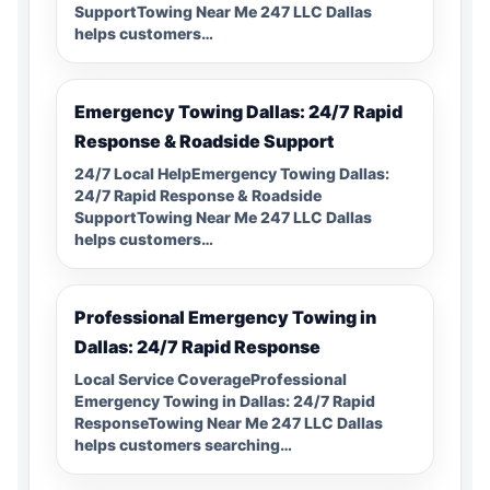
SupportTowing Near Me 247 LLC Dallas
helps customers…
Emergency Towing Dallas: 24/7 Rapid
Response & Roadside Support
24/7 Local HelpEmergency Towing Dallas:
24/7 Rapid Response & Roadside
SupportTowing Near Me 247 LLC Dallas
helps customers…
Professional Emergency Towing in
Dallas: 24/7 Rapid Response
Local Service CoverageProfessional
Emergency Towing in Dallas: 24/7 Rapid
ResponseTowing Near Me 247 LLC Dallas
helps customers searching…