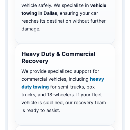
vehicle safely. We specialize in
vehicle
towing in Dallas
, ensuring your car
reaches its destination without further
damage.
Heavy Duty & Commercial
Recovery
We provide specialized support for
commercial vehicles, including
heavy
duty towing
for semi-trucks, box
trucks, and 18-wheelers. If your fleet
vehicle is sidelined, our recovery team
is ready to assist.