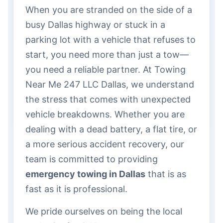
When you are stranded on the side of a
busy Dallas highway or stuck in a
parking lot with a vehicle that refuses to
start, you need more than just a tow—
you need a reliable partner. At Towing
Near Me 247 LLC Dallas, we understand
the stress that comes with unexpected
vehicle breakdowns. Whether you are
dealing with a dead battery, a flat tire, or
a more serious accident recovery, our
team is committed to providing
emergency towing in Dallas
that is as
fast as it is professional.
We pride ourselves on being the local