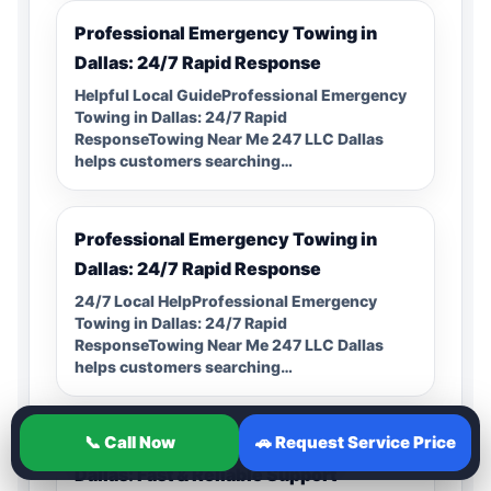
Professional Emergency Towing in
Dallas: 24/7 Rapid Response
Helpful Local GuideProfessional Emergency
Towing in Dallas: 24/7 Rapid
ResponseTowing Near Me 247 LLC Dallas
helps customers searching…
Professional Emergency Towing in
Dallas: 24/7 Rapid Response
24/7 Local HelpProfessional Emergency
Towing in Dallas: 24/7 Rapid
ResponseTowing Near Me 247 LLC Dallas
helps customers searching…
📞 Call Now
🚗 Request Service Price
Professional Flatbed Towing Service in
Dallas: Fast & Reliable Support