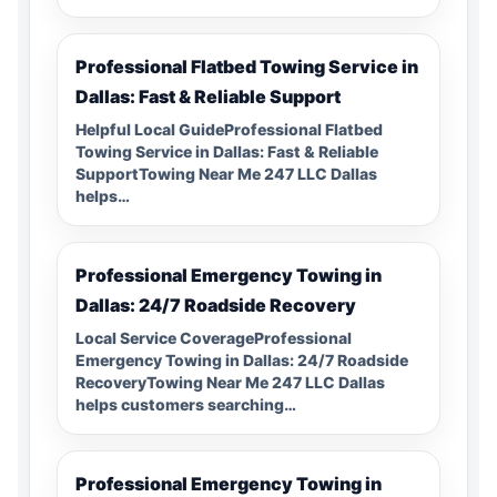
Professional Flatbed Towing Service in
Dallas: Fast & Reliable Support
Helpful Local GuideProfessional Flatbed
Towing Service in Dallas: Fast & Reliable
SupportTowing Near Me 247 LLC Dallas
helps…
Professional Emergency Towing in
Dallas: 24/7 Roadside Recovery
Local Service CoverageProfessional
Emergency Towing in Dallas: 24/7 Roadside
RecoveryTowing Near Me 247 LLC Dallas
helps customers searching…
Professional Emergency Towing in