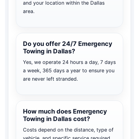
and your location within the Dallas
area.
Do you offer 24/7 Emergency
Towing in Dallas?
Yes, we operate 24 hours a day, 7 days
a week, 365 days a year to ensure you
are never left stranded.
How much does Emergency
Towing in Dallas cost?
Costs depend on the distance, type of
vehicle, and specific service required.