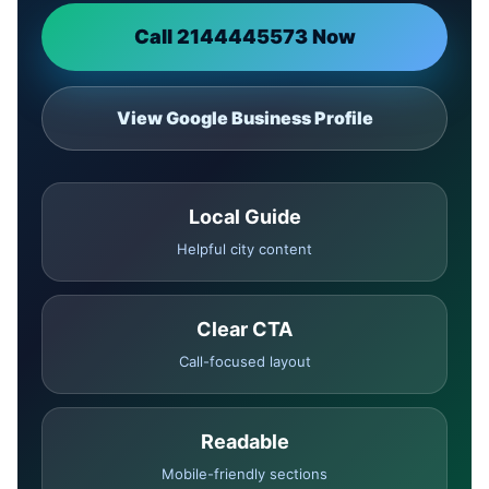
Call 2144445573 Now
View Google Business Profile
Local Guide
Helpful city content
Clear CTA
Call-focused layout
Readable
Mobile-friendly sections