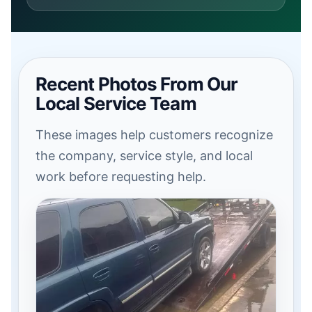
Recent Photos From Our
Local Service Team
These images help customers recognize
the company, service style, and local
work before requesting help.