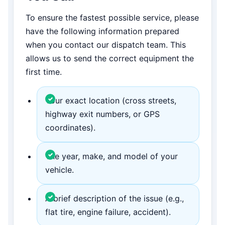
To ensure the fastest possible service, please
have the following information prepared
when you contact our dispatch team. This
allows us to send the correct equipment the
first time.
Your exact location (cross streets,
highway exit numbers, or GPS
coordinates).
The year, make, and model of your
vehicle.
A brief description of the issue (e.g.,
flat tire, engine failure, accident).