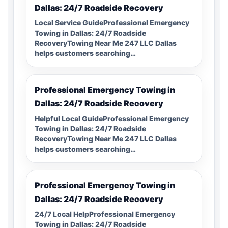
Dallas: 24/7 Roadside Recovery
Local Service GuideProfessional Emergency
Towing in Dallas: 24/7 Roadside
RecoveryTowing Near Me 247 LLC Dallas
helps customers searching…
Professional Emergency Towing in
Dallas: 24/7 Roadside Recovery
Helpful Local GuideProfessional Emergency
Towing in Dallas: 24/7 Roadside
RecoveryTowing Near Me 247 LLC Dallas
helps customers searching…
Professional Emergency Towing in
Dallas: 24/7 Roadside Recovery
24/7 Local HelpProfessional Emergency
Towing in Dallas: 24/7 Roadside