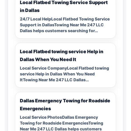
Local Flatbed Towing Service Support
in Dallas
24/7 Local HelpLocal Flatbed Towing Service
Support in DallasTowing Near Me 247 LLC
Dallas helps customers searching for…
Local Flatbed towing service Help in
Dallas When You Need It
Local Service CompanyLocal Flatbed towing
service Help in Dallas When You Need
ItTowing Near Me 247 LLC Dallas…
Dallas Emergency Towing for Roadside
Emergencies
Local Service PhotosDallas Emergency
Towing for Roadside EmergenciesTowing
Near Me 247 LLC Dallas helps customers