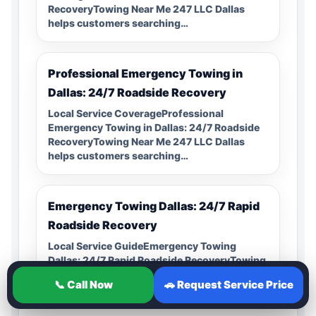
RecoveryTowing Near Me 247 LLC Dallas
helps customers searching…
Professional Emergency Towing in
Dallas: 24/7 Roadside Recovery
Local Service CoverageProfessional
Emergency Towing in Dallas: 24/7 Roadside
RecoveryTowing Near Me 247 LLC Dallas
helps customers searching…
Emergency Towing Dallas: 24/7 Rapid
Roadside Recovery
Local Service GuideEmergency Towing
Dallas: 24/7 Rapid Roadside RecoveryTowing
Near Me 247 LLC Dallas helps customers
📞 Call Now
🚗 Request Service Price
searching for…