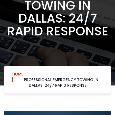
TOWING IN
DALLAS: 24/7
RAPID RESPONSE
HOME
PROFESSIONAL EMERGENCY TOWING IN
DALLAS: 24/7 RAPID RESPONSE