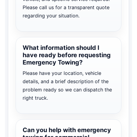
Please call us for a transparent quote
regarding your situation.
What information should I
have ready before requesting
Emergency Towing?
Please have your location, vehicle
details, and a brief description of the
problem ready so we can dispatch the
right truck.
Can you help with emergency