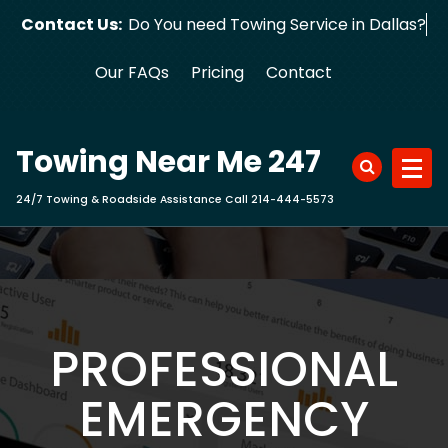
Skip
Contact Us:
Do You need Towing Service in D
to
content
Our FAQs
Pricing
Contact
Towing Near Me 247
24/7 Towing & Roadside Assistance Call 214-444-5573
PROFESSIONAL
EMERGENCY