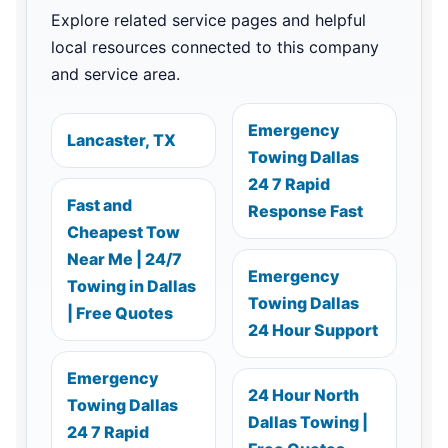
Explore related service pages and helpful
local resources connected to this company
and service area.
Emergency
Lancaster, TX
Towing Dallas
24 7 Rapid
Fast and
Response Fast
Cheapest Tow
Near Me | 24/7
Emergency
Towing in Dallas
Towing Dallas
| Free Quotes
24 Hour Support
Emergency
24 Hour North
Towing Dallas
Dallas Towing |
24 7 Rapid