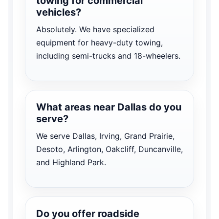
towing for commercial
vehicles?
Absolutely. We have specialized
equipment for heavy-duty towing,
including semi-trucks and 18-wheelers.
What areas near Dallas do you
serve?
We serve Dallas, Irving, Grand Prairie,
Desoto, Arlington, Oakcliff, Duncanville,
and Highland Park.
Do you offer roadside