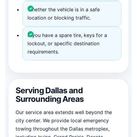
Whether the vehicle is in a safe
location or blocking traffic.
If you have a spare tire, keys for a
lockout, or specific destination
requirements.
Serving Dallas and
Surrounding Areas
Our service area extends well beyond the
city center. We provide local emergency
towing throughout the Dallas metroplex,
including Irving, Grand Prairie, Desoto,