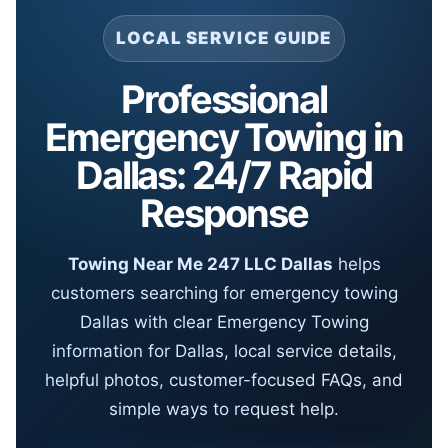
LOCAL SERVICE GUIDE
Professional
Emergency Towing in
Dallas: 24/7 Rapid
Response
Towing Near Me 247 LLC Dallas
helps
customers searching for emergency towing
Dallas with clear Emergency Towing
information for Dallas, local service details,
helpful photos, customer-focused FAQs, and
simple ways to request help.