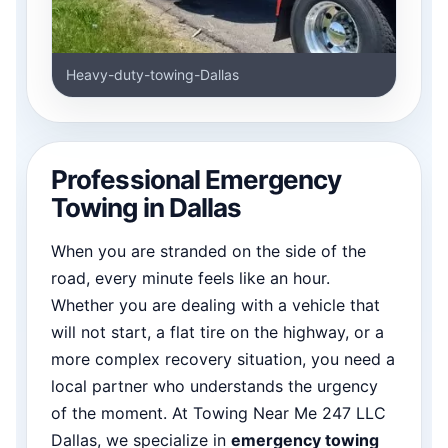
Heavy-duty-towing-Dallas
Professional Emergency
Towing in Dallas
When you are stranded on the side of the
road, every minute feels like an hour.
Whether you are dealing with a vehicle that
will not start, a flat tire on the highway, or a
more complex recovery situation, you need a
local partner who understands the urgency
of the moment. At Towing Near Me 247 LLC
Dallas, we specialize in
emergency towing