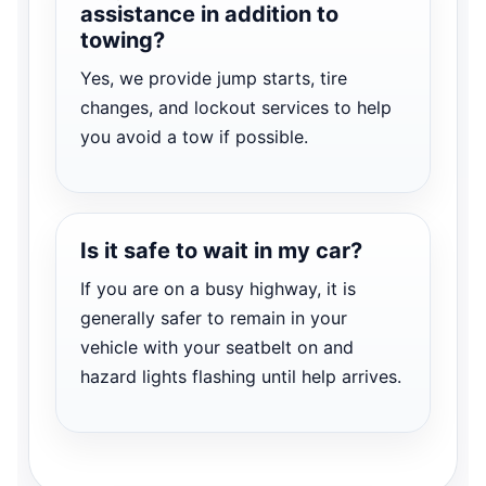
assistance in addition to
towing?
Yes, we provide jump starts, tire
changes, and lockout services to help
you avoid a tow if possible.
Is it safe to wait in my car?
If you are on a busy highway, it is
generally safer to remain in your
vehicle with your seatbelt on and
hazard lights flashing until help arrives.