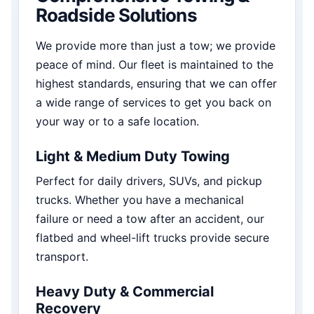
Roadside Solutions
We provide more than just a tow; we provide
peace of mind. Our fleet is maintained to the
highest standards, ensuring that we can offer
a wide range of services to get you back on
your way or to a safe location.
Light & Medium Duty Towing
Perfect for daily drivers, SUVs, and pickup
trucks. Whether you have a mechanical
failure or need a tow after an accident, our
flatbed and wheel-lift trucks provide secure
transport.
Heavy Duty & Commercial
Recovery