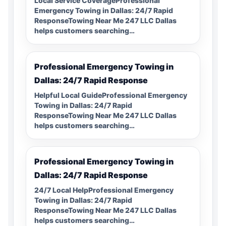
Local Service CoverageProfessional
Emergency Towing in Dallas: 24/7 Rapid
ResponseTowing Near Me 247 LLC Dallas
helps customers searching…
Professional Emergency Towing in
Dallas: 24/7 Rapid Response
Helpful Local GuideProfessional Emergency
Towing in Dallas: 24/7 Rapid
ResponseTowing Near Me 247 LLC Dallas
helps customers searching…
Professional Emergency Towing in
Dallas: 24/7 Rapid Response
24/7 Local HelpProfessional Emergency
Towing in Dallas: 24/7 Rapid
ResponseTowing Near Me 247 LLC Dallas
helps customers searching…