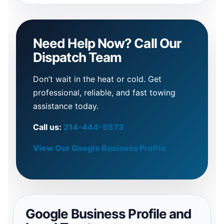
Need Help Now? Call Our
Dispatch Team
Don’t wait in the heat or cold. Get
professional, reliable, and fast towing
assistance today.
Call us:
214-444-5573
View Our Google Business Profile
Google Business Profile and