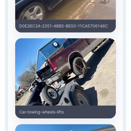
D0E26C3A-2351-4BB5-BE00-11CA5706146C
Car-towing-wheels-lifts