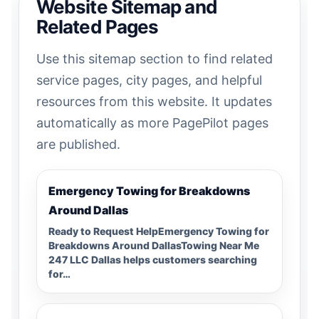
Website Sitemap and
Related Pages
Use this sitemap section to find related
service pages, city pages, and helpful
resources from this website. It updates
automatically as more PagePilot pages
are published.
Emergency Towing for Breakdowns
Around Dallas
Ready to Request HelpEmergency Towing for
Breakdowns Around DallasTowing Near Me
247 LLC Dallas helps customers searching
for…