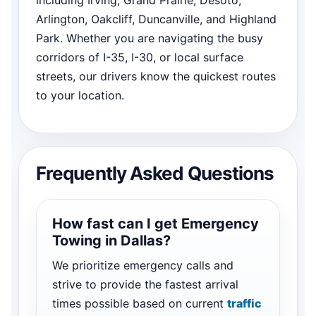
Arlington, Oakcliff, Duncanville, and Highland
Park. Whether you are navigating the busy
corridors of I-35, I-30, or local surface
streets, our drivers know the quickest routes
to your location.
Frequently Asked Questions
How fast can I get Emergency
Towing in Dallas?
We prioritize emergency calls and
strive to provide the fastest arrival
times possible based on current
traffic