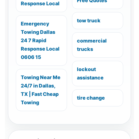
Free Quotes
Response Local
tow truck
Emergency
Towing Dallas
24 7 Rapid
commercial
Response Local
trucks
0606 15
lockout
Towing Near Me
assistance
24/7 in Dallas,
TX | Fast Cheap
tire change
Towing