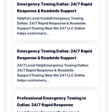
Emergency Towing Dallas: 24/7 Rapid
Response & Roadside Support
Helpful Local GuideEmergency Towing
Dallas: 24/7 Rapid Response & Roadside
SupportTowing Near Me 247 LLC Dallas
helps customers…
Emergency Towing Dallas: 24/7 Rapid
Response & Roadside Support
24/7 Local HelpEmergency Towing Dallas:
24/7 Rapid Response & Roadside
SupportTowing Near Me 247 LLC Dallas
helps customers…
Professional Emergency Towing in
Dallas: 24/7 Rapid Response