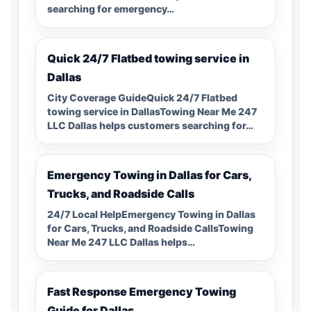
searching for emergency…
Quick 24/7 Flatbed towing service in
Dallas
City Coverage GuideQuick 24/7 Flatbed
towing service in DallasTowing Near Me 247
LLC Dallas helps customers searching for…
Emergency Towing in Dallas for Cars,
Trucks, and Roadside Calls
24/7 Local HelpEmergency Towing in Dallas
for Cars, Trucks, and Roadside CallsTowing
Near Me 247 LLC Dallas helps…
Fast Response Emergency Towing
Guide for Dallas