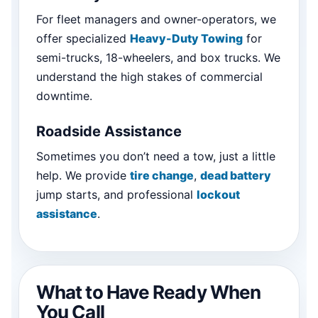
For fleet managers and owner-operators, we
offer specialized
Heavy-Duty Towing
for
semi-trucks, 18-wheelers, and box trucks. We
understand the high stakes of commercial
downtime.
Roadside Assistance
Sometimes you don’t need a tow, just a little
help. We provide
tire change
,
dead battery
jump starts, and professional
lockout
assistance
.
What to Have Ready When
You Call