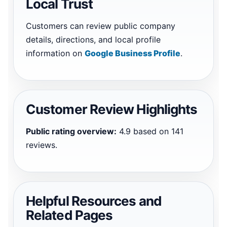
Local Trust
Customers can review public company
details, directions, and local profile
information on
Google Business Profile
.
Customer Review Highlights
Public rating overview:
4.9 based on 141
reviews.
Helpful Resources and
Related Pages