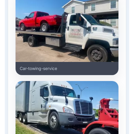
Car-towing-service