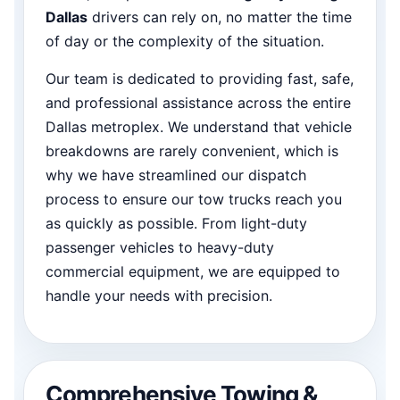
Dallas
drivers can rely on, no matter the time
of day or the complexity of the situation.
Our team is dedicated to providing fast, safe,
and professional assistance across the entire
Dallas metroplex. We understand that vehicle
breakdowns are rarely convenient, which is
why we have streamlined our dispatch
process to ensure our tow trucks reach you
as quickly as possible. From light-duty
passenger vehicles to heavy-duty
commercial equipment, we are equipped to
handle your needs with precision.
Comprehensive Towing &