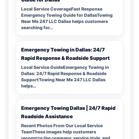
Local Service CoverageFast Response
Emergency Towing Guide for DallasTowing
Near Me 247 LLC Dallas helps customers
searching for…
Emergency Towing in Dallas: 24/7
Rapid Response & Roadside Support
Local Service GuideEmergency Towing in
Dallas: 24/7 Rapid Response & Roadside
SupportTowing Near Me 247 LLC Dallas
helps…
Emergency Towing Dallas | 24/7 Rapid
Roadside Assistance
Recent Photos From Our Local Service
TeamThese images help customers
recognize the company, service style, and