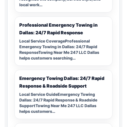
local work…
Professional Emergency Towing in
Dallas: 24/7 Rapid Response
Local Service CoverageProfessional
Emergency Towing in Dallas: 24/7 Rapid
ResponseTowing Near Me 247 LLC Dallas
helps customers searching…
Emergency Towing Dallas: 24/7 Rapid
Response & Roadside Support
Local Service GuideEmergency Towing
Dallas: 24/7 Rapid Response & Roadside
SupportTowing Near Me 247 LLC Dallas
helps customers…